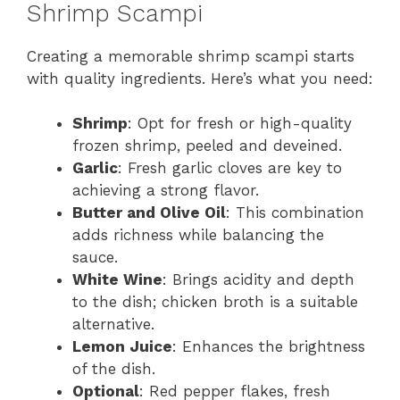
Shrimp Scampi
Creating a memorable shrimp scampi starts
with quality ingredients. Here’s what you need:
Shrimp
: Opt for fresh or high-quality
frozen shrimp, peeled and deveined.
Garlic
: Fresh garlic cloves are key to
achieving a strong flavor.
Butter and Olive Oil
: This combination
adds richness while balancing the
sauce.
White Wine
: Brings acidity and depth
to the dish; chicken broth is a suitable
alternative.
Lemon Juice
: Enhances the brightness
of the dish.
Optional
: Red pepper flakes, fresh