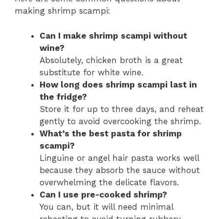
making shrimp scampi:
Can I make shrimp scampi without
wine?
Absolutely, chicken broth is a great
substitute for white wine.
How long does shrimp scampi last in
the fridge?
Store it for up to three days, and reheat
gently to avoid overcooking the shrimp.
What’s the best pasta for shrimp
scampi?
Linguine or angel hair pasta works well
because they absorb the sauce without
overwhelming the delicate flavors.
Can I use pre-cooked shrimp?
You can, but it will need minimal
reheating to avoid turning rubbery.