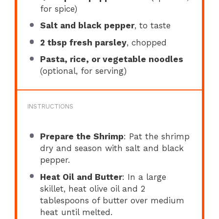
for spice)
Salt and black pepper
, to taste
2 tbsp
fresh parsley
, chopped
Pasta, rice, or vegetable noodles
(optional, for serving)
INSTRUCTIONS
Prepare the Shrimp
: Pat the shrimp
dry and season with salt and black
pepper.
Heat Oil and Butter
: In a large
skillet, heat olive oil and 2
tablespoons of butter over medium
heat until melted.