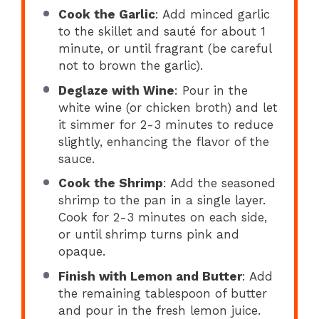
Cook the Garlic
: Add minced garlic
to the skillet and sauté for about 1
minute, or until fragrant (be careful
not to brown the garlic).
Deglaze with Wine
: Pour in the
white wine (or chicken broth) and let
it simmer for 2-3 minutes to reduce
slightly, enhancing the flavor of the
sauce.
Cook the Shrimp
: Add the seasoned
shrimp to the pan in a single layer.
Cook for 2-3 minutes on each side,
or until shrimp turns pink and
opaque.
Finish with Lemon and Butter
: Add
the remaining tablespoon of butter
and pour in the fresh lemon juice.