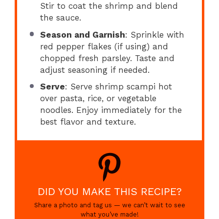
Stir to coat the shrimp and blend
the sauce.
Season and Garnish
: Sprinkle with
red pepper flakes (if using) and
chopped fresh parsley. Taste and
adjust seasoning if needed.
Serve
: Serve shrimp scampi hot
over pasta, rice, or vegetable
noodles. Enjoy immediately for the
best flavor and texture.
DID YOU MAKE THIS RECIPE?
Share a photo and tag us — we can’t wait to see
what you’ve made!