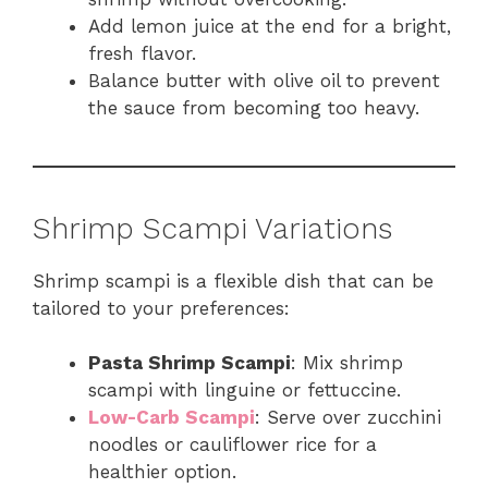
Add lemon juice at the end for a bright,
fresh flavor.
Balance butter with olive oil to prevent
the sauce from becoming too heavy.
Shrimp Scampi Variations
Shrimp scampi is a flexible dish that can be
tailored to your preferences:
Pasta Shrimp Scampi
: Mix shrimp
scampi with linguine or fettuccine.
Low-Carb Scampi
: Serve over zucchini
noodles or cauliflower rice for a
healthier option.