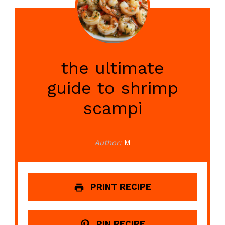
the ultimate
guide to shrimp
scampi
Author:
M
PRINT RECIPE
PIN RECIPE