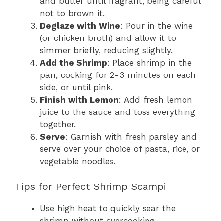
and butter until fragrant, being careful
not to brown it.
Deglaze with Wine
: Pour in the wine
(or chicken broth) and allow it to
simmer briefly, reducing slightly.
Add the Shrimp
: Place shrimp in the
pan, cooking for 2-3 minutes on each
side, or until pink.
Finish with Lemon
: Add fresh lemon
juice to the sauce and toss everything
together.
Serve
: Garnish with fresh parsley and
serve over your choice of pasta, rice, or
vegetable noodles.
Tips for Perfect Shrimp Scampi
Use high heat to quickly sear the
shrimp without overcooking.