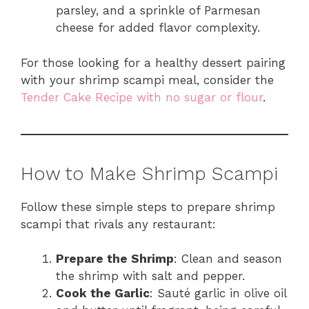
parsley, and a sprinkle of Parmesan
cheese for added flavor complexity.
For those looking for a healthy dessert pairing
with your shrimp scampi meal, consider the
Tender Cake Recipe with no sugar or flour
.
How to Make Shrimp Scampi
Follow these simple steps to prepare shrimp
scampi that rivals any restaurant:
Prepare the Shrimp
: Clean and season
the shrimp with salt and pepper.
Cook the Garlic
: Sauté garlic in olive oil