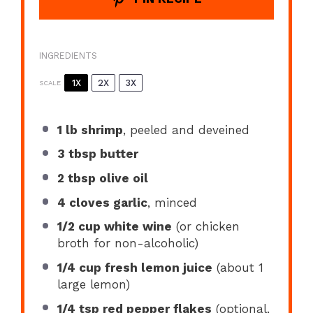
INGREDIENTS
1X
2X
3X
SCALE
1
lb shrimp
, peeled and deveined
3 tbsp
butter
2 tbsp
olive oil
4
cloves garlic
, minced
1/2 cup
white wine
(or chicken
broth for non-alcoholic)
1/4 cup
fresh lemon juice
(about
1
large lemon)
1/4 tsp
red pepper flakes
(optional,