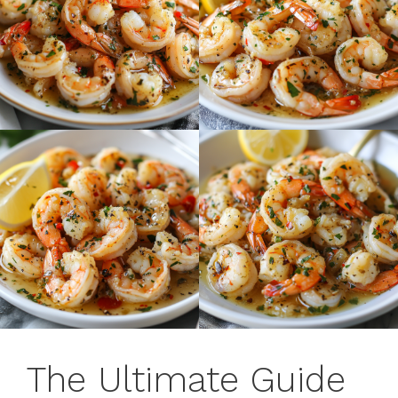
The Ultimate Guide