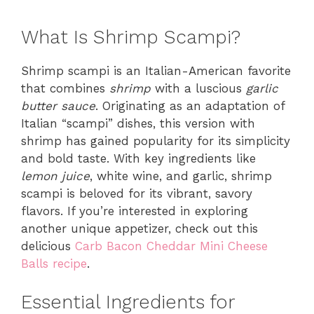
What Is Shrimp Scampi?
Shrimp scampi is an Italian-American favorite
that combines
shrimp
with a luscious
garlic
butter sauce
. Originating as an adaptation of
Italian “scampi” dishes, this version with
shrimp has gained popularity for its simplicity
and bold taste. With key ingredients like
lemon juice
, white wine, and garlic, shrimp
scampi is beloved for its vibrant, savory
flavors. If you’re interested in exploring
another unique appetizer, check out this
delicious
Carb Bacon Cheddar Mini Cheese
Balls recipe
.
Essential Ingredients for