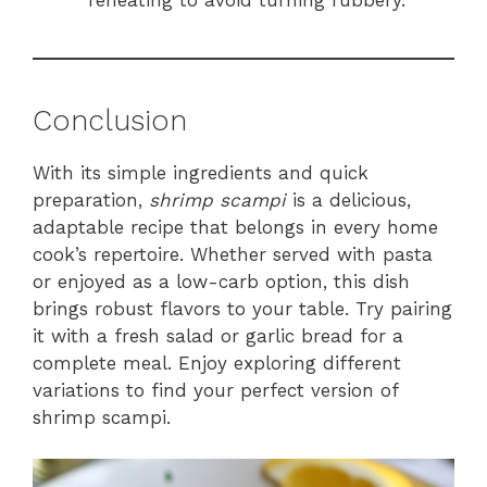
Conclusion
With its simple ingredients and quick
preparation,
shrimp scampi
is a delicious,
adaptable recipe that belongs in every home
cook’s repertoire. Whether served with pasta
or enjoyed as a low-carb option, this dish
brings robust flavors to your table. Try pairing
it with a fresh salad or garlic bread for a
complete meal. Enjoy exploring different
variations to find your perfect version of
shrimp scampi.