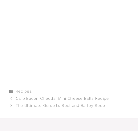
Categories
Recipes
Carb Bacon Cheddar Mini Cheese Balls Recipe
The Ultimate Guide to Beef and Barley Soup