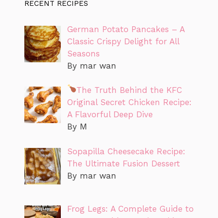
RECENT RECIPES
German Potato Pancakes – A
Classic Crispy Delight for All
Seasons
By mar wan
The Truth Behind the KFC
Original Secret Chicken Recipe:
A Flavorful Deep Dive
By M
Sopapilla Cheesecake Recipe:
The Ultimate Fusion Dessert
By mar wan
Frog Legs: A Complete Guide to