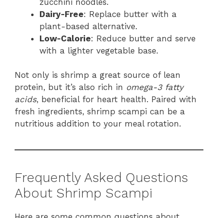
zucchini noodles.
Dairy-Free
: Replace butter with a
plant-based alternative.
Low-Calorie
: Reduce butter and serve
with a lighter vegetable base.
Not only is shrimp a great source of lean
protein, but it’s also rich in
omega-3 fatty
acids
, beneficial for heart health. Paired with
fresh ingredients, shrimp scampi can be a
nutritious addition to your meal rotation.
Frequently Asked Questions
About Shrimp Scampi
Here are some common questions about