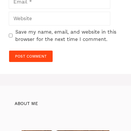
Website
Save my name, email, and website in this
browser for the next time I comment.
ABOUT ME