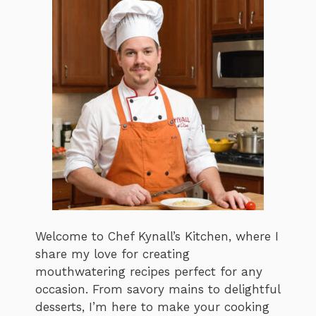
Welcome to Chef Kynall’s Kitchen, where I
share my love for creating
mouthwatering recipes perfect for any
occasion. From savory mains to delightful
desserts, I’m here to make your cooking