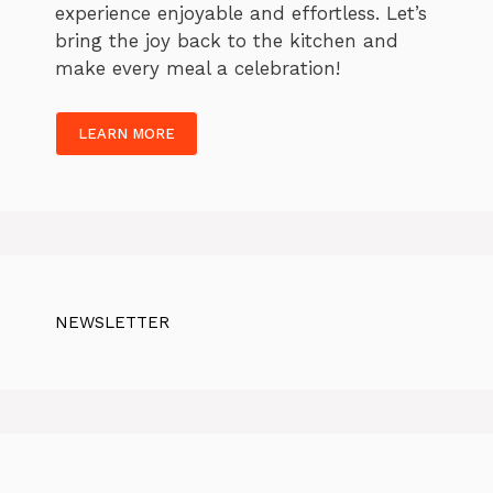
experience enjoyable and effortless. Let’s
bring the joy back to the kitchen and
make every meal a celebration!
LEARN MORE
NEWSLETTER