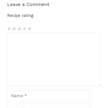
Leave a Comment
Recipe rating
☆
☆
☆
☆
☆
Comment
Name
Email