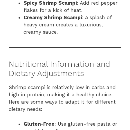
Spicy Shrimp Scampi
: Add red pepper
flakes for a kick of heat.
Creamy Shrimp Scampi
: A splash of
heavy cream creates a luxurious,
creamy sauce.
Nutritional Information and
Dietary Adjustments
Shrimp scampi is relatively low in carbs and
high in protein, making it a healthy choice.
Here are some ways to adapt it for different
dietary needs:
Gluten-Free
: Use gluten-free pasta or