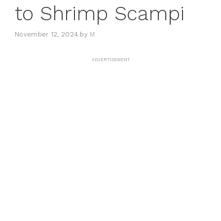
to Shrimp Scampi
November 12, 2024
by
M
ADVERTISEMENT