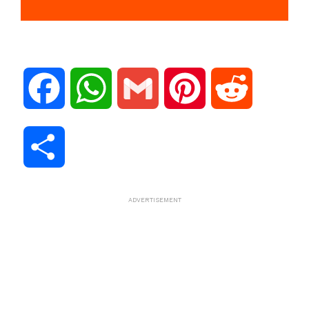
F
W
G
P
R
a
h
m
i
e
S
c
a
a
n
d
h
ADVERTISEMENT
e
t
i
t
d
a
b
s
l
e
i
r
o
A
r
t