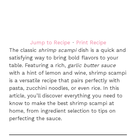
Jump to Recipe
·
Print Recipe
The classic
shrimp scampi
dish is a quick and
satisfying way to bring bold flavors to your
table. Featuring a rich,
garlic butter sauce
with a hint of lemon and wine, shrimp scampi
is a versatile recipe that pairs perfectly with
pasta, zucchini noodles, or even rice. In this
article, you’ll discover everything you need to
know to make the best shrimp scampi at
home, from ingredient selection to tips on
perfecting the sauce.