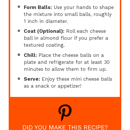
Form Balls:
Use your hands to shape
the mixture into small balls, roughly
1 inch in diameter.
Coat (Optional):
Roll each cheese
ball in almond flour if you prefer a
textured coating.
Chill:
Place the cheese balls on a
plate and refrigerate for at least 30
minutes to allow them to firm up.
Serve:
Enjoy these mini cheese balls
as a snack or appetizer!
DID YOU MAKE THIS RECIPE?