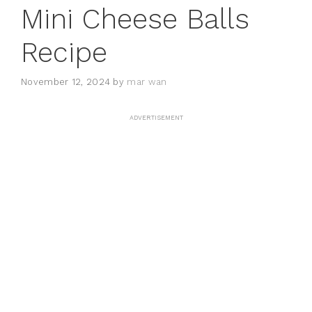
Mini Cheese Balls
Recipe
November 12, 2024
by
mar wan
ADVERTISEMENT