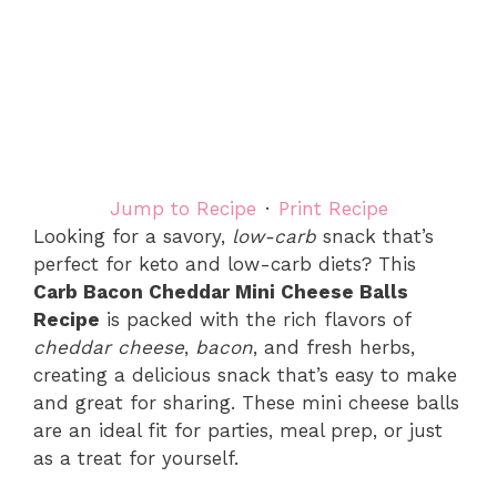
Jump to Recipe
·
Print Recipe
Looking for a savory,
low-carb
snack that’s
perfect for keto and low-carb diets? This
Carb Bacon Cheddar Mini Cheese Balls
Recipe
is packed with the rich flavors of
cheddar cheese
,
bacon
, and fresh herbs,
creating a delicious snack that’s easy to make
and great for sharing. These mini cheese balls
are an ideal fit for parties, meal prep, or just
as a treat for yourself.