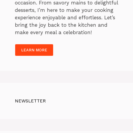
occasion. From savory mains to delightful
desserts, I’m here to make your cooking
experience enjoyable and effortless. Let’s
bring the joy back to the kitchen and
make every meal a celebration!
LEARN MORE
NEWSLETTER