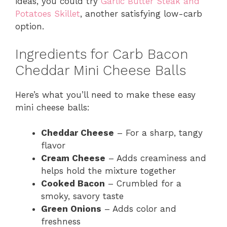
ideas, you could try
Garlic Butter Steak and
Potatoes Skillet
, another satisfying low-carb
option.
Ingredients for Carb Bacon
Cheddar Mini Cheese Balls
Here’s what you’ll need to make these easy
mini cheese balls:
Cheddar Cheese
– For a sharp, tangy
flavor
Cream Cheese
– Adds creaminess and
helps hold the mixture together
Cooked Bacon
– Crumbled for a
smoky, savory taste
Green Onions
– Adds color and
freshness