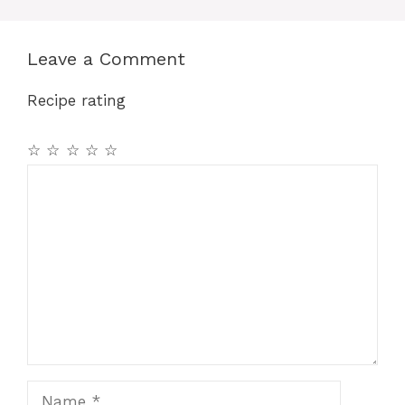
Leave a Comment
Recipe rating
☆
☆
☆
☆
☆
Comment
Name