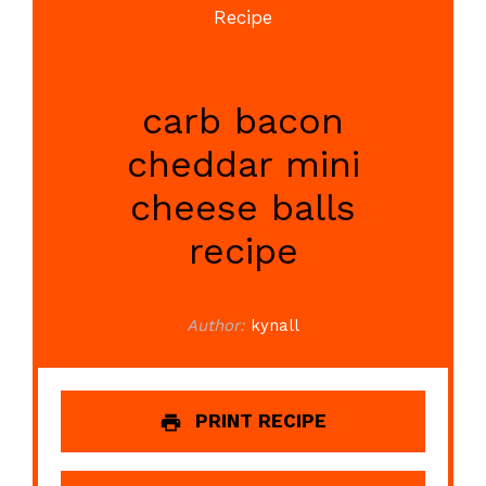
carb bacon
cheddar mini
cheese balls
recipe
Author:
kynall
PRINT RECIPE