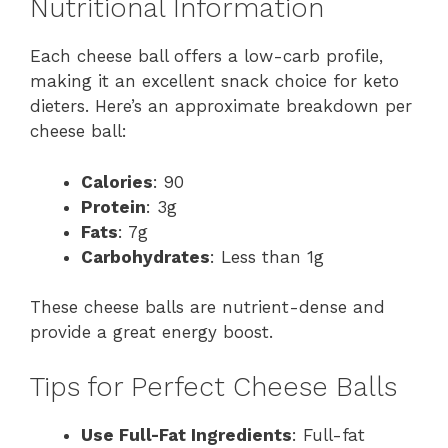
Nutritional Information
Each cheese ball offers a low-carb profile,
making it an excellent snack choice for keto
dieters. Here’s an approximate breakdown per
cheese ball:
Calories
: 90
Protein
: 3g
Fats
: 7g
Carbohydrates
: Less than 1g
These cheese balls are nutrient-dense and
provide a great energy boost.
Tips for Perfect Cheese Balls
Use Full-Fat Ingredients
: Full-fat