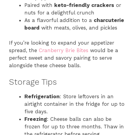
Paired with
keto-friendly crackers
or
nuts for a delightful crunch
As a flavorful addition to a
charcuterie
board
with meats, olives, and pickles
If you’re looking to expand your appetizer
spread, the
Cranberry Brie Bites
would be a
perfect sweet and savory pairing to serve
alongside these cheese balls.
Storage Tips
Refrigeration
: Store leftovers in an
airtight container in the fridge for up to
five days.
Freezing
: Cheese balls can also be
frozen for up to three months. Thaw in
the refrigerator before serving.