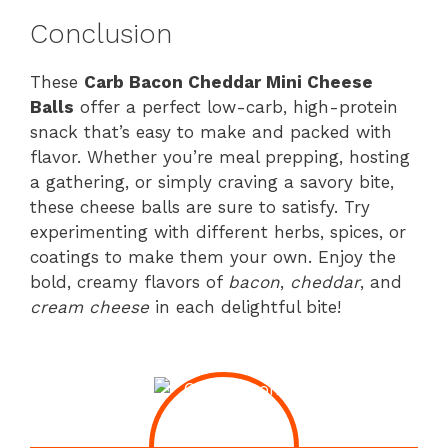
Conclusion
These
Carb Bacon Cheddar Mini Cheese
Balls
offer a perfect low-carb, high-protein
snack that’s easy to make and packed with
flavor. Whether you’re meal prepping, hosting
a gathering, or simply craving a savory bite,
these cheese balls are sure to satisfy. Try
experimenting with different herbs, spices, or
coatings to make them your own. Enjoy the
bold, creamy flavors of
bacon
,
cheddar
, and
cream cheese
in each delightful bite!