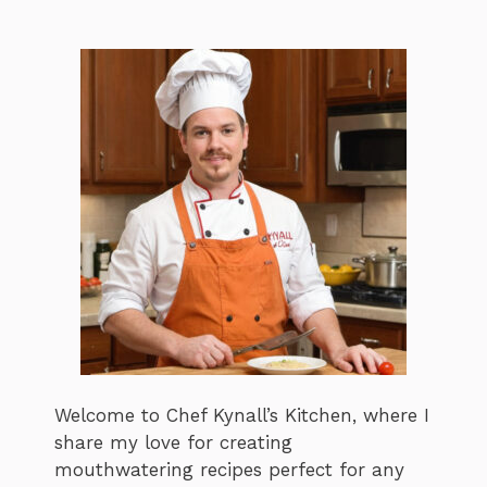
Welcome to Chef Kynall’s Kitchen, where I
share my love for creating
mouthwatering recipes perfect for any