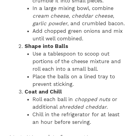
crumble it into small pieces.
In a large mixing bowl, combine
cream cheese
,
cheddar cheese
,
garlic powder
, and crumbled bacon.
Add chopped green onions and mix
until well combined.
Shape into Balls
Use a tablespoon to scoop out
portions of the cheese mixture and
roll each into a small ball.
Place the balls on a lined tray to
prevent sticking.
Coat and Chill
Roll each ball in
chopped nuts
or
additional
shredded cheddar
.
Chill in the refrigerator for at least
an hour before serving.