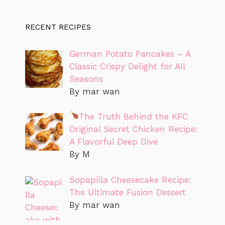
RECENT RECIPES
German Potato Pancakes – A
Classic Crispy Delight for All
Seasons
By mar wan
The Truth Behind the KFC
Original Secret Chicken Recipe:
A Flavorful Deep Dive
By M
Sopapilla Cheesecake Recipe:
The Ultimate Fusion Dessert
By mar wan