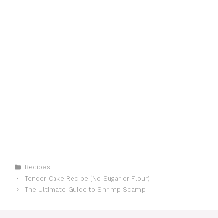
Categories
Recipes
Tender Cake Recipe (No Sugar or Flour)
The Ultimate Guide to Shrimp Scampi