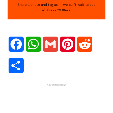
Share a photo and tag us — we can’t wait to see
what you’ve made!
F
W
G
P
R
a
h
m
i
e
S
c
a
a
n
d
h
ADVERTISEMENT
e
t
i
t
d
a
b
s
l
e
i
r