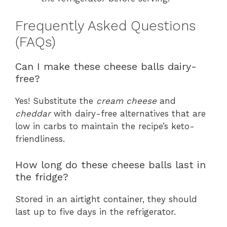
Frequently Asked Questions
(FAQs)
Can I make these cheese balls dairy-
free?
Yes! Substitute the
cream cheese
and
cheddar
with dairy-free alternatives that are
low in carbs to maintain the recipe’s keto-
friendliness.
How long do these cheese balls last in
the fridge?
Stored in an airtight container, they should
last up to five days in the refrigerator.