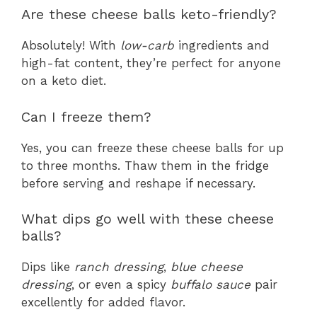
Are these cheese balls keto-friendly?
Absolutely! With
low-carb
ingredients and
high-fat content, they’re perfect for anyone
on a keto diet.
Can I freeze them?
Yes, you can freeze these cheese balls for up
to three months. Thaw them in the fridge
before serving and reshape if necessary.
What dips go well with these cheese
balls?
Dips like
ranch dressing
,
blue cheese
dressing
, or even a spicy
buffalo sauce
pair
excellently for added flavor.