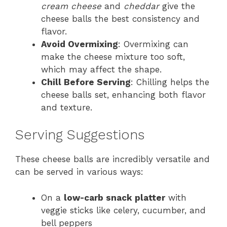
cream cheese
and
cheddar
give the
cheese balls the best consistency and
flavor.
Avoid Overmixing
: Overmixing can
make the cheese mixture too soft,
which may affect the shape.
Chill Before Serving
: Chilling helps the
cheese balls set, enhancing both flavor
and texture.
Serving Suggestions
These cheese balls are incredibly versatile and
can be served in various ways:
On a
low-carb snack platter
with
veggie sticks like celery, cucumber, and
bell peppers