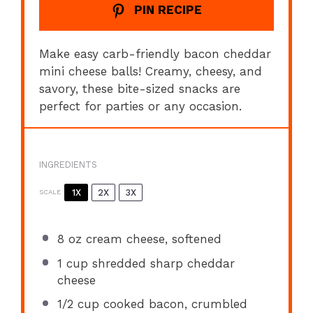
PIN RECIPE
Make easy carb-friendly bacon cheddar
mini cheese balls! Creamy, cheesy, and
savory, these bite-sized snacks are
perfect for parties or any occasion.
INGREDIENTS
1X
2X
3X
SCALE
8 oz
cream cheese, softened
1 cup
shredded sharp cheddar
cheese
1/2 cup
cooked bacon, crumbled