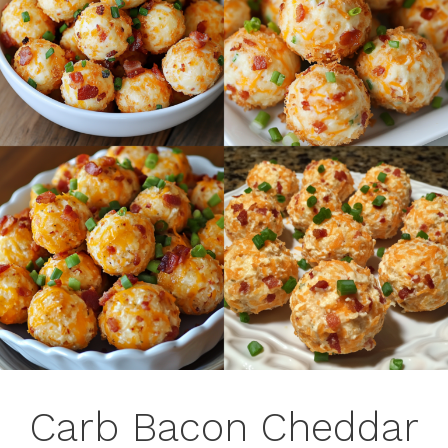
Carb Bacon Cheddar