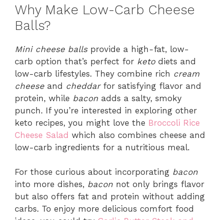
Why Make Low-Carb Cheese
Balls?
Mini cheese balls
provide a high-fat, low-
carb option that’s perfect for
keto
diets and
low-carb lifestyles. They combine rich
cream
cheese
and
cheddar
for satisfying flavor and
protein, while
bacon
adds a salty, smoky
punch. If you’re interested in exploring other
keto recipes, you might love the
Broccoli Rice
Cheese Salad
which also combines cheese and
low-carb ingredients for a nutritious meal.
For those curious about incorporating
bacon
into more dishes,
bacon
not only brings flavor
but also offers fat and protein without adding
carbs. To enjoy more delicious comfort food