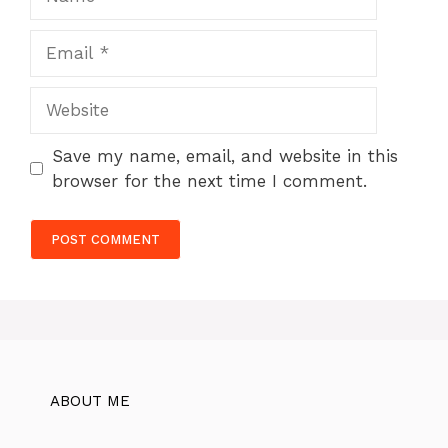
Email
Website
Save my name, email, and website in this
browser for the next time I comment.
ABOUT ME