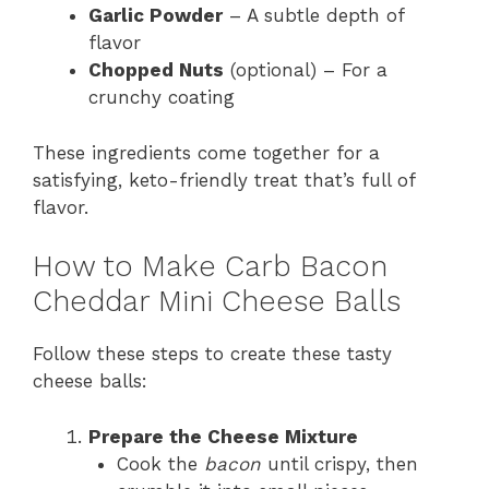
Garlic Powder
– A subtle depth of
flavor
Chopped Nuts
(optional) – For a
crunchy coating
These ingredients come together for a
satisfying, keto-friendly treat that’s full of
flavor.
How to Make Carb Bacon
Cheddar Mini Cheese Balls
Follow these steps to create these tasty
cheese balls:
Prepare the Cheese Mixture
Cook the
bacon
until crispy, then