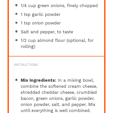
1/4 cup
green onions, finely chopped
1 tsp
garlic powder
1 tsp
onion powder
Salt and pepper, to taste
1/2 cup
almond flour (optional, for
rolling)
INSTRUCTIONS
Mix Ingredients:
In a mixing bowl,
combine the softened cream cheese,
shredded cheddar cheese, crumbled
bacon, green onions, garlic powder,
onion powder, salt, and pepper. Mix
until everything is well combined.