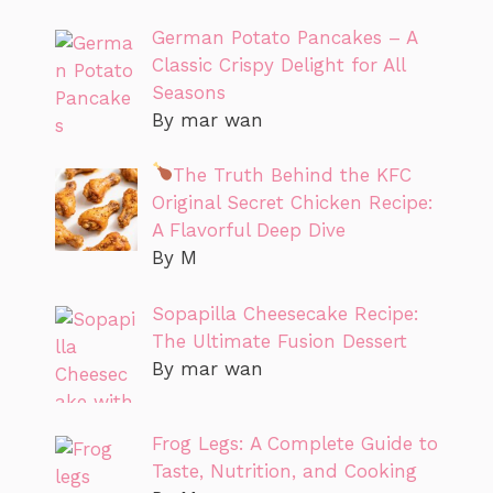
German Potato Pancakes – A
Classic Crispy Delight for All
Seasons
By mar wan
The Truth Behind the KFC
Original Secret Chicken Recipe:
A Flavorful Deep Dive
By M
Sopapilla Cheesecake Recipe:
The Ultimate Fusion Dessert
By mar wan
Frog Legs: A Complete Guide to
Taste, Nutrition, and Cooking