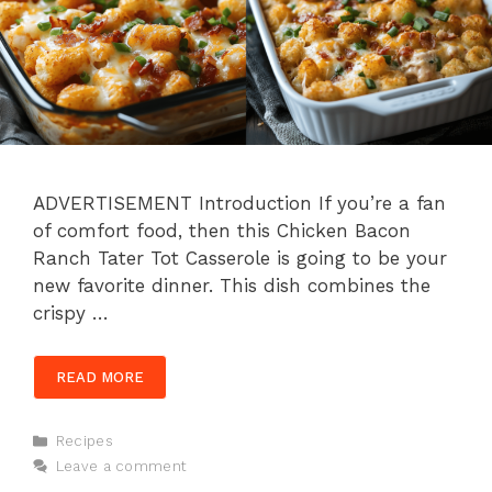
ADVERTISEMENT Introduction If you’re a fan
of comfort food, then this Chicken Bacon
Ranch Tater Tot Casserole is going to be your
new favorite dinner. This dish combines the
crispy …
READ MORE
Categories
Recipes
Leave a comment