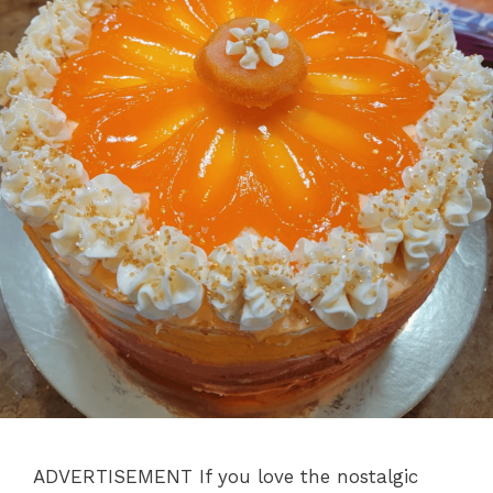
ADVERTISEMENT If you love the nostalgic