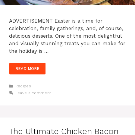
ADVERTISEMENT Easter is a time for
celebration, family gatherings, and, of course,
delicious desserts. One of the most delightful
and visually stunning treats you can make for
the holiday is …
READ MORE
Categories
Recipes
Leave a comment
The Ultimate Chicken Bacon