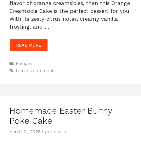
flavor of orange creamsicles, then this Orange
Creamsicle Cake is the perfect dessert for you!
With its zesty citrus notes, creamy vanilla
frosting, and …
READ MORE
Categories
Recipes
Leave a comment
Homemade Easter Bunny
Poke Cake
March 21, 2025
by
mar wan