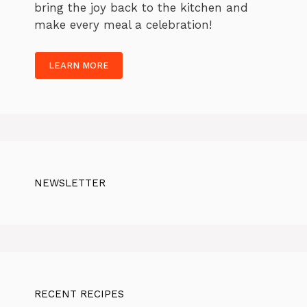
bring the joy back to the kitchen and
make every meal a celebration!
LEARN MORE
NEWSLETTER
RECENT RECIPES