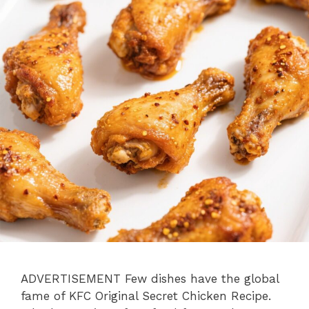
ADVERTISEMENT Few dishes have the global
fame of KFC Original Secret Chicken Recipe.