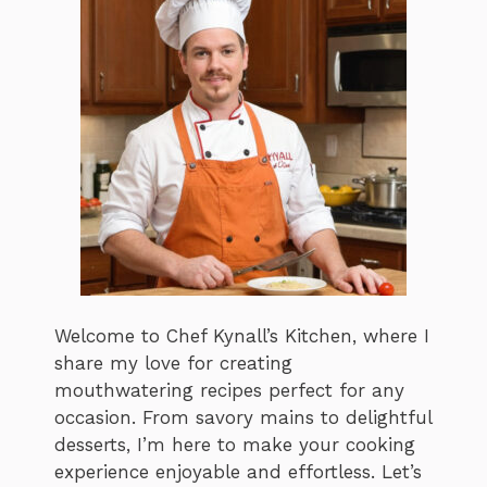
Welcome to Chef Kynall’s Kitchen, where I
share my love for creating
mouthwatering recipes perfect for any
occasion. From savory mains to delightful
desserts, I’m here to make your cooking
experience enjoyable and effortless. Let’s