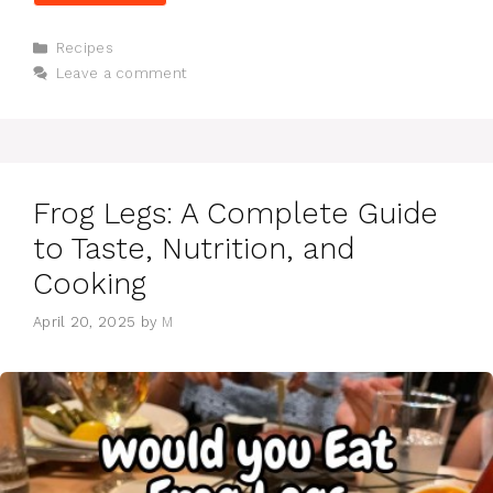
Categories
Recipes
Leave a comment
Frog Legs: A Complete Guide
to Taste, Nutrition, and
Cooking
April 20, 2025
by
M