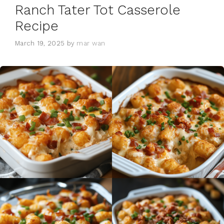
Ranch Tater Tot Casserole
Recipe
March 19, 2025
by
mar wan