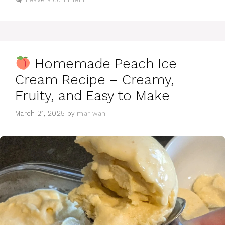
Homemade Peach Ice
Cream Recipe – Creamy,
Fruity, and Easy to Make
March 21, 2025
by
mar wan