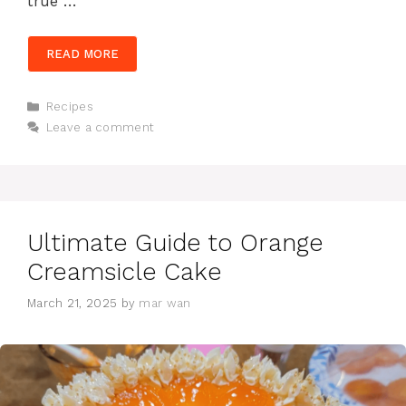
true …
READ MORE
Categories
Recipes
Leave a comment
Ultimate Guide to Orange
Creamsicle Cake
March 21, 2025
by
mar wan