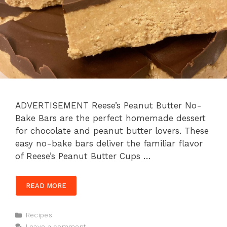
ADVERTISEMENT Reese’s Peanut Butter No-
Bake Bars are the perfect homemade dessert
for chocolate and peanut butter lovers. These
easy no-bake bars deliver the familiar flavor
of Reese’s Peanut Butter Cups …
READ MORE
Categories
Recipes
Leave a comment