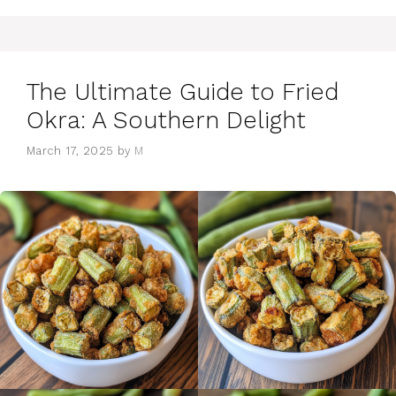
The Ultimate Guide to Fried
Okra: A Southern Delight
March 17, 2025
by
M