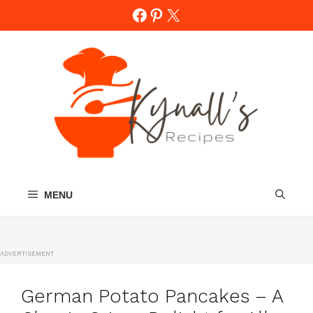
Skip
Facebook
Pinterest
X
to
content
MENU
ADVERTISEMENT
German Potato Pancakes – A