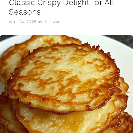
Classic Crispy Delight for All
Seasons
April 24, 2025
by
mar wan