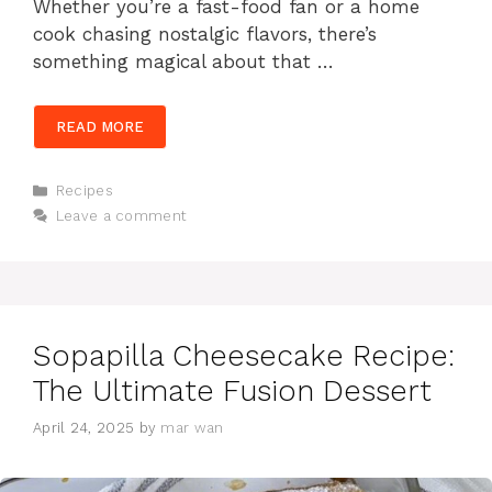
Whether you’re a fast-food fan or a home
cook chasing nostalgic flavors, there’s
something magical about that …
READ MORE
Categories
Recipes
Leave a comment
Sopapilla Cheesecake Recipe:
The Ultimate Fusion Dessert
April 24, 2025
by
mar wan