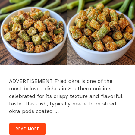
ADVERTISEMENT Fried okra is one of the
most beloved dishes in Southern cuisine,
celebrated for its crispy texture and flavorful
taste. This dish, typically made from sliced
okra pods coated …
READ MORE