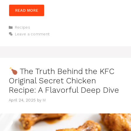
READ MORE
Categories
Recipes
Leave a comment
The Truth Behind the KFC
Original Secret Chicken
Recipe: A Flavorful Deep Dive
April 24, 2025
by
M