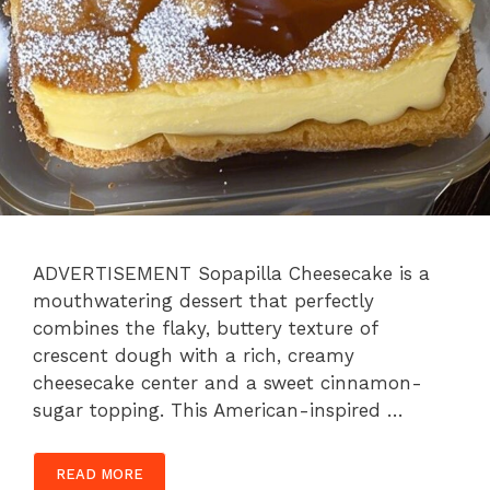
ADVERTISEMENT Sopapilla Cheesecake is a
mouthwatering dessert that perfectly
combines the flaky, buttery texture of
crescent dough with a rich, creamy
cheesecake center and a sweet cinnamon-
sugar topping. This American-inspired …
READ MORE