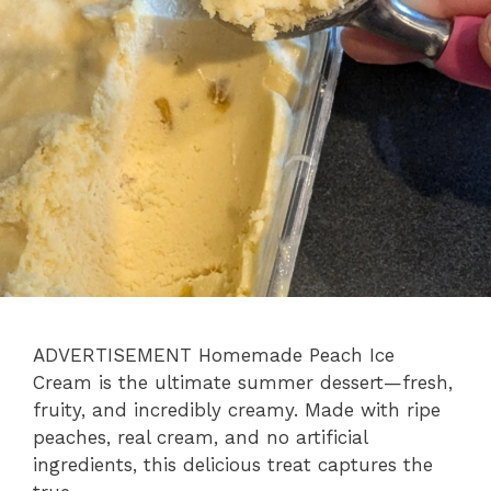
ADVERTISEMENT Homemade Peach Ice
Cream is the ultimate summer dessert—fresh,
fruity, and incredibly creamy. Made with ripe
peaches, real cream, and no artificial
ingredients, this delicious treat captures the