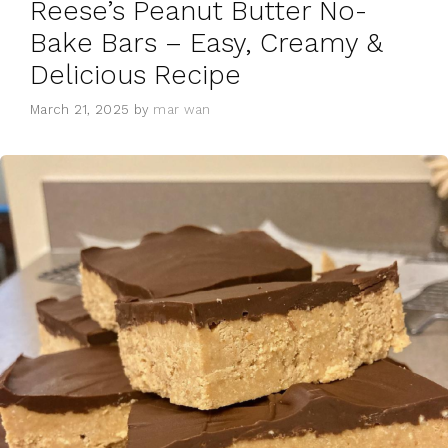
Reese’s Peanut Butter No-
Bake Bars – Easy, Creamy &
Delicious Recipe
March 21, 2025
by
mar wan