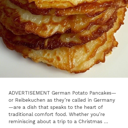
ADVERTISEMENT German Potato Pancakes—
or Reibekuchen as they’re called in Germany
—are a dish that speaks to the heart of
traditional comfort food. Whether you’re
reminiscing about a trip to a Christmas …