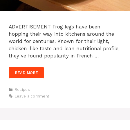
ADVERTISEMENT Frog legs have been
hopping their way into kitchens around the
world for centuries. Known for their light,
chicken-like taste and lean nutritional profile,
they’ve found popularity in French …
READ MORE
Categories
Recipes
Leave a comment