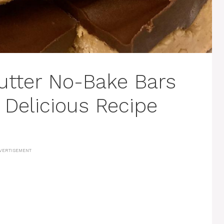
utter No-Bake Bars
 Delicious Recipe
VERTISEMENT