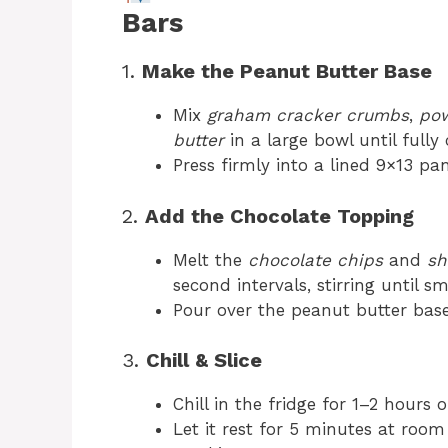
Bars
1.
Make the Peanut Butter Base
Mix
graham cracker crumbs
,
pow
butter
in a large bowl until full
Press firmly into a lined 9×13 pa
2.
Add the Chocolate Topping
Melt the
chocolate chips
and
sh
second intervals, stirring until s
Pour over the peanut butter bas
3.
Chill & Slice
Chill in the fridge for 1–2 hours 
Let it rest for 5 minutes at roo