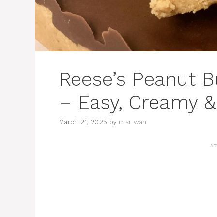
Reese’s Peanut B
– Easy, Creamy &
March 21, 2025
by
mar wan
AD