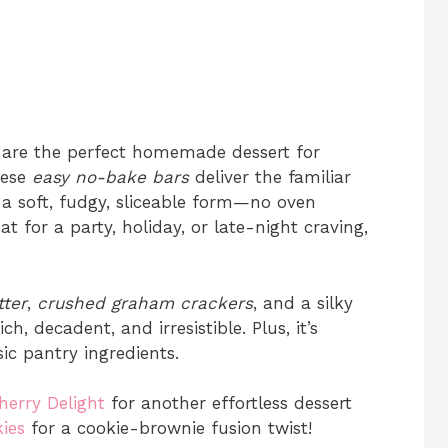
are the perfect homemade dessert for
hese
easy no-bake bars
deliver the familiar
 a soft, fudgy, sliceable form—no oven
t for a party, holiday, or late-night craving,
ter
,
crushed graham crackers
, and a silky
h, decadent, and irresistible. Plus, it’s
ic pantry ingredients.
herry Delight
for another effortless dessert
ies
for a cookie-brownie fusion twist!