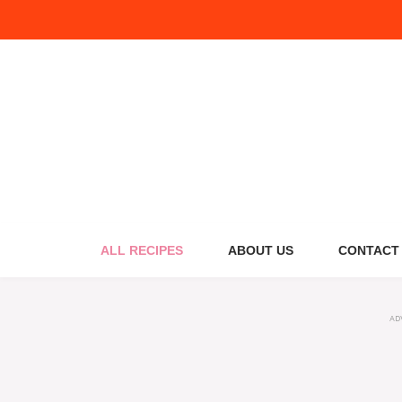
Skip
to
content
ALL RECIPES
ABOUT US
CONTACT
AD