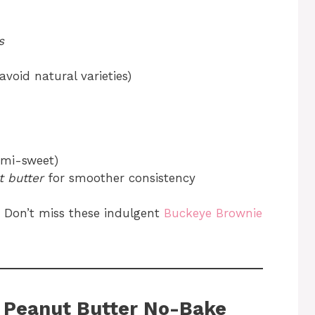
s
avoid natural varieties)
emi-sweet)
 butter
for smoother consistency
 Don’t miss these indulgent
Buckeye Brownie
 Peanut Butter No-Bake