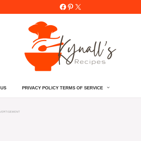
Facebook
Pinterest
X
 US
PRIVACY POLICY TERMS OF SERVICE
VERTISEMENT