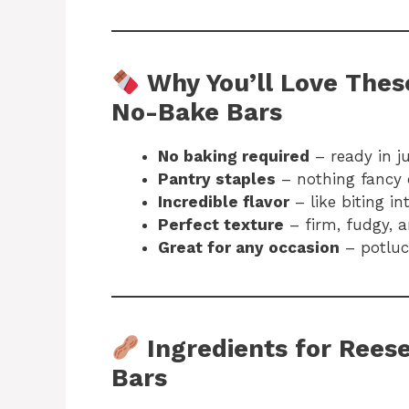
Why You’ll Love Thes
No-Bake Bars
No baking required
– ready in j
Pantry staples
– nothing fancy 
Incredible flavor
– like biting i
Perfect texture
– firm, fudgy, 
Great for any occasion
– potluck
Ingredients for Rees
Bars