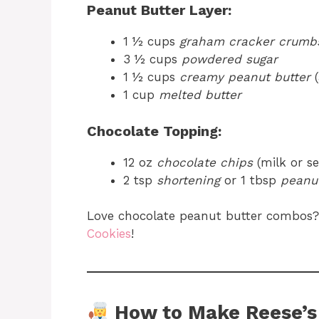
Peanut Butter Layer:
1 ½ cups
graham cracker crumb
3 ½ cups
powdered sugar
1 ½ cups
creamy peanut butter
(
1 cup
melted butter
Chocolate Topping:
12 oz
chocolate chips
(milk or s
2 tsp
shortening
or 1 tbsp
peanut
Love chocolate peanut butter combos?
Cookies
!
How to Make Reese’s