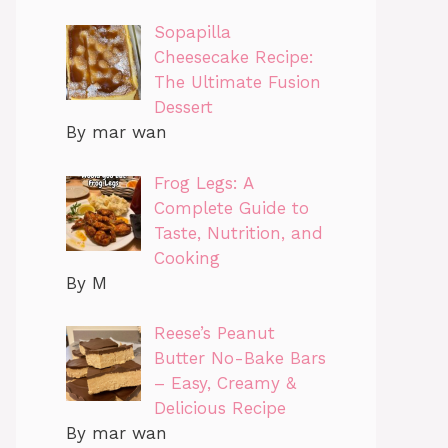
Sopapilla
Cheesecake Recipe:
The Ultimate Fusion
Dessert
By mar wan
Frog Legs: A
Complete Guide to
Taste, Nutrition, and
Cooking
By M
Reese’s Peanut
Butter No-Bake Bars
– Easy, Creamy &
Delicious Recipe
By mar wan