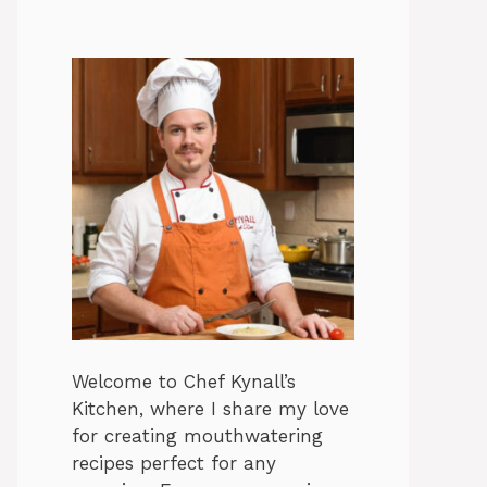
Welcome to Chef Kynall’s
Kitchen, where I share my love
for creating mouthwatering
recipes perfect for any