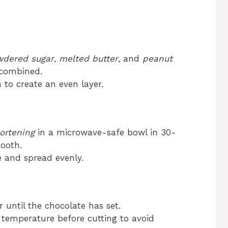
dered sugar
,
melted butter
, and
peanut
y combined.
n to create an even layer.
ortening
in a microwave-safe bowl in 30-
mooth.
e and spread evenly.
or until the chocolate has set.
m temperature before cutting to avoid