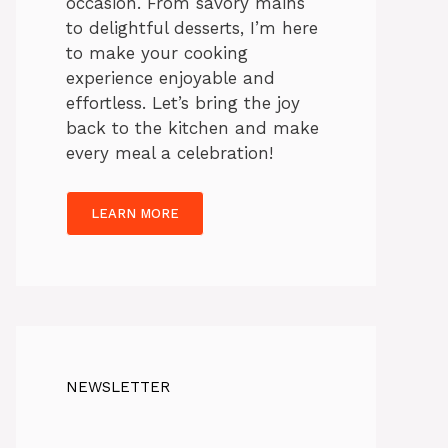
occasion. From savory mains
to delightful desserts, I’m here
to make your cooking
experience enjoyable and
effortless. Let’s bring the joy
back to the kitchen and make
every meal a celebration!
LEARN MORE
NEWSLETTER