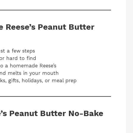
e Reese’s Peanut Butter
ust a few steps
or hard to find
nto a homemade Reese’s
and melts in your mouth
s, gifts, holidays, or meal prep
e’s Peanut Butter No-Bake