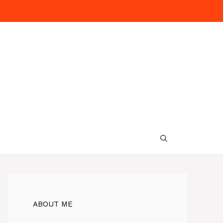
ABOUT ME