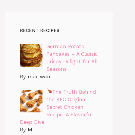
RECENT RECIPES
German Potato
Pancakes – A Classic
Crispy Delight for All
Seasons
By mar wan
The Truth Behind
the KFC Original
Secret Chicken
Recipe: A Flavorful
Deep Dive
By M