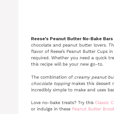
Reese’s Peanut Butter No-Bake Bars
chocolate and peanut butter lovers. T
flavor of Reese’s Peanut Butter Cups in
required. Whether you need a quick trea
this recipe will be your new go-to.
The combination of
creamy peanut but
chocolate topping
makes this dessert ric
incredibly simple to make and uses bas
Love no-bake treats? Try this
Classic C
or indulge in these
Peanut Butter Brook