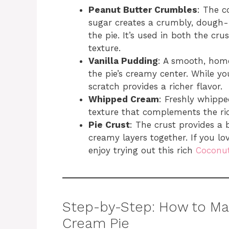
Peanut Butter Crumbles
: The 
sugar creates a crumbly, dough-
the pie. It’s used in both the crus
texture.
Vanilla Pudding
: A smooth, home
the pie’s creamy center. While y
scratch provides a richer flavor.
Whipped Cream
: Freshly whippe
texture that complements the ri
Pie Crust
: The crust provides a b
creamy layers together. If you l
enjoy trying out this rich
Coconut
Step-by-Step: How to Ma
Cream Pie