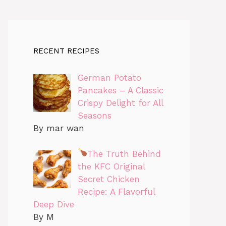
RECENT RECIPES
German Potato
Pancakes – A Classic
Crispy Delight for All
Seasons
By mar wan
The Truth Behind
the KFC Original
Secret Chicken
Recipe: A Flavorful
Deep Dive
By M