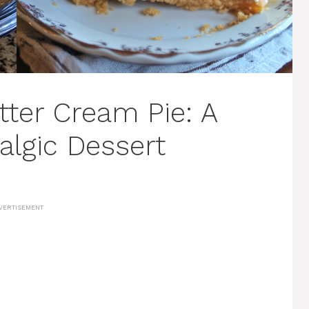
ter Cream Pie: A
lgic Dessert
VERTISEMENT