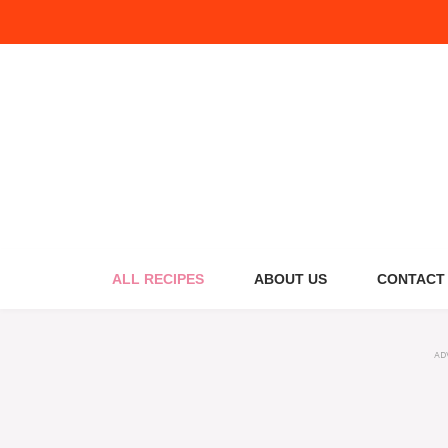
Skip
to
content
ALL RECIPES
ABOUT US
CONTACT
AD