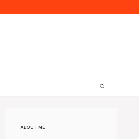
ABOUT ME