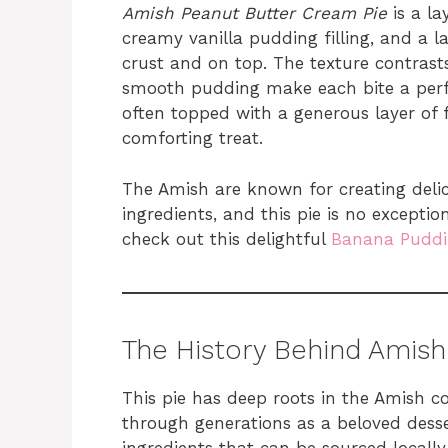
Amish Peanut Butter Cream Pie
is a la
creamy vanilla pudding filling, and a 
crust and on top. The texture contras
smooth pudding make each bite a perfec
often topped with a generous layer of
comforting treat.
The Amish are known for creating del
ingredients, and this pie is no exceptio
check out this delightful
Banana Puddi
The History Behind Amish
This pie has deep roots in the Amish 
through generations as a beloved dess
ingredients that can be sourced local