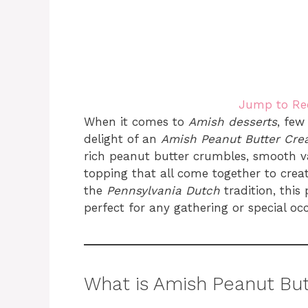
Jump to Re
When it comes to
Amish desserts
, few
delight of an
Amish Peanut Butter Cre
rich peanut butter crumbles, smooth 
topping that all come together to create 
the
Pennsylvania Dutch
tradition, this
perfect for any gathering or special oc
What is Amish Peanut But