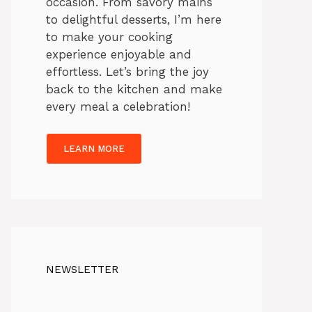
occasion. From savory mains
to delightful desserts, I’m here
to make your cooking
experience enjoyable and
effortless. Let’s bring the joy
back to the kitchen and make
every meal a celebration!
LEARN MORE
NEWSLETTER