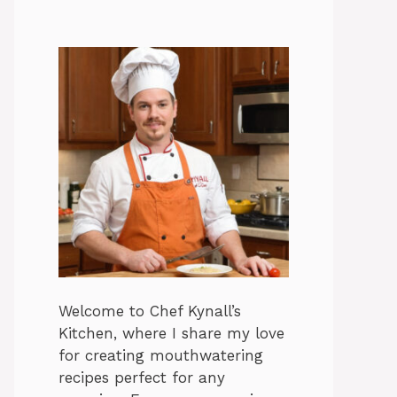
Welcome to Chef Kynall’s
Kitchen, where I share my love
for creating mouthwatering
recipes perfect for any