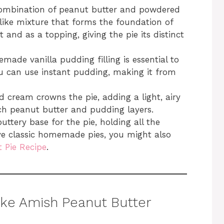
combination of peanut butter and powdered
like mixture that forms the foundation of
t and as a topping, giving the pie its distinct
made vanilla pudding filling is essential to
ou can use instant pudding, making it from
d cream crowns the pie, adding a light, airy
ch peanut butter and pudding layers.
uttery base for the pie, holding all the
ove classic homemade pies, you might also
 Pie Recipe
.
ke Amish Peanut Butter