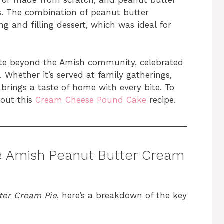
ns. The combination of peanut butter
g and filling dessert, which was ideal for
rite beyond the Amish community, celebrated
. Whether it’s served at family gatherings,
t brings a taste of home with every bite. To
 out this
Cream Cheese Pound Cake
recipe.
ke Amish Peanut Butter Cream
ter Cream Pie
, here’s a breakdown of the key