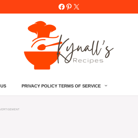
Facebook
Pinterest
X
 US
PRIVACY POLICY TERMS OF SERVICE
VERTISEMENT