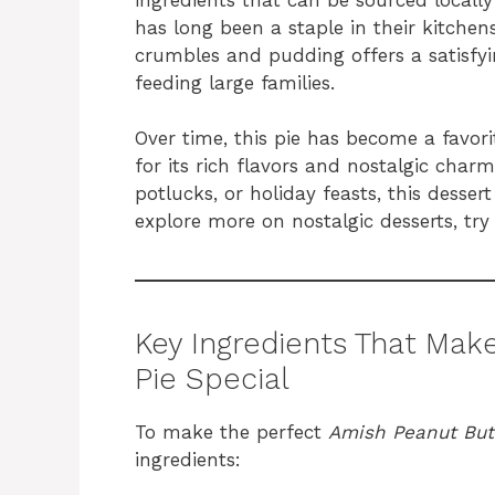
has long been a staple in their kitche
crumbles and pudding offers a satisfyin
feeding large families.
Over time, this pie has become a favo
for its rich flavors and nostalgic charm
potlucks, or holiday feasts, this desser
explore more on nostalgic desserts, try
Key Ingredients That Ma
Pie Special
To make the perfect
Amish Peanut But
ingredients: