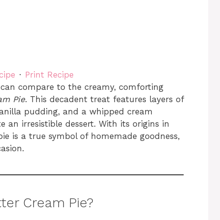
cipe
·
Print Recipe
 can compare to the creamy, comforting
am Pie
. This decadent treat features layers of
vanilla pudding, and a whipped cream
an irresistible dessert. With its origins in
 pie is a true symbol of homemade goodness,
casion.
ter Cream Pie?