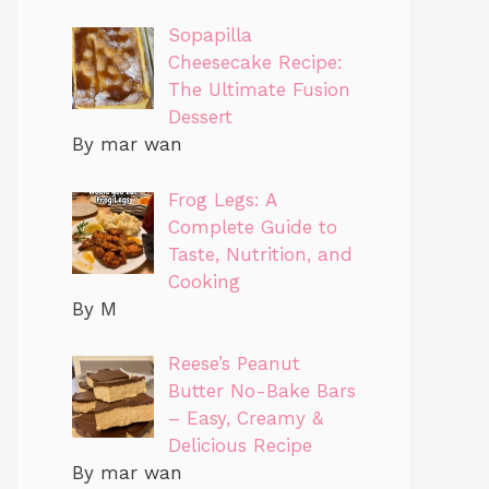
Sopapilla
Cheesecake Recipe:
The Ultimate Fusion
Dessert
By mar wan
Frog Legs: A
Complete Guide to
Taste, Nutrition, and
Cooking
By M
Reese’s Peanut
Butter No-Bake Bars
– Easy, Creamy &
Delicious Recipe
By mar wan