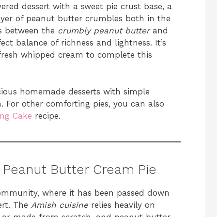
yered dessert with a sweet pie crust base, a
layer of peanut butter crumbles both in the
ts between the
crumbly peanut butter
and
t balance of richness and lightness. It’s
 fresh whipped cream to complete this
icious homemade desserts with simple
n. For other comforting pies, you can also
ng Cake
recipe.
 Peanut Butter Cream Pie
community, where it has been passed down
ert. The
Amish cuisine
relies heavily on
ly or made from scratch, and peanut butter