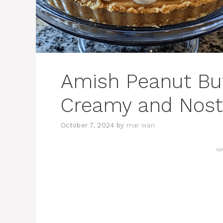
Amish Peanut But
Creamy and Nosta
October 7, 2024
by
mar wan
AD