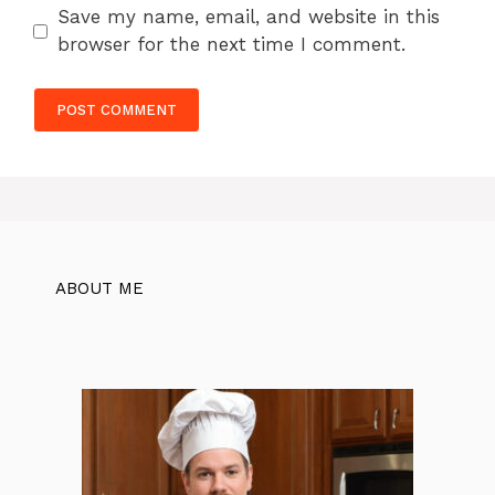
Save my name, email, and website in this
browser for the next time I comment.
ABOUT ME