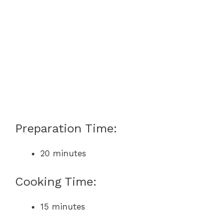
Preparation Time:
20 minutes
Cooking Time:
15 minutes