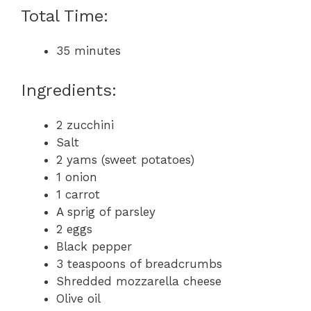
Total Time:
35 minutes
Ingredients:
2 zucchini
Salt
2 yams (sweet potatoes)
1 onion
1 carrot
A sprig of parsley
2 eggs
Black pepper
3 teaspoons of breadcrumbs
Shredded mozzarella cheese
Olive oil