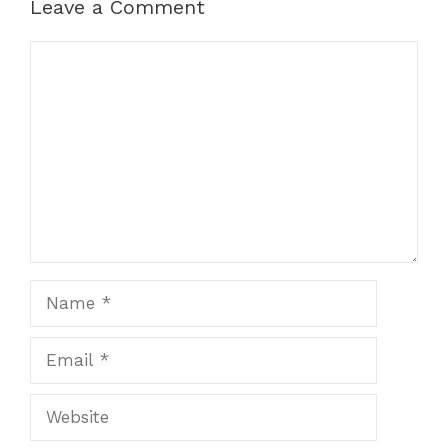
Leave a Comment
Comment
Name
Email
Website