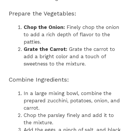
Prepare the Vegetables:
Chop the Onion:
Finely chop the onion
to add a rich depth of flavor to the
patties.
Grate the Carrot:
Grate the carrot to
add a bright color and a touch of
sweetness to the mixture.
Combine Ingredients:
In a large mixing bowl, combine the
prepared zucchini, potatoes, onion, and
carrot.
Chop the parsley finely and add it to
the mixture.
Add the eggs, a pinch of salt, and black