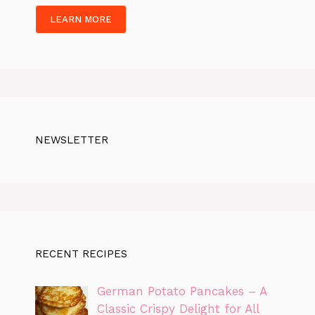
LEARN MORE
NEWSLETTER
RECENT RECIPES
German Potato Pancakes – A
Classic Crispy Delight for All