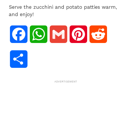
Serve the zucchini and potato patties warm,
and enjoy!
F
W
G
P
R
a
h
m
i
e
S
c
a
a
n
d
h
ADVERTISEMENT
e
t
i
t
d
a
b
s
l
e
i
r
o
A
r
t
e