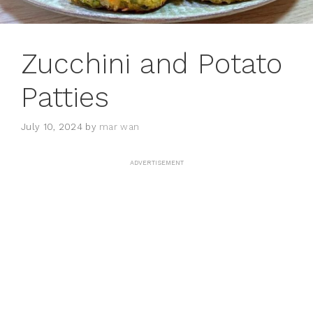
Zucchini and Potato
Patties
July 10, 2024
by
mar wan
ADVERTISEMENT