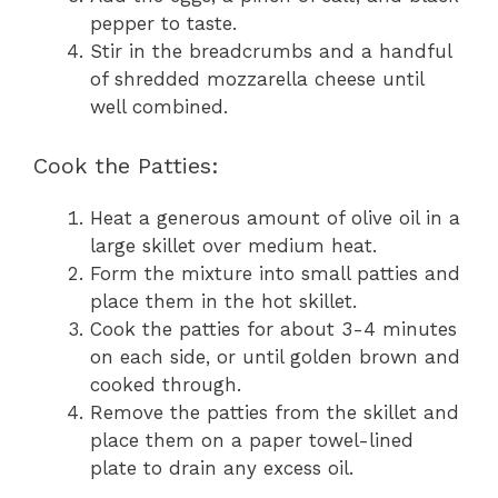
pepper to taste.
Stir in the breadcrumbs and a handful
of shredded mozzarella cheese until
well combined.
Cook the Patties:
Heat a generous amount of olive oil in a
large skillet over medium heat.
Form the mixture into small patties and
place them in the hot skillet.
Cook the patties for about 3-4 minutes
on each side, or until golden brown and
cooked through.
Remove the patties from the skillet and
place them on a paper towel-lined
plate to drain any excess oil.