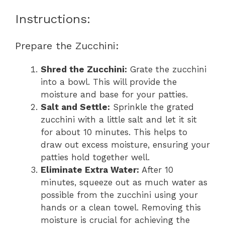
Instructions:
Prepare the Zucchini:
Shred the Zucchini:
Grate the zucchini
into a bowl. This will provide the
moisture and base for your patties.
Salt and Settle:
Sprinkle the grated
zucchini with a little salt and let it sit
for about 10 minutes. This helps to
draw out excess moisture, ensuring your
patties hold together well.
Eliminate Extra Water:
After 10
minutes, squeeze out as much water as
possible from the zucchini using your
hands or a clean towel. Removing this
moisture is crucial for achieving the