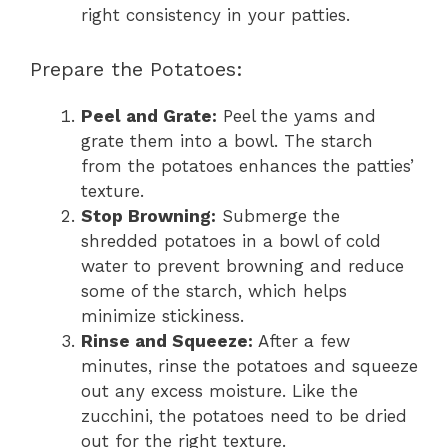
right consistency in your patties.
Prepare the Potatoes:
Peel and Grate:
Peel the yams and
grate them into a bowl. The starch
from the potatoes enhances the patties’
texture.
Stop Browning:
Submerge the
shredded potatoes in a bowl of cold
water to prevent browning and reduce
some of the starch, which helps
minimize stickiness.
Rinse and Squeeze:
After a few
minutes, rinse the potatoes and squeeze
out any excess moisture. Like the
zucchini, the potatoes need to be dried
out for the right texture.