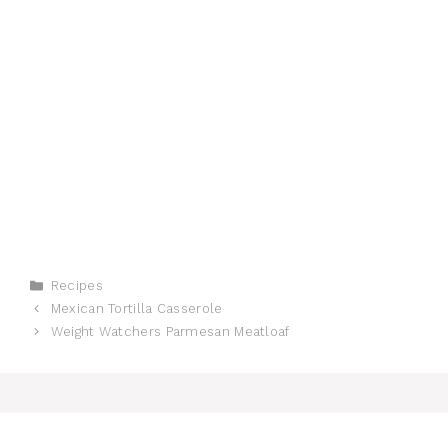
Categories
Recipes
Mexican Tortilla Casserole
Weight Watchers Parmesan Meatloaf