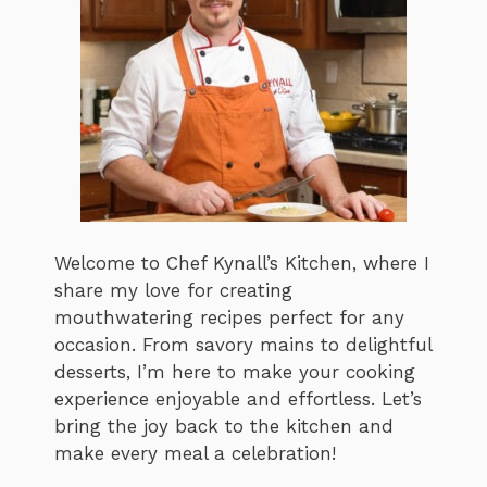
Welcome to Chef Kynall’s Kitchen, where I
share my love for creating
mouthwatering recipes perfect for any
occasion. From savory mains to delightful
desserts, I’m here to make your cooking
experience enjoyable and effortless. Let’s
bring the joy back to the kitchen and
make every meal a celebration!