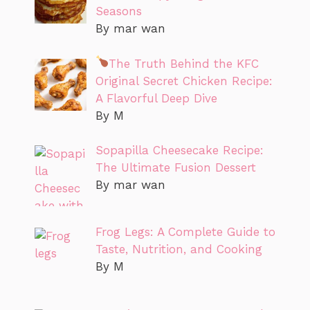
Seasons
By mar wan
The Truth Behind the KFC
Original Secret Chicken Recipe:
A Flavorful Deep Dive
By M
Sopapilla Cheesecake Recipe:
The Ultimate Fusion Dessert
By mar wan
Frog Legs: A Complete Guide to
Taste, Nutrition, and Cooking
By M