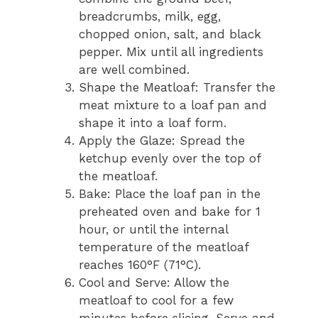
breadcrumbs, milk, egg,
chopped onion, salt, and black
pepper. Mix until all ingredients
are well combined.
Shape the Meatloaf: Transfer the
meat mixture to a loaf pan and
shape it into a loaf form.
Apply the Glaze: Spread the
ketchup evenly over the top of
the meatloaf.
Bake: Place the loaf pan in the
preheated oven and bake for 1
hour, or until the internal
temperature of the meatloaf
reaches 160°F (71°C).
Cool and Serve: Allow the
meatloaf to cool for a few
minutes before slicing. Serve and