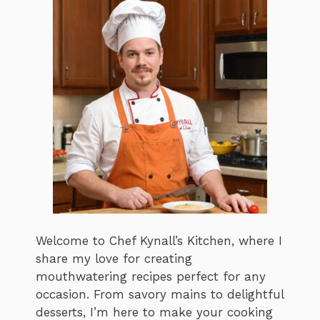
Welcome to Chef Kynall’s Kitchen, where I
share my love for creating
mouthwatering recipes perfect for any
occasion. From savory mains to delightful
desserts, I’m here to make your cooking