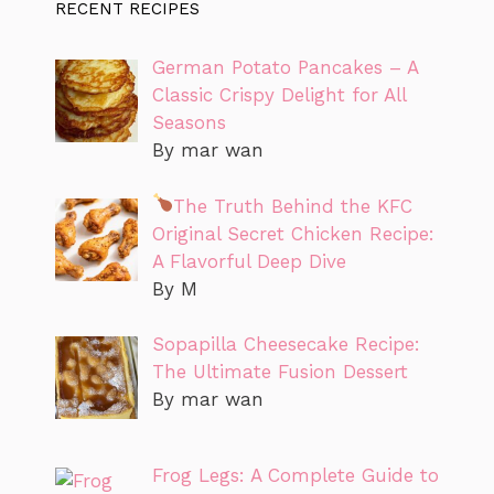
RECENT RECIPES
German Potato Pancakes – A
Classic Crispy Delight for All
Seasons
By mar wan
The Truth Behind the KFC
Original Secret Chicken Recipe:
A Flavorful Deep Dive
By M
Sopapilla Cheesecake Recipe:
The Ultimate Fusion Dessert
By mar wan
Frog Legs: A Complete Guide to