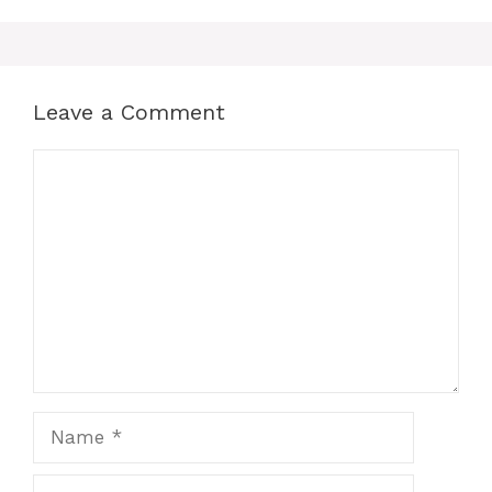
Leave a Comment
Comment
Name
Email