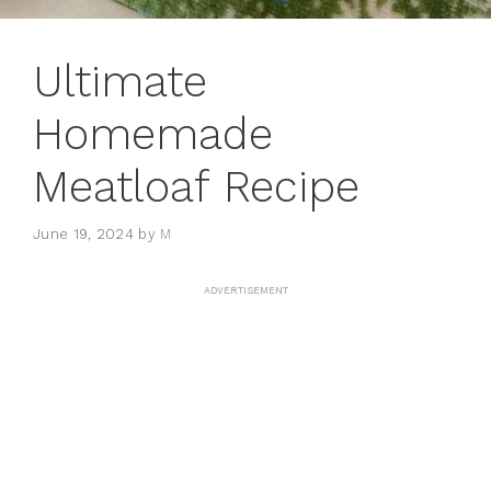
Ultimate
Homemade
Meatloaf Recipe
June 19, 2024
by
M
ADVERTISEMENT