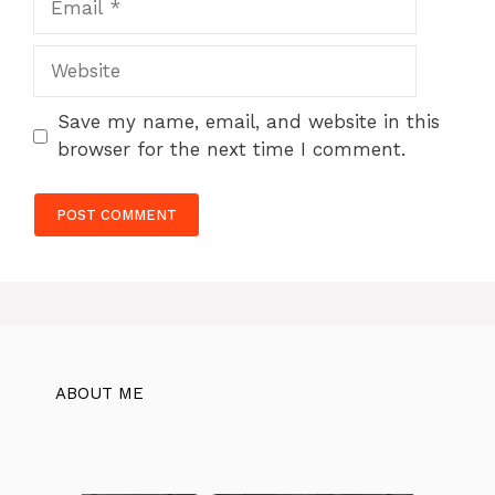
Website
Save my name, email, and website in this
browser for the next time I comment.
ABOUT ME