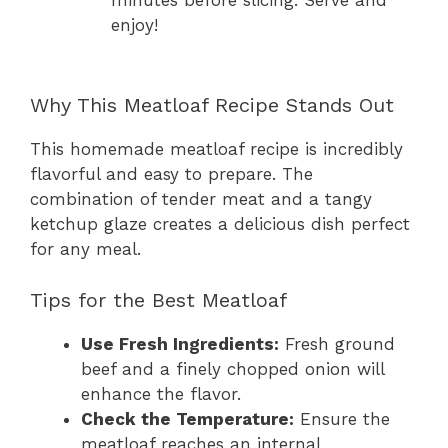
enjoy!
Why This Meatloaf Recipe Stands Out
This homemade meatloaf recipe is incredibly
flavorful and easy to prepare. The
combination of tender meat and a tangy
ketchup glaze creates a delicious dish perfect
for any meal.
Tips for the Best Meatloaf
Use Fresh Ingredients:
Fresh ground
beef and a finely chopped onion will
enhance the flavor.
Check the Temperature:
Ensure the
meatloaf reaches an internal