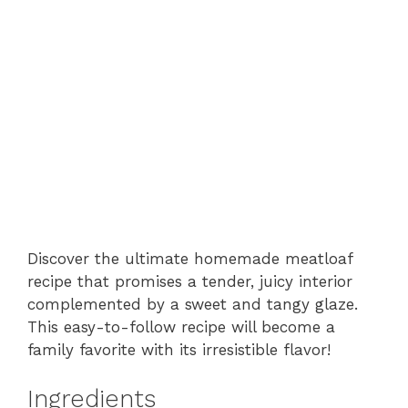
Discover the ultimate homemade meatloaf
recipe that promises a tender, juicy interior
complemented by a sweet and tangy glaze.
This easy-to-follow recipe will become a
family favorite with its irresistible flavor!
Ingredients