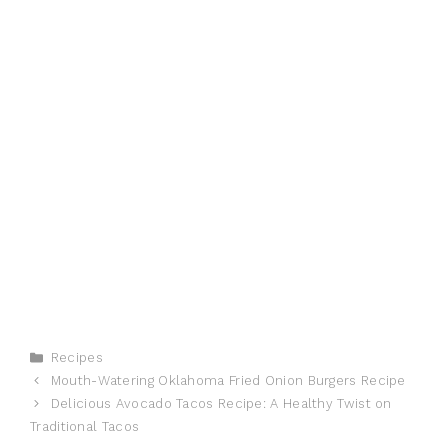
Categories
Recipes
Mouth-Watering Oklahoma Fried Onion Burgers Recipe
Delicious Avocado Tacos Recipe: A Healthy Twist on
Traditional Tacos