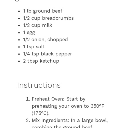
1 lb ground beef
1/2 cup breadcrumbs
1/2 cup milk
1 egg
1/2 onion, chopped
1 tsp salt
1/4 tsp black pepper
2 tbsp ketchup
Instructions
Preheat Oven: Start by
preheating your oven to 350°F
(175°C).
Mix Ingredients: In a large bowl,
combine the ground beef,