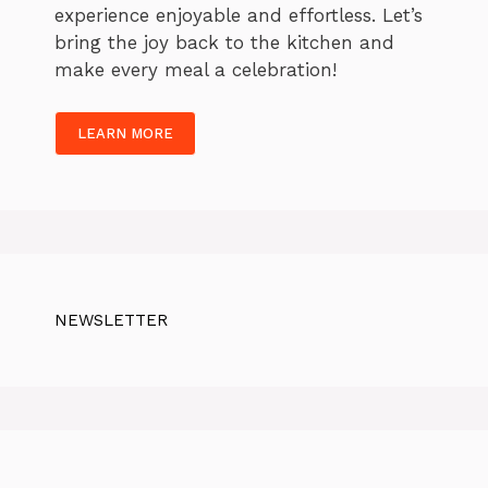
experience enjoyable and effortless. Let’s
bring the joy back to the kitchen and
make every meal a celebration!
LEARN MORE
NEWSLETTER