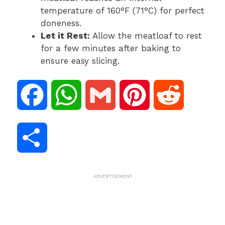
temperature of 160°F (71°C) for perfect
doneness.
Let it Rest:
Allow the meatloaf to rest
for a few minutes after baking to
ensure easy slicing.
F
W
G
P
R
a
h
m
i
e
S
c
a
a
n
d
h
ADVERTISEMENT
e
t
i
t
d
a
b
s
l
e
i