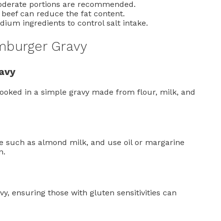
moderate portions are recommended.
beef can reduce the fat content.
dium ingredients to control salt intake.
amburger Gravy
avy
cooked in a simple gravy made from flour, milk, and
ve such as almond milk, and use oil or margarine
n.
y, ensuring those with gluten sensitivities can