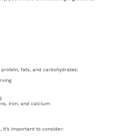
protein, fats, and carbohydrates:
rving
g
ins, iron, and calcium
it’s important to consider: