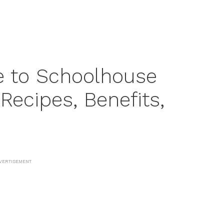
e to Schoolhouse
ecipes, Benefits,
VERTISEMENT