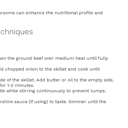
hrooms can enhance the nutritional profile and
echniques
rown the ground beef over medium heat until fully
dd chopped onion to the skillet and cook until
e of the skillet. Add butter or oil to the empty side,
 for 1-2 minutes.
k while stirring continuously to prevent lumps.
shire sauce (if using) to taste. Simmer until the