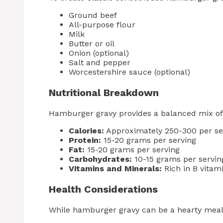
Ground beef
All-purpose flour
Milk
Butter or oil
Onion (optional)
Salt and pepper
Worcestershire sauce (optional)
Nutritional Breakdown
Hamburger gravy provides a balanced mix of 
Calories:
Approximately 250-300 per se
Protein:
15-20 grams per serving
Fat:
15-20 grams per serving
Carbohydrates:
10-15 grams per servin
Vitamins and Minerals:
Rich in B vitam
Health Considerations
While hamburger gravy can be a hearty meal, 