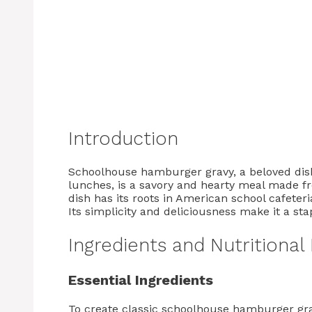
Introduction
Schoolhouse hamburger gravy, a beloved dis
lunches, is a savory and hearty meal made f
dish has its roots in American school cafeteri
Its simplicity and deliciousness make it a sta
Ingredients and Nutritional
Essential Ingredients
To create classic schoolhouse hamburger grav