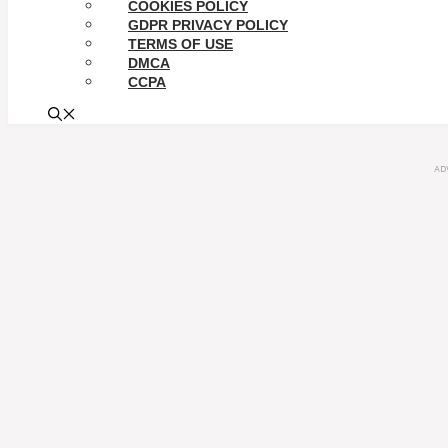
COOKIES POLICY
GDPR PRIVACY POLICY
TERMS OF USE
DMCA
CCPA
AD