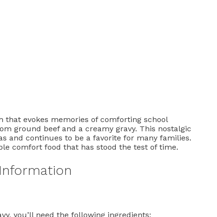
h that evokes memories of comforting school
rom ground beef and a creamy gravy. This nostalgic
as and continues to be a favorite for many families.
ple comfort food that has stood the test of time.
 Information
y, you’ll need the following ingredients: