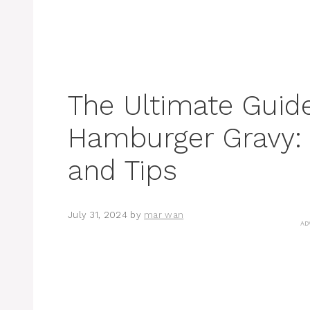
The Ultimate Guid
Hamburger Gravy: R
and Tips
July 31, 2024
by
mar wan
AD