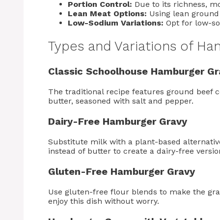
Portion Control:
Due to its richness, 
Lean Meat Options:
Using lean ground 
Low-Sodium Variations:
Opt for low-so
Types and Variations of H
Classic Schoolhouse Hamburger Gr
The traditional recipe features ground beef 
butter, seasoned with salt and pepper.
Dairy-Free Hamburger Gravy
Substitute milk with a plant-based alternati
instead of butter to create a dairy-free versio
Gluten-Free Hamburger Gravy
Use gluten-free flour blends to make the grav
enjoy this dish without worry.