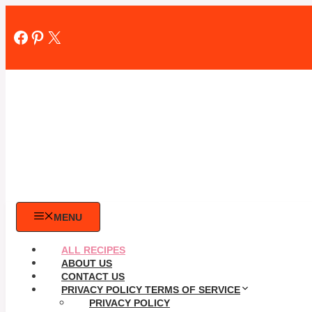
Skip
to
Facebook
Pinterest
X
content
MENU
ALL RECIPES
ABOUT US
CONTACT US
PRIVACY POLICY TERMS OF SERVICE
PRIVACY POLICY