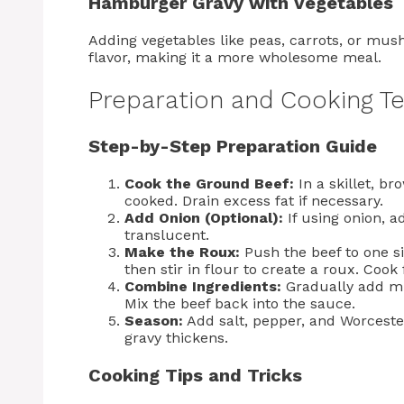
Hamburger Gravy with Vegetables
Adding vegetables like peas, carrots, or mus
flavor, making it a more wholesome meal.
Preparation and Cooking T
Step-by-Step Preparation Guide
Cook the Ground Beef:
In a skillet, b
cooked. Drain excess fat if necessary.
Add Onion (Optional):
If using onion, a
translucent.
Make the Roux:
Push the beef to one sid
then stir in flour to create a roux. Cook
Combine Ingredients:
Gradually add mil
Mix the beef back into the sauce.
Season:
Add salt, pepper, and Worcester
gravy thickens.
Cooking Tips and Tricks