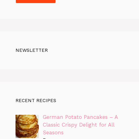
NEWSLETTER
RECENT RECIPES
German Potato Pancakes – A
Classic Crispy Delight for All
Seasons