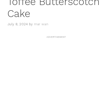
Toffee Butterscotch
Cake
July 8, 2024
by
mar wan
ADVERTISEMENT