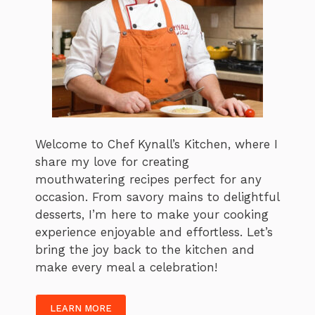
Welcome to Chef Kynall’s Kitchen, where I
share my love for creating
mouthwatering recipes perfect for any
occasion. From savory mains to delightful
desserts, I’m here to make your cooking
experience enjoyable and effortless. Let’s
bring the joy back to the kitchen and
make every meal a celebration!
LEARN MORE