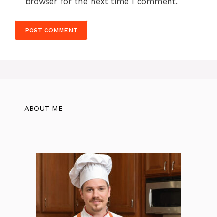
browser for the next time I comment.
ABOUT ME