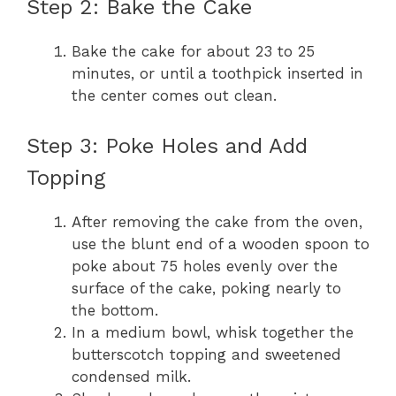
Step 2: Bake the Cake
Bake the cake for about 23 to 25
minutes, or until a toothpick inserted in
the center comes out clean.
Step 3: Poke Holes and Add
Topping
After removing the cake from the oven,
use the blunt end of a wooden spoon to
poke about 75 holes evenly over the
surface of the cake, poking nearly to
the bottom.
In a medium bowl, whisk together the
butterscotch topping and sweetened
condensed milk.