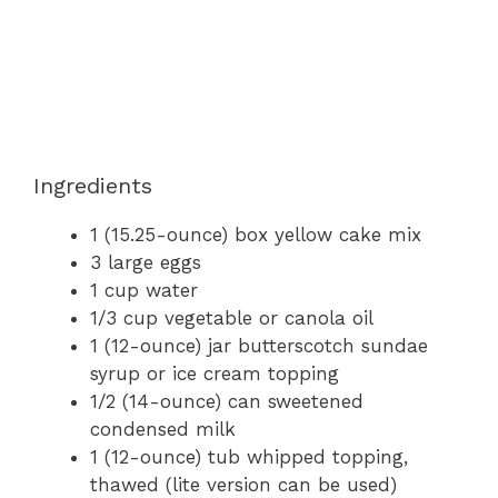
Ingredients
1 (15.25-ounce) box yellow cake mix
3 large eggs
1 cup water
1/3 cup vegetable or canola oil
1 (12-ounce) jar butterscotch sundae
syrup or ice cream topping
1/2 (14-ounce) can sweetened
condensed milk
1 (12-ounce) tub whipped topping,
thawed (lite version can be used)