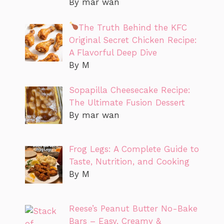
By mar wan
The Truth Behind the KFC
Original Secret Chicken Recipe:
A Flavorful Deep Dive
By M
Sopapilla Cheesecake Recipe:
The Ultimate Fusion Dessert
By mar wan
Frog Legs: A Complete Guide to
Taste, Nutrition, and Cooking
By M
Reese’s Peanut Butter No-Bake
Bars – Easy, Creamy &