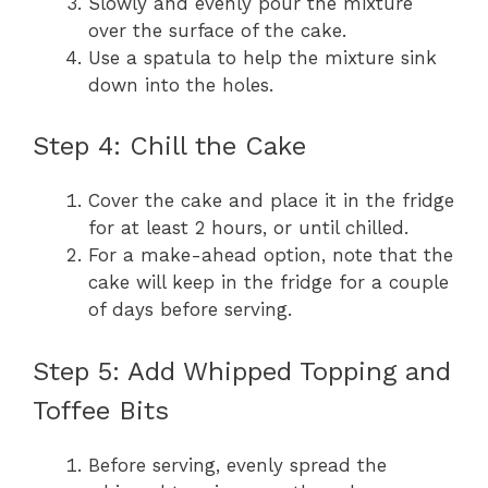
Slowly and evenly pour the mixture
over the surface of the cake.
Use a spatula to help the mixture sink
down into the holes.
Step 4: Chill the Cake
Cover the cake and place it in the fridge
for at least 2 hours, or until chilled.
For a make-ahead option, note that the
cake will keep in the fridge for a couple
of days before serving.
Step 5: Add Whipped Topping and
Toffee Bits
Before serving, evenly spread the