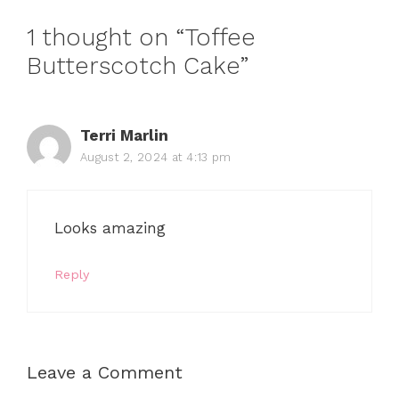
1 thought on “Toffee
Butterscotch Cake”
Terri Marlin
August 2, 2024 at 4:13 pm
Looks amazing
Reply
Leave a Comment