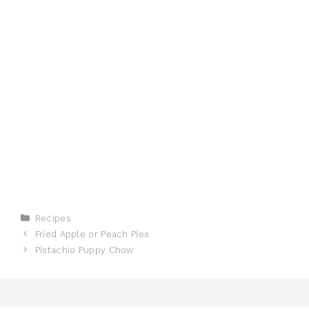
Categories
Recipes
Fried Apple or Peach Pies
Pistachio Puppy Chow