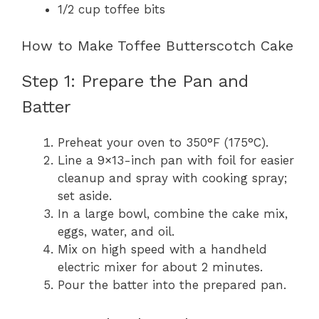
1/2 cup toffee bits
How to Make Toffee Butterscotch Cake
Step 1: Prepare the Pan and
Batter
Preheat your oven to 350°F (175°C).
Line a 9×13-inch pan with foil for easier
cleanup and spray with cooking spray;
set aside.
In a large bowl, combine the cake mix,
eggs, water, and oil.
Mix on high speed with a handheld
electric mixer for about 2 minutes.
Pour the batter into the prepared pan.