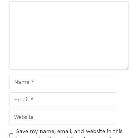
Comment
Name
Email
Website
Save my name, email, and website in this