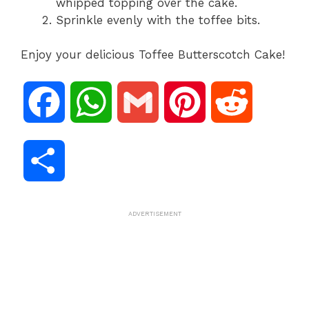
whipped topping over the cake.
Sprinkle evenly with the toffee bits.
Enjoy your delicious Toffee Butterscotch Cake!
F
W
G
P
R
a
h
m
i
e
S
c
a
a
n
d
h
ADVERTISEMENT
e
t
i
t
d
a
b
s
l
e
i
r
o
A
r
t