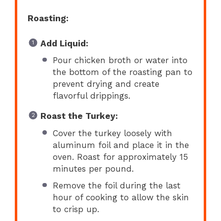
Roasting:
Add Liquid:
Pour chicken broth or water into
the bottom of the roasting pan to
prevent drying and create
flavorful drippings.
Roast the Turkey:
Cover the turkey loosely with
aluminum foil and place it in the
oven. Roast for approximately 15
minutes per pound.
Remove the foil during the last
hour of cooking to allow the skin
to crisp up.