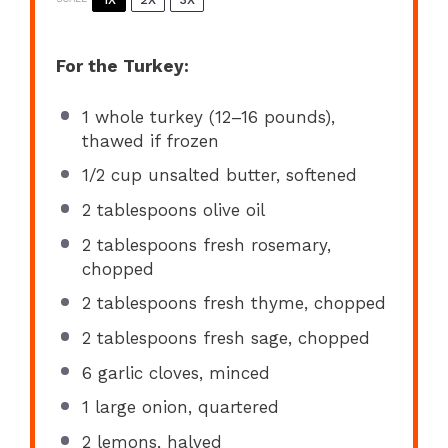
For the Turkey:
1
whole turkey (
12
–
16
pounds),
thawed if frozen
1/2 cup
unsalted butter, softened
2 tablespoons
olive oil
2 tablespoons
fresh rosemary,
chopped
2 tablespoons
fresh thyme, chopped
2 tablespoons
fresh sage, chopped
6
garlic cloves, minced
1
large onion, quartered
2
lemons, halved