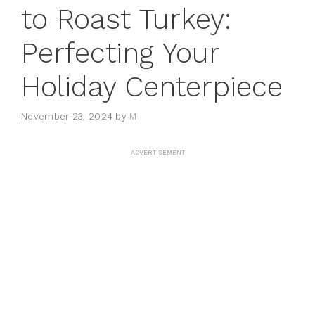
to Roast Turkey:
Perfecting Your
Holiday Centerpiece
November 23, 2024
by
M
ADVERTISEMENT