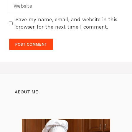
Website
Save my name, email, and website in this
browser for the next time I comment.
ABOUT ME