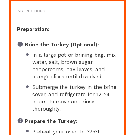
INSTRUCTIONS
Preparation:
Brine the Turkey (Optional):
In a large pot or brining bag, mix
water, salt, brown sugar,
peppercorns, bay leaves, and
orange slices until dissolved.
Submerge the turkey in the brine,
cover, and refrigerate for 12-24
hours. Remove and rinse
thoroughly.
Prepare the Turkey:
Preheat your oven to 325°F