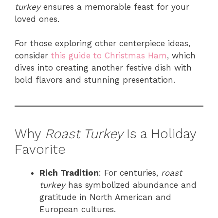
turkey
ensures a memorable feast for your
loved ones.
For those exploring other centerpiece ideas,
consider
this guide to Christmas Ham
, which
dives into creating another festive dish with
bold flavors and stunning presentation.
Why
Roast Turkey
Is a Holiday
Favorite
Rich Tradition
: For centuries,
roast
turkey
has symbolized abundance and
gratitude in North American and
European cultures.