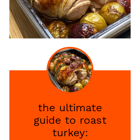
the ultimate
guide to roast
turkey: