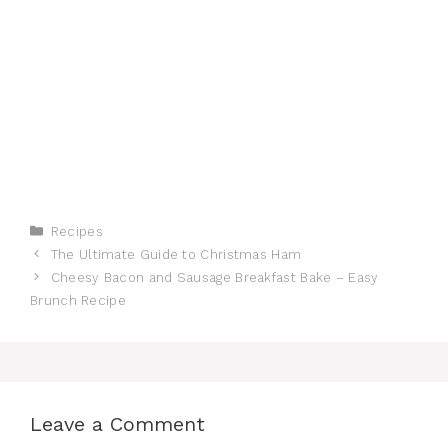
Categories
Recipes
The Ultimate Guide to Christmas Ham
Cheesy Bacon and Sausage Breakfast Bake – Easy
Brunch Recipe
Leave a Comment