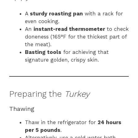
A
sturdy roasting pan
with a rack for
even cooking.
An
instant-read thermometer
to check
doneness (165°F for the thickest part of
the meat).
Basting tools
for achieving that
signature golden, crispy skin.
Preparing the
Turkey
Thawing
Thaw in the refrigerator for
24 hours
per 5 pounds
.
Alternatively, use a cold water bath,