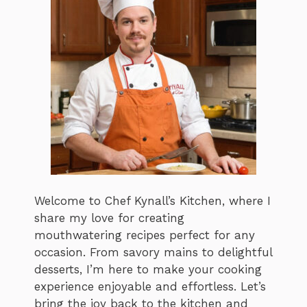
Welcome to Chef Kynall’s Kitchen, where I
share my love for creating
mouthwatering recipes perfect for any
occasion. From savory mains to delightful
desserts, I’m here to make your cooking
experience enjoyable and effortless. Let’s
bring the joy back to the kitchen and