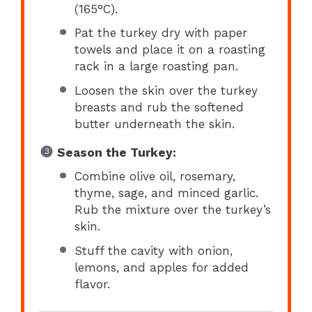
(165°C).
Pat the turkey dry with paper
towels and place it on a roasting
rack in a large roasting pan.
Loosen the skin over the turkey
breasts and rub the softened
butter underneath the skin.
Season the Turkey:
Combine olive oil, rosemary,
thyme, sage, and minced garlic.
Rub the mixture over the turkey’s
skin.
Stuff the cavity with onion,
lemons, and apples for added
flavor.