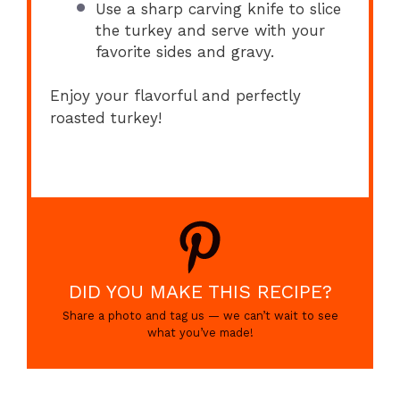
Use a sharp carving knife to slice
the turkey and serve with your
favorite sides and gravy.
Enjoy your flavorful and perfectly
roasted turkey!
DID YOU MAKE THIS RECIPE?
Share a photo and tag us — we can’t wait to see
what you’ve made!