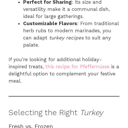
Perfect for Sharing
: Its size and
versatility make it a communal dish,
ideal for large gatherings.
Customizable Flavors
: From traditional
herb rubs to modern marinades, you
can adapt
turkey recipes
to suit any
palate.
If you’re looking for additional holiday-
inspired treats,
this recipe for Pfeffernüsse
is a
delightful option to complement your festive
meal.
Selecting the Right
Turkey
Fresh vs. Frozen