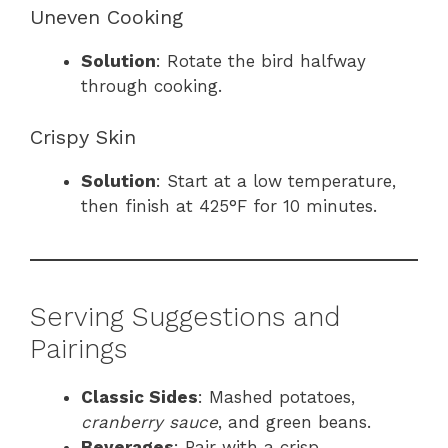
Uneven Cooking
Solution
: Rotate the bird halfway
through cooking.
Crispy Skin
Solution
: Start at a low temperature,
then finish at 425°F for 10 minutes.
Serving Suggestions and
Pairings
Classic Sides
: Mashed potatoes,
cranberry sauce
, and green beans.
Beverages
: Pair with a crisp