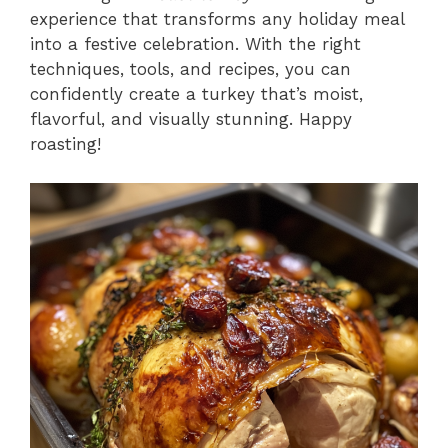
experience that transforms any holiday meal
into a festive celebration. With the right
techniques, tools, and recipes, you can
confidently create a turkey that’s moist,
flavorful, and visually stunning. Happy
roasting!