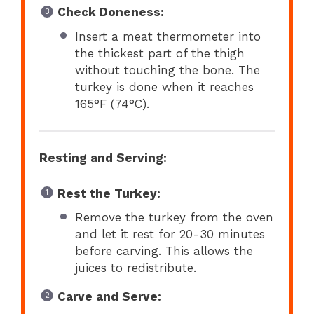
Check Doneness:
Insert a meat thermometer into
the thickest part of the thigh
without touching the bone. The
turkey is done when it reaches
165°F (74°C).
Resting and Serving:
Rest the Turkey:
Remove the turkey from the oven
and let it rest for 20-30 minutes
before carving. This allows the
juices to redistribute.
Carve and Serve: