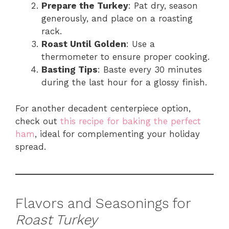
Prepare the Turkey
: Pat dry, season
generously, and place on a roasting
rack.
Roast Until Golden
: Use a
thermometer to ensure proper cooking.
Basting Tips
: Baste every 30 minutes
during the last hour for a glossy finish.
For another decadent centerpiece option,
check out
this recipe for baking the perfect
ham
, ideal for complementing your holiday
spread.
Flavors and Seasonings for
Roast Turkey