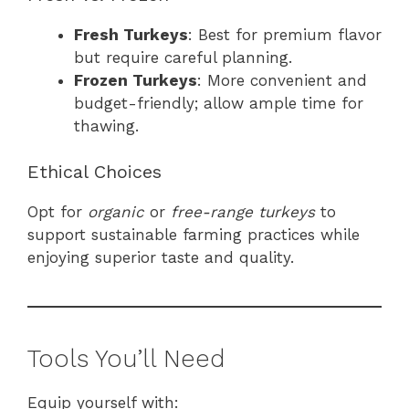
Fresh Turkeys
: Best for premium flavor
but require careful planning.
Frozen Turkeys
: More convenient and
budget-friendly; allow ample time for
thawing.
Ethical Choices
Opt for
organic
or
free-range turkeys
to
support sustainable farming practices while
enjoying superior taste and quality.
Tools You’ll Need
Equip yourself with: