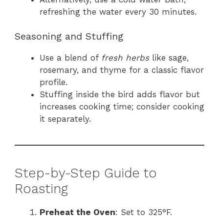
refreshing the water every 30 minutes.
Seasoning and Stuffing
Use a blend of
fresh herbs
like sage,
rosemary, and thyme for a classic flavor
profile.
Stuffing inside the bird adds flavor but
increases cooking time; consider cooking
it separately.
Step-by-Step Guide to
Roasting
Preheat the Oven
: Set to 325°F.