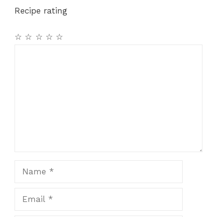
Recipe rating
☆
☆
☆
☆
☆
Comment
Name
Email