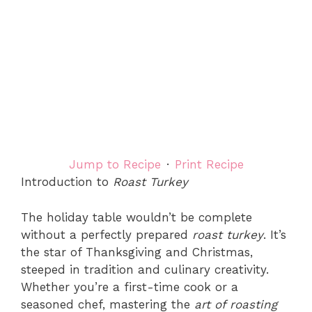
Jump to Recipe
·
Print Recipe
Introduction to
Roast Turkey
The holiday table wouldn’t be complete
without a perfectly prepared
roast turkey
. It’s
the star of Thanksgiving and Christmas,
steeped in tradition and culinary creativity.
Whether you’re a first-time cook or a
seasoned chef, mastering the
art of roasting