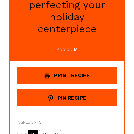
perfecting your
holiday
centerpiece
Author:
M
PRINT RECIPE
PIN RECIPE
INGREDIENTS
1X
2X
3X
SCALE