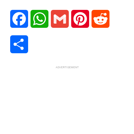
F
W
G
P
R
a
h
m
i
e
S
c
a
a
n
d
h
ADVERTISEMENT
e
t
i
t
d
a
b
s
l
e
i
r
o
A
r
t
e
o
p
e