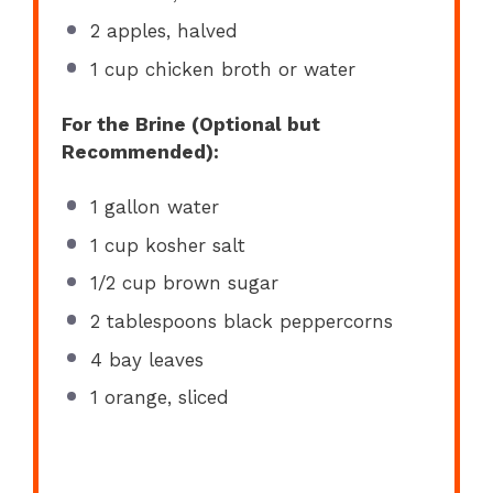
2
apples, halved
1 cup
chicken broth or water
For the Brine (Optional but
Recommended):
1 gallon
water
1 cup
kosher salt
1/2 cup
brown sugar
2 tablespoons
black peppercorns
4
bay leaves
1
orange, sliced