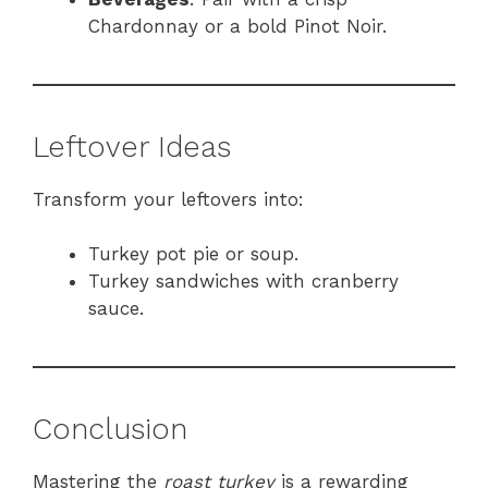
Chardonnay or a bold Pinot Noir.
Leftover Ideas
Transform your leftovers into:
Turkey pot pie or soup.
Turkey sandwiches with cranberry
sauce.
Conclusion
Mastering the
roast turkey
is a rewarding