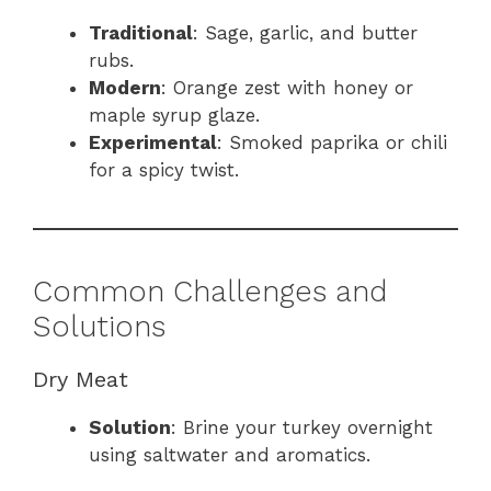
Traditional
: Sage, garlic, and butter
rubs.
Modern
: Orange zest with honey or
maple syrup glaze.
Experimental
: Smoked paprika or chili
for a spicy twist.
Common Challenges and
Solutions
Dry Meat
Solution
: Brine your turkey overnight
using saltwater and aromatics.