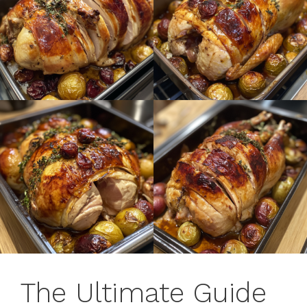
The Ultimate Guide