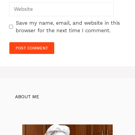
Website
Save my name, email, and website in this
browser for the next time I comment.
ABOUT ME