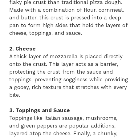
flaky pie crust than traditional pizza dough.
Made with a combination of flour, cornmeal,
and butter, this crust is pressed into a deep
pan to form high sides that hold the layers of
cheese, toppings, and sauce.
2. Cheese
A thick layer of mozzarella is placed directly
onto the crust. This layer acts as a barrier,
protecting the crust from the sauce and
toppings, preventing sogginess while providing
a gooey, rich texture that stretches with every
bite.
3. Toppings and Sauce
Toppings like Italian sausage, mushrooms,
and green peppers are popular additions,
layered atop the cheese. Finally, a chunky,