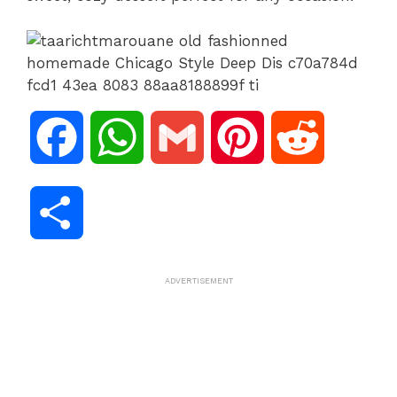
F
W
G
P
R
a
h
m
i
e
S
c
a
a
n
d
h
ADVERTISEMENT
e
t
i
t
d
a
b
s
l
e
i
r