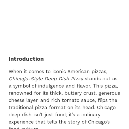
Introduction
When it comes to iconic American pizzas,
Chicago-Style Deep Dish Pizza
stands out as
a symbol of indulgence and flavor. This pizza,
renowned for its thick, buttery crust, generous
cheese layer, and rich tomato sauce, flips the
traditional pizza format on its head. Chicago
deep dish isn’t just food; it’s a culinary
experience that tells the story of Chicago’s