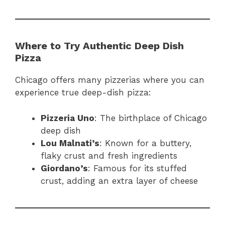
Where to Try Authentic Deep Dish
Pizza
Chicago offers many pizzerias where you can
experience true deep-dish pizza:
Pizzeria Uno
: The birthplace of Chicago
deep dish
Lou Malnati’s
: Known for a buttery,
flaky crust and fresh ingredients
Giordano’s
: Famous for its stuffed
crust, adding an extra layer of cheese