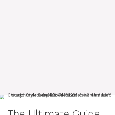
The Ultimate Guide