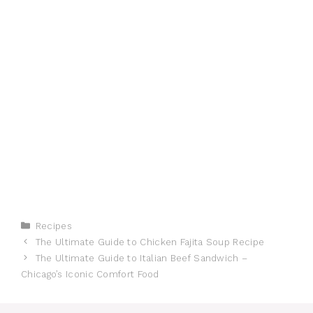
Categories
Recipes
The Ultimate Guide to Chicken Fajita Soup Recipe
The Ultimate Guide to Italian Beef Sandwich –
Chicago’s Iconic Comfort Food