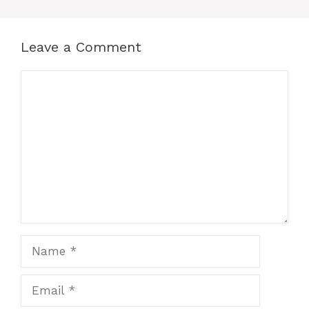
Leave a Comment
Comment
Name
Email