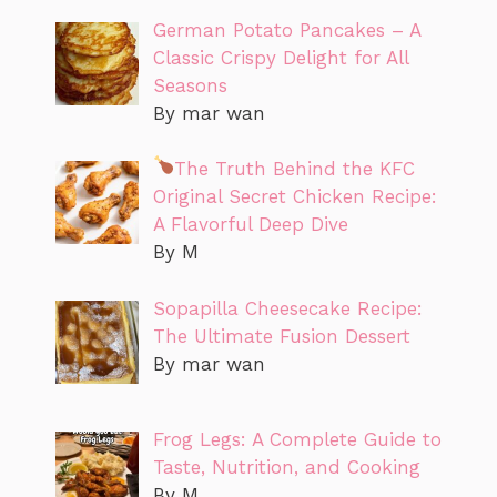
German Potato Pancakes – A
Classic Crispy Delight for All
Seasons
By mar wan
The Truth Behind the KFC
Original Secret Chicken Recipe:
A Flavorful Deep Dive
By M
Sopapilla Cheesecake Recipe:
The Ultimate Fusion Dessert
By mar wan
Frog Legs: A Complete Guide to
Taste, Nutrition, and Cooking
By M