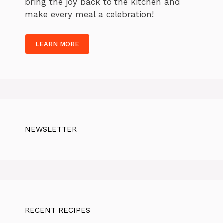
bring the joy back to the kitchen and
make every meal a celebration!
LEARN MORE
NEWSLETTER
RECENT RECIPES