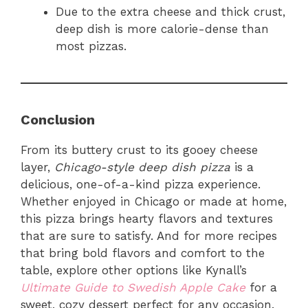
Due to the extra cheese and thick crust,
deep dish is more calorie-dense than
most pizzas.
Conclusion
From its buttery crust to its gooey cheese
layer,
Chicago-style deep dish pizza
is a
delicious, one-of-a-kind pizza experience.
Whether enjoyed in Chicago or made at home,
this pizza brings hearty flavors and textures
that are sure to satisfy. And for more recipes
that bring bold flavors and comfort to the
table, explore other options like Kynall’s
Ultimate Guide to Swedish Apple Cake
for a
sweet, cozy dessert perfect for any occasion.