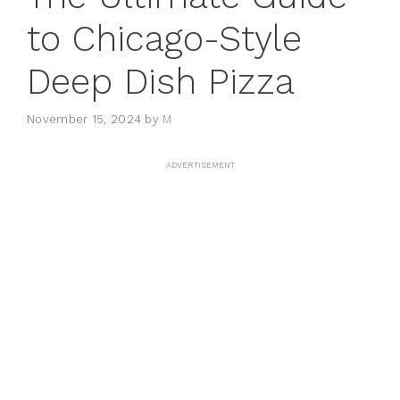
to Chicago-Style
Deep Dish Pizza
November 15, 2024
by
M
ADVERTISEMENT