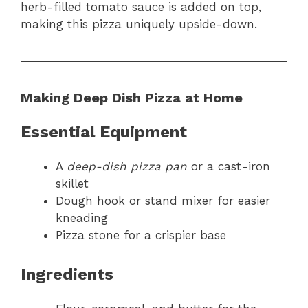
herb-filled tomato sauce is added on top,
making this pizza uniquely upside-down.
Making Deep Dish Pizza at Home
Essential Equipment
A
deep-dish pizza pan
or a cast-iron
skillet
Dough hook or stand mixer for easier
kneading
Pizza stone for a crispier base
Ingredients