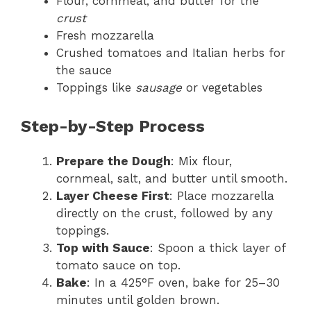
Flour, cornmeal, and butter for the
crust
Fresh mozzarella
Crushed tomatoes and Italian herbs for
the sauce
Toppings like
sausage
or vegetables
Step-by-Step Process
Prepare the Dough
: Mix flour,
cornmeal, salt, and butter until smooth.
Layer Cheese First
: Place mozzarella
directly on the crust, followed by any
toppings.
Top with Sauce
: Spoon a thick layer of
tomato sauce on top.
Bake
: In a 425°F oven, bake for 25–30
minutes until golden brown.