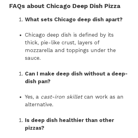
FAQs about Chicago Deep Dish Pizza
What sets Chicago deep dish apart?
Chicago deep dish is defined by its
thick, pie-like crust, layers of
mozzarella and toppings under the
sauce.
Can I make deep dish without a deep-
dish pan?
Yes, a
cast-iron skillet
can work as an
alternative.
Is deep dish healthier than other
pizzas?