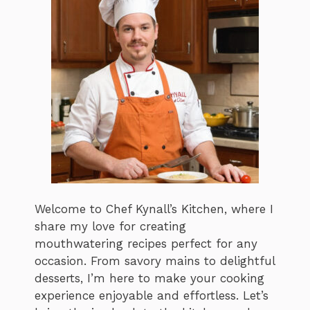
Welcome to Chef Kynall’s Kitchen, where I
share my love for creating
mouthwatering recipes perfect for any
occasion. From savory mains to delightful
desserts, I’m here to make your cooking
experience enjoyable and effortless. Let’s