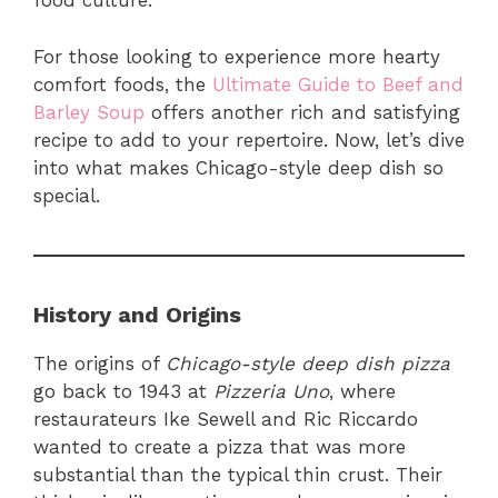
food culture.
For those looking to experience more hearty
comfort foods, the
Ultimate Guide to Beef and
Barley Soup
offers another rich and satisfying
recipe to add to your repertoire. Now, let’s dive
into what makes Chicago-style deep dish so
special.
History and Origins
The origins of
Chicago-style deep dish pizza
go back to 1943 at
Pizzeria Uno
, where
restaurateurs Ike Sewell and Ric Riccardo
wanted to create a pizza that was more
substantial than the typical thin crust. Their