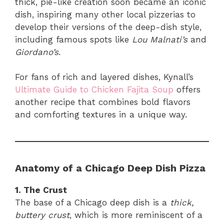
thick, pie-like creation soon became an iconic
dish, inspiring many other local pizzerias to
develop their versions of the deep-dish style,
including famous spots like
Lou Malnati’s
and
Giordano’s
.
For fans of rich and layered dishes, Kynall’s
Ultimate Guide to Chicken Fajita Soup
offers
another recipe that combines bold flavors
and comforting textures in a unique way.
Anatomy of a Chicago Deep Dish Pizza
1. The Crust
The base of a Chicago deep dish is a
thick,
buttery crust
, which is more reminiscent of a