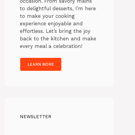
occasion. From savory mains
to delightful desserts, I’m here
to make your cooking
experience enjoyable and
effortless. Let’s bring the joy
back to the kitchen and make
every meal a celebration!
LEARN MORE
NEWSLETTER