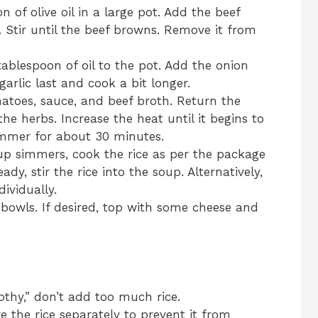
n of olive oil in a large pot. Add the beef
 Stir until the beef browns. Remove it from
ablespoon of oil to the pot. Add the onion
arlic last and cook a bit longer.
atoes, sauce, and beef broth. Return the
e herbs. Increase the heat until it begins to
simmer for about 30 minutes.
up simmers, cook the rice as per the package
ady, stir the rice into the soup. Alternatively,
ividually.
 bowls. If desired, top with some cheese and
othy,” don’t add too much rice.
re the rice separately to prevent it from