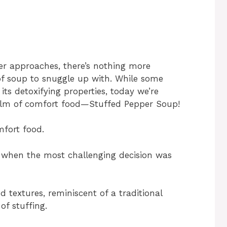
ter approaches, there’s nothing more
of soup to snuggle up with. While some
its detoxifying properties, today we’re
realm of comfort food—Stuffed Pepper Soup!
mfort food.
s when the most challenging decision was
d textures, reminiscent of a traditional
of stuffing.