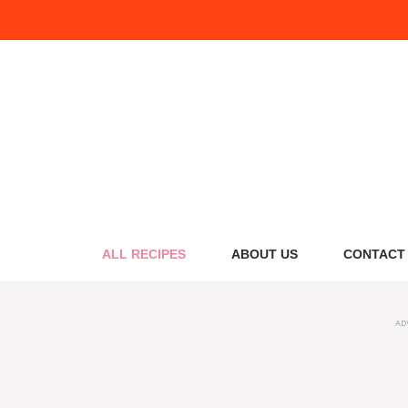
Skip
to
content
ALL RECIPES
ABOUT US
CONTACT
AD