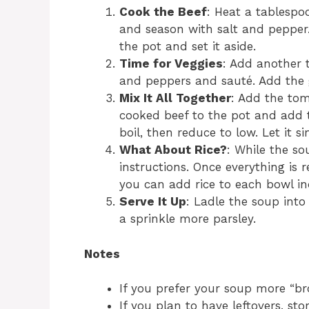
Cook the Beef
: Heat a tablespoo
and season with salt and pepper.
the pot and set it aside.
Time for Veggies
: Add another t
and peppers and sauté. Add the g
Mix It All Together
: Add the tom
cooked beef to the pot and add th
boil, then reduce to low. Let it 
What About Rice?
: While the so
instructions. Once everything is re
you can add rice to each bowl ind
Serve It Up
: Ladle the soup into
a sprinkle more parsley.
Notes
If you prefer your soup more “br
If you plan to have leftovers, sto