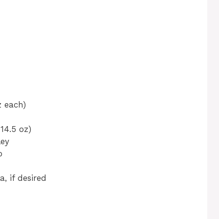
z each)
14.5 oz)
ley
o
, if desired