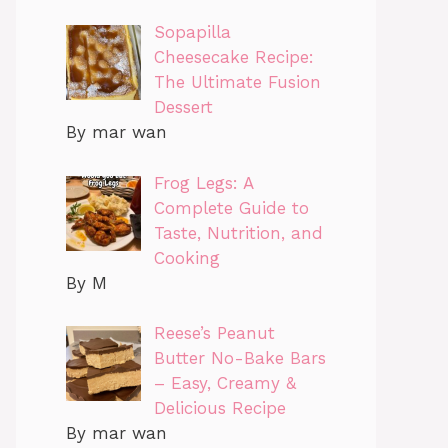
Sopapilla
Cheesecake Recipe:
The Ultimate Fusion
Dessert
By mar wan
Frog Legs: A
Complete Guide to
Taste, Nutrition, and
Cooking
By M
Reese’s Peanut
Butter No-Bake Bars
– Easy, Creamy &
Delicious Recipe
By mar wan