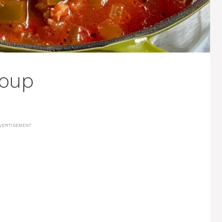
Soup
VERTISEMENT