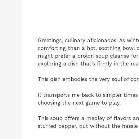
Greetings, culinary aficionados! As win
comforting than a hot, soothing bowl 
might prefer a prolon soup cleanse for 
exploring a dish that’s firmly in the 
This dish embodies the very soul of co
It transports me back to simpler time
choosing the next game to play.
This soup offers a medley of flavors an
stuffed pepper, but without the hassle 