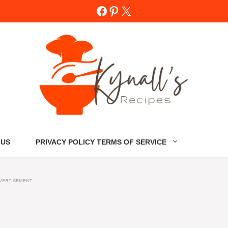
Facebook
Pinterest
X
 US
PRIVACY POLICY TERMS OF SERVICE
VERTISEMENT