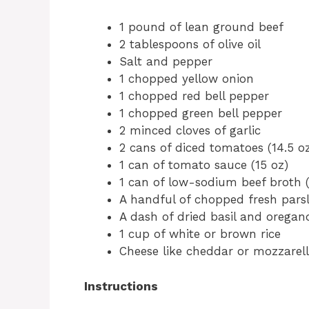
1 pound of lean ground beef
2 tablespoons of olive oil
Salt and pepper
1 chopped yellow onion
1 chopped red bell pepper
1 chopped green bell pepper
2 minced cloves of garlic
2 cans of diced tomatoes (14.5 o
1 can of tomato sauce (15 oz)
1 can of low-sodium beef broth (
A handful of chopped fresh pars
A dash of dried basil and oregan
1 cup of white or brown rice
Cheese like cheddar or mozzarella
Instructions