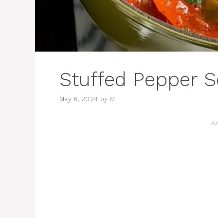
Stuffed Pepper 
May 6, 2024
by
M
AD