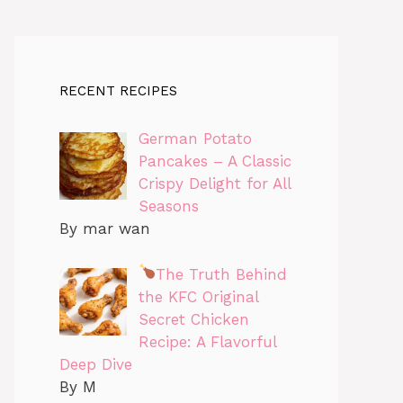
RECENT RECIPES
German Potato
Pancakes – A Classic
Crispy Delight for All
Seasons
By mar wan
The Truth Behind
the KFC Original
Secret Chicken
Recipe: A Flavorful
Deep Dive
By M