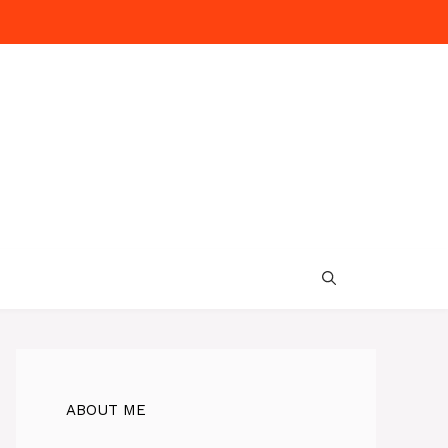
ABOUT ME