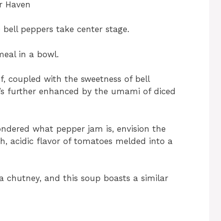
er Haven
 bell peppers take center stage.
meal in a bowl.
f, coupled with the sweetness of bell
’s further enhanced by the umami of diced
ondered what pepper jam is, envision the
h, acidic flavor of tomatoes melded into a
a chutney, and this soup boasts a similar