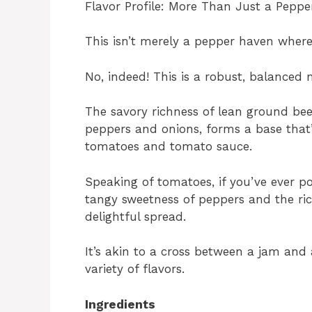
Flavor Profile: More Than Just a Pepp
This isn’t merely a pepper haven where
No, indeed! This is a robust, balanced 
The savory richness of lean ground bee
peppers and onions, forms a base that
tomatoes and tomato sauce.
Speaking of tomatoes, if you’ve ever p
tangy sweetness of peppers and the ric
delightful spread.
It’s akin to a cross between a jam and 
variety of flavors.
Ingredients