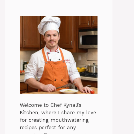
Welcome to Chef Kynall’s
Kitchen, where I share my love
for creating mouthwatering
recipes perfect for any