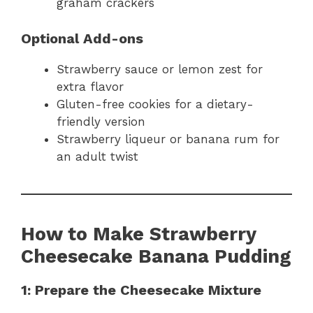
graham crackers
Optional Add-ons
Strawberry sauce or lemon zest for
extra flavor
Gluten-free cookies for a dietary-
friendly version
Strawberry liqueur or banana rum for
an adult twist
How to Make Strawberry
Cheesecake Banana Pudding
1: Prepare the Cheesecake Mixture