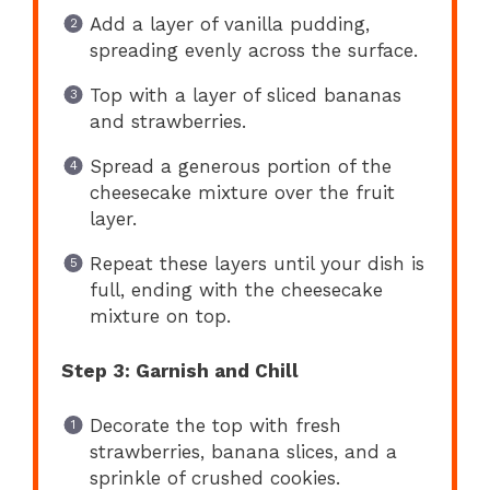
Add a layer of vanilla pudding,
spreading evenly across the surface.
Top with a layer of sliced bananas
and strawberries.
Spread a generous portion of the
cheesecake mixture over the fruit
layer.
Repeat these layers until your dish is
full, ending with the cheesecake
mixture on top.
Step 3: Garnish and Chill
Decorate the top with fresh
strawberries, banana slices, and a
sprinkle of crushed cookies.