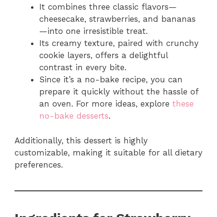
It combines three classic flavors—
cheesecake, strawberries, and bananas
—into one irresistible treat.
Its creamy texture, paired with crunchy
cookie layers, offers a delightful
contrast in every bite.
Since it’s a no-bake recipe, you can
prepare it quickly without the hassle of
an oven. For more ideas, explore
these
no-bake desserts
.
Additionally, this dessert is highly
customizable, making it suitable for all dietary
preferences.