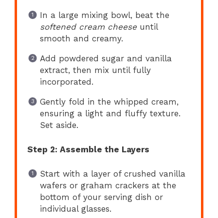
In a large mixing bowl, beat the
softened cream cheese
until
smooth and creamy.
Add powdered sugar and vanilla
extract, then mix until fully
incorporated.
Gently fold in the whipped cream,
ensuring a light and fluffy texture.
Set aside.
Step 2: Assemble the Layers
Start with a layer of crushed vanilla
wafers or graham crackers at the
bottom of your serving dish or
individual glasses.