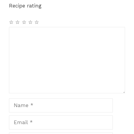
Recipe rating
☆
☆
☆
☆
☆
Comment
Name
Email