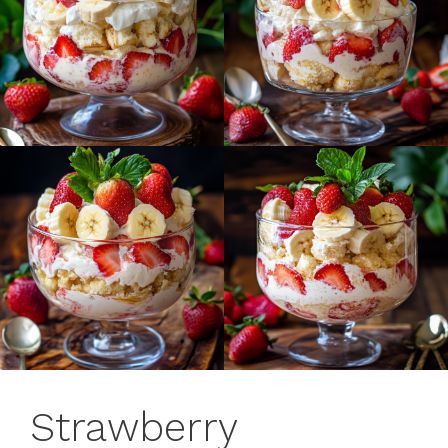
Strawberry