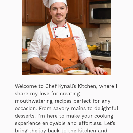
Welcome to Chef Kynall’s Kitchen, where I
share my love for creating
mouthwatering recipes perfect for any
occasion. From savory mains to delightful
desserts, I’m here to make your cooking
experience enjoyable and effortless. Let’s
bring the joy back to the kitchen and