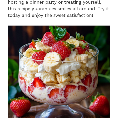
hosting a dinner party or treating yourself,
this recipe guarantees smiles all around. Try it
today and enjoy the sweet satisfaction!