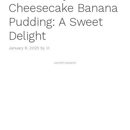
Cheesecake Banana
Pudding: A Sweet
Delight
January 9, 2025
by
M
ADVERTISEMENT