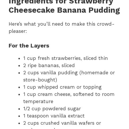
Ingredients for Strawberry
Cheesecake Banana Pudding
Here’s what you’ll need to make this crowd-
pleaser:
For the Layers
1 cup fresh strawberries, sliced thin
2 ripe bananas, sliced
2 cups vanilla pudding (homemade or
store-bought)
1 cup whipped cream or topping
1 cup cream cheese, softened to room
temperature
1/2 cup powdered sugar
1 teaspoon vanilla extract
2 cups crushed vanilla wafers or