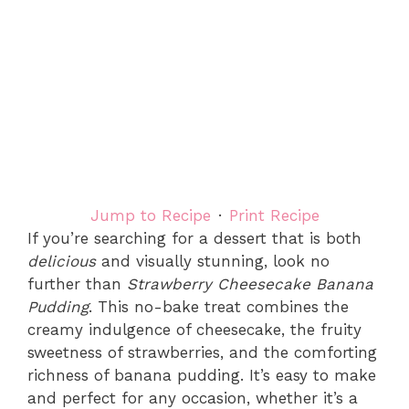
Jump to Recipe
·
Print Recipe
If you’re searching for a dessert that is both
delicious
and visually stunning, look no
further than
Strawberry Cheesecake Banana
Pudding
. This no-bake treat combines the
creamy indulgence of cheesecake, the fruity
sweetness of strawberries, and the comforting
richness of banana pudding. It’s easy to make
and perfect for any occasion, whether it’s a