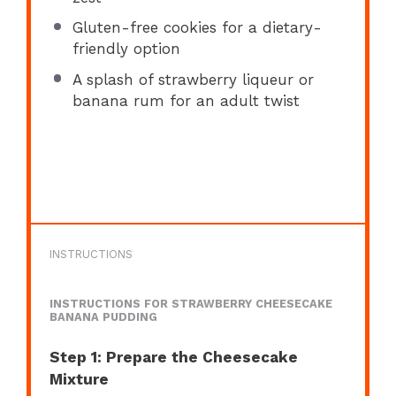
Gluten-free cookies for a dietary-
friendly option
A splash of strawberry liqueur or
banana rum for an adult twist
INSTRUCTIONS
INSTRUCTIONS FOR STRAWBERRY CHEESECAKE
BANANA PUDDING
Step 1: Prepare the Cheesecake
Mixture