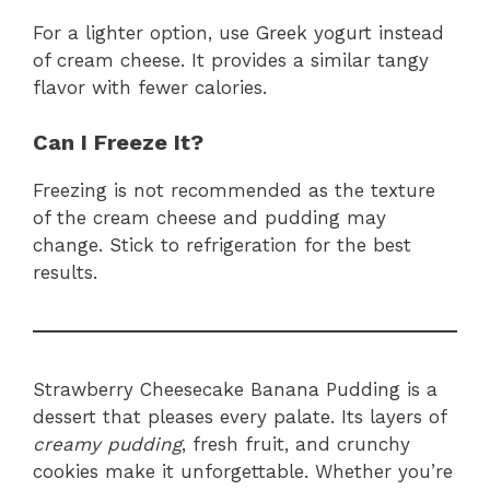
For a lighter option, use Greek yogurt instead
of cream cheese. It provides a similar tangy
flavor with fewer calories.
Can I Freeze It?
Freezing is not recommended as the texture
of the cream cheese and pudding may
change. Stick to refrigeration for the best
results.
Strawberry Cheesecake Banana Pudding is a
dessert that pleases every palate. Its layers of
creamy pudding
, fresh fruit, and crunchy
cookies make it unforgettable. Whether you’re