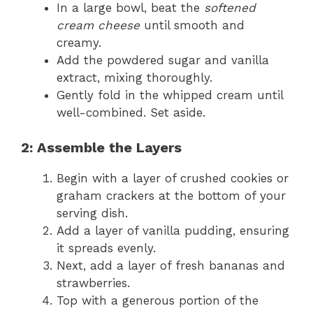
In a large bowl, beat the
softened
cream cheese
until smooth and
creamy.
Add the powdered sugar and vanilla
extract, mixing thoroughly.
Gently fold in the whipped cream until
well-combined. Set aside.
2: Assemble the Layers
Begin with a layer of crushed cookies or
graham crackers at the bottom of your
serving dish.
Add a layer of vanilla pudding, ensuring
it spreads evenly.
Next, add a layer of fresh bananas and
strawberries.
Top with a generous portion of the