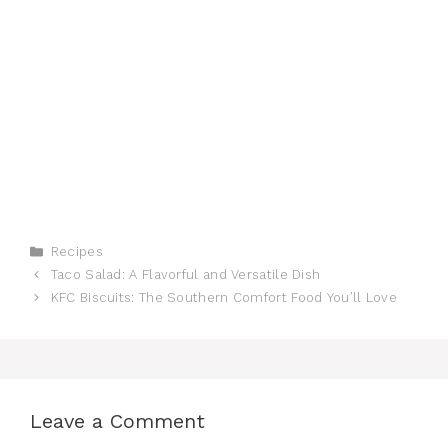
Categories
Recipes
Taco Salad: A Flavorful and Versatile Dish
KFC Biscuits: The Southern Comfort Food You’ll Love
Leave a Comment