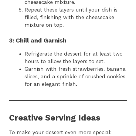
cheesecake mixture.
Repeat these layers until your dish is
filled, finishing with the cheesecake
mixture on top.
3: Chill and Garnish
Refrigerate the dessert for at least two
hours to allow the layers to set.
Garnish with fresh strawberries, banana
slices, and a sprinkle of crushed cookies
for an elegant finish.
Creative Serving Ideas
To make your dessert even more special: