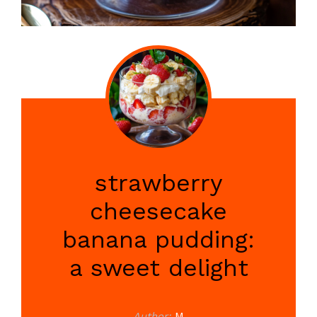
strawberry
cheesecake
banana pudding:
a sweet delight
Author:
M