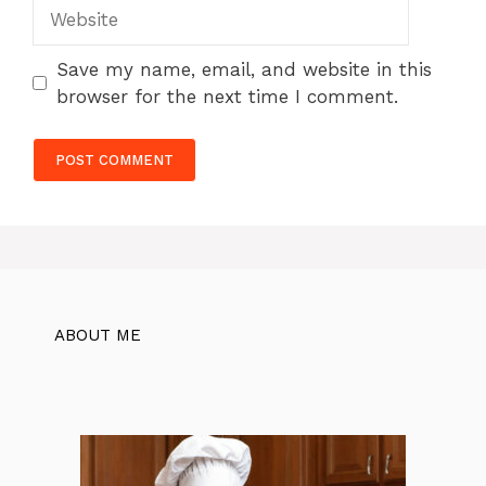
Website
Save my name, email, and website in this
browser for the next time I comment.
ABOUT ME