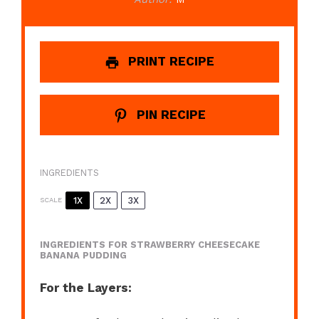
PRINT RECIPE
PIN RECIPE
INGREDIENTS
1X
2X
3X
SCALE
INGREDIENTS FOR STRAWBERRY CHEESECAKE
BANANA PUDDING
For the Layers: