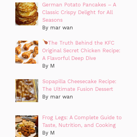
German Potato Pancakes – A
Classic Crispy Delight for All
Seasons
By mar wan
The Truth Behind the KFC
Original Secret Chicken Recipe:
A Flavorful Deep Dive
By M
Sopapilla Cheesecake Recipe:
The Ultimate Fusion Dessert
By mar wan
Frog Legs: A Complete Guide to
Taste, Nutrition, and Cooking
By M