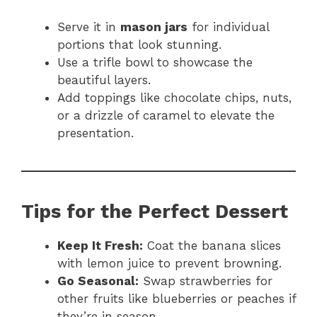
Serve it in
mason jars
for individual
portions that look stunning.
Use a trifle bowl to showcase the
beautiful layers.
Add toppings like chocolate chips, nuts,
or a drizzle of caramel to elevate the
presentation.
Tips for the Perfect Dessert
Keep It Fresh:
Coat the banana slices
with lemon juice to prevent browning.
Go Seasonal:
Swap strawberries for
other fruits like blueberries or peaches if
they’re in season.