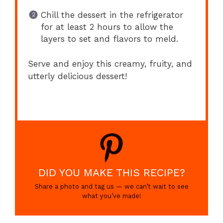
Chill the dessert in the refrigerator
for at least 2 hours to allow the
layers to set and flavors to meld.
Serve and enjoy this creamy, fruity, and
utterly delicious dessert!
DID YOU MAKE THIS RECIPE?
Share a photo and tag us — we can’t wait to see
what you’ve made!