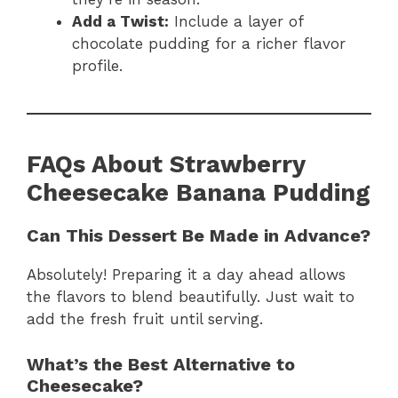
Add a Twist:
Include a layer of
chocolate pudding for a richer flavor
profile.
FAQs About Strawberry
Cheesecake Banana Pudding
Can This Dessert Be Made in Advance?
Absolutely! Preparing it a day ahead allows
the flavors to blend beautifully. Just wait to
add the fresh fruit until serving.
What’s the Best Alternative to
Cheesecake?