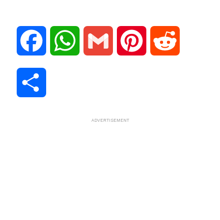
F
W
G
P
R
a
h
m
i
e
S
c
a
a
n
d
h
ADVERTISEMENT
e
t
i
t
d
a
b
s
l
e
i
r
o
A
r
t
e
o
p
e