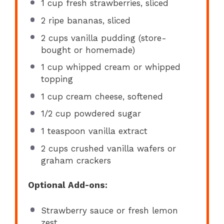
1 cup
fresh strawberries, sliced
2
ripe bananas, sliced
2 cups
vanilla pudding (store-
bought or homemade)
1 cup
whipped cream or whipped
topping
1 cup
cream cheese, softened
1/2 cup
powdered sugar
1 teaspoon
vanilla extract
2 cups
crushed vanilla wafers or
graham crackers
Optional Add-ons:
Strawberry sauce or fresh lemon
zest