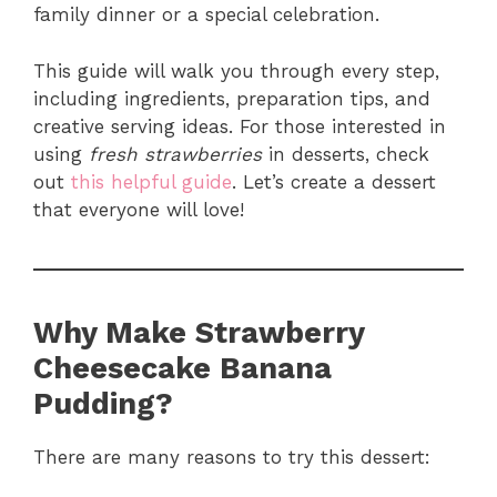
family dinner or a special celebration.
This guide will walk you through every step,
including ingredients, preparation tips, and
creative serving ideas. For those interested in
using
fresh strawberries
in desserts, check
out
this helpful guide
. Let’s create a dessert
that everyone will love!
Why Make Strawberry
Cheesecake Banana
Pudding?
There are many reasons to try this dessert: