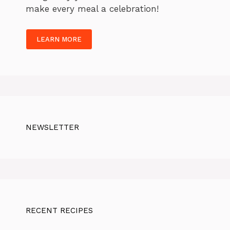
make every meal a celebration!
LEARN MORE
NEWSLETTER
RECENT RECIPES