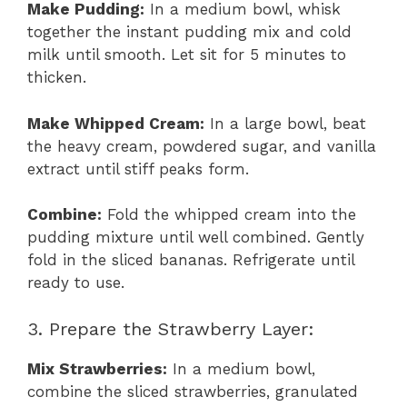
Make Pudding:
In a medium bowl, whisk
together the instant pudding mix and cold
milk until smooth. Let sit for 5 minutes to
thicken.
Make Whipped Cream:
In a large bowl, beat
the heavy cream, powdered sugar, and vanilla
extract until stiff peaks form.
Combine:
Fold the whipped cream into the
pudding mixture until well combined. Gently
fold in the sliced bananas. Refrigerate until
ready to use.
3. Prepare the Strawberry Layer:
Mix Strawberries:
In a medium bowl,
combine the sliced strawberries, granulated