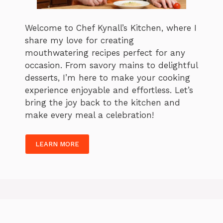
Welcome to Chef Kynall’s Kitchen, where I
share my love for creating
mouthwatering recipes perfect for any
occasion. From savory mains to delightful
desserts, I’m here to make your cooking
experience enjoyable and effortless. Let’s
bring the joy back to the kitchen and
make every meal a celebration!
LEARN MORE