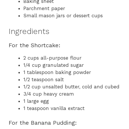
Baking sheet
Parchment paper
Small mason jars or dessert cups
Ingredients
For the Shortcake:
2 cups all-purpose flour
1/4 cup granulated sugar
1 tablespoon baking powder
1/2 teaspoon salt
1/2 cup unsalted butter, cold and cubed
3/4 cup heavy cream
1 large egg
1 teaspoon vanilla extract
For the Banana Pudding: