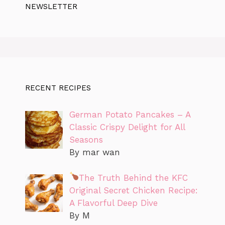
NEWSLETTER
RECENT RECIPES
German Potato Pancakes – A
Classic Crispy Delight for All
Seasons
By mar wan
The Truth Behind the KFC
Original Secret Chicken Recipe:
A Flavorful Deep Dive
By M