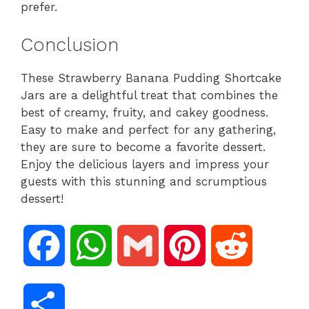
prefer.
Conclusion
These Strawberry Banana Pudding Shortcake
Jars are a delightful treat that combines the
best of creamy, fruity, and cakey goodness.
Easy to make and perfect for any gathering,
they are sure to become a favorite dessert.
Enjoy the delicious layers and impress your
guests with this stunning and scrumptious
dessert!
F
W
G
P
R
a
h
m
i
e
S