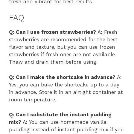
fresh and vibrant for best results.
FAQ
Q: Can I use frozen strawberries?
A: Fresh
strawberries are recommended for the best
flavor and texture, but you can use frozen
strawberries if fresh ones are not available.
Thaw and drain them before using.
Q: Can I make the shortcake in advance?
A:
Yes, you can bake the shortcake up to a day
in advance. Store it in an airtight container at
room temperature.
Q: Can I substitute the instant pudding
mix?
A: You can use homemade vanilla
pudding instead of instant pudding mix if you