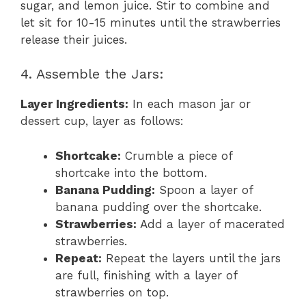
sugar, and lemon juice. Stir to combine and
let sit for 10-15 minutes until the strawberries
release their juices.
4. Assemble the Jars:
Layer Ingredients:
In each mason jar or
dessert cup, layer as follows:
Shortcake:
Crumble a piece of
shortcake into the bottom.
Banana Pudding:
Spoon a layer of
banana pudding over the shortcake.
Strawberries:
Add a layer of macerated
strawberries.
Repeat:
Repeat the layers until the jars
are full, finishing with a layer of
strawberries on top.