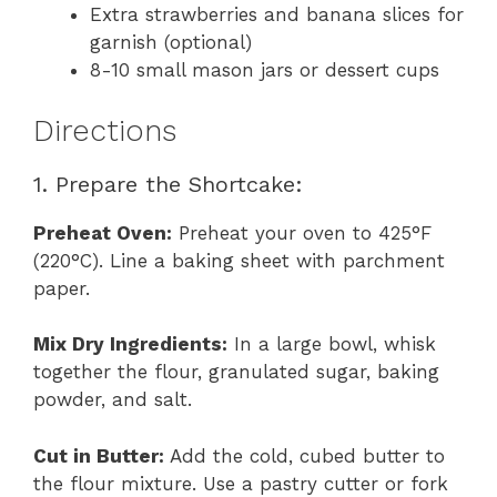
Extra strawberries and banana slices for
garnish (optional)
8-10 small mason jars or dessert cups
Directions
1. Prepare the Shortcake:
Preheat Oven:
Preheat your oven to 425°F
(220°C). Line a baking sheet with parchment
paper.
Mix Dry Ingredients:
In a large bowl, whisk
together the flour, granulated sugar, baking
powder, and salt.
Cut in Butter:
Add the cold, cubed butter to
the flour mixture. Use a pastry cutter or fork