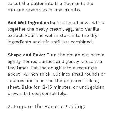
to cut the butter into the flour until the
mixture resembles coarse crumbs.
Add Wet Ingredients:
In a small bowl, whisk
together the heavy cream, egg, and vanilla
extract. Pour the wet mixture into the dry
ingredients and stir until just combined.
Shape and Bake:
Turn the dough out onto a
lightly floured surface and gently knead it a
few times. Pat the dough into a rectangle
about 1/2 inch thick. Cut into small rounds or
squares and place on the prepared baking
sheet. Bake for 12-15 minutes, or until golden
brown. Let cool completely.
2. Prepare the Banana Pudding: