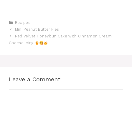
Categories
Recipes
Mini Peanut Butter Pies
Red Velvet Honeybun Cake with Cinnamon Cream
Cheese Icing
Leave a Comment
Comment