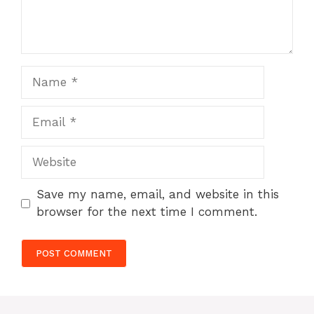
Name
Email
Website
Save my name, email, and website in this
browser for the next time I comment.