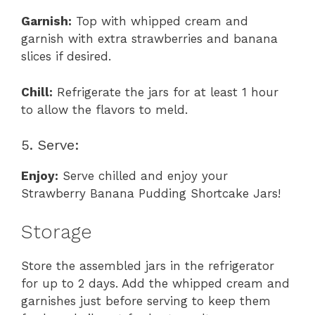
Garnish:
Top with whipped cream and
garnish with extra strawberries and banana
slices if desired.
Chill:
Refrigerate the jars for at least 1 hour
to allow the flavors to meld.
5. Serve:
Enjoy:
Serve chilled and enjoy your
Strawberry Banana Pudding Shortcake Jars!
Storage
Store the assembled jars in the refrigerator
for up to 2 days. Add the whipped cream and
garnishes just before serving to keep them