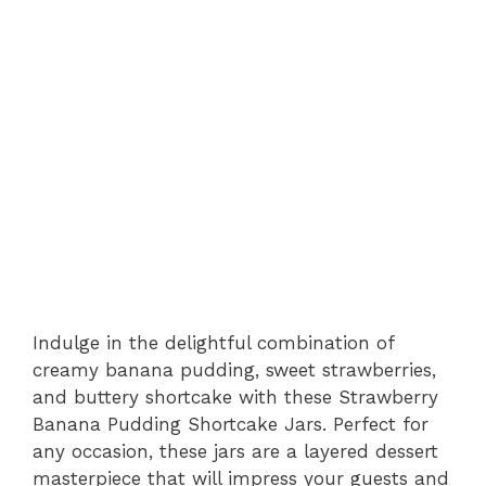
Indulge in the delightful combination of
creamy banana pudding, sweet strawberries,
and buttery shortcake with these Strawberry
Banana Pudding Shortcake Jars. Perfect for
any occasion, these jars are a layered dessert
masterpiece that will impress your guests and