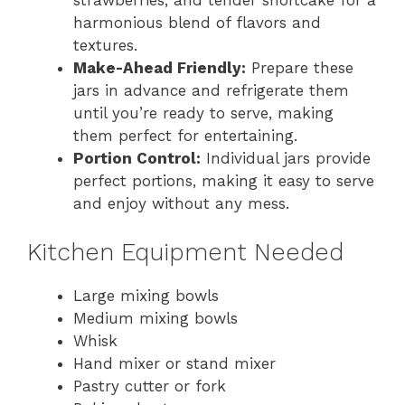
harmonious blend of flavors and
textures.
Make-Ahead Friendly:
Prepare these
jars in advance and refrigerate them
until you’re ready to serve, making
them perfect for entertaining.
Portion Control:
Individual jars provide
perfect portions, making it easy to serve
and enjoy without any mess.
Kitchen Equipment Needed
Large mixing bowls
Medium mixing bowls
Whisk
Hand mixer or stand mixer
Pastry cutter or fork