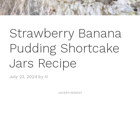
Strawberry Banana
Pudding Shortcake
Jars Recipe
July 23, 2024
by
M
ADVERTISEMENT