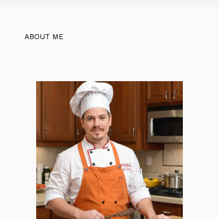
ABOUT ME