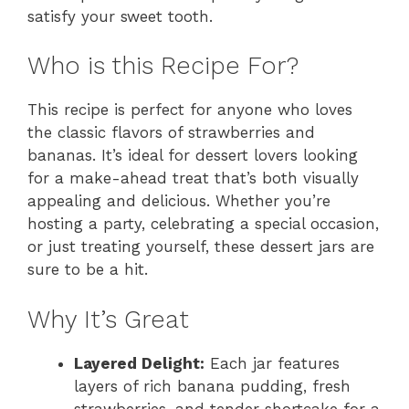
satisfy your sweet tooth.
Who is this Recipe For?
This recipe is perfect for anyone who loves
the classic flavors of strawberries and
bananas. It’s ideal for dessert lovers looking
for a make-ahead treat that’s both visually
appealing and delicious. Whether you’re
hosting a party, celebrating a special occasion,
or just treating yourself, these dessert jars are
sure to be a hit.
Why It’s Great
Layered Delight:
Each jar features
layers of rich banana pudding, fresh
strawberries, and tender shortcake for a