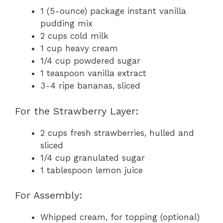
1 (5-ounce) package instant vanilla
pudding mix
2 cups cold milk
1 cup heavy cream
1/4 cup powdered sugar
1 teaspoon vanilla extract
3-4 ripe bananas, sliced
For the Strawberry Layer:
2 cups fresh strawberries, hulled and
sliced
1/4 cup granulated sugar
1 tablespoon lemon juice
For Assembly:
Whipped cream, for topping (optional)