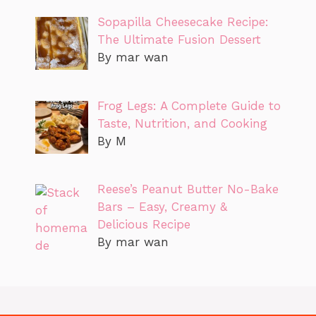
Sopapilla Cheesecake Recipe:
The Ultimate Fusion Dessert
By mar wan
Frog Legs: A Complete Guide to
Taste, Nutrition, and Cooking
By M
Reese’s Peanut Butter No-Bake
Bars – Easy, Creamy &
Delicious Recipe
By mar wan