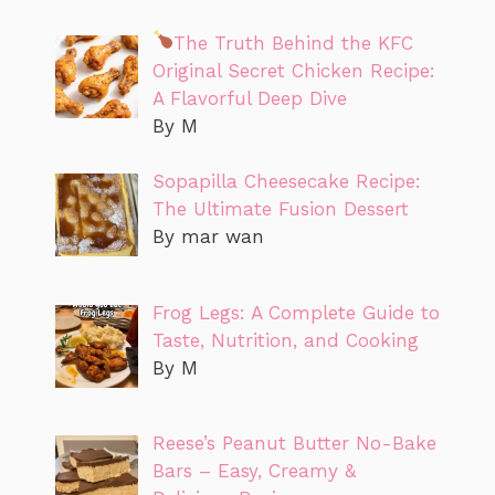
The Truth Behind the KFC
Original Secret Chicken Recipe:
A Flavorful Deep Dive
By M
Sopapilla Cheesecake Recipe:
The Ultimate Fusion Dessert
By mar wan
Frog Legs: A Complete Guide to
Taste, Nutrition, and Cooking
By M
Reese’s Peanut Butter No-Bake
Bars – Easy, Creamy &