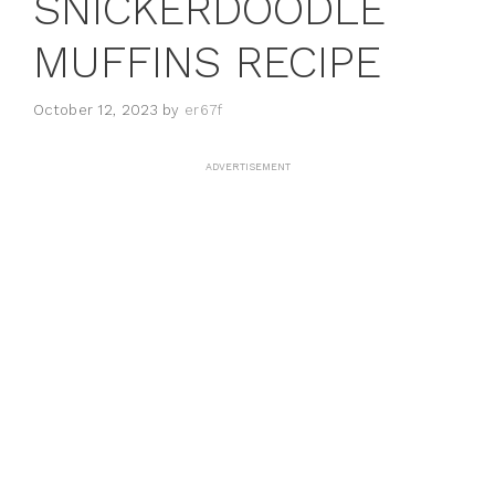
SNICKERDOODLE
MUFFINS RECIPE
October 12, 2023
by
er67f
ADVERTISEMENT