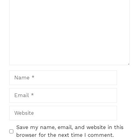
Name
Email
Website
Save my name, email, and website in this
browser for the next time I comment.