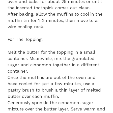
oven and bake for about 25 minutes or until
the inserted toothpick comes out clean.
After baking, allow the muffins to cool in the
muffin tin for 1-2 minutes, then move to a
wire cooling rack.
For The Topping:
Melt the butter for the topping in a small
container. Meanwhile, mix the granulated
sugar and cinnamon together in a different
container.
Once the muffins are out of the oven and
have cooled for just a few minutes, use a
pastry brush to brush a thin layer of melted
butter over each muffin.
Generously sprinkle the cinnamon-sugar
mixture over the butter layer. Serve warm and