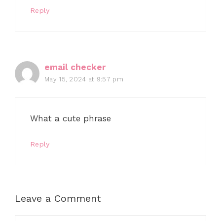
Reply
email checker
May 15, 2024 at 9:57 pm
What a cute phrase
Reply
Leave a Comment
Comment