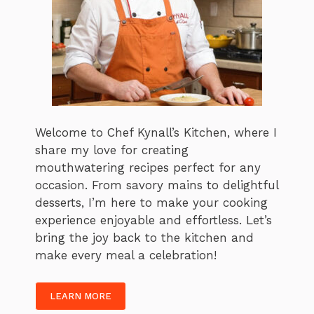
Welcome to Chef Kynall’s Kitchen, where I
share my love for creating
mouthwatering recipes perfect for any
occasion. From savory mains to delightful
desserts, I’m here to make your cooking
experience enjoyable and effortless. Let’s
bring the joy back to the kitchen and
make every meal a celebration!
LEARN MORE