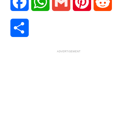
F
W
G
P
R
a
h
m
i
e
S
c
a
a
n
d
h
ADVERTISEMENT
e
t
i
t
d
a
b
s
l
e
i
r
o
A
r
t
e
o
p
e
k
p
s