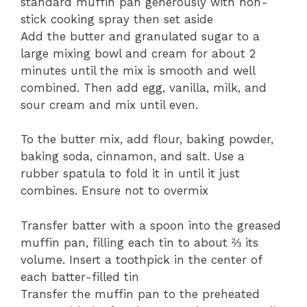
standard muffin pan generously with non-
stick cooking spray then set aside
Add the butter and granulated sugar to a
large mixing bowl and cream for about 2
minutes until the mix is smooth and well
combined. Then add egg, vanilla, milk, and
sour cream and mix until even.
To the butter mix, add flour, baking powder,
baking soda, cinnamon, and salt. Use a
rubber spatula to fold it in until it just
combines. Ensure not to overmix
Transfer batter with a spoon into the greased
muffin pan, filling each tin to about ⅔ its
volume. Insert a toothpick in the center of
each batter-filled tin
Transfer the muffin pan to the preheated