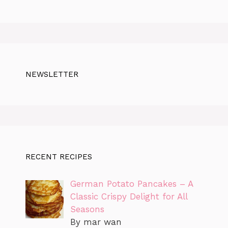
NEWSLETTER
RECENT RECIPES
German Potato Pancakes – A
Classic Crispy Delight for All
Seasons
By mar wan