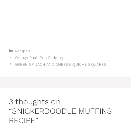
Categories
Recipes
Orange Push Pop Pudding
GREEK SPINACH AND CHEESE QUICHE SQUARES
3 thoughts on
“SNICKERDOODLE MUFFINS
RECIPE”