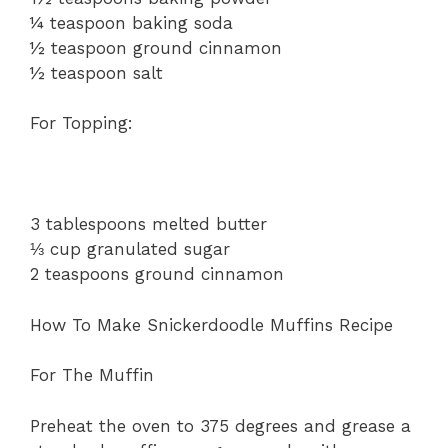
¼ teaspoon baking soda
½ teaspoon ground cinnamon
½ teaspoon salt
For Topping:
3 tablespoons melted butter
⅓ cup granulated sugar
2 teaspoons ground cinnamon
How To Make Snickerdoodle Muffins Recipe
For The Muffin
Preheat the oven to 375 degrees and grease a