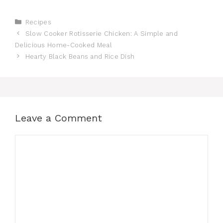
Categories
Recipes
Slow Cooker Rotisserie Chicken: A Simple and
Delicious Home-Cooked Meal
Hearty Black Beans and Rice Dish
Leave a Comment
Comment