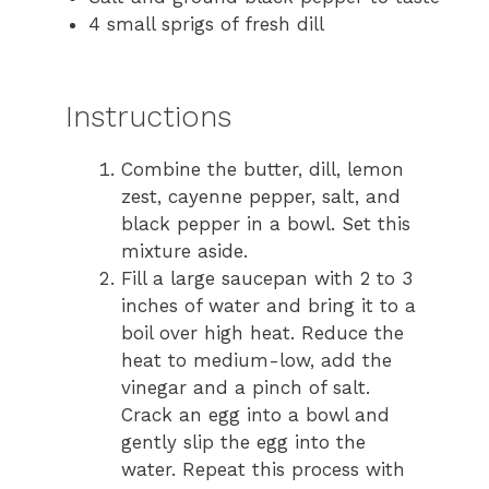
4 small sprigs of fresh dill
Instructions
Combine the butter, dill, lemon
zest, cayenne pepper, salt, and
black pepper in a bowl. Set this
mixture aside.
Fill a large saucepan with 2 to 3
inches of water and bring it to a
boil over high heat. Reduce the
heat to medium-low, add the
vinegar and a pinch of salt.
Crack an egg into a bowl and
gently slip the egg into the
water. Repeat this process with