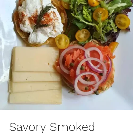
Savory Smoked