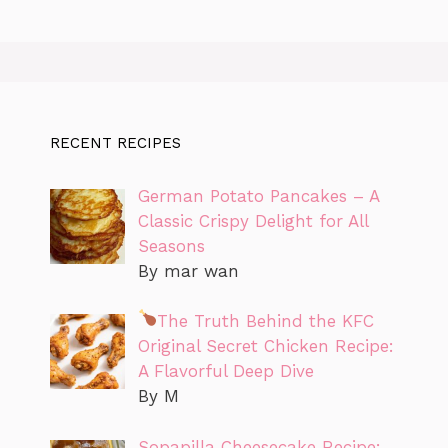
RECENT RECIPES
German Potato Pancakes – A
Classic Crispy Delight for All
Seasons
By mar wan
The Truth Behind the KFC
Original Secret Chicken Recipe:
A Flavorful Deep Dive
By M
Sopapilla Cheesecake Recipe: