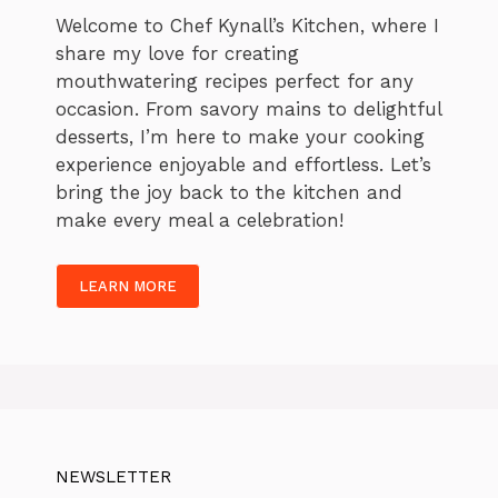
Welcome to Chef Kynall’s Kitchen, where I
share my love for creating
mouthwatering recipes perfect for any
occasion. From savory mains to delightful
desserts, I’m here to make your cooking
experience enjoyable and effortless. Let’s
bring the joy back to the kitchen and
make every meal a celebration!
LEARN MORE
NEWSLETTER