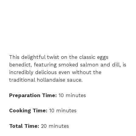
This delightful twist on the classic eggs
benedict, featuring smoked salmon and dill, is
incredibly delicious even without the
traditional hollandaise sauce.
Preparation Time:
10 minutes
Cooking Time:
10 minutes
Total Time:
20 minutes