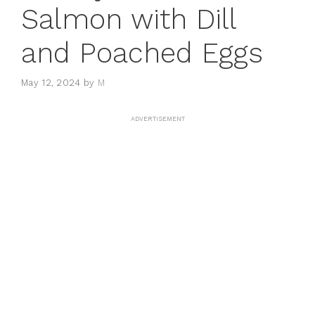
Salmon with Dill
and Poached Eggs
May 12, 2024
by
M
ADVERTISEMENT