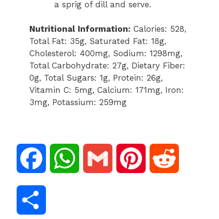
a sprig of dill and serve.
Nutritional Information:
Calories: 528,
Total Fat: 35g, Saturated Fat: 18g,
Cholesterol: 400mg, Sodium: 1298mg,
Total Carbohydrate: 27g, Dietary Fiber:
0g, Total Sugars: 1g, Protein: 26g,
Vitamin C: 5mg, Calcium: 171mg, Iron:
3mg, Potassium: 259mg
F
W
G
P
R
a
h
m
i
e
S
c
a
a
n
d