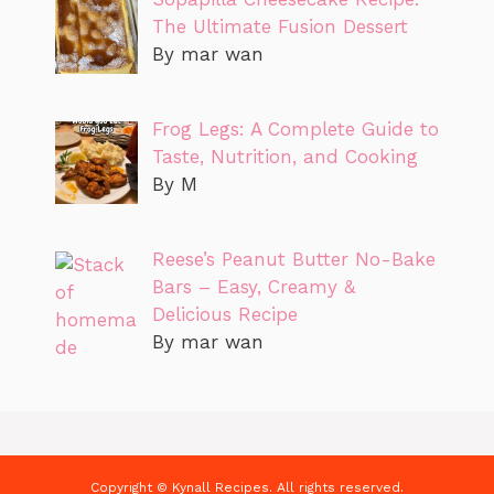
The Ultimate Fusion Dessert
By mar wan
Frog Legs: A Complete Guide to
Taste, Nutrition, and Cooking
By M
Reese’s Peanut Butter No-Bake
Bars – Easy, Creamy &
Delicious Recipe
By mar wan
Copyright © Kynall Recipes. All rights reserved.