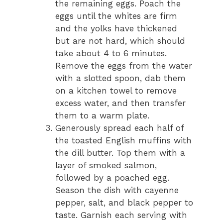
the remaining eggs. Poach the
eggs until the whites are firm
and the yolks have thickened
but are not hard, which should
take about 4 to 6 minutes.
Remove the eggs from the water
with a slotted spoon, dab them
on a kitchen towel to remove
excess water, and then transfer
them to a warm plate.
Generously spread each half of
the toasted English muffins with
the dill butter. Top them with a
layer of smoked salmon,
followed by a poached egg.
Season the dish with cayenne
pepper, salt, and black pepper to
taste. Garnish each serving with