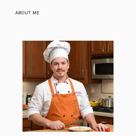
ABOUT ME