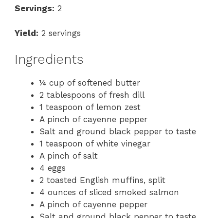
Servings:
2
Yield:
2 servings
Ingredients
¼ cup of softened butter
2 tablespoons of fresh dill
1 teaspoon of lemon zest
A pinch of cayenne pepper
Salt and ground black pepper to taste
1 teaspoon of white vinegar
A pinch of salt
4 eggs
2 toasted English muffins, split
4 ounces of sliced smoked salmon
A pinch of cayenne pepper
Salt and ground black pepper to taste