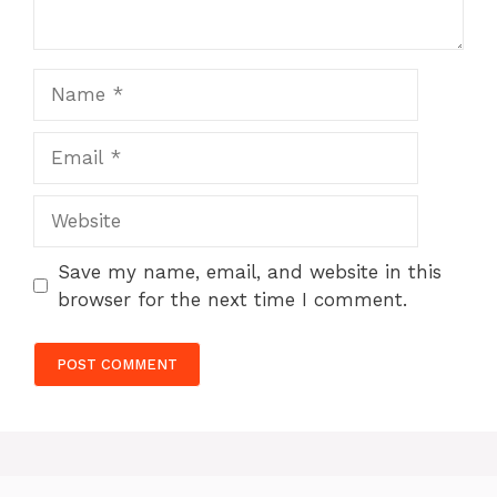
Name
Email
Website
Save my name, email, and website in this
browser for the next time I comment.