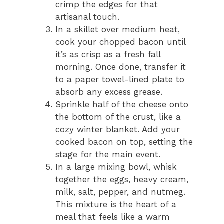
crimp the edges for that
artisanal touch.
In a skillet over medium heat,
cook your chopped bacon until
it’s as crisp as a fresh fall
morning. Once done, transfer it
to a paper towel-lined plate to
absorb any excess grease.
Sprinkle half of the cheese onto
the bottom of the crust, like a
cozy winter blanket. Add your
cooked bacon on top, setting the
stage for the main event.
In a large mixing bowl, whisk
together the eggs, heavy cream,
milk, salt, pepper, and nutmeg.
This mixture is the heart of a
meal that feels like a warm