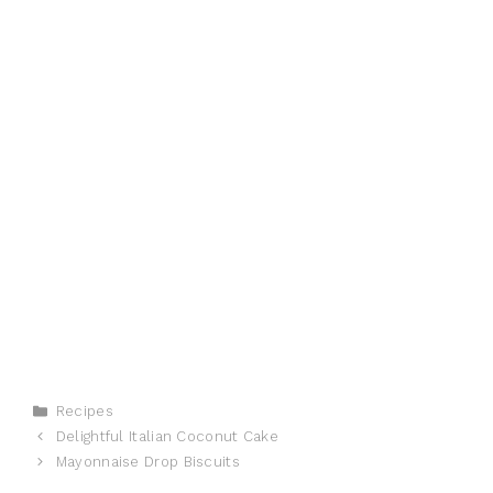
Categories
Recipes
Delightful Italian Coconut Cake
Mayonnaise Drop Biscuits