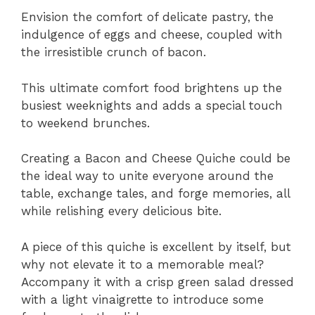
Envision the comfort of delicate pastry, the
indulgence of eggs and cheese, coupled with
the irresistible crunch of bacon.
This ultimate comfort food brightens up the
busiest weeknights and adds a special touch
to weekend brunches.
Creating a Bacon and Cheese Quiche could be
the ideal way to unite everyone around the
table, exchange tales, and forge memories, all
while relishing every delicious bite.
A piece of this quiche is excellent by itself, but
why not elevate it to a memorable meal?
Accompany it with a crisp green salad dressed
with a light vinaigrette to introduce some