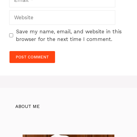
Website
Save my name, email, and website in this
browser for the next time I comment.
ABOUT ME