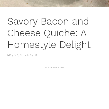
Savory Bacon and
Cheese Quiche: A
Homestyle Delight
May 26, 2024
by
M
ADVERTISEMENT