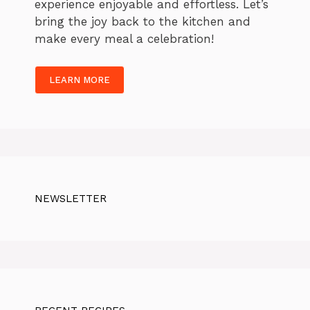
experience enjoyable and effortless. Let’s
bring the joy back to the kitchen and
make every meal a celebration!
LEARN MORE
NEWSLETTER