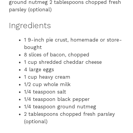
ground nutmeg 2 tablespoons chopped fresh
parsley (optional)
Ingredients
1 9-inch pie crust, homemade or store-
bought
8 slices of bacon, chopped
1 cup shredded cheddar cheese
4 large eggs
1 cup heavy cream
1/2 cup whole milk
1/4 teaspoon salt
1/4 teaspoon black pepper
1/4 teaspoon ground nutmeg
2 tablespoons chopped fresh parsley
(optional)