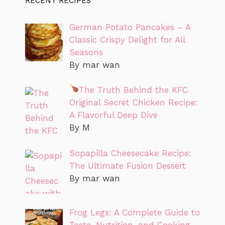
RECENT RECIPES
German Potato Pancakes – A
Classic Crispy Delight for All
Seasons
By mar wan
The Truth Behind the KFC
Original Secret Chicken Recipe:
A Flavorful Deep Dive
By M
Sopapilla Cheesecake Recipe:
The Ultimate Fusion Dessert
By mar wan
Frog Legs: A Complete Guide to