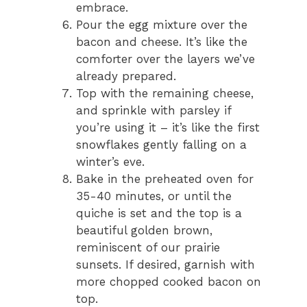
embrace.
Pour the egg mixture over the
bacon and cheese. It’s like the
comforter over the layers we’ve
already prepared.
Top with the remaining cheese,
and sprinkle with parsley if
you’re using it – it’s like the first
snowflakes gently falling on a
winter’s eve.
Bake in the preheated oven for
35-40 minutes, or until the
quiche is set and the top is a
beautiful golden brown,
reminiscent of our prairie
sunsets. If desired, garnish with
more chopped cooked bacon on
top.