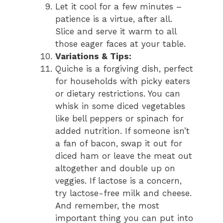
Let it cool for a few minutes –
patience is a virtue, after all.
Slice and serve it warm to all
those eager faces at your table.
Variations & Tips:
Quiche is a forgiving dish, perfect
for households with picky eaters
or dietary restrictions. You can
whisk in some diced vegetables
like bell peppers or spinach for
added nutrition. If someone isn’t
a fan of bacon, swap it out for
diced ham or leave the meat out
altogether and double up on
veggies. If lactose is a concern,
try lactose-free milk and cheese.
And remember, the most
important thing you can put into