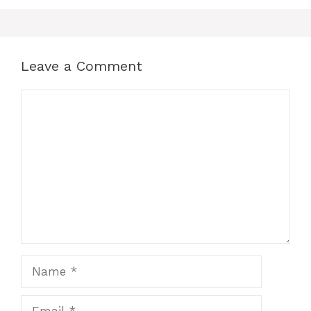
Leave a Comment
Comment
Name
Email