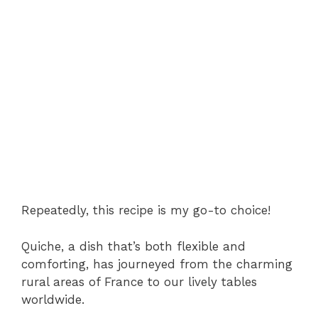
Repeatedly, this recipe is my go-to choice!
Quiche, a dish that’s both flexible and
comforting, has journeyed from the charming
rural areas of France to our lively tables
worldwide.