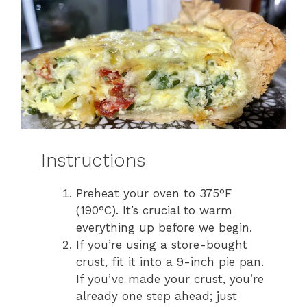
Instructions
Preheat your oven to 375°F
(190°C). It’s crucial to warm
everything up before we begin.
If you’re using a store-bought
crust, fit it into a 9-inch pie pan.
If you’ve made your crust, you’re
already one step ahead; just