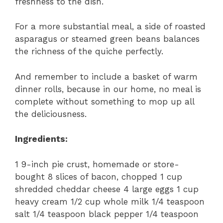
freshness to the dish.
For a more substantial meal, a side of roasted
asparagus or steamed green beans balances
the richness of the quiche perfectly.
And remember to include a basket of warm
dinner rolls, because in our home, no meal is
complete without something to mop up all
the deliciousness.
Ingredients:
1 9-inch pie crust, homemade or store-
bought 8 slices of bacon, chopped 1 cup
shredded cheddar cheese 4 large eggs 1 cup
heavy cream 1/2 cup whole milk 1/4 teaspoon
salt 1/4 teaspoon black pepper 1/4 teaspoon