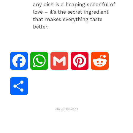
any dish is a heaping spoonful of
love – it’s the secret ingredient
that makes everything taste
better.
F
W
G
P
R
a
h
m
i
e
S
c
a
a
n
d
h
ADVERTISEMENT
e
t
i
t
d
a
b
s
l
e
i