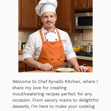
Welcome to Chef Kynall’s Kitchen, where I
share my love for creating
mouthwatering recipes perfect for any
occasion. From savory mains to delightful
desserts, I’m here to make your cooking