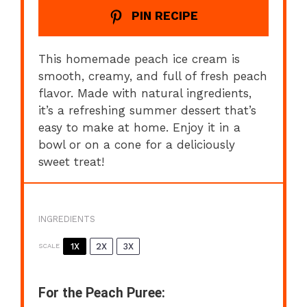
PIN RECIPE
This homemade peach ice cream is
smooth, creamy, and full of fresh peach
flavor. Made with natural ingredients,
it’s a refreshing summer dessert that’s
easy to make at home. Enjoy it in a
bowl or on a cone for a deliciously
sweet treat!
INGREDIENTS
1X
2X
3X
SCALE
For the Peach Puree: