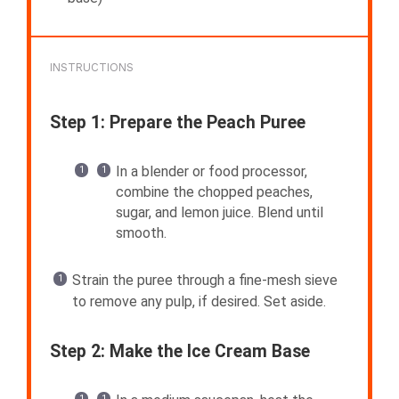
INSTRUCTIONS
Step 1: Prepare the Peach Puree
In a blender or food processor,
combine the chopped peaches,
sugar, and lemon juice. Blend until
smooth.
Strain the puree through a fine-mesh sieve
to remove any pulp, if desired. Set aside.
Step 2: Make the Ice Cream Base