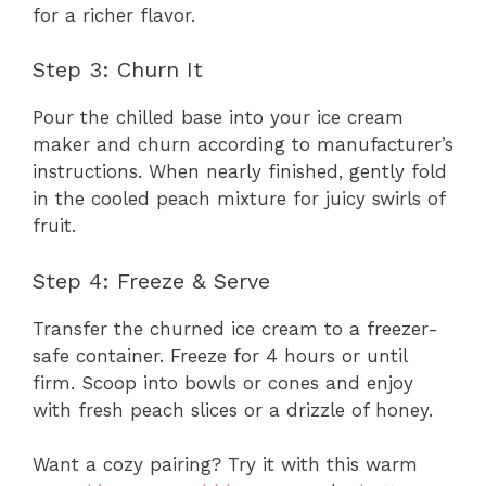
for a richer flavor.
Step 3: Churn It
Pour the chilled base into your ice cream
maker and churn according to manufacturer’s
instructions. When nearly finished, gently fold
in the cooled peach mixture for juicy swirls of
fruit.
Step 4: Freeze & Serve
Transfer the churned ice cream to a freezer-
safe container. Freeze for 4 hours or until
firm. Scoop into bowls or cones and enjoy
with fresh peach slices or a drizzle of honey.
Want a cozy pairing? Try it with this warm