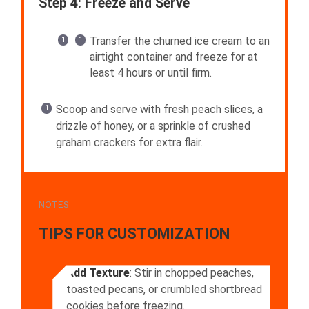
Step 4: Freeze and Serve
Transfer the churned ice cream to an
airtight container and freeze for at
least 4 hours or until firm.
Scoop and serve with fresh peach slices, a
drizzle of honey, or a sprinkle of crushed
graham crackers for extra flair.
NOTES
TIPS FOR CUSTOMIZATION
Add Texture
: Stir in chopped peaches,
toasted pecans, or crumbled shortbread
cookies before freezing.