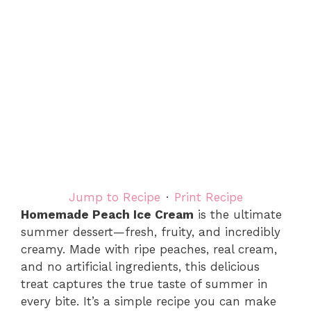
Jump to Recipe
·
Print Recipe
Homemade Peach Ice Cream
is the ultimate
summer dessert—fresh, fruity, and incredibly
creamy. Made with ripe peaches, real cream,
and no artificial ingredients, this delicious
treat captures the true taste of summer in
every bite. It’s a simple recipe you can make