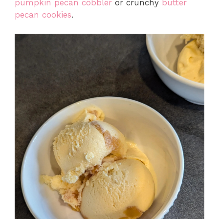
pumpkin pecan cobbler
or crunchy
butter
pecan cookies
.