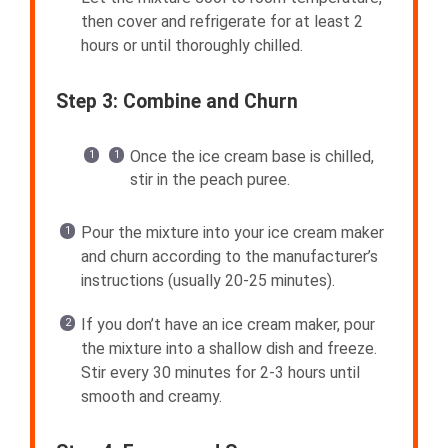
then cover and refrigerate for at least 2
hours or until thoroughly chilled.
Step 3: Combine and Churn
Once the ice cream base is chilled,
stir in the peach puree.
Pour the mixture into your ice cream maker
and churn according to the manufacturer’s
instructions (usually 20-25 minutes).
If you don’t have an ice cream maker, pour
the mixture into a shallow dish and freeze.
Stir every 30 minutes for 2-3 hours until
smooth and creamy.