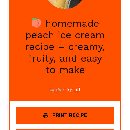
homemade
peach ice cream
recipe – creamy,
fruity, and easy
to make
Author:
kynall
PRINT RECIPE