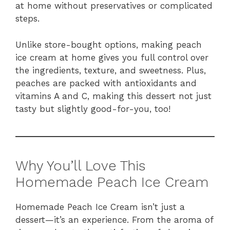
at home without preservatives or complicated
steps.
Unlike store-bought options, making peach
ice cream at home gives you full control over
the ingredients, texture, and sweetness. Plus,
peaches are packed with antioxidants and
vitamins A and C, making this dessert not just
tasty but slightly good-for-you, too!
Why You’ll Love This
Homemade Peach Ice Cream
Homemade Peach Ice Cream isn’t just a
dessert—it’s an experience. From the aroma of