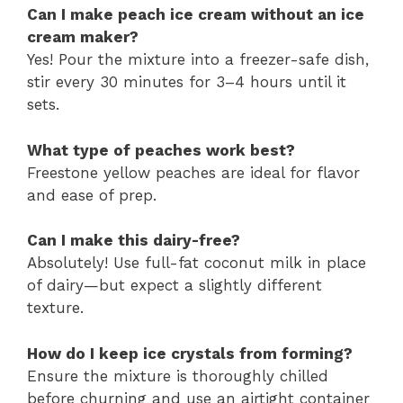
Can I make peach ice cream without an ice
cream maker?
Yes! Pour the mixture into a freezer-safe dish,
stir every 30 minutes for 3–4 hours until it
sets.
What type of peaches work best?
Freestone yellow peaches are ideal for flavor
and ease of prep.
Can I make this dairy-free?
Absolutely! Use full-fat coconut milk in place
of dairy—but expect a slightly different
texture.
How do I keep ice crystals from forming?
Ensure the mixture is thoroughly chilled
before churning and use an airtight container