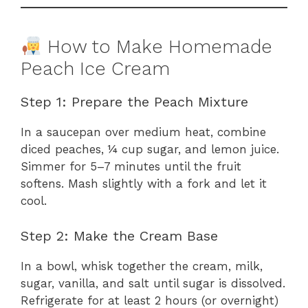
How to Make Homemade
Peach Ice Cream
Step 1: Prepare the Peach Mixture
In a saucepan over medium heat, combine
diced peaches, ¼ cup sugar, and lemon juice.
Simmer for 5–7 minutes until the fruit
softens. Mash slightly with a fork and let it
cool.
Step 2: Make the Cream Base
In a bowl, whisk together the cream, milk,
sugar, vanilla, and salt until sugar is dissolved.
Refrigerate for at least 2 hours (or overnight)