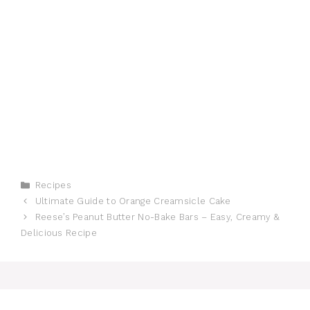
Categories
Recipes
Ultimate Guide to Orange Creamsicle Cake
Reese’s Peanut Butter No-Bake Bars – Easy, Creamy &
Delicious Recipe