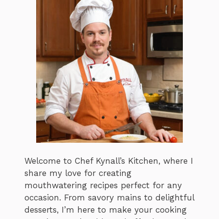
Welcome to Chef Kynall’s Kitchen, where I
share my love for creating
mouthwatering recipes perfect for any
occasion. From savory mains to delightful
desserts, I’m here to make your cooking