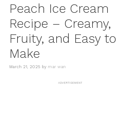
Peach Ice Cream
Recipe – Creamy,
Fruity, and Easy to
Make
March 21, 2025
by
mar wan
ADVERTISEMENT