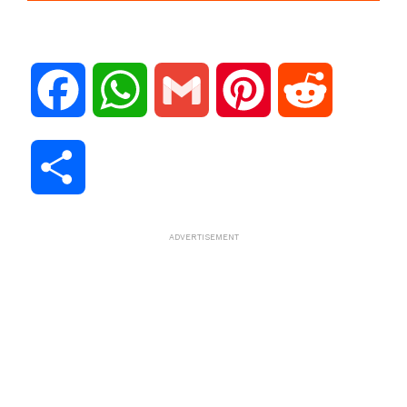
F
W
G
P
R
a
h
m
i
e
S
c
a
a
n
d
h
ADVERTISEMENT
e
t
i
t
d
a
b
s
l
e
i
r
o
A
r
t
e