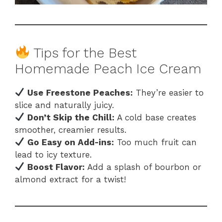
Tips for the Best
Homemade Peach Ice Cream
Use Freestone Peaches:
They’re easier to
slice and naturally juicy.
Don’t Skip the Chill:
A cold base creates
smoother, creamier results.
Go Easy on Add-ins:
Too much fruit can
lead to icy texture.
Boost Flavor:
Add a splash of bourbon or
almond extract for a twist!