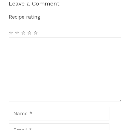
Leave a Comment
Recipe rating
☆
☆
☆
☆
☆
Comment
Name
Email