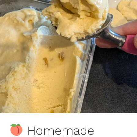
Homemade