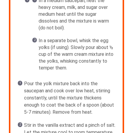
In a medium saucepan, heat the
heavy cream, milk, and sugar over
medium heat until the sugar
dissolves and the mixture is warm
(do not boil).
In a separate bowl, whisk the egg
yolks (if using). Slowly pour about ½
cup of the warm cream mixture into
the yolks, whisking constantly to
temper them.
Pour the yolk mixture back into the
saucepan and cook over low heat, stirring
constantly, until the mixture thickens
enough to coat the back of a spoon (about
5-7 minutes). Remove from heat.
Stir in the vanilla extract and a pinch of salt.
Let the mixture cool to room temperature,