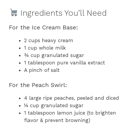
Ingredients You’ll Need
For the Ice Cream Base:
2 cups heavy cream
1 cup whole milk
¾ cup granulated sugar
1 tablespoon pure vanilla extract
A pinch of salt
For the Peach Swirl:
4 large ripe peaches, peeled and diced
¼ cup granulated sugar
1 tablespoon lemon juice (to brighten
flavor & prevent browning)