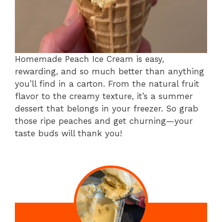
Homemade Peach Ice Cream is easy,
rewarding, and so much better than anything
you’ll find in a carton. From the natural fruit
flavor to the creamy texture, it’s a summer
dessert that belongs in your freezer. So grab
those ripe peaches and get churning—your
taste buds will thank you!