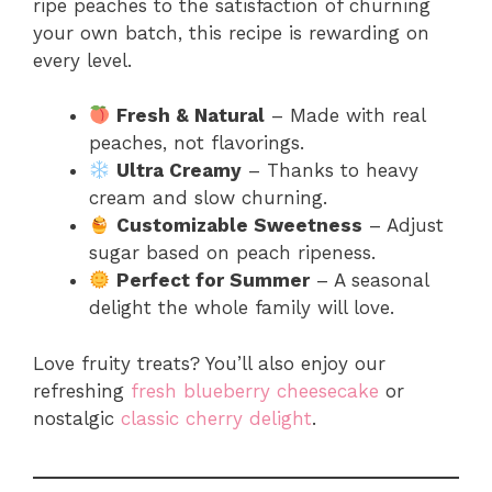
ripe peaches to the satisfaction of churning
your own batch, this recipe is rewarding on
every level.
Fresh & Natural
– Made with real
peaches, not flavorings.
Ultra Creamy
– Thanks to heavy
cream and slow churning.
Customizable Sweetness
– Adjust
sugar based on peach ripeness.
Perfect for Summer
– A seasonal
delight the whole family will love.
Love fruity treats? You’ll also enjoy our
refreshing
fresh blueberry cheesecake
or
nostalgic
classic cherry delight
.