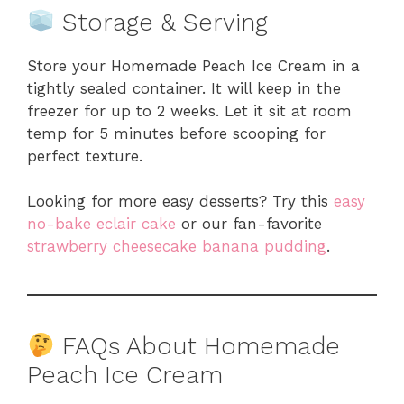
Storage & Serving
Store your Homemade Peach Ice Cream in a
tightly sealed container. It will keep in the
freezer for up to 2 weeks. Let it sit at room
temp for 5 minutes before scooping for
perfect texture.
Looking for more easy desserts? Try this
easy
no-bake eclair cake
or our fan-favorite
strawberry cheesecake banana pudding
.
FAQs About Homemade
Peach Ice Cream