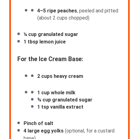
4
–
5
ripe peaches
, peeled and pitted
(about
2 cups
chopped)
¼ cup
granulated sugar
1 tbsp
lemon juice
For the Ice Cream Base:
2 cups
heavy cream
1 cup
whole milk
¾ cup
granulated sugar
1 tsp
vanilla extract
Pinch of salt
4
large egg yolks
(optional, for a custard
base)