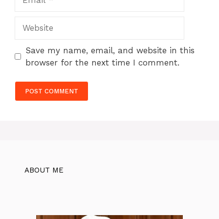
Website
Save my name, email, and website in this
browser for the next time I comment.
ABOUT ME