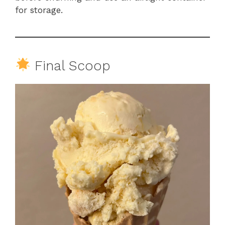
for storage.
Final Scoop