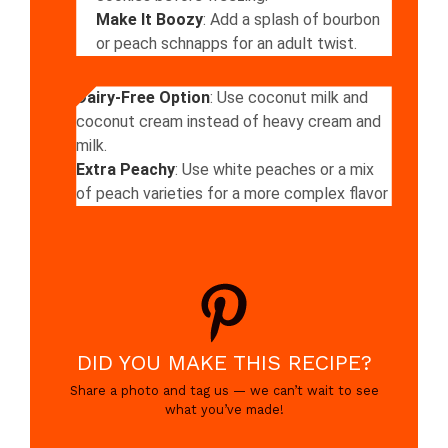
Make It Boozy
: Add a splash of bourbon
or peach schnapps for an adult twist.
Dairy-Free Option
: Use coconut milk and
coconut cream instead of heavy cream and
milk.
Extra Peachy
: Use white peaches or a mix
of peach varieties for a more complex flavor
DID YOU MAKE THIS RECIPE?
Share a photo and tag us — we can’t wait to see
what you’ve made!