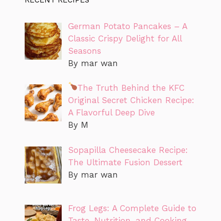
German Potato Pancakes – A
Classic Crispy Delight for All
Seasons
By mar wan
The Truth Behind the KFC
Original Secret Chicken Recipe:
A Flavorful Deep Dive
By M
Sopapilla Cheesecake Recipe:
The Ultimate Fusion Dessert
By mar wan
Frog Legs: A Complete Guide to
Taste, Nutrition, and Cooking