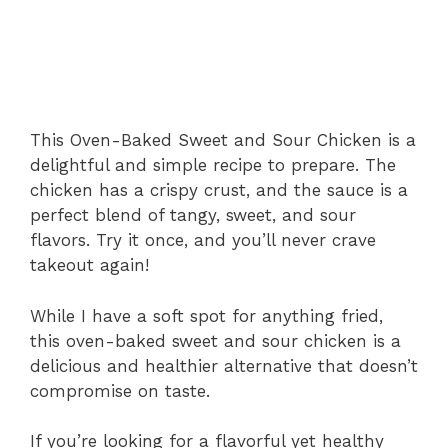
This Oven-Baked Sweet and Sour Chicken is a
delightful and simple recipe to prepare. The
chicken has a crispy crust, and the sauce is a
perfect blend of tangy, sweet, and sour
flavors. Try it once, and you’ll never crave
takeout again!
While I have a soft spot for anything fried,
this oven-baked sweet and sour chicken is a
delicious and healthier alternative that doesn’t
compromise on taste.
If you’re looking for a flavorful yet healthy