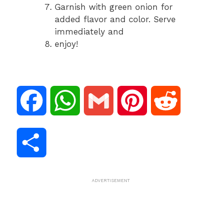
Garnish with green onion for
added flavor and color. Serve
immediately and
enjoy!
F
W
G
P
R
a
h
m
i
e
S
c
a
a
n
d
h
ADVERTISEMENT
e
t
i
t
d
a
b
s
l
e
i