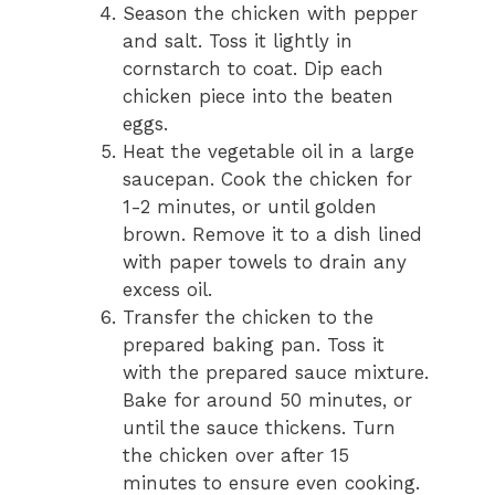
Season the chicken with pepper
and salt. Toss it lightly in
cornstarch to coat. Dip each
chicken piece into the beaten
eggs.
Heat the vegetable oil in a large
saucepan. Cook the chicken for
1-2 minutes, or until golden
brown. Remove it to a dish lined
with paper towels to drain any
excess oil.
Transfer the chicken to the
prepared baking pan. Toss it
with the prepared sauce mixture.
Bake for around 50 minutes, or
until the sauce thickens. Turn
the chicken over after 15
minutes to ensure even cooking.