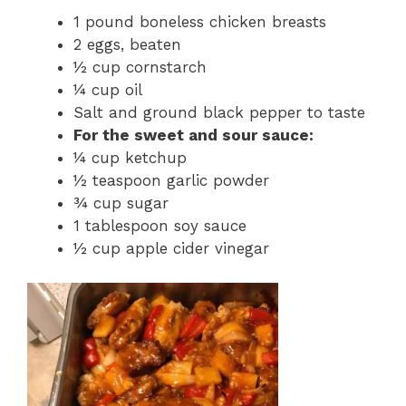
1 pound boneless chicken breasts
2 eggs, beaten
½ cup cornstarch
¼ cup oil
Salt and ground black pepper to taste
For the sweet and sour sauce:
¼ cup ketchup
½ teaspoon garlic powder
¾ cup sugar
1 tablespoon soy sauce
½ cup apple cider vinegar