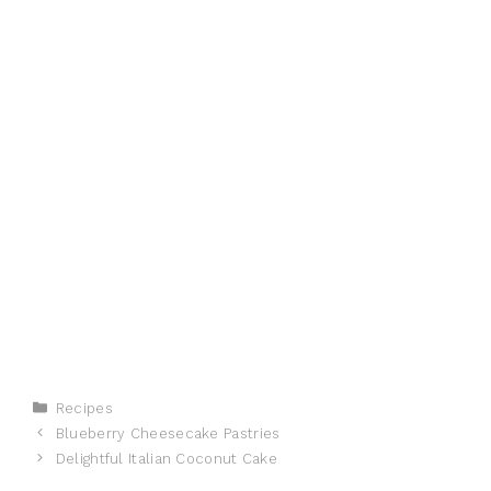
Categories
Recipes
Blueberry Cheesecake Pastries
Delightful Italian Coconut Cake