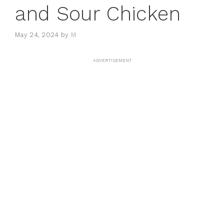
and Sour Chicken
May 24, 2024
by
M
ADVERTISEMENT