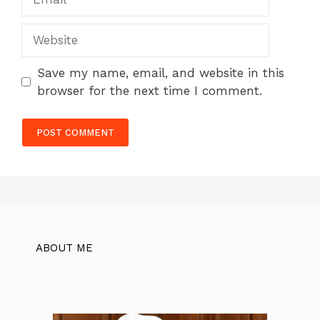
Website
Save my name, email, and website in this
browser for the next time I comment.
ABOUT ME