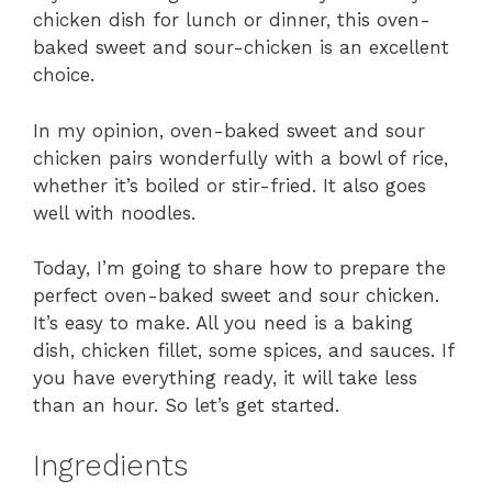
chicken dish for lunch or dinner, this oven-
baked sweet and sour-chicken is an excellent
choice.
In my opinion, oven-baked sweet and sour
chicken pairs wonderfully with a bowl of rice,
whether it’s boiled or stir-fried. It also goes
well with noodles.
Today, I’m going to share how to prepare the
perfect oven-baked sweet and sour chicken.
It’s easy to make. All you need is a baking
dish, chicken fillet, some spices, and sauces. If
you have everything ready, it will take less
than an hour. So let’s get started.
Ingredients