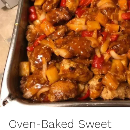
Oven-Baked Sweet