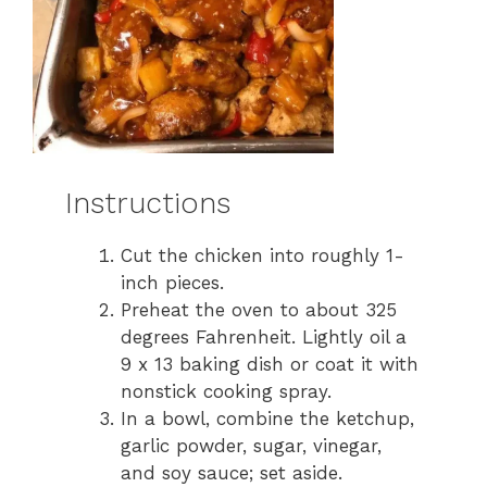
Instructions
Cut the chicken into roughly 1-
inch pieces.
Preheat the oven to about 325
degrees Fahrenheit. Lightly oil a
9 x 13 baking dish or coat it with
nonstick cooking spray.
In a bowl, combine the ketchup,
garlic powder, sugar, vinegar,
and soy sauce; set aside.