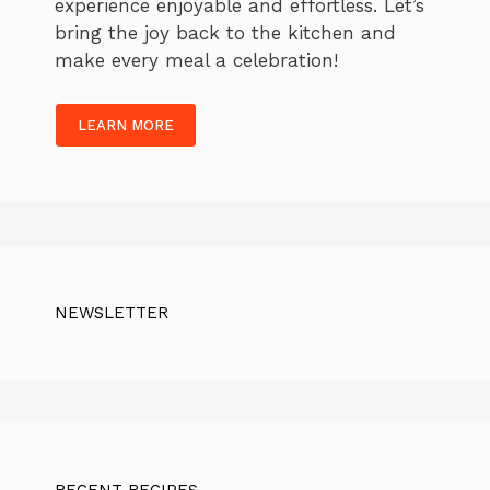
experience enjoyable and effortless. Let’s
bring the joy back to the kitchen and
make every meal a celebration!
LEARN MORE
NEWSLETTER
RECENT RECIPES