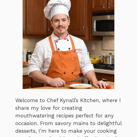
Welcome to Chef Kynall’s Kitchen, where I
share my love for creating
mouthwatering recipes perfect for any
occasion. From savory mains to delightful
desserts, I’m here to make your cooking