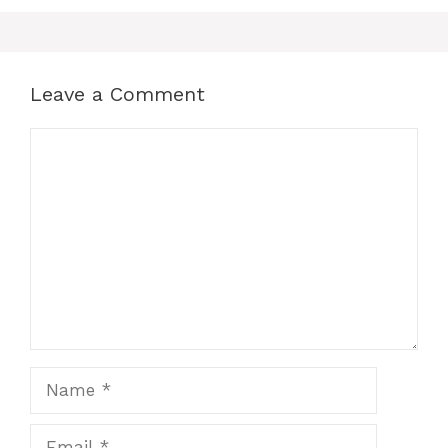
Leave a Comment
Comment
Name
Email