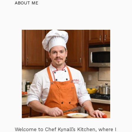
ABOUT ME
Welcome to Chef Kynall’s Kitchen, where I