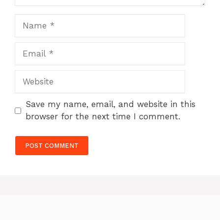
Name
Email
Website
Save my name, email, and website in this
browser for the next time I comment.