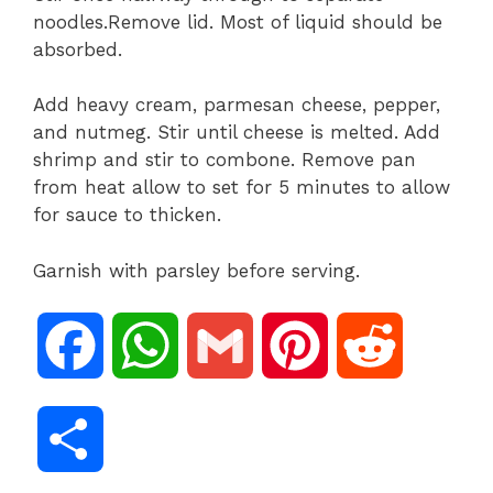
noodles.Remove lid. Most of liquid should be
absorbed.
Add heavy cream, parmesan cheese, pepper,
and nutmeg. Stir until cheese is melted. Add
shrimp and stir to combone. Remove pan
from heat allow to set for 5 minutes to allow
for sauce to thicken.
Garnish with parsley before serving.
F
W
G
P
R
a
h
m
i
e
S
c
a
a
n
d