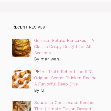
RECENT RECIPES
German Potato Pancakes – A
Classic Crispy Delight for All
Seasons
By mar wan
The Truth Behind the KFC
Original Secret Chicken Recipe:
A Flavorful Deep Dive
By M
Sopapilla Cheesecake Recipe:
The Ultimate Fusion Dessert