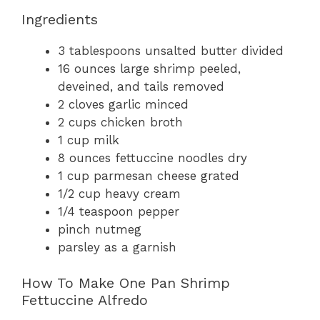
Ingredients
3 tablespoons unsalted butter divided
16 ounces large shrimp peeled,
deveined, and tails removed
2 cloves garlic minced
2 cups chicken broth
1 cup milk
8 ounces fettuccine noodles dry
1 cup parmesan cheese grated
1/2 cup heavy cream
1/4 teaspoon pepper
pinch nutmeg
parsley as a garnish
How To Make One Pan Shrimp
Fettuccine Alfredo