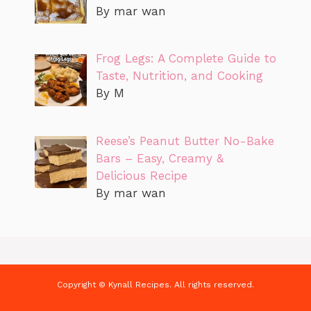
By mar wan
Frog Legs: A Complete Guide to
Taste, Nutrition, and Cooking
By M
Reese’s Peanut Butter No-Bake
Bars – Easy, Creamy &
Delicious Recipe
By mar wan
Copyright © Kynall Recipes. All rights reserved.