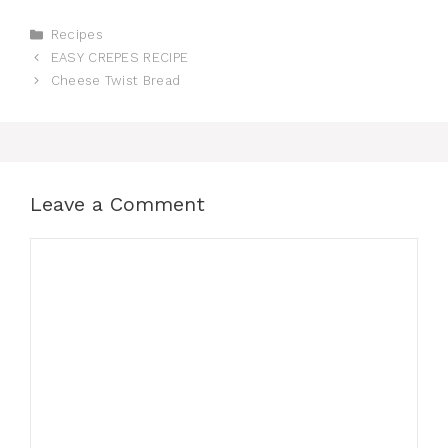
Categories
Recipes
EASY CREPES RECIPE
Cheese Twist Bread
Leave a Comment
Comment