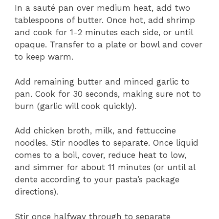
In a sauté pan over medium heat, add two
tablespoons of butter. Once hot, add shrimp
and cook for 1-2 minutes each side, or until
opaque. Transfer to a plate or bowl and cover
to keep warm.
Add remaining butter and minced garlic to
pan. Cook for 30 seconds, making sure not to
burn (garlic will cook quickly).
Add chicken broth, milk, and fettuccine
noodles. Stir noodles to separate. Once liquid
comes to a boil, cover, reduce heat to low,
and simmer for about 11 minutes (or until al
dente according to your pasta’s package
directions).
Stir once halfway through to separate