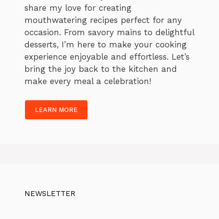
share my love for creating
mouthwatering recipes perfect for any
occasion. From savory mains to delightful
desserts, I’m here to make your cooking
experience enjoyable and effortless. Let’s
bring the joy back to the kitchen and
make every meal a celebration!
LEARN MORE
NEWSLETTER