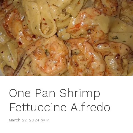
One Pan Shrimp
Fettuccine Alfredo
March 22, 2024
by
M