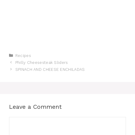
Categories
Recipes
Philly Cheesesteak Sliders
SPINACH AND CHEESE ENCHILADAS
Leave a Comment
Comment