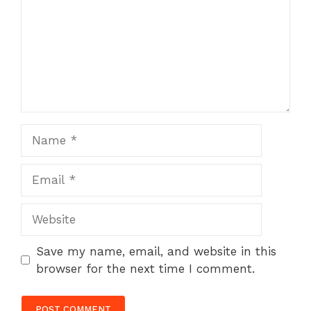
Name
Email
Website
Save my name, email, and website in this
browser for the next time I comment.