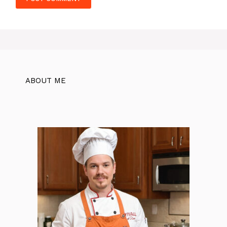
ABOUT ME