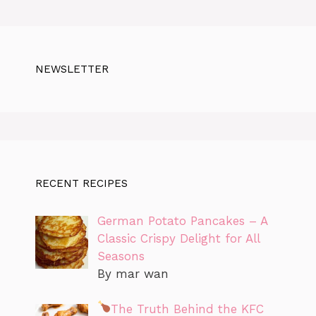
NEWSLETTER
RECENT RECIPES
German Potato Pancakes – A
Classic Crispy Delight for All
Seasons
By mar wan
The Truth Behind the KFC