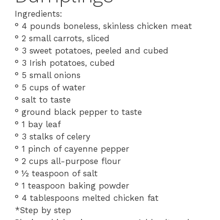
Ingredients:
° 4 pounds boneless, skinless chicken meat
° 2 small carrots, sliced
° 3 sweet potatoes, peeled and cubed
° 3 Irish potatoes, cubed
° 5 small onions
° 5 cups of water
° salt to taste
° ground black pepper to taste
° 1 bay leaf
° 3 stalks of celery
° 1 pinch of cayenne pepper
° 2 cups all-purpose flour
° ½ teaspoon of salt
° 1 teaspoon baking powder
° 4 tablespoons melted chicken fat
*Step by step