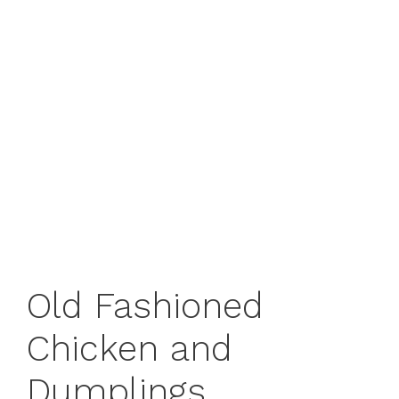
Old Fashioned
Chicken and
Dumplings