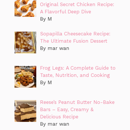
Original Secret Chicken Recipe:
A Flavorful Deep Dive
By M
Sopapilla Cheesecake Recipe:
The Ultimate Fusion Dessert
By mar wan
Frog Legs: A Complete Guide to
Taste, Nutrition, and Cooking
By M
Reese’s Peanut Butter No-Bake
Bars – Easy, Creamy &
Delicious Recipe
By mar wan