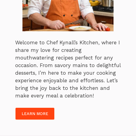
Welcome to Chef Kynall’s Kitchen, where I
share my love for creating
mouthwatering recipes perfect for any
occasion. From savory mains to delightful
desserts, I’m here to make your cooking
experience enjoyable and effortless. Let’s
bring the joy back to the kitchen and
make every meal a celebration!
LEARN MORE