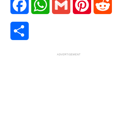
F
W
G
P
R
a
h
m
i
e
S
c
a
a
n
d
h
ADVERTISEMENT
e
t
i
t
d
a
b
s
l
e
i
r
o
A
r
t
e
o
p
e
k
p
s