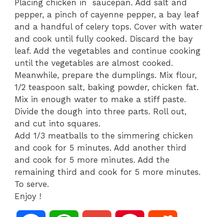
Placing chicken in saucepan. Add salt and
pepper, a pinch of cayenne pepper, a bay leaf
and a handful of celery tops. Cover with water
and cook until fully cooked. Discard the bay
leaf. Add the vegetables and continue cooking
until the vegetables are almost cooked.
Meanwhile, prepare the dumplings. Mix flour,
1/2 teaspoon salt, baking powder, chicken fat.
Mix in enough water to make a stiff paste.
Divide the dough into three parts. Roll out,
and cut into squares.
Add 1/3 meatballs to the simmering chicken
and cook for 5 minutes. Add another third
and cook for 5 more minutes. Add the
remaining third and cook for 5 more minutes.
To serve.
Enjoy !