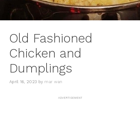
Old Fashioned
Chicken and
Dumplings
April 16, 2023
by
mar wan
ADVERTISEMENT