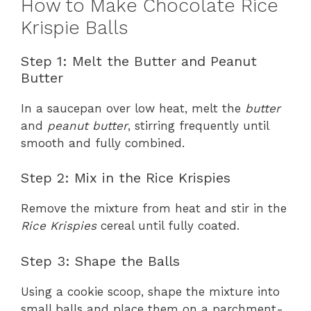
How to Make Chocolate Rice
Krispie Balls
Step 1: Melt the Butter and Peanut
Butter
In a saucepan over low heat, melt the
butter
and
peanut butter
, stirring frequently until
smooth and fully combined.
Step 2: Mix in the Rice Krispies
Remove the mixture from heat and stir in the
Rice Krispies
cereal until fully coated.
Step 3: Shape the Balls
Using a cookie scoop, shape the mixture into
small balls and place them on a parchment-