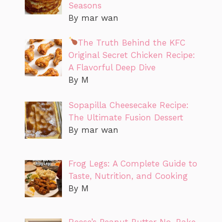
Seasons
By mar wan
The Truth Behind the KFC
Original Secret Chicken Recipe:
A Flavorful Deep Dive
By M
Sopapilla Cheesecake Recipe:
The Ultimate Fusion Dessert
By mar wan
Frog Legs: A Complete Guide to
Taste, Nutrition, and Cooking
By M