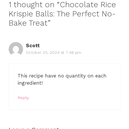
1 thought on “Chocolate Rice
Krispie Balls: The Perfect No-
Bake Treat”
Scott
October 25, 2024 at 7:48 pm
This recipe have no quantity on each
ingredient!
Reply