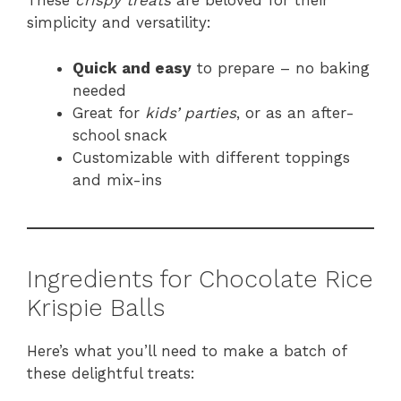
These
crispy treats
are beloved for their
simplicity and versatility:
Quick and easy
to prepare – no baking
needed
Great for
kids’ parties
, or as an after-
school snack
Customizable with different toppings
and mix-ins
Ingredients for Chocolate Rice
Krispie Balls
Here’s what you’ll need to make a batch of
these delightful treats: