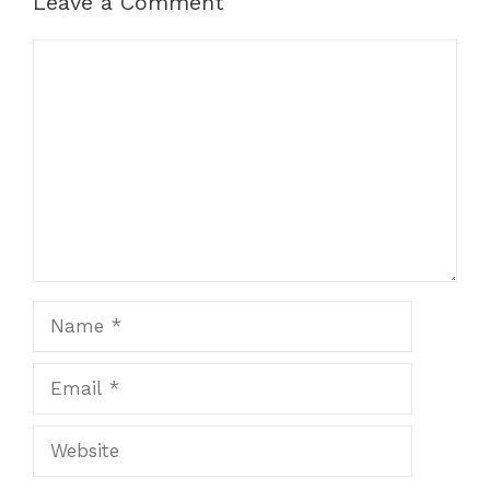
Leave a Comment
Comment
Name
Email
Website