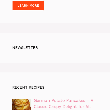
LEARN MORE
NEWSLETTER
RECENT RECIPES
German Potato Pancakes – A
Classic Crispy Delight for All