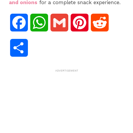
and onions
for a complete snack experience.
F
W
G
P
R
a
h
m
i
e
S
c
a
a
n
d
h
ADVERTISEMENT
e
t
i
t
d
a
b
s
l
e
i
r
o
A
r
t
e
o
p
e