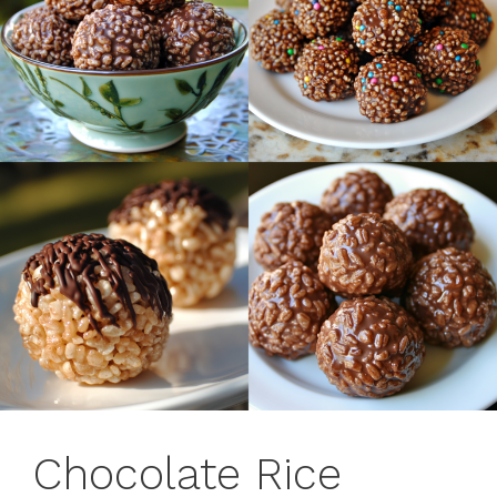
Chocolate Rice