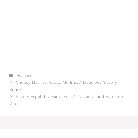
Categories
Recipes
Cheesy Mashed Potato Muffins: A Delicious Savory
Snack
Savory Vegetable Pancakes: A Delicious and Versatile
Meal