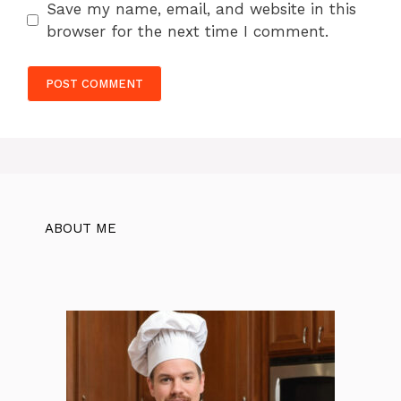
Save my name, email, and website in this
browser for the next time I comment.
ABOUT ME