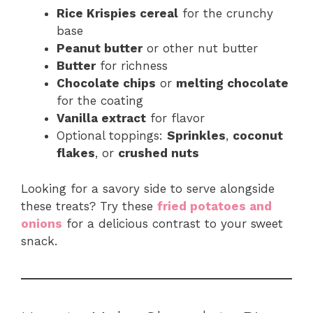
Rice Krispies cereal
for the crunchy
base
Peanut butter
or other nut butter
Butter
for richness
Chocolate chips
or
melting chocolate
for the coating
Vanilla extract
for flavor
Optional toppings:
Sprinkles
,
coconut
flakes
, or
crushed nuts
Looking for a savory side to serve alongside
these treats? Try these
fried potatoes and
onions
for a delicious contrast to your sweet
snack.