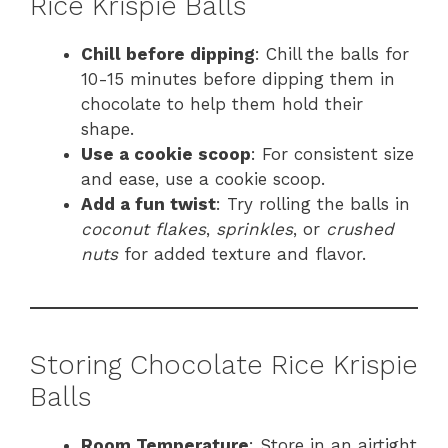
Rice Krispie Balls
Chill before dipping
: Chill the balls for
10-15 minutes before dipping them in
chocolate to help them hold their
shape.
Use a cookie scoop
: For consistent size
and ease, use a cookie scoop.
Add a fun twist
: Try rolling the balls in
coconut flakes
,
sprinkles
, or
crushed
nuts
for added texture and flavor.
Storing Chocolate Rice Krispie
Balls
Room Temperature
: Store in an airtight