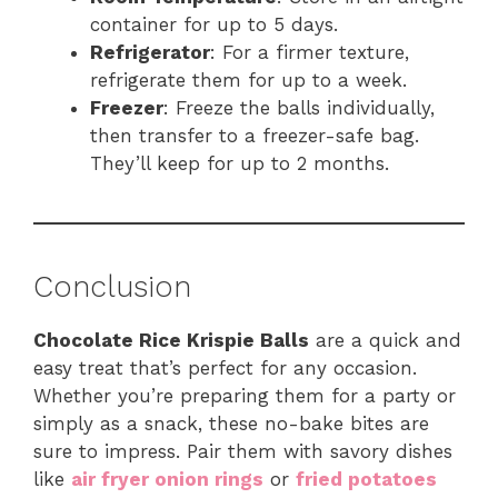
container for up to 5 days.
Refrigerator
: For a firmer texture,
refrigerate them for up to a week.
Freezer
: Freeze the balls individually,
then transfer to a freezer-safe bag.
They’ll keep for up to 2 months.
Conclusion
Chocolate Rice Krispie Balls
are a quick and
easy treat that’s perfect for any occasion.
Whether you’re preparing them for a party or
simply as a snack, these no-bake bites are
sure to impress. Pair them with savory dishes
like
air fryer onion rings
or
fried potatoes