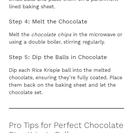
lined baking sheet.
Step 4: Melt the Chocolate
Melt the
chocolate chips
in the microwave or
using a double boiler, stirring regularly.
Step 5: Dip the Balls in Chocolate
Dip each Rice Krispie ball into the melted
chocolate, ensuring they’re fully coated. Place
them back on the baking sheet and let the
chocolate set.
Pro Tips for Perfect Chocolate