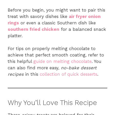
Before you begin, you might want to pair this
treat with savory dishes like
air fryer onion
rings
or even a classic Southern dish like
southern fried chicken
for a balanced snack
platter.
For tips on properly melting chocolate to
achieve that perfect smooth coating, refer to
this helpful
guide on melting chocolate
. You
can also find more easy,
no-bake dessert
recipes
in this
collection of quick desserts
.
Why You’ll Love This Recipe