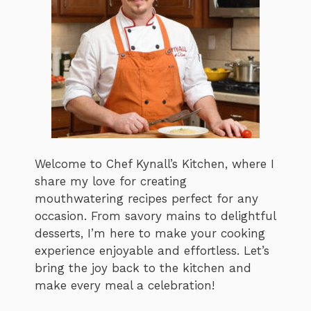
Welcome to Chef Kynall’s Kitchen, where I
share my love for creating
mouthwatering recipes perfect for any
occasion. From savory mains to delightful
desserts, I’m here to make your cooking
experience enjoyable and effortless. Let’s
bring the joy back to the kitchen and
make every meal a celebration!