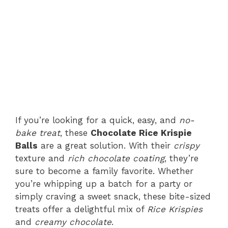
If you’re looking for a quick, easy, and
no-
bake treat
, these
Chocolate Rice Krispie
Balls
are a great solution. With their
crispy
texture and
rich chocolate coating
, they’re
sure to become a family favorite. Whether
you’re whipping up a batch for a party or
simply craving a sweet snack, these bite-sized
treats offer a delightful mix of
Rice Krispies
and
creamy chocolate
.