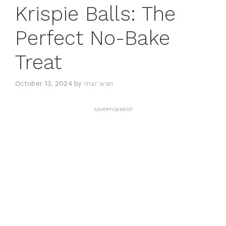
Krispie Balls: The
Perfect No-Bake
Treat
October 13, 2024
by
mar wan
ADVERTISEMENT