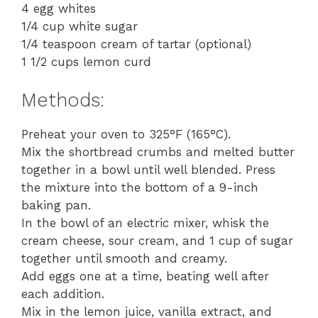
4 egg whites
1/4 cup white sugar
1/4 teaspoon cream of tartar (optional)
1 1/2 cups lemon curd
Methods:
Preheat your oven to 325°F (165°C).
Mix the shortbread crumbs and melted butter
together in a bowl until well blended. Press
the mixture into the bottom of a 9-inch
baking pan.
In the bowl of an electric mixer, whisk the
cream cheese, sour cream, and 1 cup of sugar
together until smooth and creamy.
Add eggs one at a time, beating well after
each addition.
Mix in the lemon juice, vanilla extract, and