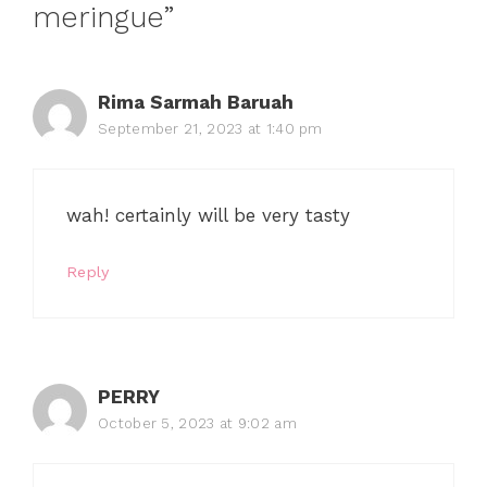
meringue”
Rima Sarmah Baruah
September 21, 2023 at 1:40 pm
wah! certainly will be very tasty
Reply
PERRY
October 5, 2023 at 9:02 am