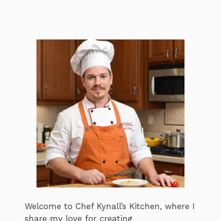
Welcome to Chef Kynall’s Kitchen, where I
share my love for creating