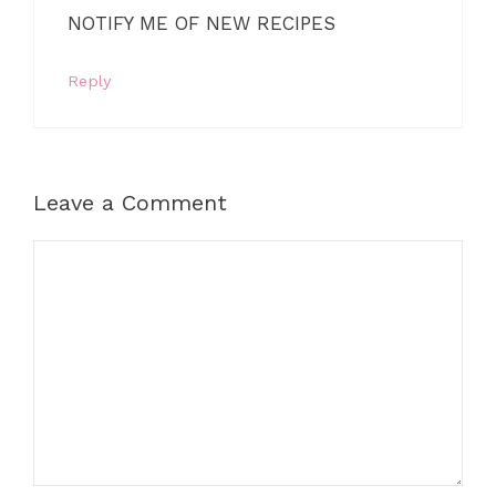
NOTIFY ME OF NEW RECIPES
Reply
Leave a Comment
Comment