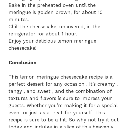
Bake in the preheated oven until the
meringue is golden brown, for about 10
minutes.
Chill the cheesecake, uncovered, in the
refrigerator for about 1 hour.
Enjoy your delicious lemon meringue
cheesecake!
Conclusion
:
This lemon meringue cheesecake recipe is a
perfect dessert for any occasion . It’s creamy ,
tangy , and sweet , and the combination of
textures and flavors is sure to impress your
guests. Whether you’re making it for a special
event or just as a treat for yourself , this
recipe is sure to be a hit. So why not try it out
today and indulge in a slice of this heavenly