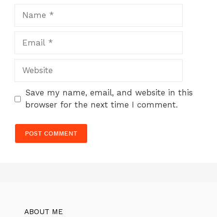
Name
Email
Website
Save my name, email, and website in this
browser for the next time I comment.
ABOUT ME