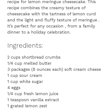
recipe for lemon meringue cheesecake. This
recipe combines the creamy texture of
cheesecake with the tartness of lemon curd
and the light and fluffy texture of meringue .
It’s perfect for any occasion , from a family
dinner to a holiday celebration.
Ingredients:
2 cups shortbread crumbs
1/4 cup melted butter
3 packages (8 ounces each) soft cream cheese
1 cup sour cream
1 cup white sugar
4 eggs
1/4 cup fresh lemon juice
1 teaspoon vanilla extract
1 grated lemon zest