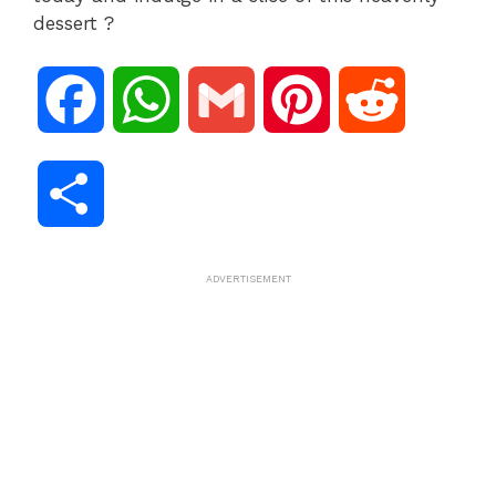
dessert ?
F
W
G
P
R
a
h
m
i
e
S
c
a
a
n
d
h
ADVERTISEMENT
e
t
i
t
d
a
b
s
l
e
i
r
o
A
r
t
e