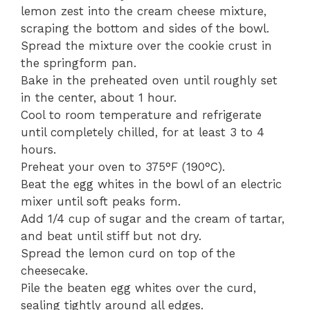
lemon zest into the cream cheese mixture,
scraping the bottom and sides of the bowl.
Spread the mixture over the cookie crust in
the springform pan.
Bake in the preheated oven until roughly set
in the center, about 1 hour.
Cool to room temperature and refrigerate
until completely chilled, for at least 3 to 4
hours.
Preheat your oven to 375°F (190°C).
Beat the egg whites in the bowl of an electric
mixer until soft peaks form.
Add 1/4 cup of sugar and the cream of tartar,
and beat until stiff but not dry.
Spread the lemon curd on top of the
cheesecake.
Pile the beaten egg whites over the curd,
sealing tightly around all edges.