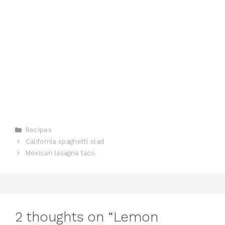
Categories
Recipes
California spaghetti slad
Mexican lasagna taco
2 thoughts on “Lemon