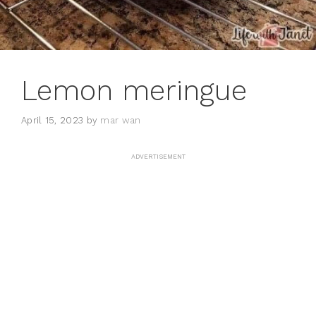
Lemon meringue
April 15, 2023
by
mar wan
ADVERTISEMENT