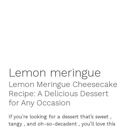
Lemon meringue
Lemon Meringue Cheesecake
Recipe: A Delicious Dessert
for Any Occasion
If you’re looking for a dessert that’s sweet ,
tangy , and oh-so-decadent , you’ll love this