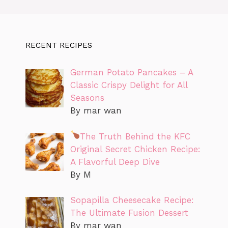
RECENT RECIPES
German Potato Pancakes – A
Classic Crispy Delight for All
Seasons
By mar wan
The Truth Behind the KFC
Original Secret Chicken Recipe:
A Flavorful Deep Dive
By M
Sopapilla Cheesecake Recipe:
The Ultimate Fusion Dessert
By mar wan