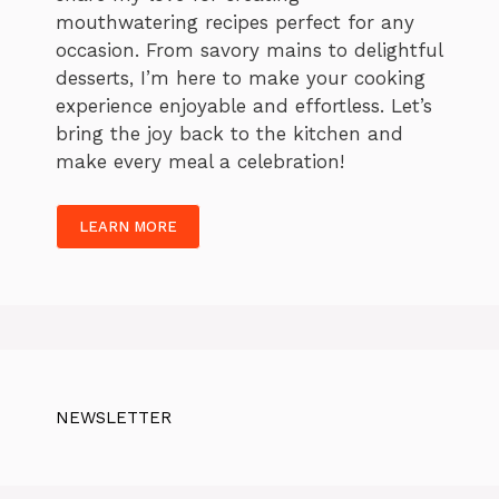
mouthwatering recipes perfect for any
occasion. From savory mains to delightful
desserts, I’m here to make your cooking
experience enjoyable and effortless. Let’s
bring the joy back to the kitchen and
make every meal a celebration!
LEARN MORE
NEWSLETTER