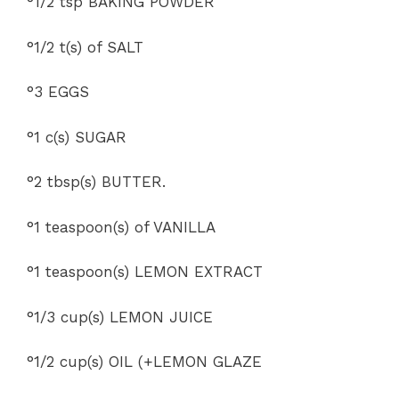
°1/2 tsp BAKING POWDER
°1/2 t(s) of SALT
°3 EGGS
°1 c(s) SUGAR
°2 tbsp(s) BUTTER.
°1 teaspoon(s) of VANILLA
°1 teaspoon(s) LEMON EXTRACT
°1/3 cup(s) LEMON JUICE
°1/2 cup(s) OIL (+LEMON GLAZE