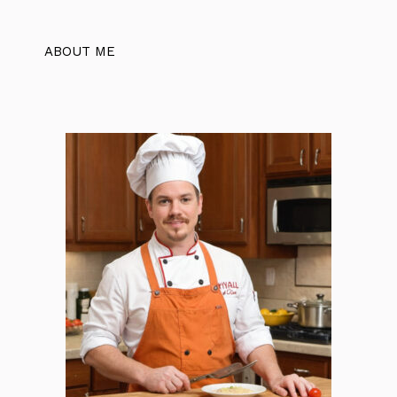
ABOUT ME