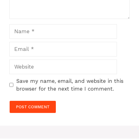
Name
Email
Website
Save my name, email, and website in this
browser for the next time I comment.