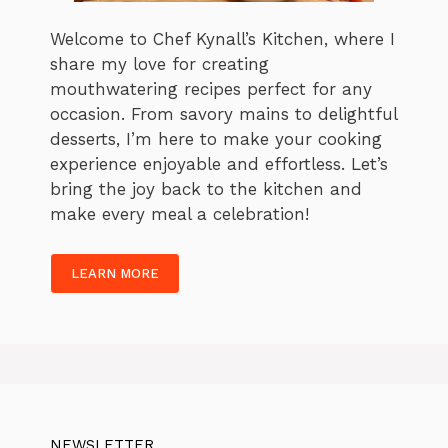
Welcome to Chef Kynall’s Kitchen, where I
share my love for creating
mouthwatering recipes perfect for any
occasion. From savory mains to delightful
desserts, I’m here to make your cooking
experience enjoyable and effortless. Let’s
bring the joy back to the kitchen and
make every meal a celebration!
LEARN MORE
NEWSLETTER