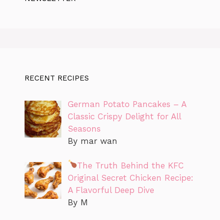
RECENT RECIPES
German Potato Pancakes – A
Classic Crispy Delight for All
Seasons
By mar wan
The Truth Behind the KFC
Original Secret Chicken Recipe:
A Flavorful Deep Dive
By M