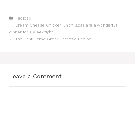
Categories
Recipes
Cream Cheese Chicken Enchiladas are a wonderful
dinner for a weeknight
The Best Home Greek Pastitsio Recipe
Leave a Comment
Comment