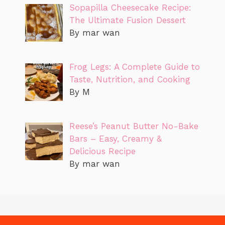
Sopapilla Cheesecake Recipe:
The Ultimate Fusion Dessert
By mar wan
Frog Legs: A Complete Guide to
Taste, Nutrition, and Cooking
By M
Reese’s Peanut Butter No-Bake
Bars – Easy, Creamy &
Delicious Recipe
By mar wan