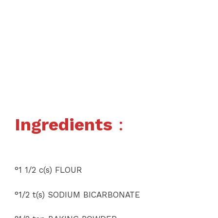
Ingredients
:
°1 1/2 c(s) FLOUR
°1/2 t(s) SODIUM BICARBONATE