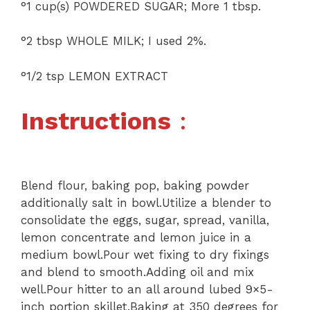
°1 cup(s) POWDERED SUGAR; More 1 tbsp.
°2 tbsp WHOLE MILK; I used 2%.
°1/2 tsp LEMON EXTRACT
Instructions
:
Blend flour, baking pop, baking powder
additionally salt in bowl.Utilize a blender to
consolidate the eggs, sugar, spread, vanilla,
lemon concentrate and lemon juice in a
medium bowl.Pour wet fixing to dry fixings
and blend to smooth.Adding oil and mix
well.Pour hitter to an all around lubed 9×5-
inch portion skillet.Baking at 350 degrees for