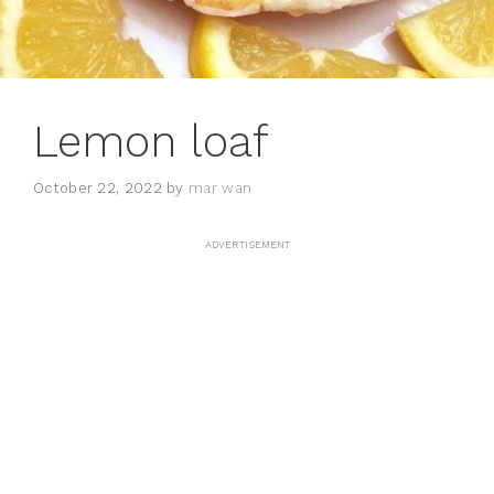
Lemon loaf
October 22, 2022
by
mar wan
ADVERTISEMENT