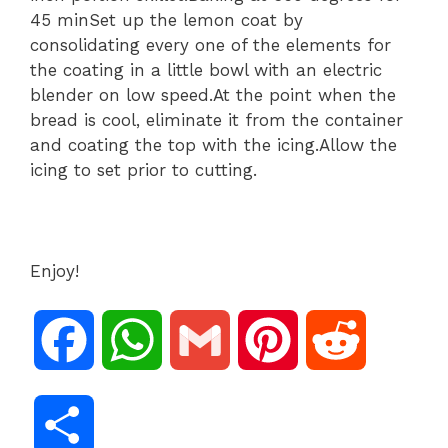
45 minSet up the lemon coat by
consolidating every one of the elements for
the coating in a little bowl with an electric
blender on low speed.At the point when the
bread is cool, eliminate it from the container
and coating the top with the icing.Allow the
icing to set prior to cutting.
Enjoy!
F
W
G
P
R
a
h
m
i
e
S