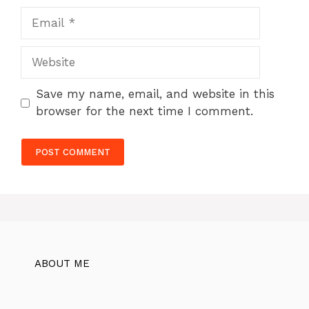
Email
Website
Save my name, email, and website in this
browser for the next time I comment.
ABOUT ME