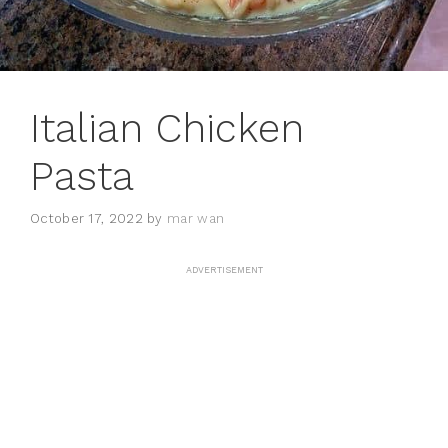
Italian Chicken
Pasta
October 17, 2022
by
mar wan
ADVERTISEMENT