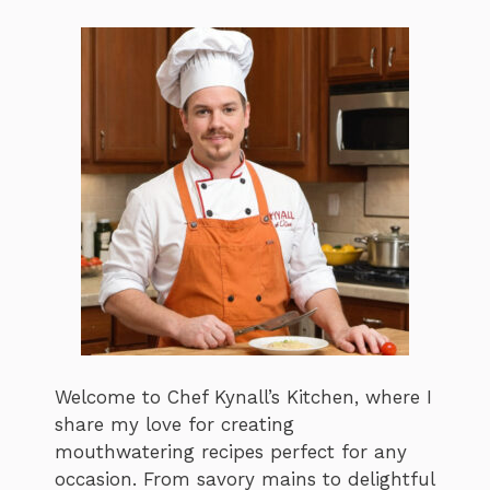
Welcome to Chef Kynall’s Kitchen, where I
share my love for creating
mouthwatering recipes perfect for any
occasion. From savory mains to delightful