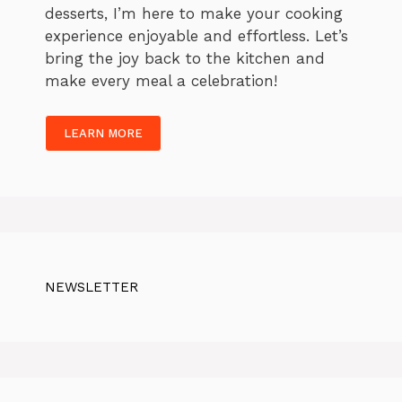
desserts, I’m here to make your cooking
experience enjoyable and effortless. Let’s
bring the joy back to the kitchen and
make every meal a celebration!
LEARN MORE
NEWSLETTER