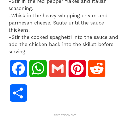
-Stir in the red pepper flakes and Italian
seasoning.
-Whisk in the heavy whipping cream and
parmesan cheese. Saute until the sauce
thickens.
-Stir the cooked spaghetti into the sauce and
add the chicken back into the skillet before
serving.
F
W
G
P
R
a
h
m
i
e
S
c
a
a
n
d
h
ADVERTISEMENT
e
t
i
t
d
a