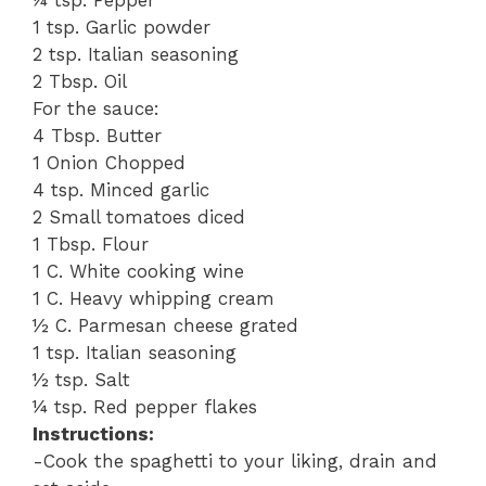
¼ tsp. Pepper
1 tsp. Garlic powder
2 tsp. Italian seasoning
2 Tbsp. Oil
For the sauce:
4 Tbsp. Butter
1 Onion Chopped
4 tsp. Minced garlic
2 Small tomatoes diced
1 Tbsp. Flour
1 C. White cooking wine
1 C. Heavy whipping cream
½ C. Parmesan cheese grated
1 tsp. Italian seasoning
½ tsp. Salt
¼ tsp. Red pepper flakes
Instructions:
-Cook the spaghetti to your liking, drain and