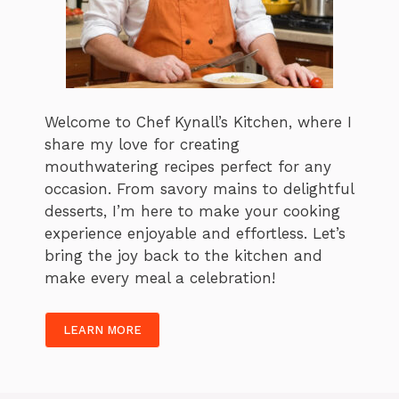
Welcome to Chef Kynall’s Kitchen, where I
share my love for creating
mouthwatering recipes perfect for any
occasion. From savory mains to delightful
desserts, I’m here to make your cooking
experience enjoyable and effortless. Let’s
bring the joy back to the kitchen and
make every meal a celebration!
LEARN MORE