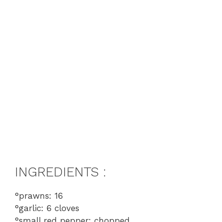
INGREDIENTS :
°prawns: 16
°garlic: 6 cloves
°small red pepper: chopped