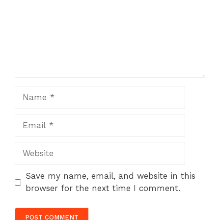
Name
Email
Website
Save my name, email, and website in this
browser for the next time I comment.