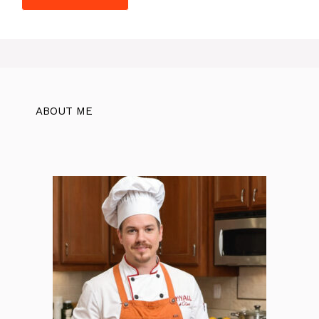
ABOUT ME