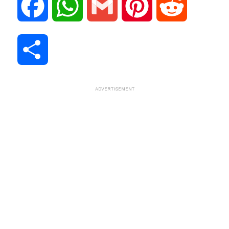
F
W
G
P
R
a
h
m
i
e
S
c
a
a
n
d
h
ADVERTISEMENT
e
t
i
t
d
a
b
s
l
e
i
r
o
A
r
t
e
o
p
e
k
p
s