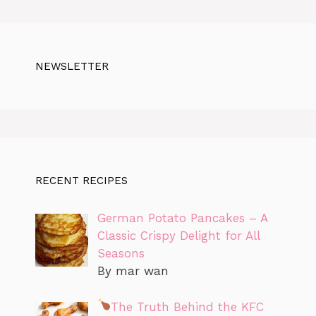
NEWSLETTER
RECENT RECIPES
German Potato Pancakes – A
Classic Crispy Delight for All
Seasons
By mar wan
The Truth Behind the KFC