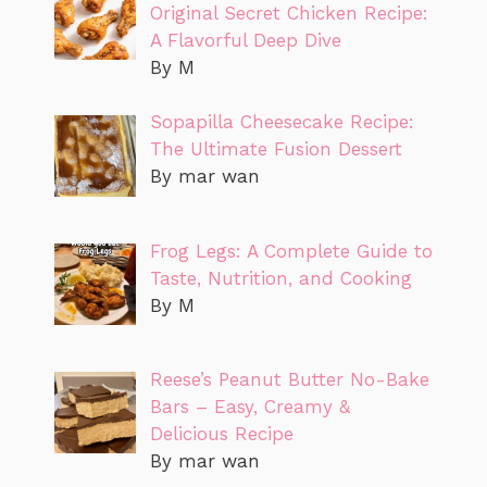
Original Secret Chicken Recipe:
A Flavorful Deep Dive
By M
Sopapilla Cheesecake Recipe:
The Ultimate Fusion Dessert
By mar wan
Frog Legs: A Complete Guide to
Taste, Nutrition, and Cooking
By M
Reese’s Peanut Butter No-Bake
Bars – Easy, Creamy &
Delicious Recipe
By mar wan