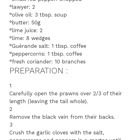
°lawyer: 2
°olive oil: 3 tbsp. soup
°butter: 50g
°lime juice: 2
°lime: 8 wedges
°Guérande salt: 1 tbsp. coffee
°peppercorns: 1 tbsp. coffee
°fresh coriander: 10 branches
PREPARATION :
1
Carefully open the prawns over 2/3 of their
length (leaving the tail whole).
2
Remove the black vein from their backs.
3
Crush the garlic cloves with the salt,