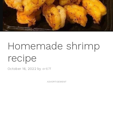
Homemade shrimp
recipe
October 16, 2022
by
er67f
ADVERTISEMENT