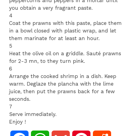
peppercorns and peppers in a mortar until
you obtain a very fragrant paste.
4
Coat the prawns with this paste, place them
in a bowl closed with plastic wrap, and let
them marinate for at least an hour.
5
Heat the olive oil on a griddle. Sauté prawns
for 2-3 mn, to they turn pink.
6
Arrange the cooked shrimp in a dish. Keep
warm. Deglaze the plancha with the lime
juice, then put the prawns back for a few
seconds.
7
Serve immediately.
Enjoy !