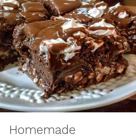
Homemade