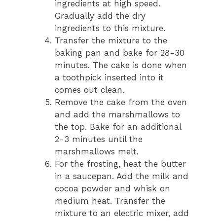
ingredients at high speed.
Gradually add the dry
ingredients to this mixture.
Transfer the mixture to the
baking pan and bake for 28-30
minutes. The cake is done when
a toothpick inserted into it
comes out clean.
Remove the cake from the oven
and add the marshmallows to
the top. Bake for an additional
2-3 minutes until the
marshmallows melt.
For the frosting, heat the butter
in a saucepan. Add the milk and
cocoa powder and whisk on
medium heat. Transfer the
mixture to an electric mixer, add