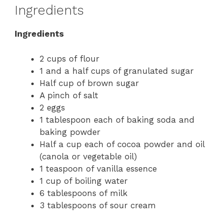
Ingredients
Ingredients
2 cups of flour
1 and a half cups of granulated sugar
Half cup of brown sugar
A pinch of salt
2 eggs
1 tablespoon each of baking soda and
baking powder
Half a cup each of cocoa powder and oil
(canola or vegetable oil)
1 teaspoon of vanilla essence
1 cup of boiling water
6 tablespoons of milk
3 tablespoons of sour cream