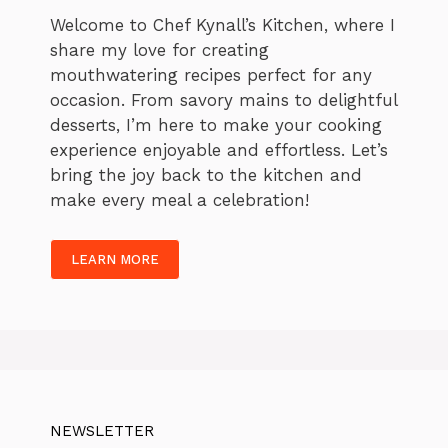
Welcome to Chef Kynall’s Kitchen, where I
share my love for creating
mouthwatering recipes perfect for any
occasion. From savory mains to delightful
desserts, I’m here to make your cooking
experience enjoyable and effortless. Let’s
bring the joy back to the kitchen and
make every meal a celebration!
LEARN MORE
NEWSLETTER