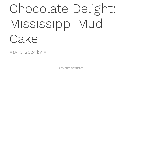
Chocolate Delight:
Mississippi Mud
Cake
May 13, 2024
by
M
ADVERTISEMENT