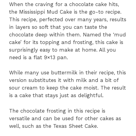
When the craving for a chocolate cake hits,
the Mississippi Mud Cake is the go-to recipe.
This recipe, perfected over many years, results
in layers so soft that you can taste the
chocolate deep within them. Named the ‘mud
cake’ for its topping and frosting, this cake is
surprisingly easy to make at home. All you
need is a flat 9×13 pan.
While many use buttermilk in their recipe, this
version substitutes it with milk and a bit of
sour cream to keep the cake moist. The result
is a cake that stays just as delightful.
The chocolate frosting in this recipe is
versatile and can be used for other cakes as
well, such as the Texas Sheet Cake.