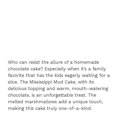
Who can resist the allure of a homemade
chocolate cake? Especially when it’s a family
favorite that has the kids eagerly waiting for a
slice. The Mississippi Mud Cake, with its
delicious topping and warm, mouth-watering
chocolate, is an unforgettable treat. The
melted marshmallows add a unique touch,
making this cake truly one-of-a-kind.