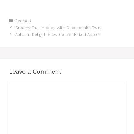
Categories
Recipes
Creamy Fruit Medley with Cheesecake Twist
Autumn Delight: Slow Cooker Baked Apples
Leave a Comment
Comment