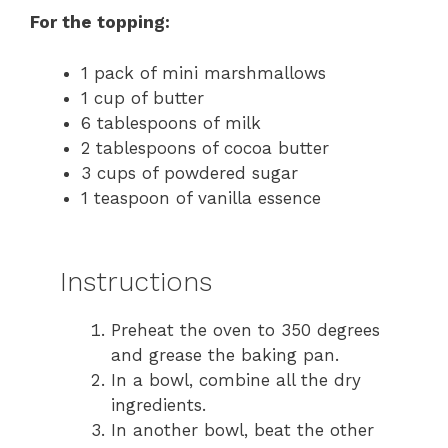
For the topping:
1 pack of mini marshmallows
1 cup of butter
6 tablespoons of milk
2 tablespoons of cocoa butter
3 cups of powdered sugar
1 teaspoon of vanilla essence
Instructions
Preheat the oven to 350 degrees
and grease the baking pan.
In a bowl, combine all the dry
ingredients.
In another bowl, beat the other