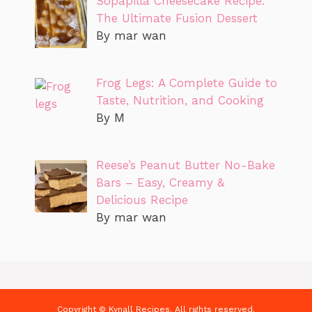
Sopapilla Cheesecake Recipe:
The Ultimate Fusion Dessert
By mar wan
Frog Legs: A Complete Guide to
Taste, Nutrition, and Cooking
By M
Reese’s Peanut Butter No-Bake
Bars – Easy, Creamy &
Delicious Recipe
By mar wan
Copyright © Kynall Recipes. All rights reserved.