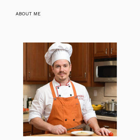
ABOUT ME