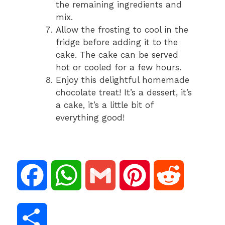
the remaining ingredients and
mix.
Allow the frosting to cool in the
fridge before adding it to the
cake. The cake can be served
hot or cooled for a few hours.
Enjoy this delightful homemade
chocolate treat! It’s a dessert, it’s
a cake, it’s a little bit of
everything good!
F
W
G
P
R
a
h
m
i
e
S