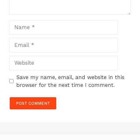
Name
Email
Website
Save my name, email, and website in this
browser for the next time I comment.