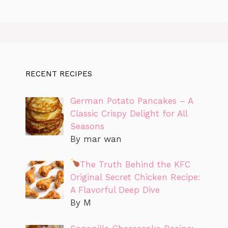
RECENT RECIPES
German Potato Pancakes – A
Classic Crispy Delight for All
Seasons
By mar wan
The Truth Behind the KFC
Original Secret Chicken Recipe:
A Flavorful Deep Dive
By M