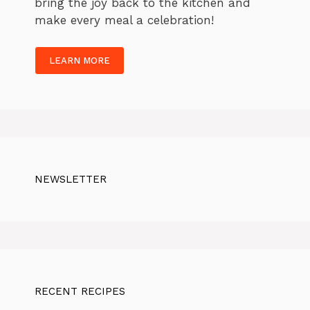
bring the joy back to the kitchen and
make every meal a celebration!
LEARN MORE
NEWSLETTER
RECENT RECIPES