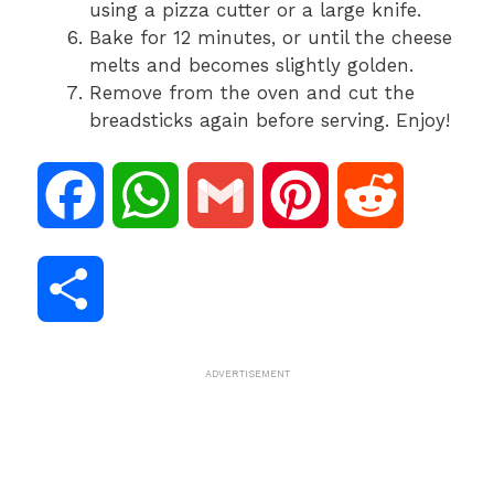
using a pizza cutter or a large knife.
Bake for 12 minutes, or until the cheese
melts and becomes slightly golden.
Remove from the oven and cut the
breadsticks again before serving. Enjoy!
F
W
G
P
R
a
h
m
i
e
S
c
a
a
n
d
h
ADVERTISEMENT
e
t
i
t
d
a
b
s
l
e
i
r