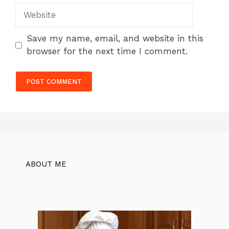
Website
Save my name, email, and website in this
browser for the next time I comment.
ABOUT ME