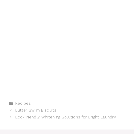
Categories
Recipes
Butter Swim Biscuits
Eco-Friendly Whitening Solutions for Bright Laundry