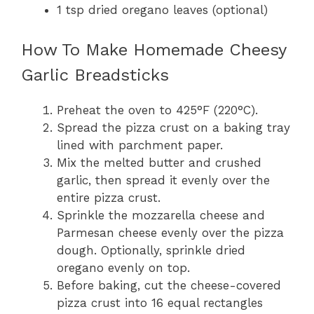
1 tsp dried oregano leaves (optional)
How To Make Homemade Cheesy
Garlic Breadsticks
Preheat the oven to 425°F (220°C).
Spread the pizza crust on a baking tray
lined with parchment paper.
Mix the melted butter and crushed
garlic, then spread it evenly over the
entire pizza crust.
Sprinkle the mozzarella cheese and
Parmesan cheese evenly over the pizza
dough. Optionally, sprinkle dried
oregano evenly on top.
Before baking, cut the cheese-covered
pizza crust into 16 equal rectangles