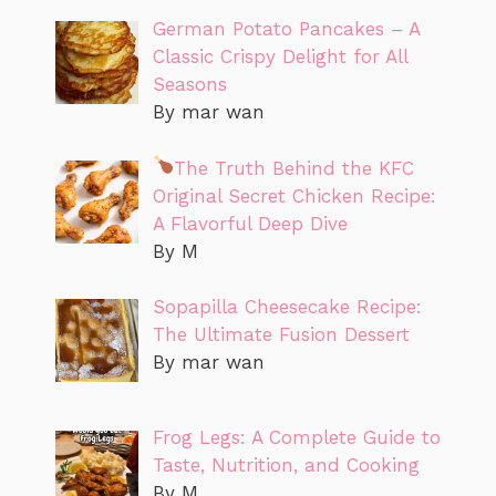
German Potato Pancakes – A
Classic Crispy Delight for All
Seasons
By mar wan
The Truth Behind the KFC
Original Secret Chicken Recipe:
A Flavorful Deep Dive
By M
Sopapilla Cheesecake Recipe:
The Ultimate Fusion Dessert
By mar wan
Frog Legs: A Complete Guide to
Taste, Nutrition, and Cooking
By M