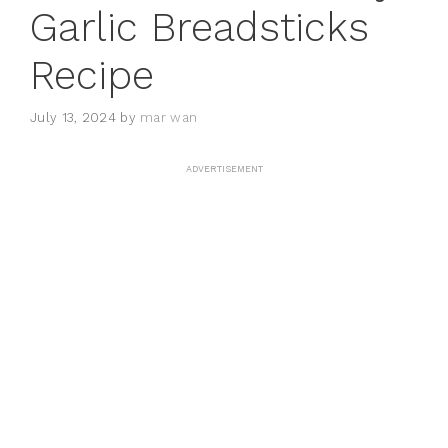
Garlic Breadsticks
Recipe
July 13, 2024
by
mar wan
ADVERTISEMENT