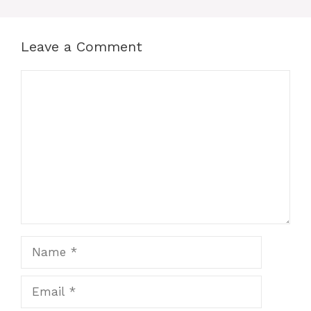
Leave a Comment
Comment
Name
Email