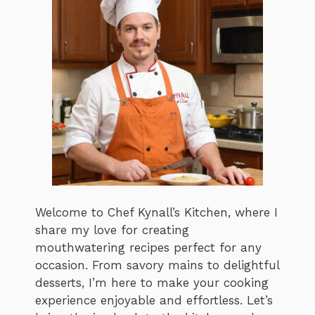
Welcome to Chef Kynall’s Kitchen, where I
share my love for creating
mouthwatering recipes perfect for any
occasion. From savory mains to delightful
desserts, I’m here to make your cooking
experience enjoyable and effortless. Let’s