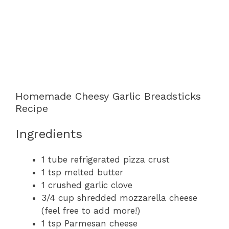
Homemade Cheesy Garlic Breadsticks
Recipe
Ingredients
1 tube refrigerated pizza crust
1 tsp melted butter
1 crushed garlic clove
3/4 cup shredded mozzarella cheese
(feel free to add more!)
1 tsp Parmesan cheese