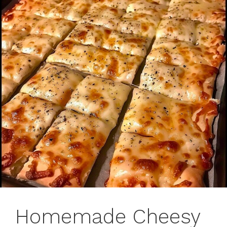
Homemade Cheesy