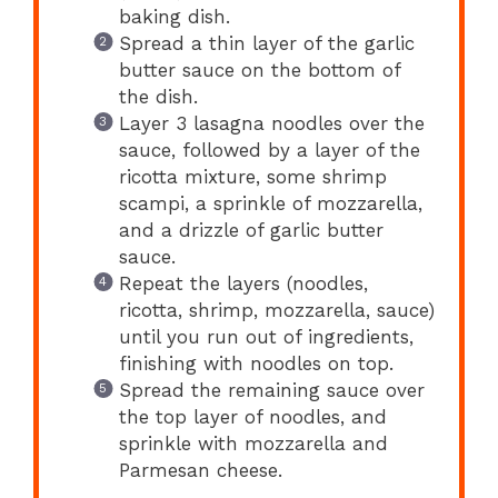
baking dish.
Spread a thin layer of the garlic
butter sauce on the bottom of
the dish.
Layer 3 lasagna noodles over the
sauce, followed by a layer of the
ricotta mixture, some shrimp
scampi, a sprinkle of mozzarella,
and a drizzle of garlic butter
sauce.
Repeat the layers (noodles,
ricotta, shrimp, mozzarella, sauce)
until you run out of ingredients,
finishing with noodles on top.
Spread the remaining sauce over
the top layer of noodles, and
sprinkle with mozzarella and
Parmesan cheese.