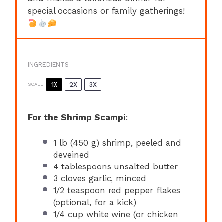
special occasions or family gatherings!
INGREDIENTS
1X
2X
3X
SCALE
For the Shrimp Scampi
:
1
lb (450 g) shrimp, peeled and
deveined
4 tablespoons
unsalted butter
3
cloves garlic, minced
1/2 teaspoon
red pepper flakes
(optional, for a kick)
1/4 cup
white wine (or chicken