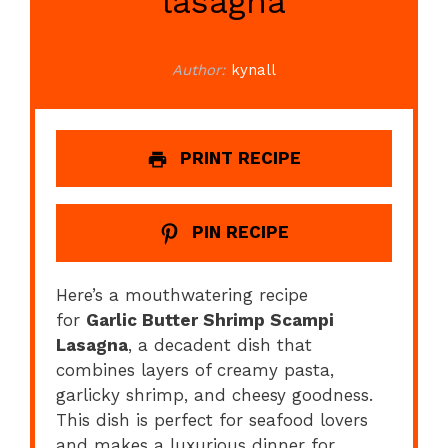
lasagna
Author:
kynall
PRINT RECIPE
PIN RECIPE
Here’s a mouthwatering recipe
for
Garlic Butter Shrimp Scampi
Lasagna
, a decadent dish that
combines layers of creamy pasta,
garlicky shrimp, and cheesy goodness.
This dish is perfect for seafood lovers
and makes a luxurious dinner for