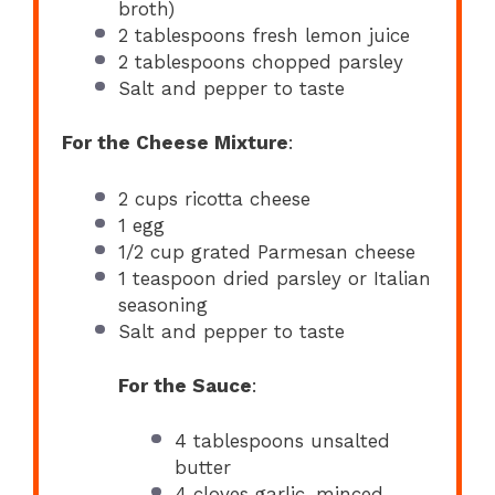
broth)
2 tablespoons
fresh lemon juice
2 tablespoons
chopped parsley
Salt and pepper to taste
For the Cheese Mixture
:
2 cups
ricotta cheese
1
egg
1/2 cup
grated Parmesan cheese
1 teaspoon
dried parsley or Italian
seasoning
Salt and pepper to taste
For the Sauce
:
4 tablespoons
unsalted
butter
4
cloves garlic, minced