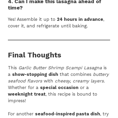
4. Can I make this lasagna ahead of
time?
Yes! Assemble it up to
24 hours in advance
,
cover it, and refrigerate until baking.
Final Thoughts
This
Garlic Butter Shrimp Scampi Lasagna
is
a
show-stopping dish
that combines
buttery
seafood flavors
with
cheesy, creamy layers
.
Whether for a
special occasion
or a
weeknight treat
, this recipe is bound to
impress!
For another
seafood-inspired pasta dish
, try