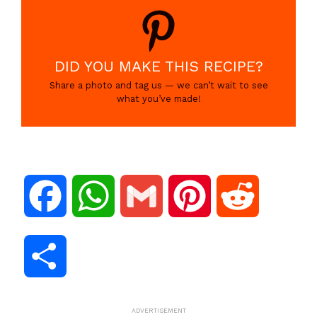
DID YOU MAKE THIS RECIPE?
Share a photo and tag us — we can’t wait to see
what you’ve made!
F
W
G
P
R
a
h
m
i
e
S
c
a
a
n
d
h
ADVERTISEMENT