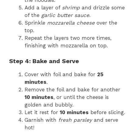
the noodles.
Add a layer of
shrimp
and drizzle some
of the
garlic butter sauce
.
Sprinkle
mozzarella cheese
over the
top.
Repeat the layers two more times,
finishing with mozzarella on top.
Step 4: Bake and Serve
Cover with foil and bake for
25
minutes
.
Remove the foil and bake for another
10 minutes
, or until the cheese is
golden and bubbly.
Let it rest for
10 minutes
before slicing.
Garnish with
fresh parsley
and serve
hot!