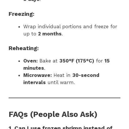
Freezing:
Wrap individual portions and freeze for
up to
2 months
.
Reheating:
Oven:
Bake at
350°F (175°C)
for
15
minutes
.
Microwave:
Heat in
30-second
intervals
until warm.
FAQs (People Also Ask)
1. Can I use frozen shrimp instead of