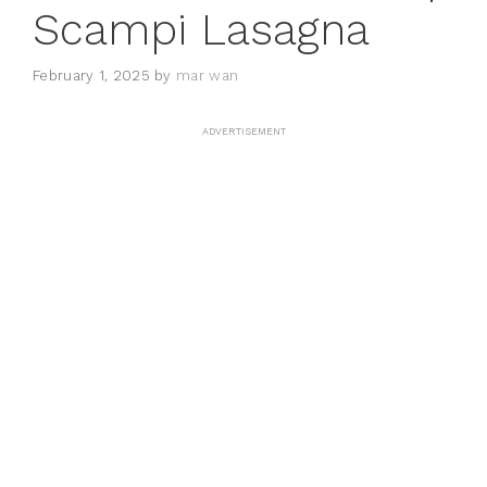
Scampi Lasagna
February 1, 2025
by
mar wan
ADVERTISEMENT