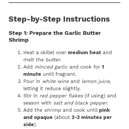
Step-by-Step Instructions
Step 1: Prepare the Garlic Butter
Shrimp
Heat a skillet over
medium heat
and
melt the
butter
.
Add
minced garlic
and cook for
1
minute
until fragrant.
Pour in
white wine
and
lemon juice
,
letting it reduce slightly.
Stir in
red pepper flakes
(if using) and
season with
salt and black pepper
.
Add the
shrimp
and cook until
pink
and opaque
(about
2-3 minutes per
side
).