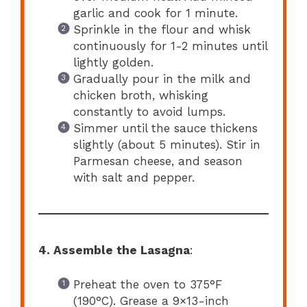
garlic and cook for 1 minute.
Sprinkle in the flour and whisk
continuously for 1-2 minutes until
lightly golden.
Gradually pour in the milk and
chicken broth, whisking
constantly to avoid lumps.
Simmer until the sauce thickens
slightly (about 5 minutes). Stir in
Parmesan cheese, and season
with salt and pepper.
4. Assemble the Lasagna
:
Preheat the oven to 375°F
(190°C). Grease a 9×13-inch