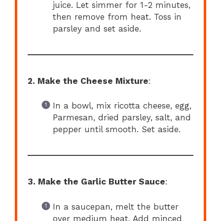
juice. Let simmer for 1-2 minutes,
then remove from heat. Toss in
parsley and set aside.
2. Make the Cheese Mixture
:
In a bowl, mix ricotta cheese, egg,
Parmesan, dried parsley, salt, and
pepper until smooth. Set aside.
3. Make the Garlic Butter Sauce
:
In a saucepan, melt the butter
over medium heat. Add minced