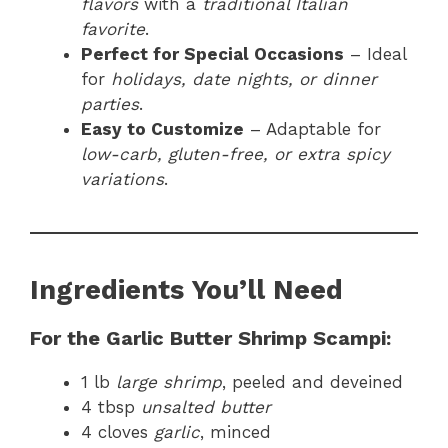
flavors
with a
traditional Italian
favorite
.
Perfect for Special Occasions
– Ideal
for
holidays, date nights, or dinner
parties
.
Easy to Customize
– Adaptable for
low-carb, gluten-free, or extra spicy
variations
.
Ingredients You’ll Need
For the Garlic Butter Shrimp Scampi:
1 lb
large shrimp
, peeled and deveined
4 tbsp
unsalted butter
4 cloves
garlic
, minced