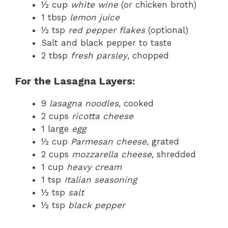
½ cup
white wine
(or chicken broth)
1 tbsp
lemon juice
½ tsp
red pepper flakes
(optional)
Salt and black pepper to taste
2 tbsp
fresh parsley
, chopped
For the Lasagna Layers:
9
lasagna noodles
, cooked
2 cups
ricotta cheese
1 large
egg
½ cup
Parmesan cheese
, grated
2 cups
mozzarella cheese
, shredded
1 cup
heavy cream
1 tsp
Italian seasoning
½ tsp
salt
½ tsp
black pepper