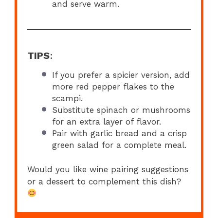
and serve warm.
TIPS
:
If you prefer a spicier version, add
more red pepper flakes to the
scampi.
Substitute spinach or mushrooms
for an extra layer of flavor.
Pair with garlic bread and a crisp
green salad for a complete meal.
Would you like wine pairing suggestions
or a dessert to complement this dish?