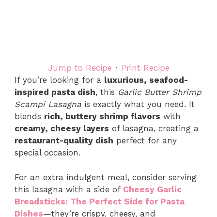
Jump to Recipe
·
Print Recipe
If you’re looking for a
luxurious, seafood-
inspired pasta dish
, this
Garlic Butter Shrimp
Scampi Lasagna
is exactly what you need. It
blends
rich, buttery shrimp flavors
with
creamy, cheesy layers
of lasagna, creating a
restaurant-quality dish
perfect for any
special occasion.
For an extra indulgent meal, consider serving
this lasagna with a side of
Cheesy Garlic
Breadsticks: The Perfect Side for Pasta
Dishes
—they’re crispy, cheesy, and