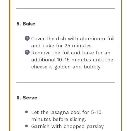
5. Bake
:
Cover the dish with aluminum foil
and bake for 25 minutes.
Remove the foil and bake for an
additional 10-15 minutes until the
cheese is golden and bubbly.
6. Serve
:
Let the lasagna cool for 5-10
minutes before slicing.
Garnish with chopped parsley