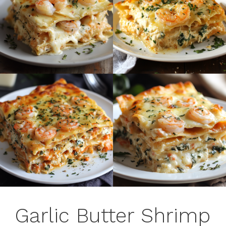
Garlic Butter Shrimp