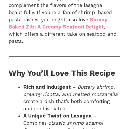
complement the flavors of the lasagna
beautifully. If you’re a fan of shrimp-based
pasta dishes, you might also love
Shrimp
Baked Ziti: A Creamy Seafood Delight
,
which offers a different take on seafood and
pasta.
Why You’ll Love This Recipe
Rich and Indulgent
–
Buttery shrimp,
creamy ricotta, and melted mozzarella
create a dish that’s both comforting
and sophisticated.
A Unique Twist on Lasagna
–
Combines
classic shrimp scampi