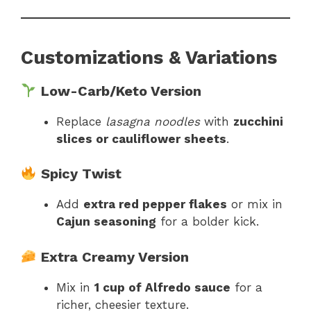
Customizations & Variations
Low-Carb/Keto Version
Replace
lasagna noodles
with
zucchini
slices or cauliflower sheets
.
Spicy Twist
Add
extra red pepper flakes
or mix in
Cajun seasoning
for a bolder kick.
Extra Creamy Version
Mix in
1 cup of Alfredo sauce
for a
richer, cheesier texture.