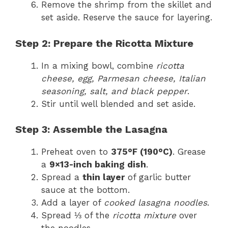
Remove the shrimp from the skillet and
set aside. Reserve the sauce for layering.
Step 2: Prepare the Ricotta Mixture
In a mixing bowl, combine
ricotta
cheese, egg, Parmesan cheese, Italian
seasoning, salt, and black pepper
.
Stir until well blended and set aside.
Step 3: Assemble the Lasagna
Preheat oven to
375°F (190°C)
. Grease
a
9×13-inch baking dish
.
Spread a
thin layer
of garlic butter
sauce at the bottom.
Add a layer of
cooked lasagna noodles
.
Spread ⅓ of the
ricotta mixture
over