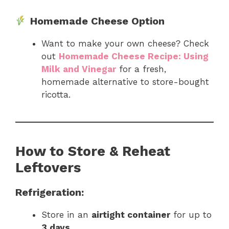
Homemade Cheese Option
Want to make your own cheese? Check
out
Homemade Cheese Recipe: Using
Milk and Vinegar
for a fresh,
homemade alternative to store-bought
ricotta.
How to Store & Reheat
Leftovers
Refrigeration:
Store in an
airtight container
for up to
3 days
.