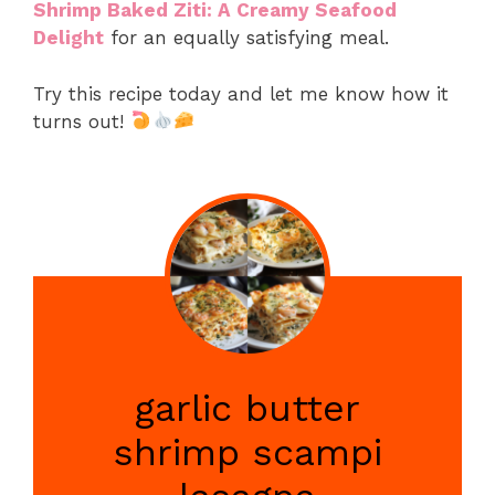
Shrimp Baked Ziti: A Creamy Seafood
Delight
for an equally satisfying meal.
Try this recipe today and let me know how it
turns out!
garlic butter
shrimp scampi