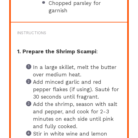
Chopped parsley for
garnish
INSTRUCTIONS
1. Prepare the Shrimp Scampi
:
In a large skillet, melt the butter
over medium heat.
Add minced garlic and red
pepper flakes (if using). Sauté for
30 seconds until fragrant.
Add the shrimp, season with salt
and pepper, and cook for 2-3
minutes on each side until pink
and fully cooked.
Stir in white wine and lemon