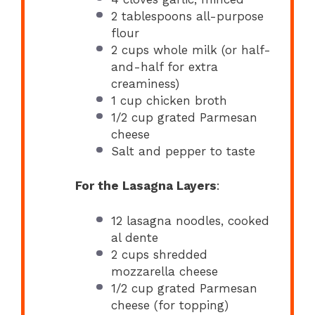
2 tablespoons
all-purpose
flour
2 cups
whole milk (or half-
and-half for extra
creaminess)
1 cup
chicken broth
1/2 cup
grated Parmesan
cheese
Salt and pepper to taste
For the Lasagna Layers
:
12
lasagna noodles, cooked
al dente
2 cups
shredded
mozzarella cheese
1/2 cup
grated Parmesan
cheese (for topping)