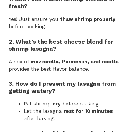
fresh?
Yes! Just ensure you
thaw shrimp properly
before cooking.
2. What’s the best cheese blend for
shrimp lasagna?
A mix of
mozzarella, Parmesan, and ricotta
provides the best flavor balance.
3. How do I prevent my lasagna from
getting watery?
Pat shrimp
dry
before cooking.
Let the lasagna
rest for 10 minutes
after baking.