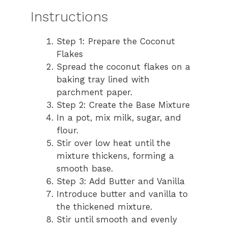
Instructions
Step 1: Prepare the Coconut
Flakes
Spread the coconut flakes on a
baking tray lined with
parchment paper.
Step 2: Create the Base Mixture
In a pot, mix milk, sugar, and
flour.
Stir over low heat until the
mixture thickens, forming a
smooth base.
Step 3: Add Butter and Vanilla
Introduce butter and vanilla to
the thickened mixture.
Stir until smooth and evenly