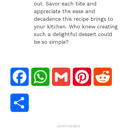
out. Savor each bite and
appreciate the ease and
decadence this recipe brings to
your kitchen. Who knew creating
such a delightful dessert could
be so simple?
F
W
G
P
R
a
h
m
i
e
S
c
a
a
n
d
h
ADVERTISEMENT
e
t
i
t
d