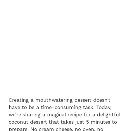
Creating a mouthwatering dessert doesn’t
have to be a time-consuming task. Today,
we’re sharing a magical recipe for a delightful
coconut dessert that takes just 5 minutes to
prepare. No cream cheese, no oven, no