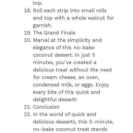
top.
Roll each strip into small rolls
and top with a whole walnut for
garnish.
The Grand Finale
Marvel at the simplicity and
elegance of this no-bake
coconut dessert. In just 5
minutes, you’ve created a
delicious treat without the need
for cream cheese, an oven,
condensed milk, or eggs. Enjoy
every bite of this quick and
delightful dessert!
Conclusion
In the world of quick and
delicious desserts, this 5-minute,
no-bake coconut treat stands