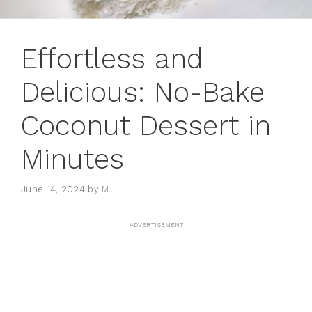
Effortless and
Delicious: No-Bake
Coconut Dessert in
Minutes
June 14, 2024
by
M
ADVERTISEMENT