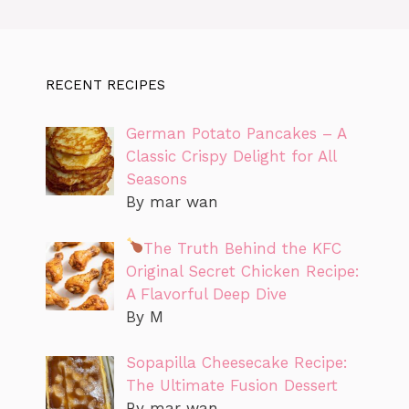
RECENT RECIPES
German Potato Pancakes – A
Classic Crispy Delight for All
Seasons
By mar wan
The Truth Behind the KFC
Original Secret Chicken Recipe:
A Flavorful Deep Dive
By M
Sopapilla Cheesecake Recipe:
The Ultimate Fusion Dessert
By mar wan