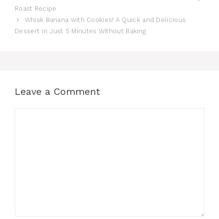
Roast Recipe
Whisk Banana with Cookies! A Quick and Delicious
Dessert in Just 5 Minutes Without Baking
Leave a Comment
Comment