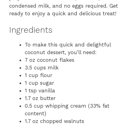
condensed milk, and no eggs required. Get
ready to enjoy a quick and delicious treat!
Ingredients
To make this quick and delightful
coconut dessert, you’ll need:
7 oz coconut flakes
3.5 cups milk
1 cup flour
1 cup sugar
1 tsp vanilla
1.7 oz butter
0.5 cup whipping cream (33% fat
content)
1.7 oz chopped walnuts