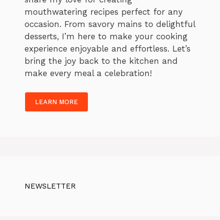
mouthwatering recipes perfect for any
occasion. From savory mains to delightful
desserts, I’m here to make your cooking
experience enjoyable and effortless. Let’s
bring the joy back to the kitchen and
make every meal a celebration!
LEARN MORE
NEWSLETTER