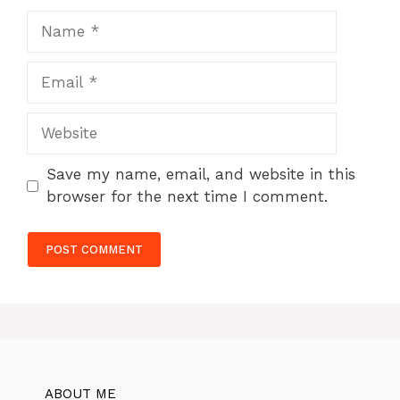
Name
Email
Website
Save my name, email, and website in this
browser for the next time I comment.
ABOUT ME