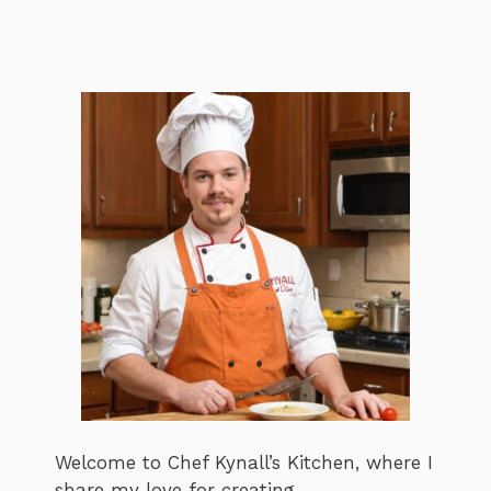
Welcome to Chef Kynall’s Kitchen, where I
share my love for creating