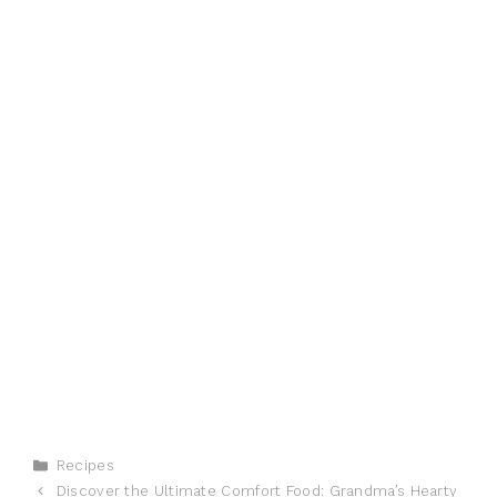
Categories
Recipes
Discover the Ultimate Comfort Food: Grandma’s Hearty