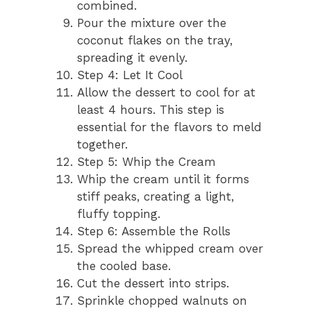
combined.
Pour the mixture over the
coconut flakes on the tray,
spreading it evenly.
Step 4: Let It Cool
Allow the dessert to cool for at
least 4 hours. This step is
essential for the flavors to meld
together.
Step 5: Whip the Cream
Whip the cream until it forms
stiff peaks, creating a light,
fluffy topping.
Step 6: Assemble the Rolls
Spread the whipped cream over
the cooled base.
Cut the dessert into strips.
Sprinkle chopped walnuts on