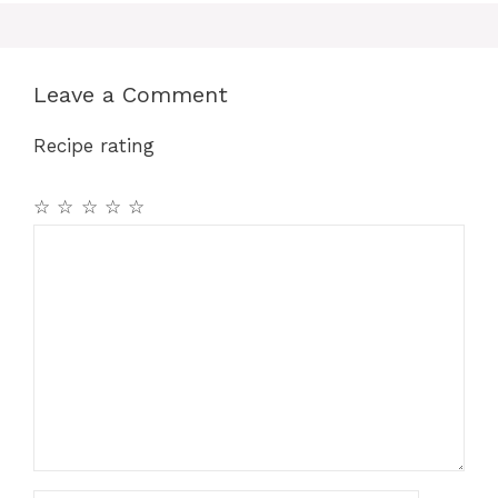
Leave a Comment
Recipe rating
☆
☆
☆
☆
☆
Comment