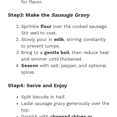
for flavor.
Step3: Make the
Sausage Gravy
Sprinkle
flour
over the cooked sausage.
Stir well to coat.
Slowly pour in
milk
, stirring constantly
to prevent lumps.
Bring to a
gentle boil
, then reduce heat
and simmer until thickened.
Season
with salt, pepper, and optional
spices.
Step4: Serve and Enjoy
Split biscuits in half.
Ladle
sausage gravy
generously over the
top.
Garnish with
chopped chives or