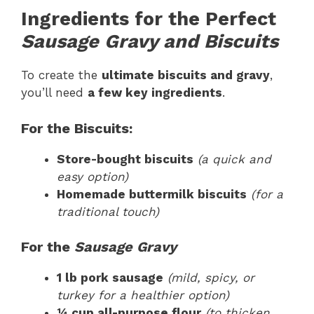
Ingredients for the Perfect
Sausage Gravy and Biscuits
To create the
ultimate biscuits and gravy
,
you’ll need
a few key ingredients
.
For the Biscuits:
Store-bought biscuits
(a quick and
easy option)
Homemade buttermilk biscuits
(for a
traditional touch)
For the
Sausage Gravy
1 lb pork sausage
(mild, spicy, or
turkey for a healthier option)
¼ cup all-purpose flour
(to thicken