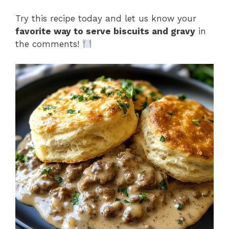
Try this recipe today and let us know your
favorite way to serve biscuits and gravy
in
the comments!