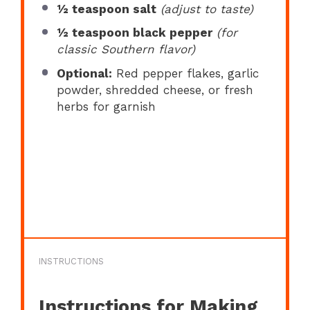
½ teaspoon
salt
(adjust to taste)
½ teaspoon
black pepper
(for
classic Southern flavor)
Optional:
Red pepper flakes, garlic
powder, shredded cheese, or fresh
herbs for garnish
INSTRUCTIONS
Instructions for Making