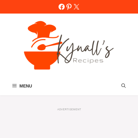
Skip
Facebook
Pinterest
X
to
content
MENU
ADVERTISEMENT