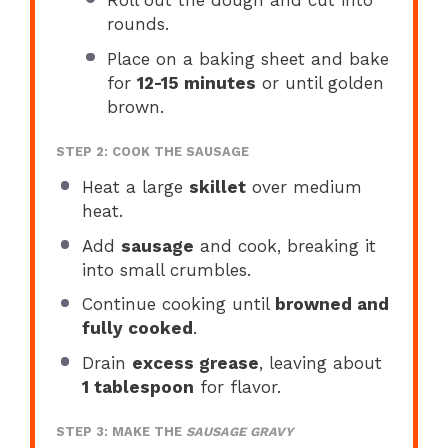
rounds.
Place on a baking sheet and bake
for
12-15 minutes
or until golden
brown.
STEP 2: COOK THE SAUSAGE
Heat a large
skillet
over medium
heat.
Add
sausage
and cook, breaking it
into small crumbles.
Continue cooking until
browned and
fully cooked
.
Drain
excess grease
, leaving about
1 tablespoon
for flavor.
STEP 3: MAKE THE
SAUSAGE GRAVY