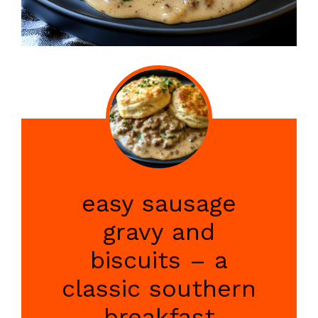
easy sausage
gravy and
biscuits – a
classic southern
breakfast