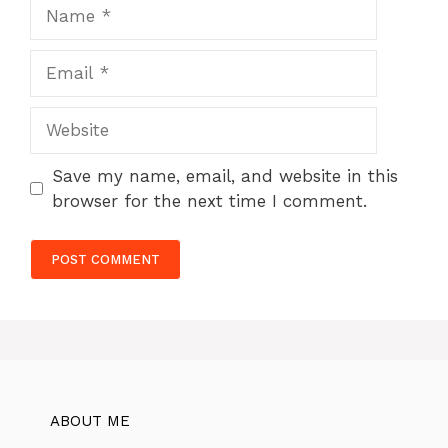
Name
Email
Website
Save my name, email, and website in this
browser for the next time I comment.
ABOUT ME