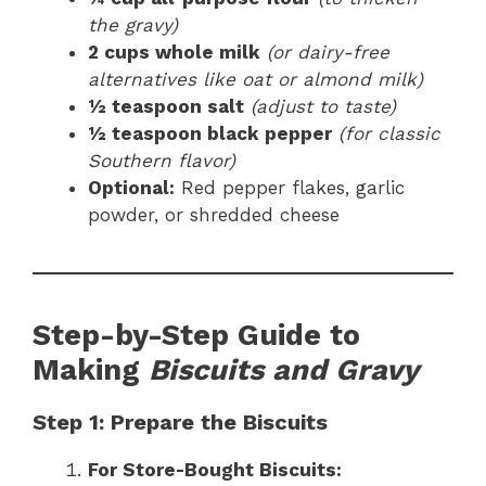
the gravy)
2 cups whole milk
(or dairy-free
alternatives like oat or almond milk)
½ teaspoon salt
(adjust to taste)
½ teaspoon black pepper
(for classic
Southern flavor)
Optional:
Red pepper flakes, garlic
powder, or shredded cheese
Step-by-Step Guide to
Making
Biscuits and Gravy
Step 1: Prepare the Biscuits
For Store-Bought Biscuits: