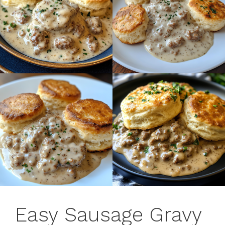
Easy Sausage Gravy