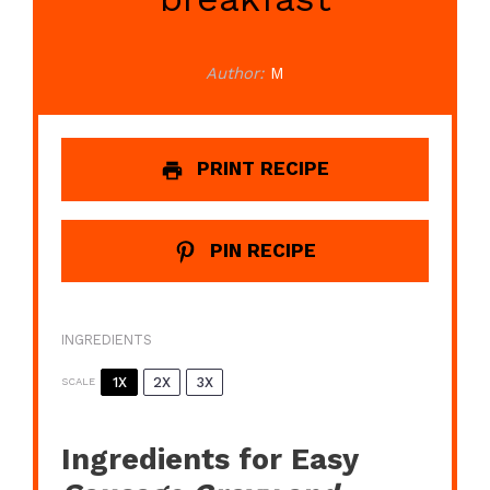
Author:
M
PRINT RECIPE
PIN RECIPE
INGREDIENTS
1X
2X
3X
SCALE
Ingredients for Easy