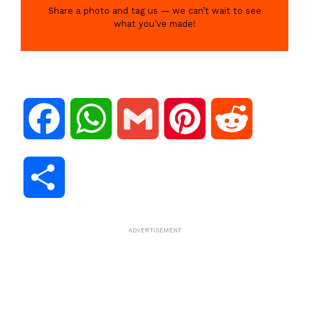
Share a photo and tag us — we can’t wait to see
what you’ve made!
F
W
G
P
R
a
h
m
i
e
S
c
a
a
n
d
h
ADVERTISEMENT
e
t
i
t
d
a
b
s
l
e
i
r