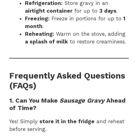
Refrigeration:
Store gravy in an
airtight container
for up to
3 days
.
Freezing:
Freeze in portions for up to
1
month
.
Reheating:
Warm on the stove, adding
a splash of milk
to restore creaminess.
Frequently Asked Questions
(FAQs)
1. Can You Make
Sausage Gravy
Ahead
of Time?
Yes! Simply
store it in the fridge
and reheat
before serving.