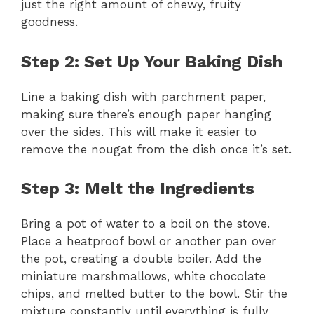
just the right amount of chewy, fruity
goodness.
Step 2: Set Up Your Baking Dish
Line a baking dish with parchment paper,
making sure there’s enough paper hanging
over the sides. This will make it easier to
remove the nougat from the dish once it’s set.
Step 3: Melt the Ingredients
Bring a pot of water to a boil on the stove.
Place a heatproof bowl or another pan over
the pot, creating a double boiler. Add the
miniature marshmallows, white chocolate
chips, and melted butter to the bowl. Stir the
mixture constantly until everything is fully