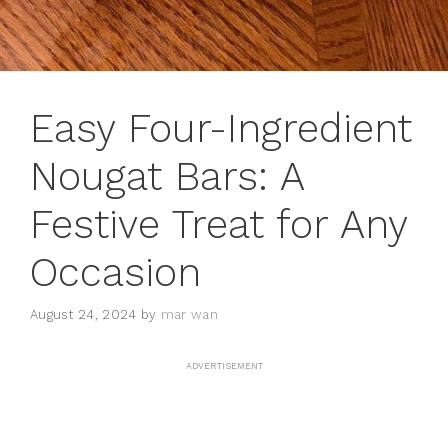
Easy Four-Ingredient
Nougat Bars: A
Festive Treat for Any
Occasion
August 24, 2024
by
mar wan
ADVERTISEMENT