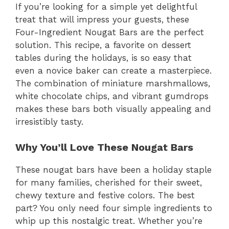
If you’re looking for a simple yet delightful
treat that will impress your guests, these
Four-Ingredient Nougat Bars are the perfect
solution. This recipe, a favorite on dessert
tables during the holidays, is so easy that
even a novice baker can create a masterpiece.
The combination of miniature marshmallows,
white chocolate chips, and vibrant gumdrops
makes these bars both visually appealing and
irresistibly tasty.
Why You’ll Love These Nougat Bars
These nougat bars have been a holiday staple
for many families, cherished for their sweet,
chewy texture and festive colors. The best
part? You only need four simple ingredients to
whip up this nostalgic treat. Whether you’re