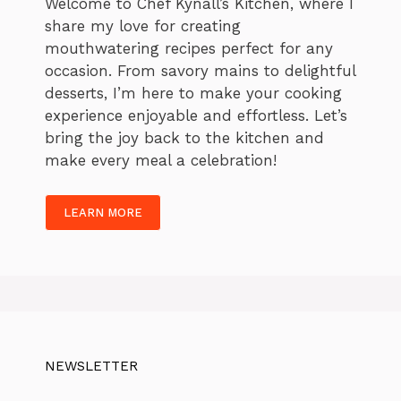
Welcome to Chef Kynall’s Kitchen, where I
share my love for creating
mouthwatering recipes perfect for any
occasion. From savory mains to delightful
desserts, I’m here to make your cooking
experience enjoyable and effortless. Let’s
bring the joy back to the kitchen and
make every meal a celebration!
LEARN MORE
NEWSLETTER