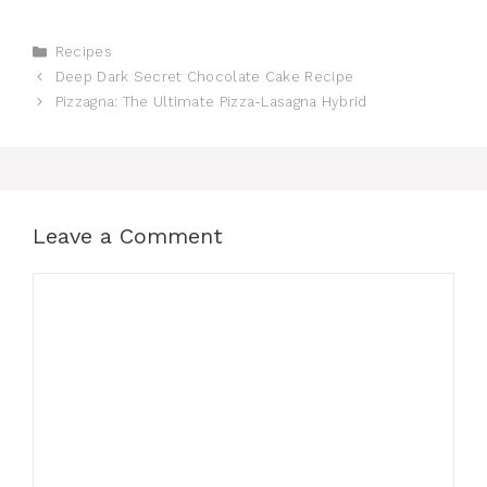
Categories
Recipes
Deep Dark Secret Chocolate Cake Recipe
Pizzagna: The Ultimate Pizza-Lasagna Hybrid
Leave a Comment
Comment