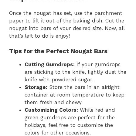
Once the nougat has set, use the parchment
paper to lift it out of the baking dish. Cut the
nougat into bars of your desired size. Now, all
that’s left to do is enjoy!
Tips for the Perfect Nougat Bars
Cutting Gumdrops:
If your gumdrops
are sticking to the knife, lightly dust the
knife with powdered sugar.
Storage:
Store the bars in an airtight
container at room temperature to keep
them fresh and chewy.
Customizing Colors:
While red and
green gumdrops are perfect for the
holidays, feel free to customize the
colors for other occasions.