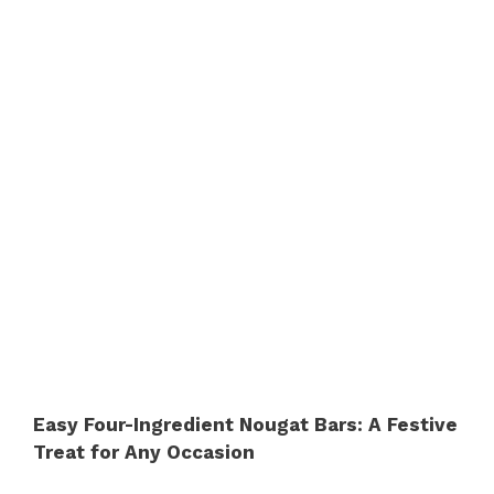
Easy Four-Ingredient Nougat Bars: A Festive
Treat for Any Occasion