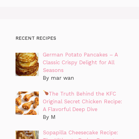
RECENT RECIPES
German Potato Pancakes – A
Classic Crispy Delight for All
Seasons
By mar wan
The Truth Behind the KFC
Original Secret Chicken Recipe:
A Flavorful Deep Dive
By M
Sopapilla Cheesecake Recipe: