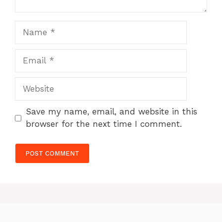
Name
Email
Website
Save my name, email, and website in this
browser for the next time I comment.