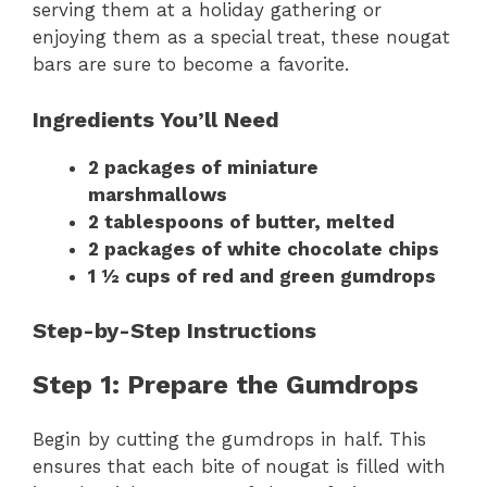
serving them at a holiday gathering or
enjoying them as a special treat, these nougat
bars are sure to become a favorite.
Ingredients You’ll Need
2 packages of miniature
marshmallows
2 tablespoons of butter, melted
2 packages of white chocolate chips
1 ½ cups of red and green gumdrops
Step-by-Step Instructions
Step 1: Prepare the Gumdrops
Begin by cutting the gumdrops in half. This
ensures that each bite of nougat is filled with