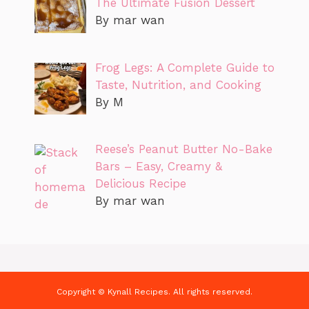
The Ultimate Fusion Dessert
By mar wan
Frog Legs: A Complete Guide to
Taste, Nutrition, and Cooking
By M
Reese’s Peanut Butter No-Bake
Bars – Easy, Creamy &
Delicious Recipe
By mar wan
Copyright © Kynall Recipes. All rights reserved.