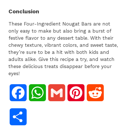
Conclusion
These Four-Ingredient Nougat Bars are not
only easy to make but also bring a burst of
festive flavor to any dessert table. With their
chewy texture, vibrant colors, and sweet taste,
they’re sure to be a hit with both kids and
adults alike. Give this recipe a try, and watch
these delicious treats disappear before your
eyes!
F
W
G
P
R
a
h
m
i
e
S
c
a
a
n
d