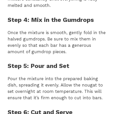
melted and smooth.
Step 4: Mix in the Gumdrops
Once the mixture is smooth, gently fold in the
halved gumdrops. Be sure to mix them in
evenly so that each bar has a generous
amount of gumdrop pieces.
Step 5: Pour and Set
Pour the mixture into the prepared baking
dish, spreading it evenly. Allow the nougat to
set overnight at room temperature. This will
ensure that it’s firm enough to cut into bars.
Step 6: Cut and Serve