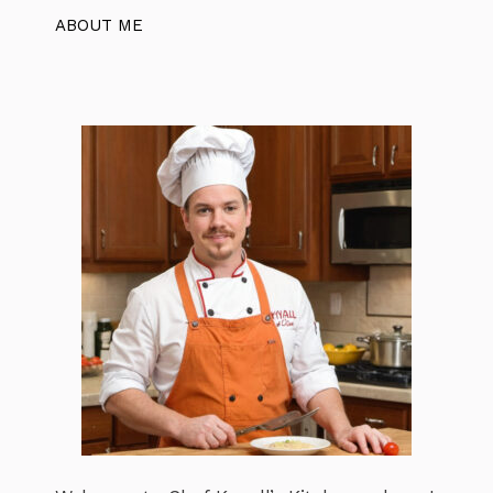
ABOUT ME