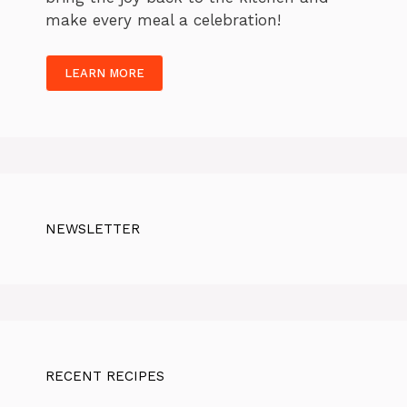
make every meal a celebration!
LEARN MORE
NEWSLETTER
RECENT RECIPES