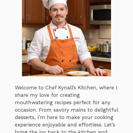
Welcome to Chef Kynall’s Kitchen, where I
share my love for creating
mouthwatering recipes perfect for any
occasion. From savory mains to delightful
desserts, I’m here to make your cooking
experience enjoyable and effortless. Let’s
bring the joy back to the kitchen and