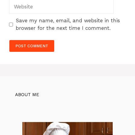
Website
Save my name, email, and website in this
browser for the next time I comment.
ABOUT ME