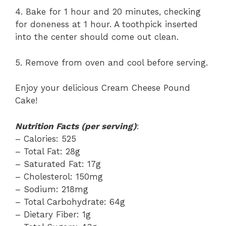
4. Bake for 1 hour and 20 minutes, checking
for doneness at 1 hour. A toothpick inserted
into the center should come out clean.
5. Remove from oven and cool before serving.
Enjoy your delicious Cream Cheese Pound
Cake!
Nutrition Facts (per serving)
:
– Calories: 525
– Total Fat: 28g
– Saturated Fat: 17g
– Cholesterol: 150mg
– Sodium: 218mg
– Total Carbohydrate: 64g
– Dietary Fiber: 1g