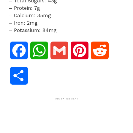
– Total Sugars: 43g
– Protein: 7g
– Calcium: 35mg
– Iron: 2mg
– Potassium: 84mg
F
W
G
P
R
a
h
m
i
e
S
c
a
a
n
d
h
ADVERTISEMENT
e
t
i
t
d
a
b
s
l
e
i
r