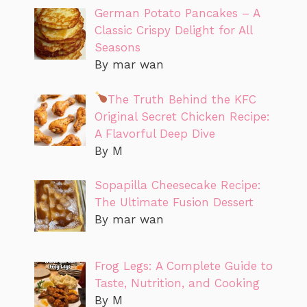
German Potato Pancakes – A
Classic Crispy Delight for All
Seasons
By mar wan
The Truth Behind the KFC
Original Secret Chicken Recipe:
A Flavorful Deep Dive
By M
Sopapilla Cheesecake Recipe:
The Ultimate Fusion Dessert
By mar wan
Frog Legs: A Complete Guide to
Taste, Nutrition, and Cooking
By M