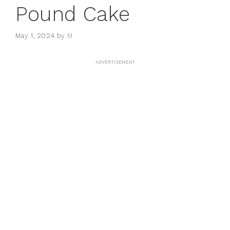
Pound Cake
May 1, 2024
by
M
ADVERTISEMENT