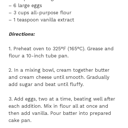
– 6 large eggs
– 3 cups all-purpose flour
– 1 teaspoon vanilla extract
Directions:
1. Preheat oven to 325°F (165°C). Grease and
flour a 10-inch tube pan.
2. In a mixing bowl, cream together butter
and cream cheese until smooth. Gradually
add sugar and beat until fluffy.
3. Add eggs, two at a time, beating well after
each addition. Mix in flour all at once and
then add vanilla. Pour batter into prepared
cake pan.