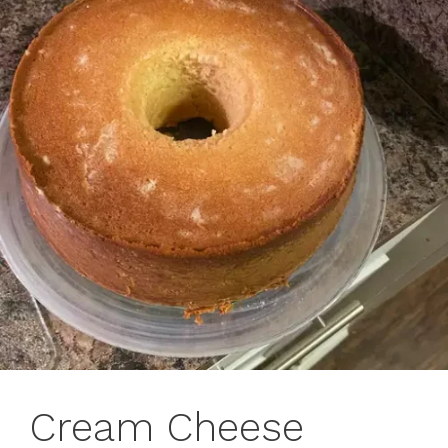
Cream Cheese