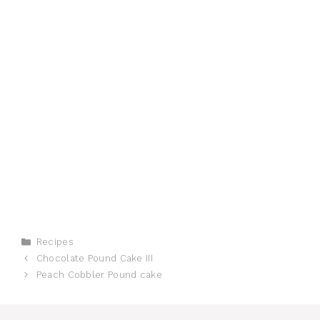
Categories
Recipes
Chocolate Pound Cake III
Peach Cobbler Pound cake