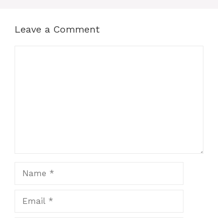
Leave a Comment
Comment
Name
Email