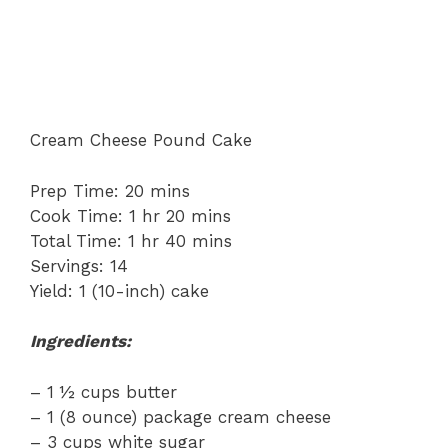
Cream Cheese Pound Cake
Prep Time: 20 mins
Cook Time: 1 hr 20 mins
Total Time: 1 hr 40 mins
Servings: 14
Yield: 1 (10-inch) cake
Ingredients:
– 1 ½ cups butter
– 1 (8 ounce) package cream cheese
– 3 cups white sugar