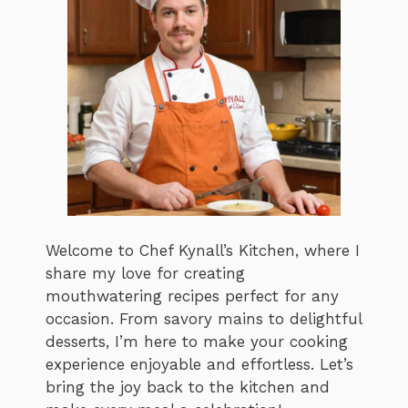
Welcome to Chef Kynall’s Kitchen, where I
share my love for creating
mouthwatering recipes perfect for any
occasion. From savory mains to delightful
desserts, I’m here to make your cooking
experience enjoyable and effortless. Let’s
bring the joy back to the kitchen and