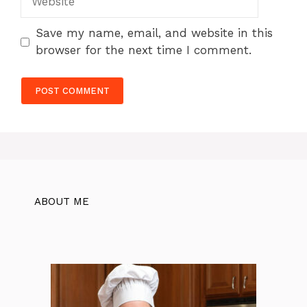
Save my name, email, and website in this
browser for the next time I comment.
ABOUT ME