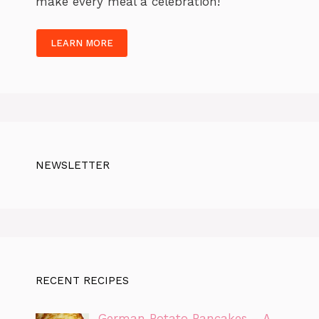
make every meal a celebration!
LEARN MORE
NEWSLETTER
RECENT RECIPES
German Potato Pancakes – A