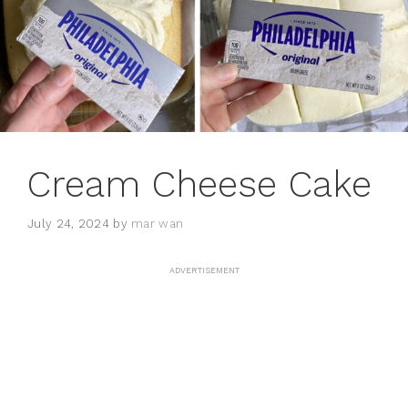
Cream Cheese Cake
July 24, 2024
by
mar wan
ADVERTISEMENT