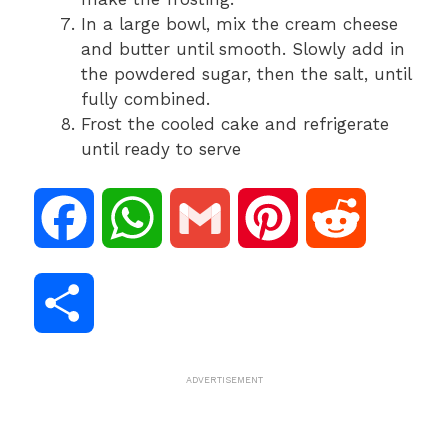
In a large bowl, mix the cream cheese
and butter until smooth. Slowly add in
the powdered sugar, then the salt, until
fully combined.
Frost the cooled cake and refrigerate
until ready to serve
F
W
G
P
R
a
h
m
i
e
S
c
a
a
n
d
h
ADVERTISEMENT
e
t
i
t
d
a