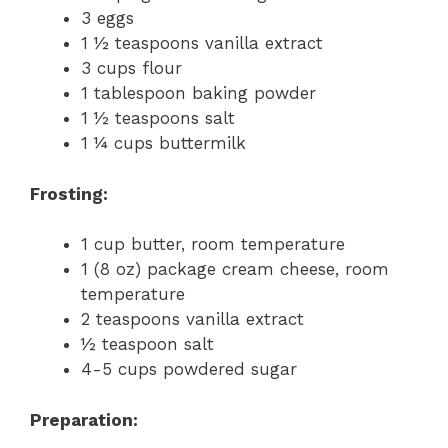
3 eggs
1 ½ teaspoons vanilla extract
3 cups flour
1 tablespoon baking powder
1 ½ teaspoons salt
1 ¼ cups buttermilk
Frosting:
1 cup butter, room temperature
1 (8 oz) package cream cheese, room
temperature
2 teaspoons vanilla extract
½ teaspoon salt
4-5 cups powdered sugar
Preparation: