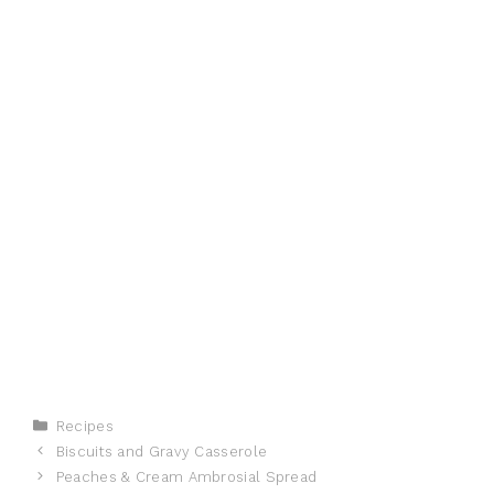
Categories
Recipes
Biscuits and Gravy Casserole
Peaches & Cream Ambrosial Spread