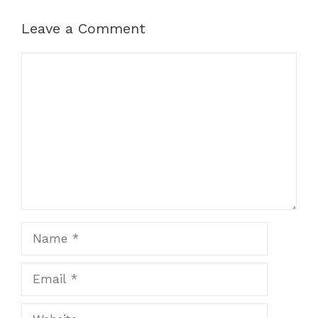
Leave a Comment
Comment
Name
Email
Website