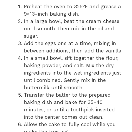
Preheat the oven to 325°F and grease a
9×13-inch baking dish.
In a large bowl, beat the cream cheese
until smooth, then mix in the oil and
sugar.
Add the eggs one at a time, mixing in
between additions, then add the vanilla.
In a small bowl, sift together the flour,
baking powder, and salt. Mix the dry
ingredients into the wet ingredients just
until combined. Gently mix in the
buttermilk until smooth.
Transfer the batter to the prepared
baking dish and bake for 35-40
minutes, or until a toothpick inserted
into the center comes out clean.
Allow the cake to fully cool while you
make the frosting.