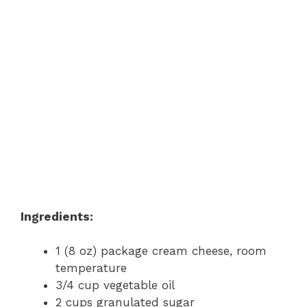
Ingredients:
1 (8 oz) package cream cheese, room
temperature
3/4 cup vegetable oil
2 cups granulated sugar