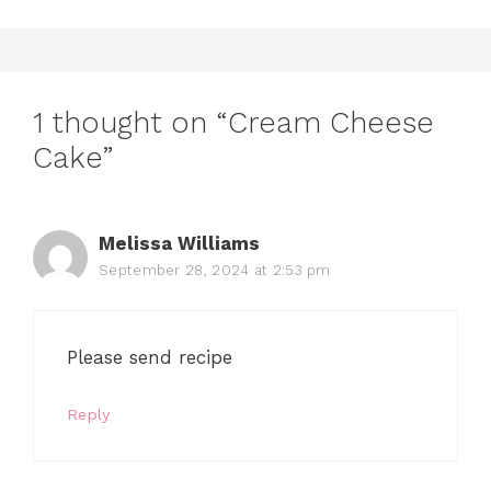
1 thought on “Cream Cheese
Cake”
Melissa Williams
September 28, 2024 at 2:53 pm
Please send recipe
Reply