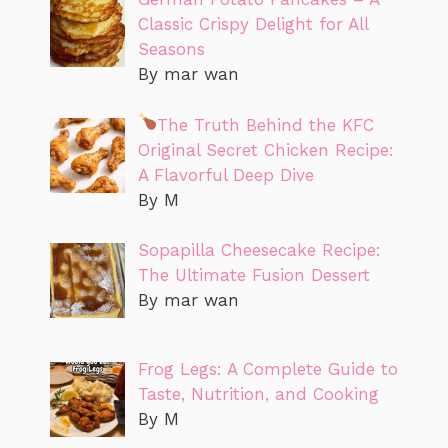
Classic Crispy Delight for All
Seasons
By mar wan
The Truth Behind the KFC
Original Secret Chicken Recipe:
A Flavorful Deep Dive
By M
Sopapilla Cheesecake Recipe:
The Ultimate Fusion Dessert
By mar wan
Frog Legs: A Complete Guide to
Taste, Nutrition, and Cooking
By M