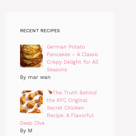
RECENT RECIPES
German Potato
Pancakes – A Classic
Crispy Delight for All
Seasons
By mar wan
The Truth Behind
the KFC Original
Secret Chicken
Recipe: A Flavorful
Deep Dive
By M