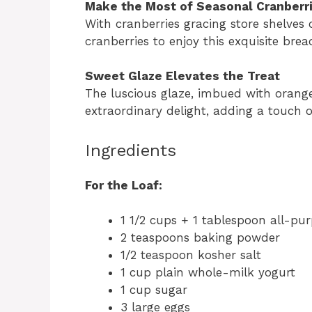
Make the Most of Seasonal Cranberr
With cranberries gracing store shelves 
cranberries to enjoy this exquisite bre
Sweet Glaze Elevates the Treat
The luscious glaze, imbued with orange
extraordinary delight, adding a touch o
Ingredients
For the Loaf:
1 1/2 cups + 1 tablespoon all-pur
2 teaspoons baking powder
1/2 teaspoon kosher salt
1 cup plain whole-milk yogurt
1 cup sugar
3 large eggs