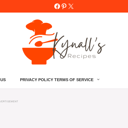
Facebook
Pinterest
X
 US
PRIVACY POLICY TERMS OF SERVICE
VERTISEMENT