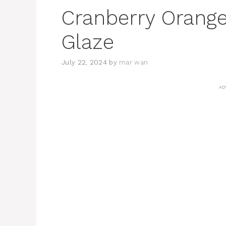
Cranberry Orange
Glaze
July 22, 2024
by
mar wan
AD