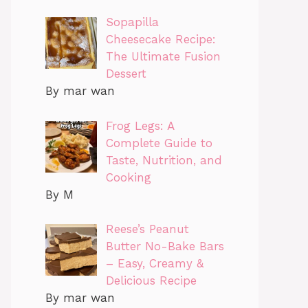
Sopapilla
Cheesecake Recipe:
The Ultimate Fusion
Dessert
By mar wan
Frog Legs: A
Complete Guide to
Taste, Nutrition, and
Cooking
By M
Reese’s Peanut
Butter No-Bake Bars
– Easy, Creamy &
Delicious Recipe
By mar wan