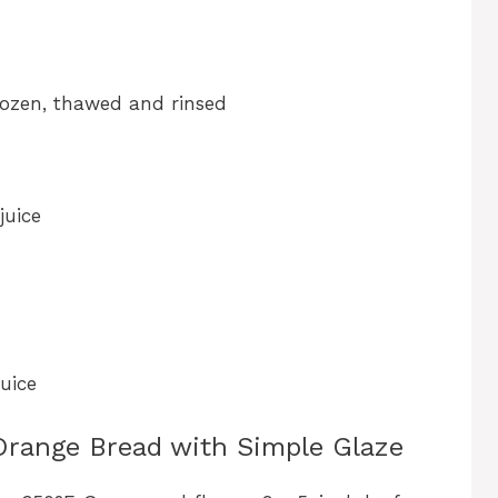
frozen, thawed and rinsed
juice
uice
Orange Bread with Simple Glaze