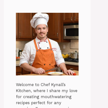
Welcome to Chef Kynall’s
Kitchen, where I share my love
for creating mouthwatering
recipes perfect for any