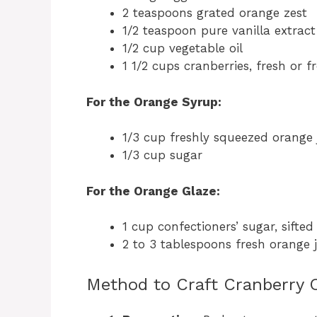
2 teaspoons grated orange zest
1/2 teaspoon pure vanilla extract
1/2 cup vegetable oil
1 1/2 cups cranberries, fresh or 
For the Orange Syrup:
1/3 cup freshly squeezed orange 
1/3 cup sugar
For the Orange Glaze:
1 cup confectioners’ sugar, sifted
2 to 3 tablespoons fresh orange j
Method to Craft Cranberry 