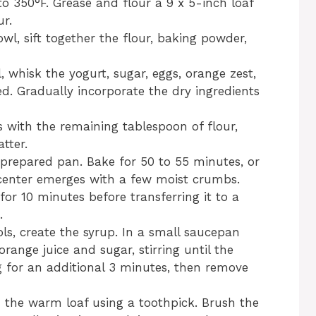
to 350°F. Grease and flour a 9 x 5-inch loaf
ur.
wl, sift together the flour, baking powder,
l, whisk the yogurt, sugar, eggs, orange zest,
ned. Gradually incorporate the dry ingredients
s with the remaining tablespoon of flour,
tter.
e prepared pan. Bake for 50 to 55 minutes, or
e center emerges with a few moist crumbs.
for 10 minutes before transferring it to a
.
ols, create the syrup. In a small saucepan
ange juice and sugar, stirring until the
g for an additional 3 minutes, then remove
n the warm loaf using a toothpick. Brush the