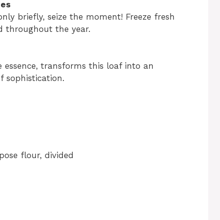
ies
only briefly, seize the moment! Freeze fresh
ad throughout the year.
 essence, transforms this loaf into an
f sophistication.
pose flour, divided