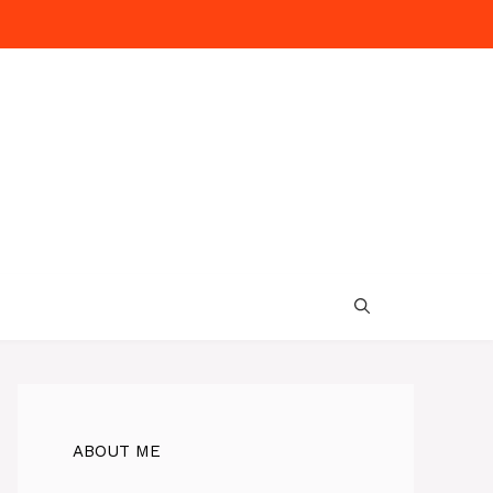
ABOUT ME