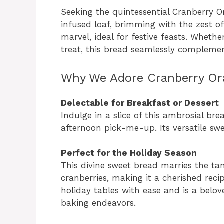
Seeking the quintessential Cranberry O
infused loaf, brimming with the zest of
marvel, ideal for festive feasts. Whet
treat, this bread seamlessly complemen
Why We Adore Cranberry Or
Delectable for Breakfast or Dessert
Indulge in a slice of this ambrosial bre
afternoon pick-me-up. Its versatile swee
Perfect for the Holiday Season
This divine sweet bread marries the tan
cranberries, making it a cherished reci
holiday tables with ease and is a belo
baking endeavors.