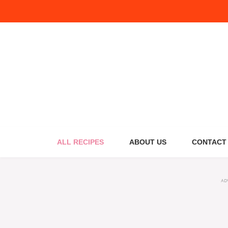
Skip
to
content
ALL RECIPES
ABOUT US
CONTACT
AD