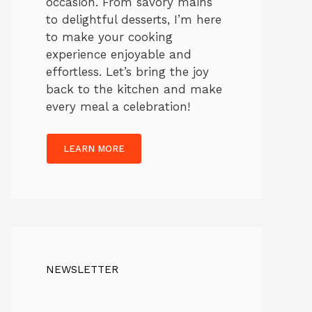
occasion. From savory mains
to delightful desserts, I’m here
to make your cooking
experience enjoyable and
effortless. Let’s bring the joy
back to the kitchen and make
every meal a celebration!
LEARN MORE
NEWSLETTER