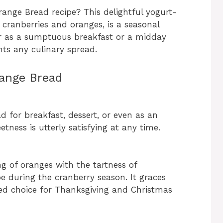
range Bread recipe? This delightful yogurt-
 cranberries and oranges, is a seasonal
her as a sumptuous breakfast or a midday
ts any culinary spread.
ange Bread
ad for breakfast, dessert, or even as an
tness is utterly satisfying at any time.
g of oranges with the tartness of
pe during the cranberry season. It graces
ved choice for Thanksgiving and Christmas