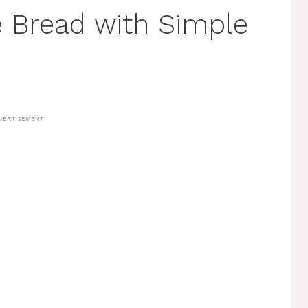
 Bread with Simple
VERTISEMENT