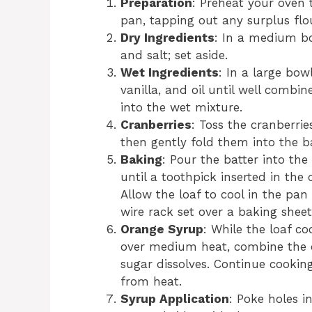
Preparation
: Preheat your oven 
pan, tapping out any surplus flo
Dry Ingredients
: In a medium bo
and salt; set aside.
Wet Ingredients
: In a large bow
vanilla, and oil until well combi
into the wet mixture.
Cranberries
: Toss the cranberrie
then gently fold them into the ba
Baking
: Pour the batter into th
until a toothpick inserted in th
Allow the loaf to cool in the pan 
wire rack set over a baking sheet
Orange Syrup
: While the loaf co
over medium heat, combine the or
sugar dissolves. Continue cookin
from heat.
Syrup Application
: Poke holes i