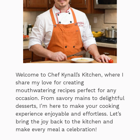
Welcome to Chef Kynall’s Kitchen, where I
share my love for creating
mouthwatering recipes perfect for any
occasion. From savory mains to delightful
desserts, I’m here to make your cooking
experience enjoyable and effortless. Let’s
bring the joy back to the kitchen and
make every meal a celebration!