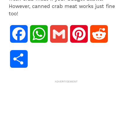
However, canned crab meat works just fine
too!
F
W
G
P
R
a
h
m
i
e
S
c
a
a
n
d
h
ADVERTISEMENT
e
t
i
t
d
a
b
s
l
e
i
r
o
A
r
t
e