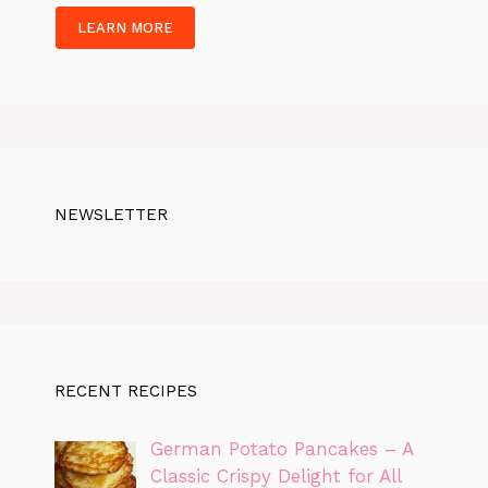
LEARN MORE
NEWSLETTER
RECENT RECIPES
German Potato Pancakes – A
Classic Crispy Delight for All