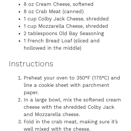
8 oz Cream Cheese, softened
8 oz Crab Meat (canned)
1 cup Colby Jack Cheese, shredded
1 cup Mozzarella Cheese, shredded
2 tablespoons Old Bay Seasoning
1 French Bread Loaf (sliced and
hollowed in the middle)
Instructions
Preheat your oven to 350°F (175°C) and
line a cookie sheet with parchment
paper.
In a large bowl, mix the softened cream
cheese with the shredded Colby Jack
and Mozzarella cheese.
Fold in the crab meat, making sure it’s
well mixed with the cheese.