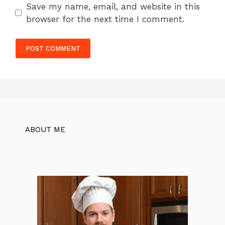
Save my name, email, and website in this
browser for the next time I comment.
ABOUT ME