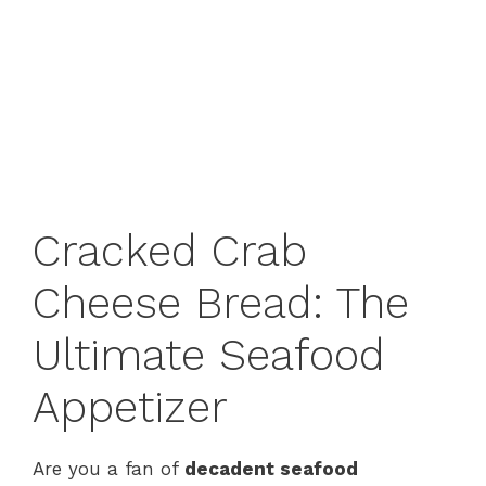
Cracked Crab
Cheese Bread: The
Ultimate Seafood
Appetizer
Are you a fan of
decadent seafood