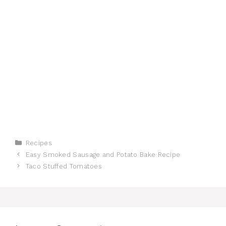
Categories
Recipes
Easy Smoked Sausage and Potato Bake Recipe
Taco Stuffed Tomatoes