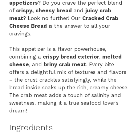
appetizers
? Do you crave the perfect blend
of
crispy, cheesy bread
and
juicy crab
meat
? Look no further! Our
Cracked Crab
Cheese Bread
is the answer to all your
cravings.
This appetizer is a flavor powerhouse,
combining a
crispy bread exterior
,
melted
cheese
, and
briny crab meat
. Every bite
offers a delightful mix of textures and flavors
– the crust crackles satisfyingly, while the
bread inside soaks up the rich, creamy cheese.
The crab meat adds a touch of salinity and
sweetness, making it a true seafood lover’s
dream!
Ingredients