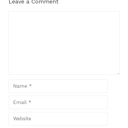
Leave a Comment
Comment
Name
Email
Website