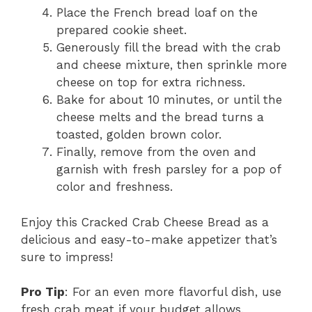
Place the French bread loaf on the
prepared cookie sheet.
Generously fill the bread with the crab
and cheese mixture, then sprinkle more
cheese on top for extra richness.
Bake for about 10 minutes, or until the
cheese melts and the bread turns a
toasted, golden brown color.
Finally, remove from the oven and
garnish with fresh parsley for a pop of
color and freshness.
Enjoy this Cracked Crab Cheese Bread as a
delicious and easy-to-make appetizer that’s
sure to impress!
Pro Tip
: For an even more flavorful dish, use
fresh crab meat if your budget allows.