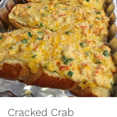
Cracked Crab