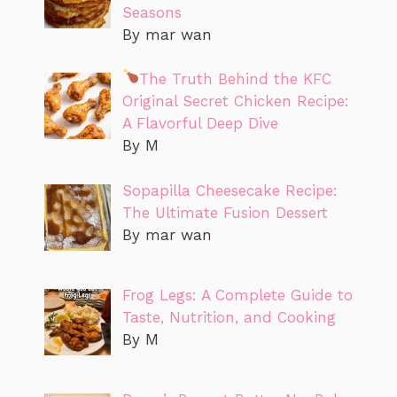
Seasons
By mar wan
The Truth Behind the KFC
Original Secret Chicken Recipe:
A Flavorful Deep Dive
By M
Sopapilla Cheesecake Recipe:
The Ultimate Fusion Dessert
By mar wan
Frog Legs: A Complete Guide to
Taste, Nutrition, and Cooking
By M