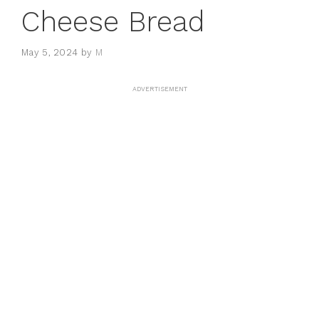
Cheese Bread
May 5, 2024
by
M
ADVERTISEMENT