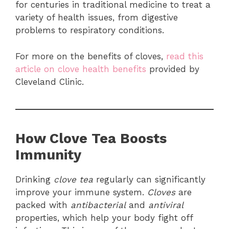
for centuries in traditional medicine to treat a
variety of health issues, from digestive
problems to respiratory conditions.
For more on the benefits of cloves,
read this
article on clove health benefits
provided by
Cleveland Clinic.
How Clove Tea Boosts
Immunity
Drinking
clove tea
regularly can significantly
improve your immune system.
Cloves
are
packed with
antibacterial
and
antiviral
properties, which help your body fight off