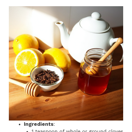
Ingredients
:
1 teaspoon of whole or ground cloves