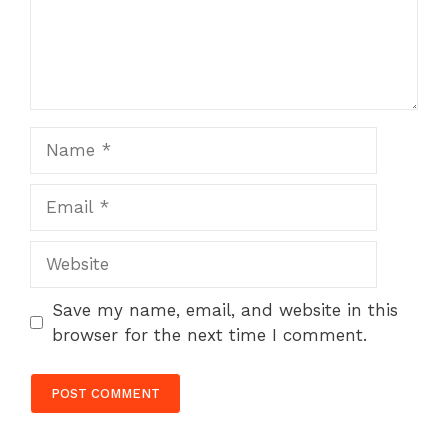
Name
Email
Website
Save my name, email, and website in this
browser for the next time I comment.