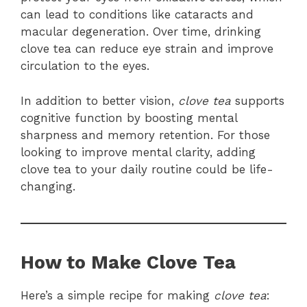
can lead to conditions like cataracts and
macular degeneration. Over time, drinking
clove tea can reduce eye strain and improve
circulation to the eyes.
In addition to better vision,
clove tea
supports
cognitive function by boosting mental
sharpness and memory retention. For those
looking to improve mental clarity, adding
clove tea to your daily routine could be life-
changing.
How to Make Clove Tea
Here’s a simple recipe for making
clove tea
: