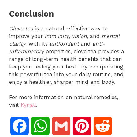
Conclusion
Clove tea
is a natural, effective way to
improve your
immunity
,
vision
, and
mental
clarity
. With its
antioxidant
and
anti-
inflammatory
properties, clove tea provides a
range of long-term health benefits that can
keep you feeling your best. Try incorporating
this powerful tea into your daily routine, and
enjoy a healthier, sharper mind and body.
For more information on natural remedies,
visit
Kynall
.
F
W
G
P
R