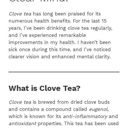
Clove tea
has long been praised for its
numerous health benefits. For the last 15
years, I’ve been drinking clove tea regularly,
and I’ve experienced remarkable
improvements in my health. I haven’t been
sick once during this time, and I’ve noticed
clearer vision and enhanced mental clarity.
What is Clove Tea?
Clove tea
is brewed from dried clove buds
and contains a compound called
eugenol
,
which is known for its
anti-inflammatory
and
antioxidant
properties. This tea has been used