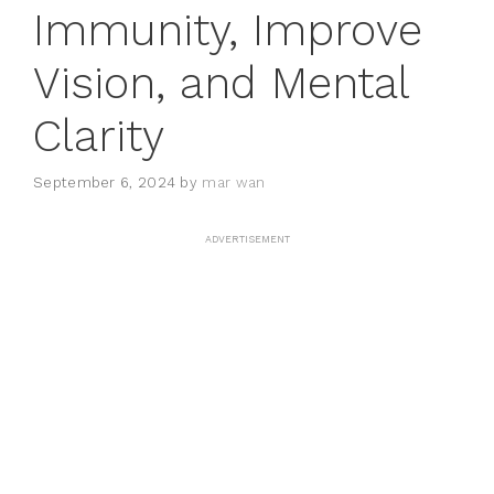
Immunity, Improve
Vision, and Mental
Clarity
September 6, 2024
by
mar wan
ADVERTISEMENT