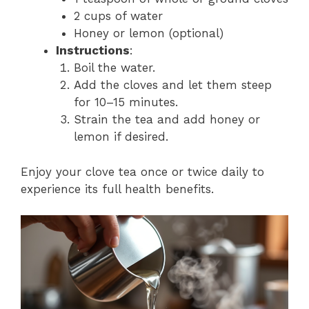
2 cups of water
Honey or lemon (optional)
Instructions
:
Boil the water.
Add the cloves and let them steep
for 10–15 minutes.
Strain the tea and add honey or
lemon if desired.
Enjoy your clove tea once or twice daily to
experience its full health benefits.