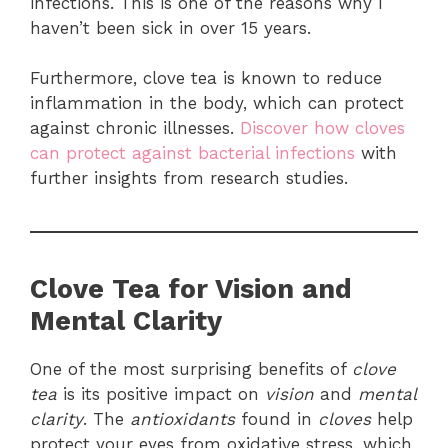
infections. This is one of the reasons why I
haven’t been sick in over 15 years.
Furthermore, clove tea is known to reduce
inflammation in the body, which can protect
against chronic illnesses.
Discover how cloves
can protect against bacterial infections
with
further insights from research studies.
Clove Tea for Vision and
Mental Clarity
One of the most surprising benefits of
clove
tea
is its positive impact on
vision
and
mental
clarity
. The
antioxidants
found in
cloves
help
protect your eyes from oxidative stress, which