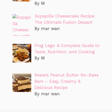
By M
Sopapilla Cheesecake Recipe:
The Ultimate Fusion Dessert
By mar wan
Frog Legs: A Complete Guide to
Taste, Nutrition, and Cooking
By M
Reese’s Peanut Butter No-Bake
Bars – Easy, Creamy &
Delicious Recipe
By mar wan