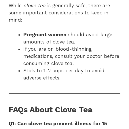
While
clove tea
is generally safe, there are
some important considerations to keep in
mind:
Pregnant women
should avoid large
amounts of clove tea.
If you are on blood-thinning
medications, consult your doctor before
consuming clove tea.
Stick to 1-2 cups per day to avoid
adverse effects.
FAQs About Clove Tea
Q1: Can clove tea prevent illness for 15