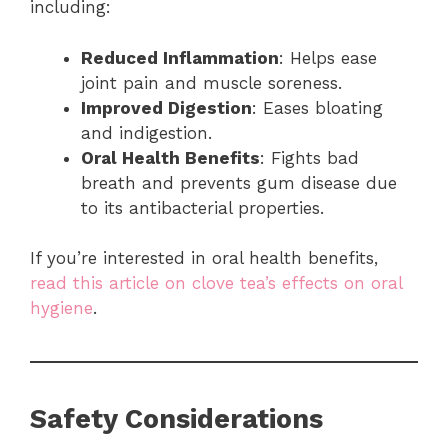
including:
Reduced Inflammation
: Helps ease
joint pain and muscle soreness.
Improved Digestion
: Eases bloating
and indigestion.
Oral Health Benefits
: Fights bad
breath and prevents gum disease due
to its antibacterial properties.
If you’re interested in oral health benefits,
read this article on clove tea’s effects on oral
hygiene
.
Safety Considerations