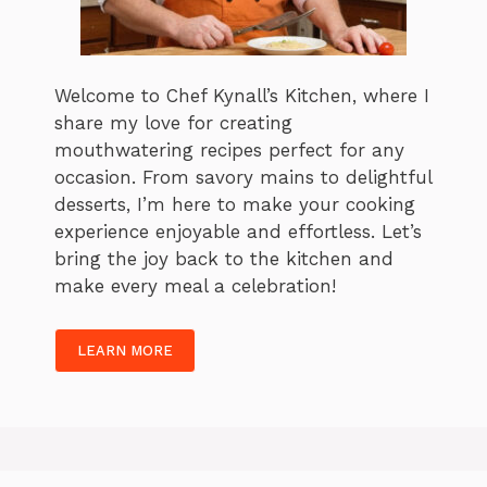
Welcome to Chef Kynall’s Kitchen, where I
share my love for creating
mouthwatering recipes perfect for any
occasion. From savory mains to delightful
desserts, I’m here to make your cooking
experience enjoyable and effortless. Let’s
bring the joy back to the kitchen and
make every meal a celebration!
LEARN MORE