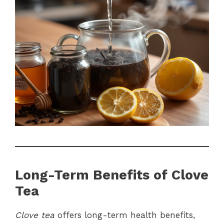
Long-Term Benefits of Clove
Tea
Clove tea
offers long-term health benefits,