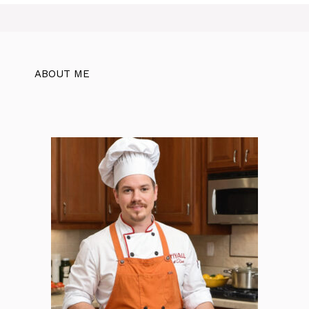
ABOUT ME