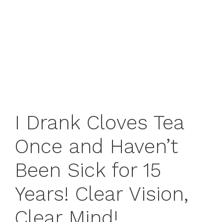
I Drank Cloves Tea
Once and Haven’t
Been Sick for 15
Years! Clear Vision,
Clear Mind!