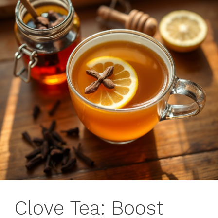
Clove Tea: Boost