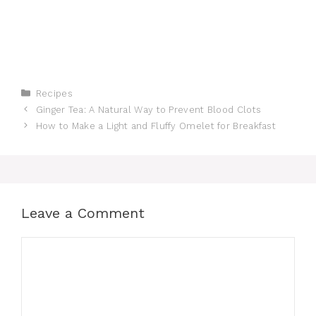
Categories
Recipes
Ginger Tea: A Natural Way to Prevent Blood Clots
How to Make a Light and Fluffy Omelet for Breakfast
Leave a Comment
Comment