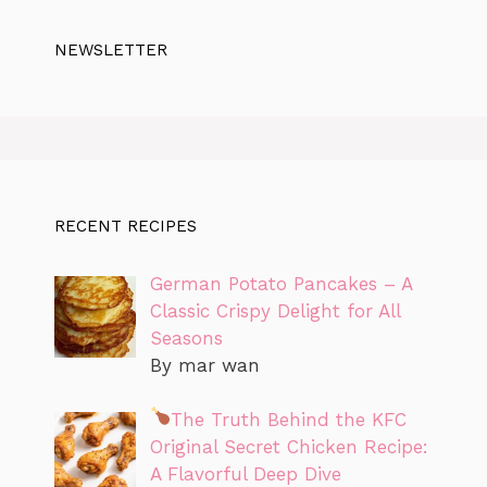
NEWSLETTER
RECENT RECIPES
German Potato Pancakes – A
Classic Crispy Delight for All
Seasons
By mar wan
The Truth Behind the KFC
Original Secret Chicken Recipe:
A Flavorful Deep Dive