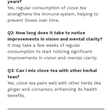
years?
Yes, regular consumption of
clove tea
strengthens the immune system, helping to
prevent illness over time.
Q2: How long does it take to notice
improvements in vision and mental clarity?
It may take a few weeks of regular
consumption to start noticing significant
improvements in
vision
and
mental clarity
.
Q3: Can I mix clove tea with other herbal
teas?
Yes,
clove tea
pairs well with other herbs like
ginger
and
cinnamon
, enhancing its health
benefits.