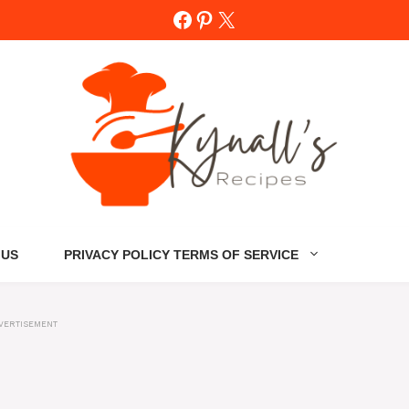
Facebook
Pinterest
X
 US
PRIVACY POLICY TERMS OF SERVICE
VERTISEMENT