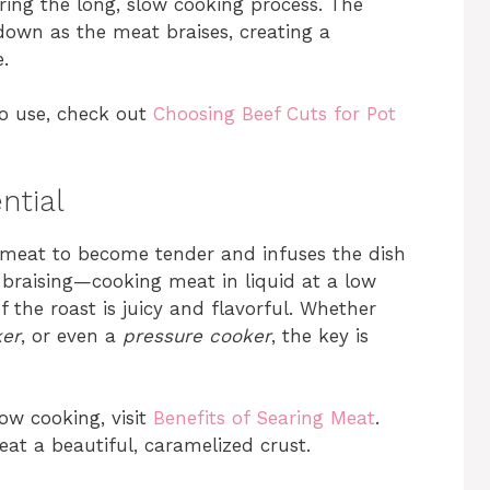
ng the long, slow cooking process. The
 down as the meat braises, creating a
.
to use, check out
Choosing Beef Cuts for Pot
ntial
 meat to become tender and infuses the dish
f braising—cooking meat in liquid at a low
 the roast is juicy and flavorful. Whether
ker
, or even a
pressure cooker
, the key is
ow cooking, visit
Benefits of Searing Meat
.
eat a beautiful, caramelized crust.