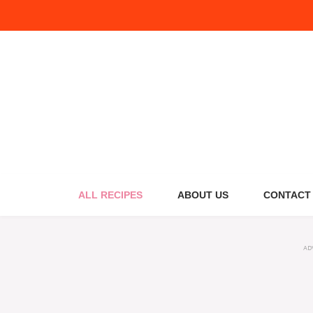
Skip
to
content
ALL RECIPES
ABOUT US
CONTACT
AD