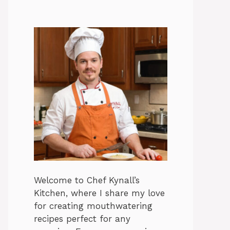
Welcome to Chef Kynall’s
Kitchen, where I share my love
for creating mouthwatering
recipes perfect for any