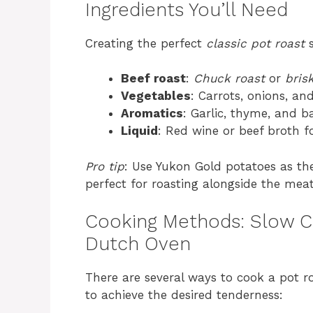
Ingredients You’ll Need
Creating the perfect
classic pot roast
s
Beef roast
:
Chuck roast
or
bris
Vegetables
: Carrots, onions, an
Aromatics
: Garlic, thyme, and b
Liquid
: Red wine or beef broth fo
Pro tip
: Use Yukon Gold potatoes as th
perfect for roasting alongside the meat
Cooking Methods: Slow C
Dutch Oven
There are several ways to cook a pot r
to achieve the desired tenderness: