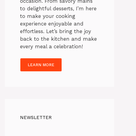
occasion. From savory mains
to delightful desserts, I’m here
to make your cooking
experience enjoyable and
effortless. Let’s bring the joy
back to the kitchen and make
every meal a celebration!
LEARN MORE
NEWSLETTER