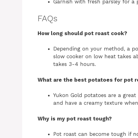
Garnish with fresh parsley for a 
FAQs
How long should pot roast cook?
Depending on your method, a po
slow cooker on low heat takes a
takes 3-4 hours.
What are the best potatoes for pot r
Yukon Gold potatoes are a great
and have a creamy texture when
Why is my pot roast tough?
Pot roast can become tough if n