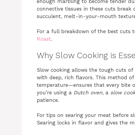
enough marbling to become tender duri
connective tissues in these cuts break
succulent, melt-in-your-mouth texture
For a full breakdown of the best cuts 
Roast
.
Why Slow Cooking is Esse
Slow cooking allows the tough cuts of
with deep, rich flavors. This method o
temperature—ensures that every bite of
you’re using a
Dutch oven
, a
slow coo
patience.
For tips on searing your meat before sl
Searing locks in flavor and gives the m