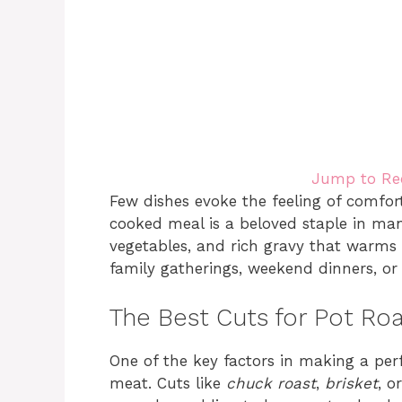
Jump to Re
Few dishes evoke the feeling of comfor
cooked meal is a beloved staple in man
vegetables, and rich gravy that warms 
family gatherings, weekend dinners, or
The Best Cuts for Pot Ro
One of the key factors in making a per
meat. Cuts like
chuck roast
,
brisket
, o