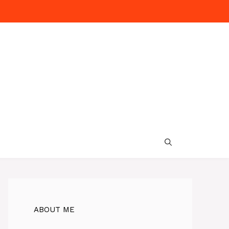
ABOUT ME