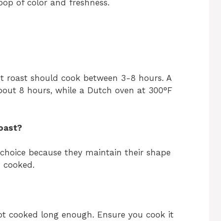
pop of color and freshness.
t roast should cook between 3-8 hours. A
bout 8 hours, while a Dutch oven at 300°F
oast?
 choice because they maintain their shape
 cooked.
ot cooked long enough. Ensure you cook it