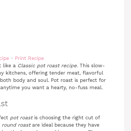
cipe
·
Print Recipe
t like a
Classic pot roast recipe
. This slow-
y kitchens, offering tender meat, flavorful
both body and soul. Pot roast is perfect for
 anytime you want a hearty, no-fuss meal.
ast
fect
pot roast
is choosing the right cut of
r
round roast
are ideal because they have