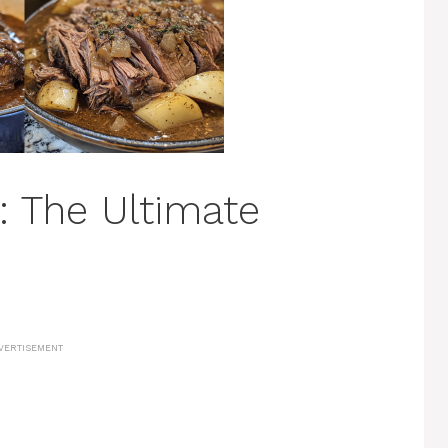
: The Ultimate
VERTISEMENT