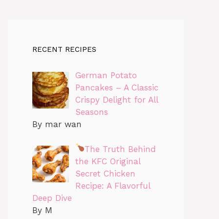
RECENT RECIPES
German Potato
Pancakes – A Classic
Crispy Delight for All
Seasons
By mar wan
The Truth Behind
the KFC Original
Secret Chicken
Recipe: A Flavorful
Deep Dive
By M