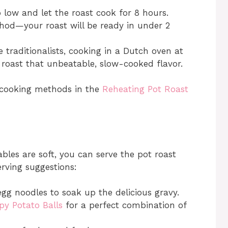
o low and let the roast cook for 8 hours.
thod—your roast will be ready in under 2
e traditionalists, cooking in a Dutch oven at
e roast that unbeatable, slow-cooked flavor.
 cooking methods in the
Reheating Pot Roast
bles are soft, you can serve the pot roast
erving suggestions:
egg noodles to soak up the delicious gravy.
py Potato Balls
for a perfect combination of