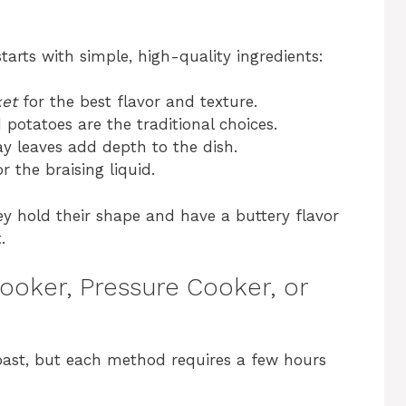
tarts with simple, high-quality ingredients:
ket
for the best flavor and texture.
d potatoes are the traditional choices.
ay leaves add depth to the dish.
r the braising liquid.
ey hold their shape and have a buttery flavor
.
ooker, Pressure Cooker, or
oast, but each method requires a few hours