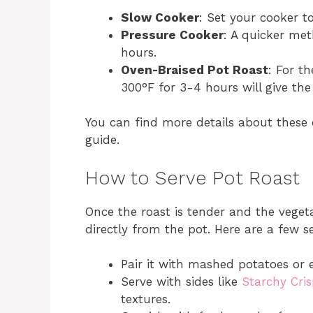
Slow Cooker
: Set your cooker t
Pressure Cooker
: A quicker me
hours.
Oven-Braised Pot Roast
: For th
300°F for 3-4 hours will give th
You can find more details about these
guide.
How to Serve Pot Roast
Once the roast is tender and the vegeta
directly from the pot. Here are a few s
Pair it with mashed potatoes or 
Serve with sides like
Starchy Cris
textures.