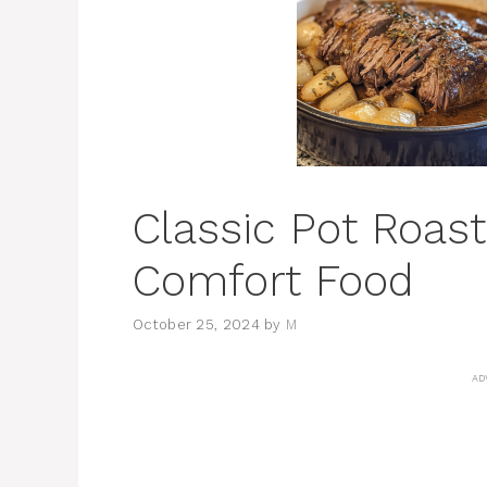
Classic Pot Roast
Comfort Food
October 25, 2024
by
M
AD