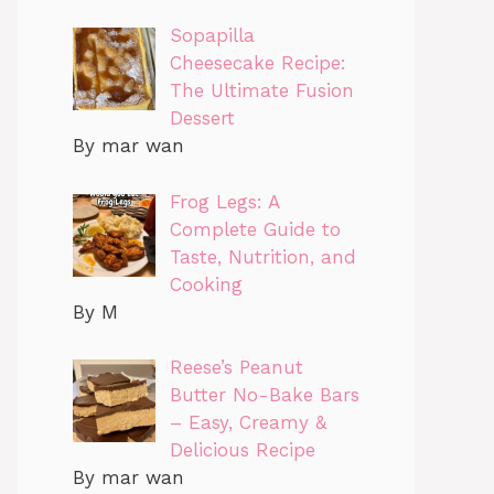
Sopapilla
Cheesecake Recipe:
The Ultimate Fusion
Dessert
By mar wan
Frog Legs: A
Complete Guide to
Taste, Nutrition, and
Cooking
By M
Reese’s Peanut
Butter No-Bake Bars
– Easy, Creamy &
Delicious Recipe
By mar wan