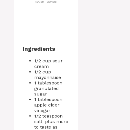
ADVERTISEMENT
Ingredients
1/2 cup sour
cream
1/2 cup
mayonnaise
1 tablespoon
granulated
sugar
1 tablespoon
apple cider
vinegar
1/2 teaspoon
salt, plus more
to taste as