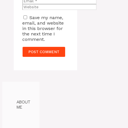
Email
Website
Save my name,
email, and website
in this browser for
the next time I
comment.
ABOUT
ME