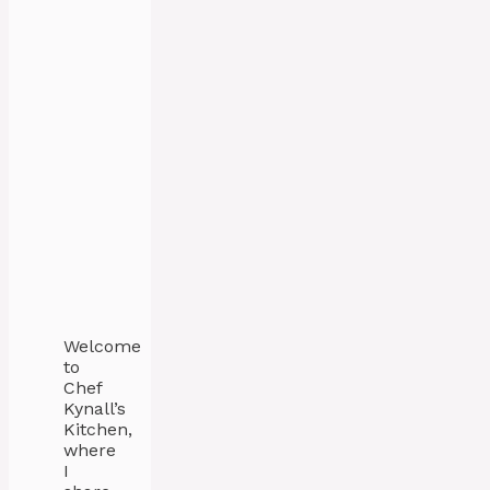
Welcome
to
Chef
Kynall’s
Kitchen,
where
I