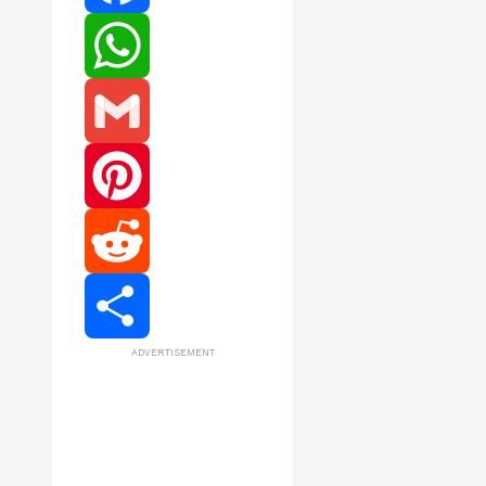
Facebook
WhatsApp
Gmail
Pinterest
Reddit
ADVERTISEMENT
Share