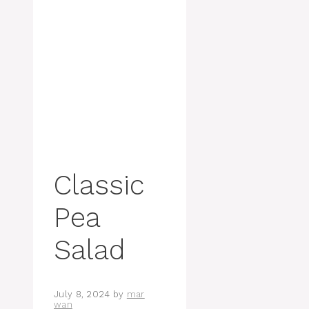
Classic
Pea
Salad
July 8, 2024
by
mar
wan