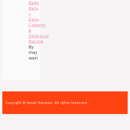
Bake
Bars
–
Easy,
Creamy
&
Delicious
Recipe
By
mar
wan
Copyright © Kynall Recipes. All rights reserved.