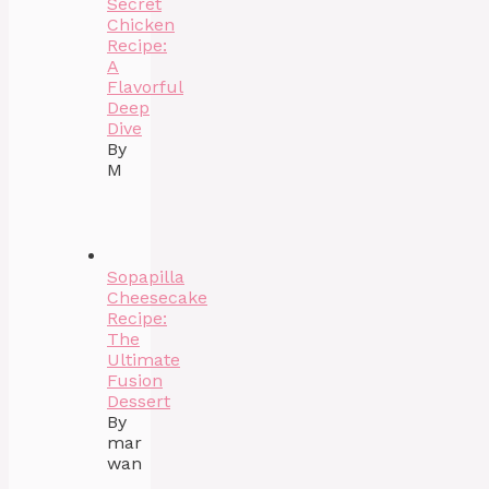
Secret
Chicken
Recipe:
A
Flavorful
Deep
Dive
By
M
Sopapilla
Cheesecake
Recipe:
The
Ultimate
Fusion
Dessert
By
mar
wan