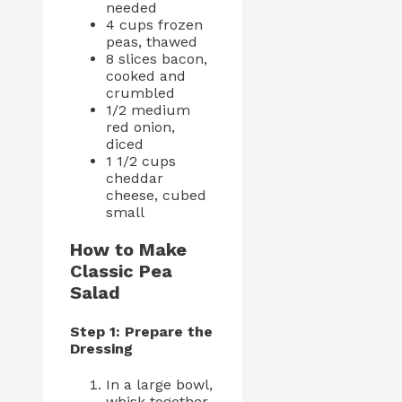
needed
4 cups frozen
peas, thawed
8 slices bacon,
cooked and
crumbled
1/2 medium
red onion,
diced
1 1/2 cups
cheddar
cheese, cubed
small
How to Make
Classic Pea
Salad
Step 1: Prepare the
Dressing
In a large bowl,
whisk together