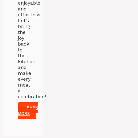
enjoyable
and
effortless.
Let’s
bring
the
joy
back
to
the
kitchen
and
make
every
meal
a
celebration!
LEARN
MORE