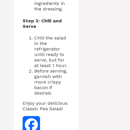
ingredients in
the dressing.
Step 3: Chill and
Serve
Chill the salad
in the
refrigerator
until ready to
serve, but for
at least 1 hour.
Before serving,
garnish with
more crispy
bacon if
desired.
Enjoy your delicious
Classic Pea Salad!