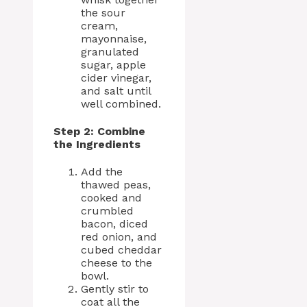
the sour
cream,
mayonnaise,
granulated
sugar, apple
cider vinegar,
and salt until
well combined.
Step 2: Combine
the Ingredients
Add the
thawed peas,
cooked and
crumbled
bacon, diced
red onion, and
cubed cheddar
cheese to the
bowl.
Gently stir to
coat all the