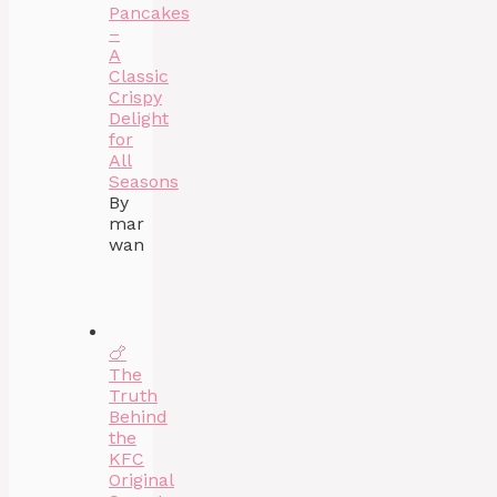
Pancakes
–
A
Classic
Crispy
Delight
for
All
Seasons
By
mar
wan
🍗
The
Truth
Behind
the
KFC
Original