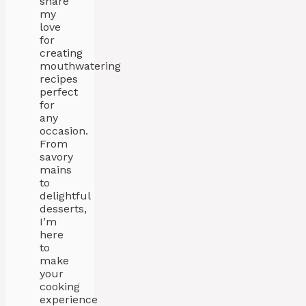
share
my
love
for
creating
mouthwatering
recipes
perfect
for
any
occasion.
From
savory
mains
to
delightful
desserts,
I’m
here
to
make
your
cooking
experience