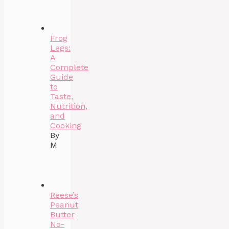
Frog
Legs:
A
Complete
Guide
to
Taste,
Nutrition,
and
Cooking
By
M
Reese’s
Peanut
Butter
No-