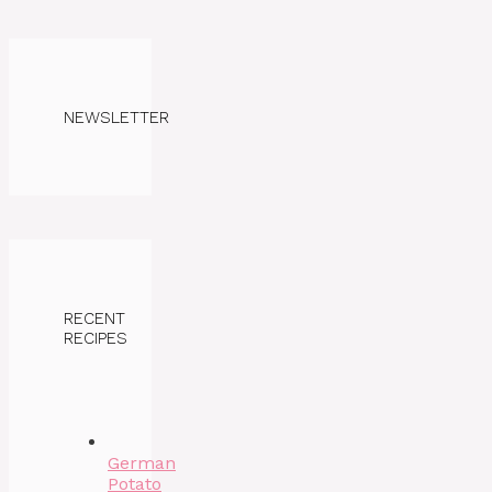
NEWSLETTER
RECENT
RECIPES
German
Potato