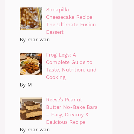
Sopapilla
Cheesecake Recipe:
The Ultimate Fusion
Dessert
By mar wan
Frog Legs: A
Complete Guide to
Taste, Nutrition, and
Cooking
By M
Reese’s Peanut
Butter No-Bake Bars
– Easy, Creamy &
Delicious Recipe
By mar wan