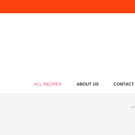
Skip
to
content
ALL RECIPES
ABOUT US
CONTACT
AD