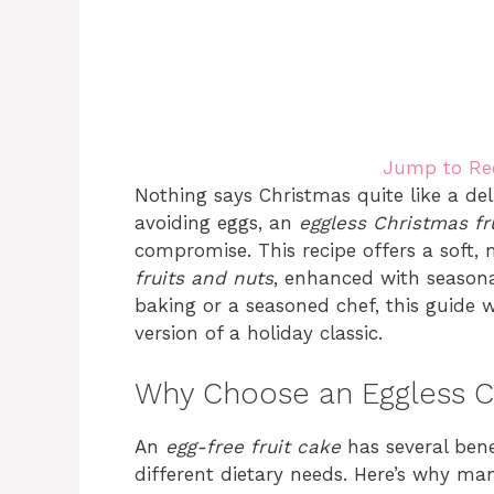
Jump to Re
Nothing says Christmas quite like a del
avoiding eggs, an
eggless Christmas fr
compromise. This recipe offers a soft,
fruits and nuts
, enhanced with seasona
baking or a seasoned chef, this guide w
version of a holiday classic.
Why Choose an Eggless C
An
egg-free fruit cake
has several bene
different dietary needs. Here’s why man