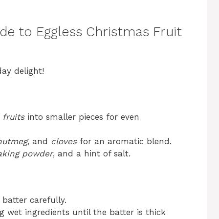
de to Eggless Christmas Fruit
ay delight!
 fruits
into smaller pieces for even
nutmeg
, and
cloves
for an aromatic blend.
aking powder
, and a hint of salt.
 batter carefully.
wet ingredients until the batter is thick