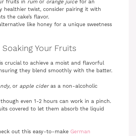
r fruits in
rum
or
orange juice
for an
y healthier twist, consider pairing it with
s the cake’s flavor.
ternative like honey for a unique sweetness
: Soaking Your Fruits
s crucial to achieve a moist and flavorful
ensuring they blend smoothly with the batter.
andy
, or
apple cider
as a non-alcoholic
, though even 1-2 hours can work in a pinch.
its covered to let them absorb the liquid
 check out this easy-to-make
German