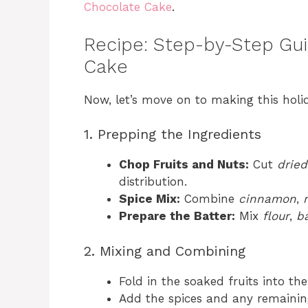
Chocolate Cake
.
Recipe: Step-by-Step Gui
Cake
Now, let’s move on to making this holid
1. Prepping the Ingredients
Chop Fruits and Nuts:
Cut
dried
distribution.
Spice Mix:
Combine
cinnamon
,
Prepare the Batter:
Mix
flour
,
b
2. Mixing and Combining
Fold in the soaked fruits into the
Add the spices and any remaining 