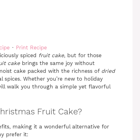
cipe
·
Print Recipe
iciously spiced
fruit cake
, but for those
uit cake
brings the same joy without
 moist cake packed with the richness of
dried
l spices. Whether you’re new to holiday
ill walk you through a simple yet flavorful
hristmas Fruit Cake?
fits, making it a wonderful alternative for
y prefer it: