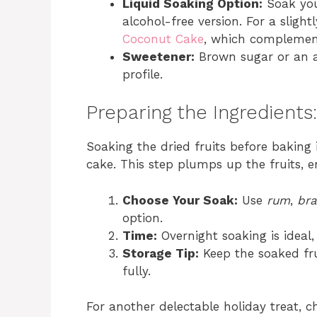
Liquid Soaking Option:
Soak you
alcohol-free version. For a slightl
Coconut Cake
, which complement
Sweetener:
Brown sugar or an al
profile.
Preparing the Ingredients
Soaking the dried fruits before baking i
cake. This step plumps up the fruits, 
Choose Your Soak:
Use
rum
,
br
option.
Time:
Overnight soaking is ideal
Storage Tip:
Keep the soaked fru
fully.
For another delectable holiday treat,