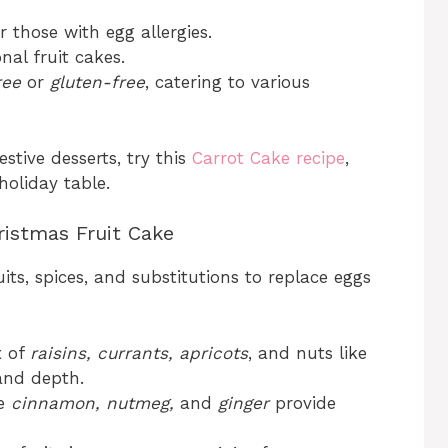
r those with egg allergies.
nal fruit cakes.
ree
or
gluten-free
, catering to various
estive desserts, try this
Carrot Cake recipe
,
holiday table.
ristmas Fruit Cake
its, spices, and substitutions to replace eggs
x of
raisins, currants, apricots
, and nuts like
and depth.
ke
cinnamon, nutmeg,
and
ginger
provide