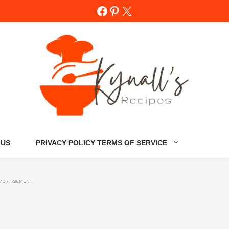
Facebook
Pinterest
X
 US
PRIVACY POLICY TERMS OF SERVICE
VERTISEMENT