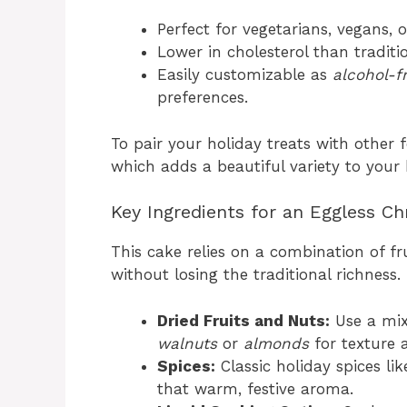
Perfect for vegetarians, vegans, o
Lower in cholesterol than traditio
Easily customizable as
alcohol-f
preferences.
To pair your holiday treats with other f
which adds a beautiful variety to your 
Key Ingredients for an Eggless Ch
This cake relies on a combination of fru
without losing the traditional richness.
Dried Fruits and Nuts:
Use a mi
walnuts
or
almonds
for texture 
Spices:
Classic holiday spices li
that warm, festive aroma.