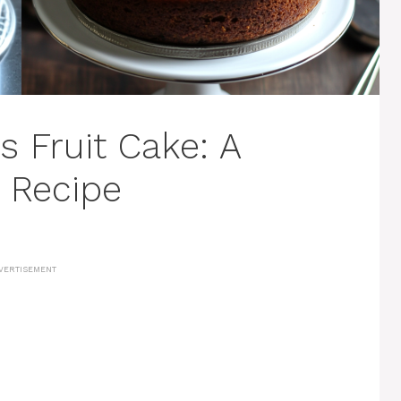
s Fruit Cake: A
y Recipe
VERTISEMENT