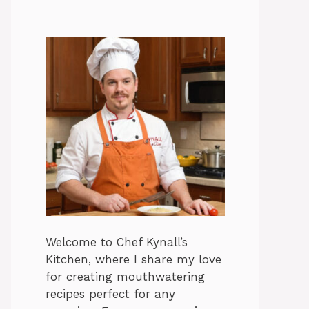
Welcome to Chef Kynall’s
Kitchen, where I share my love
for creating mouthwatering
recipes perfect for any