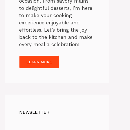
occasion. From savory mains
to delightful desserts, I’m here
to make your cooking
experience enjoyable and
effortless. Let’s bring the joy
back to the kitchen and make
every meal a celebration!
LEARN MORE
NEWSLETTER