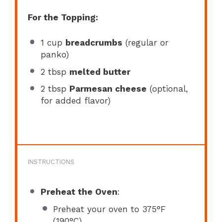
For the Topping:
1 cup
breadcrumbs
(regular or
panko)
2 tbsp
melted butter
2 tbsp
Parmesan cheese
(optional,
for added flavor)
INSTRUCTIONS
Preheat the Oven
:
Preheat your oven to 375°F
(190°C).