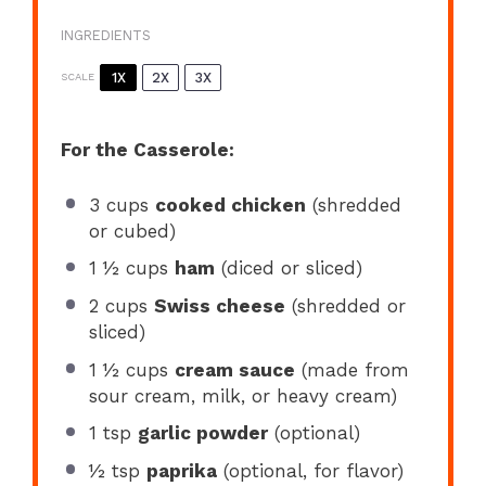
INGREDIENTS
1X
2X
3X
SCALE
For the Casserole:
3 cups
cooked chicken
(shredded
or cubed)
1 ½ cups
ham
(diced or sliced)
2 cups
Swiss cheese
(shredded or
sliced)
1 ½ cups
cream sauce
(made from
sour cream, milk, or heavy cream)
1 tsp
garlic powder
(optional)
½ tsp
paprika
(optional, for flavor)