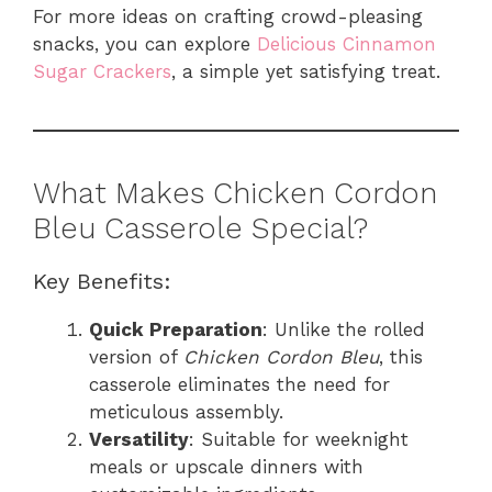
For more ideas on crafting crowd-pleasing
snacks, you can explore
Delicious Cinnamon
Sugar Crackers
, a simple yet satisfying treat.
What Makes Chicken Cordon
Bleu Casserole Special?
Key Benefits:
Quick Preparation
: Unlike the rolled
version of
Chicken Cordon Bleu
, this
casserole eliminates the need for
meticulous assembly.
Versatility
: Suitable for weeknight
meals or upscale dinners with