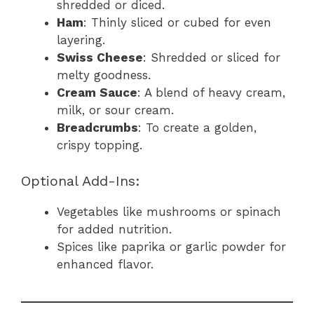
shredded or diced.
Ham
: Thinly sliced or cubed for even
layering.
Swiss Cheese
: Shredded or sliced for
melty goodness.
Cream Sauce
: A blend of heavy cream,
milk, or sour cream.
Breadcrumbs
: To create a golden,
crispy topping.
Optional Add-Ins:
Vegetables like mushrooms or spinach
for added nutrition.
Spices like paprika or garlic powder for
enhanced flavor.