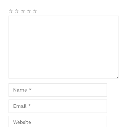
☆
☆
☆
☆
☆
Comment
Name
Email
Website