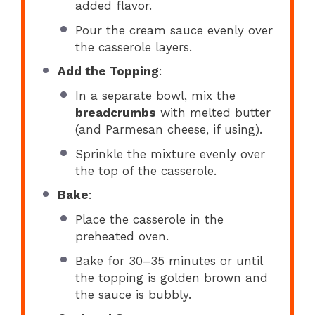
added flavor.
Pour the cream sauce evenly over
the casserole layers.
Add the Topping
:
In a separate bowl, mix the
breadcrumbs
with melted butter
(and Parmesan cheese, if using).
Sprinkle the mixture evenly over
the top of the casserole.
Bake
:
Place the casserole in the
preheated oven.
Bake for 30–35 minutes or until
the topping is golden brown and
the sauce is bubbly.