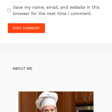
Save my name, email, and website in this
browser for the next time I comment.
ABOUT ME