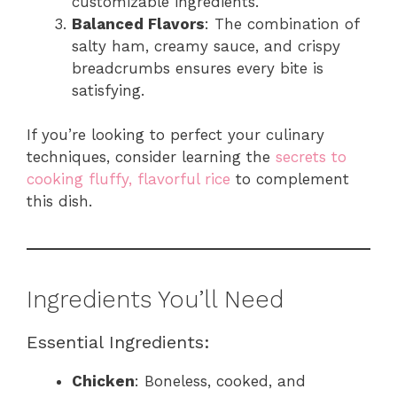
customizable ingredients.
Balanced Flavors
: The combination of
salty ham, creamy sauce, and crispy
breadcrumbs ensures every bite is
satisfying.
If you’re looking to perfect your culinary
techniques, consider learning the
secrets to
cooking fluffy, flavorful rice
to complement
this dish.
Ingredients You’ll Need
Essential Ingredients:
Chicken
: Boneless, cooked, and