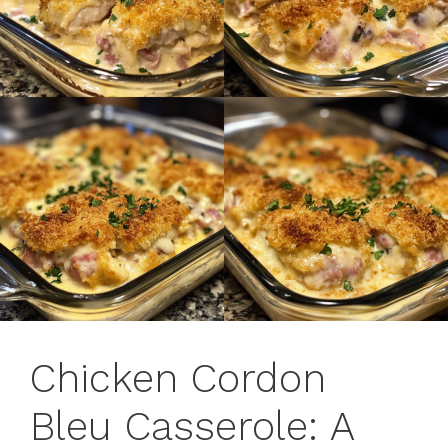
Chicken Cordon
Bleu Casserole: A