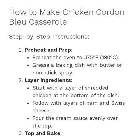
How to Make Chicken Cordon
Bleu Casserole
Step-by-Step Instructions:
Preheat and Prep
:
Preheat the oven to 375°F (190°C).
Grease a baking dish with butter or
non-stick spray.
Layer Ingredients
:
Start with a layer of shredded
chicken at the bottom of the dish.
Follow with layers of ham and Swiss
cheese.
Pour the cream sauce evenly over
the top.
Top and Bake
: