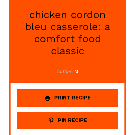
chicken cordon
bleu casserole: a
comfort food
classic
Author:
M
PRINT RECIPE
PIN RECIPE