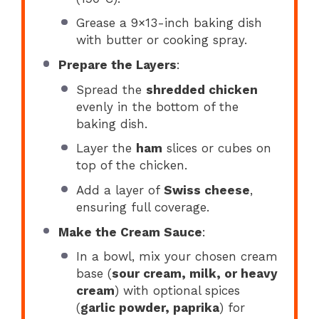
Grease a 9×13-inch baking dish
with butter or cooking spray.
Prepare the Layers
:
Spread the
shredded chicken
evenly in the bottom of the
baking dish.
Layer the
ham
slices or cubes on
top of the chicken.
Add a layer of
Swiss cheese
,
ensuring full coverage.
Make the Cream Sauce
:
In a bowl, mix your chosen cream
base (
sour cream, milk, or heavy
cream
) with optional spices
(
garlic powder, paprika
) for