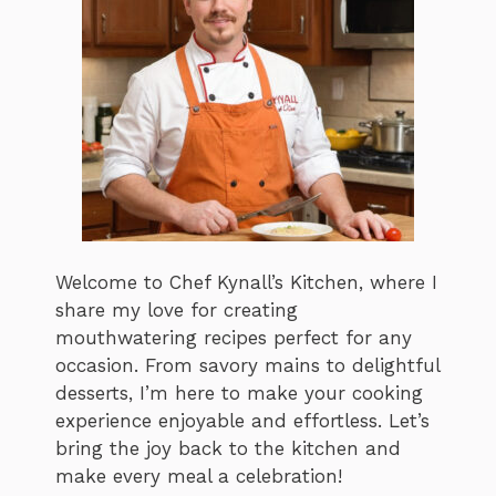
Welcome to Chef Kynall’s Kitchen, where I
share my love for creating
mouthwatering recipes perfect for any
occasion. From savory mains to delightful
desserts, I’m here to make your cooking
experience enjoyable and effortless. Let’s
bring the joy back to the kitchen and
make every meal a celebration!