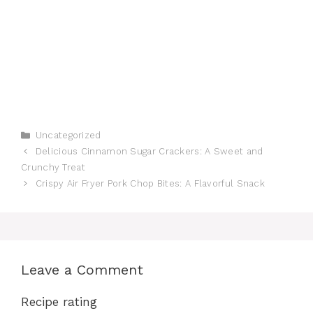
Categories
Uncategorized
Delicious Cinnamon Sugar Crackers: A Sweet and
Crunchy Treat
Crispy Air Fryer Pork Chop Bites: A Flavorful Snack
Leave a Comment
Recipe rating