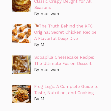
Classic Crispy Delight for All
Seasons
By mar wan
The Truth Behind the KFC
Original Secret Chicken Recipe:
A Flavorful Deep Dive
By M
Sopapilla Cheesecake Recipe:
The Ultimate Fusion Dessert
By mar wan
Frog Legs: A Complete Guide to
Taste, Nutrition, and Cooking
By M