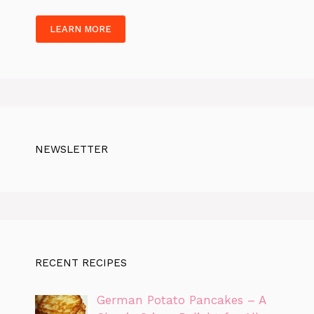
LEARN MORE
NEWSLETTER
RECENT RECIPES
German Potato Pancakes – A