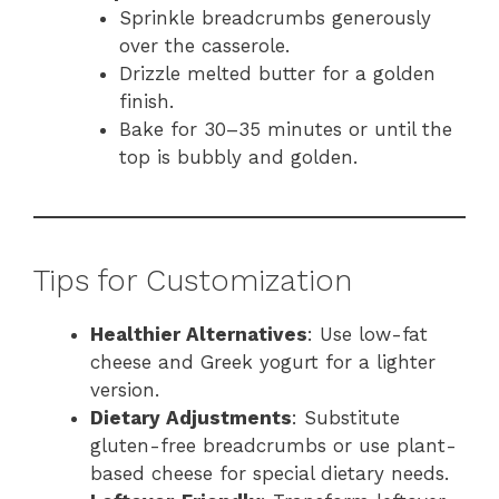
Sprinkle breadcrumbs generously
over the casserole.
Drizzle melted butter for a golden
finish.
Bake for 30–35 minutes or until the
top is bubbly and golden.
Tips for Customization
Healthier Alternatives
: Use low-fat
cheese and Greek yogurt for a lighter
version.
Dietary Adjustments
: Substitute
gluten-free breadcrumbs or use plant-
based cheese for special dietary needs.