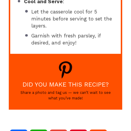
Cool and Serve
:
Let the casserole cool for 5
minutes before serving to set the
layers.
Garnish with fresh parsley, if
desired, and enjoy!
DID YOU MAKE THIS RECIPE?
Share a photo and tag us — we can’t wait to see
what you’ve made!