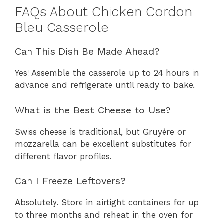
FAQs About Chicken Cordon
Bleu Casserole
Can This Dish Be Made Ahead?
Yes! Assemble the casserole up to 24 hours in
advance and refrigerate until ready to bake.
What is the Best Cheese to Use?
Swiss cheese is traditional, but Gruyère or
mozzarella can be excellent substitutes for
different flavor profiles.
Can I Freeze Leftovers?
Absolutely. Store in airtight containers for up
to three months and reheat in the oven for