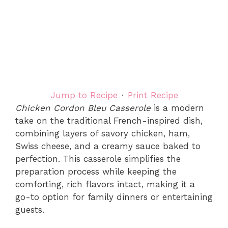
Jump to Recipe
·
Print Recipe
Chicken Cordon Bleu Casserole
is a modern
take on the traditional French-inspired dish,
combining layers of savory chicken, ham,
Swiss cheese, and a creamy sauce baked to
perfection. This casserole simplifies the
preparation process while keeping the
comforting, rich flavors intact, making it a
go-to option for family dinners or entertaining
guests.