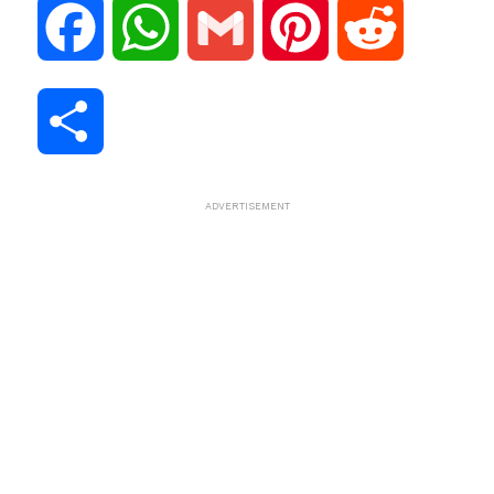
F
W
G
P
R
a
h
m
i
e
S
c
a
a
n
d
h
ADVERTISEMENT
e
t
i
t
d
a
b
s
l
e
i
r
o
A
r
t
e
o
p
e
k
p
s