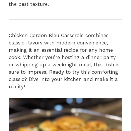
the best texture.
Chicken Cordon Bleu Casserole combines
classic flavors with modern convenience,
making it an essential recipe for any home
cook. Whether you’re hosting a dinner party
or whipping up a weeknight meal, this dish is
sure to impress. Ready to try this comforting
classic? Dive into your kitchen and make it a
reality!