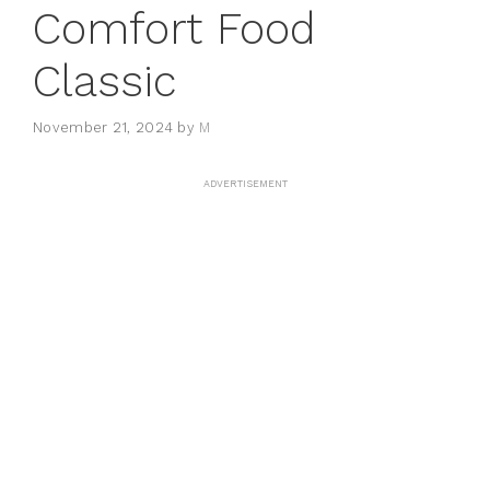
Comfort Food
Classic
November 21, 2024
by
M
ADVERTISEMENT