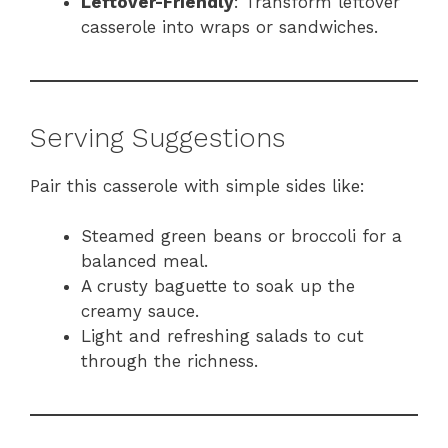
Leftover-Friendly
: Transform leftover
casserole into wraps or sandwiches.
Serving Suggestions
Pair this casserole with simple sides like:
Steamed green beans or broccoli for a
balanced meal.
A crusty baguette to soak up the
creamy sauce.
Light and refreshing salads to cut
through the richness.