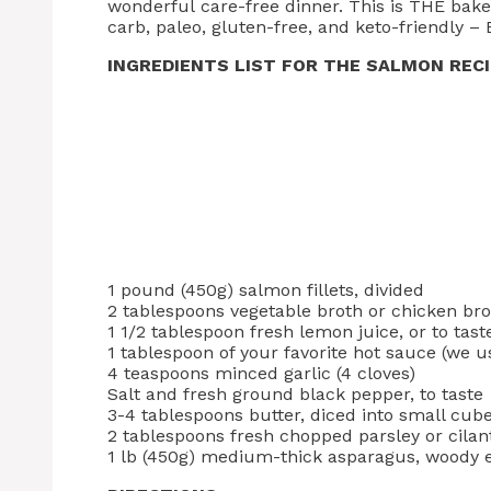
wonderful care-free dinner. This is THE bak
carb, paleo, gluten-free, and keto-friendly – 
INGREDIENTS LIST FOR THE SALMON REC
1 pound (450g) salmon fillets, divided
2 tablespoons vegetable broth or chicken br
1 1/2 tablespoon fresh lemon juice, or to tast
1 tablespoon of your favorite hot sauce (we u
4 teaspoons minced garlic (4 cloves)
Salt and fresh ground black pepper, to taste
3-4 tablespoons butter, diced into small cube
2 tablespoons fresh chopped parsley or cilan
1 lb (450g) medium-thick asparagus, woody