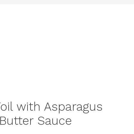
oil with Asparagus
Butter Sauce