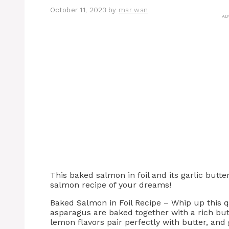
October 11, 2023
by
mar wan
AD
This baked salmon in foil and its garlic butt
salmon recipe of your dreams!
Baked Salmon in Foil Recipe – Whip up this 
asparagus are baked together with a rich butt
lemon flavors pair perfectly with butter, and