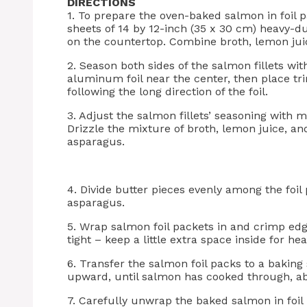
DIRECTIONS
1. To prepare the oven-baked salmon in foil p
sheets of 14 by 12-inch (35 x 30 cm) heavy-d
on the countertop. Combine broth, lemon juic
2. Season both sides of the salmon fillets wi
aluminum foil near the center, then place t
following the long direction of the foil.
3. Adjust the salmon fillets’ seasoning with m
Drizzle the mixture of broth, lemon juice, an
asparagus.
4. Divide butter pieces evenly among the foil
asparagus.
5. Wrap salmon foil packets in and crimp edg
tight – keep a little extra space inside for hea
6. Transfer the salmon foil packs to a baking
upward, until salmon has cooked through, ab
7. Carefully unwrap the baked salmon in foil