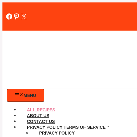
Skip
to
Facebook
Pinterest
X
content
MENU
ALL RECIPES
ABOUT US
CONTACT US
PRIVACY POLICY TERMS OF SERVICE
PRIVACY POLICY