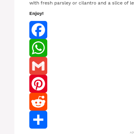
with fresh parsley or cilantro and a slice of 
Enjoy!
Facebook
WhatsApp
Gmail
Pinterest
Reddit
AD