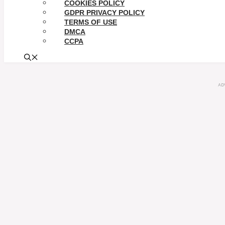
COOKIES POLICY
GDPR PRIVACY POLICY
TERMS OF USE
DMCA
CCPA
AD