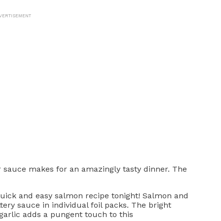
VERTISEMENT
er sauce makes for an amazingly tasty dinner. The
quick and easy salmon recipe tonight! Salmon and
ery sauce in individual foil packs. The bright
 garlic adds a pungent touch to this