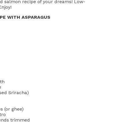
ed salmon recipe of your dreams! Low-
Enjoy!
IPE WITH ASPARAGUS
oth
e
sed Sriracha)
s (or ghee)
tro
 ends trimmed