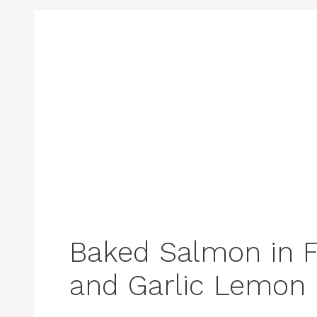
Baked Salmon in F
and Garlic Lemon 