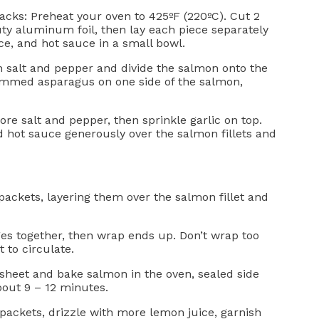
acks: Preheat your oven to 425ºF (220ºC). Cut 2
uty aluminum foil, then lay each piece separately
e, and hot sauce in a small bowl.
th salt and pepper and divide the salmon onto the
rimmed asparagus on one side of the salmon,
ore salt and pepper, then sprinkle garlic on top.
d hot sauce generously over the salmon fillets and
 packets, layering them over the salmon fillet and
es together, then wrap ends up. Don’t wrap too
t to circulate.
 sheet and bake salmon in the oven, sealed side
out 9 – 12 minutes.
 packets, drizzle with more lemon juice, garnish