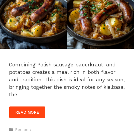
Combining Polish sausage, sauerkraut, and
potatoes creates a meal rich in both flavor
and tradition. This dish is ideal for any season,
bringing together the smoky notes of kielbasa,
the …
READ MORE
Categories
Recipes