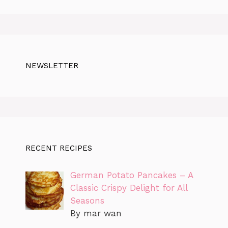
NEWSLETTER
RECENT RECIPES
German Potato Pancakes – A
Classic Crispy Delight for All
Seasons
By mar wan