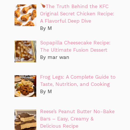
The Truth Behind the KFC
Original Secret Chicken Recipe:
A Flavorful Deep Dive
By M
Sopapilla Cheesecake Recipe:
The Ultimate Fusion Dessert
By mar wan
Frog Legs: A Complete Guide to
Taste, Nutrition, and Cooking
By M
Reese’s Peanut Butter No-Bake
Bars – Easy, Creamy &
Delicious Recipe