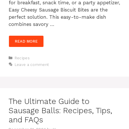
for breakfast, snack time, or a party appetizer,
Easy Cheesy Sausage Biscuit Bites are the
perfect solution. This easy-to-make dish
combines savory …
READ MORE
Categories
Recipes
Leave a comment
The Ultimate Guide to
Sausage Balls: Recipes, Tips,
and FAQs