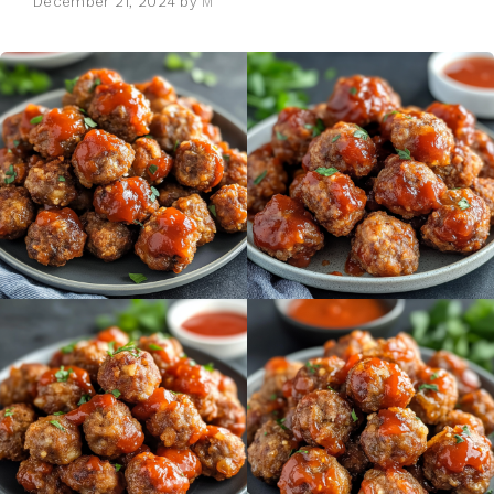
December 21, 2024
by
M