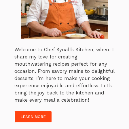
Welcome to Chef Kynall’s Kitchen, where I
share my love for creating
mouthwatering recipes perfect for any
occasion. From savory mains to delightful
desserts, I’m here to make your cooking
experience enjoyable and effortless. Let’s
bring the joy back to the kitchen and
make every meal a celebration!
LEARN MORE