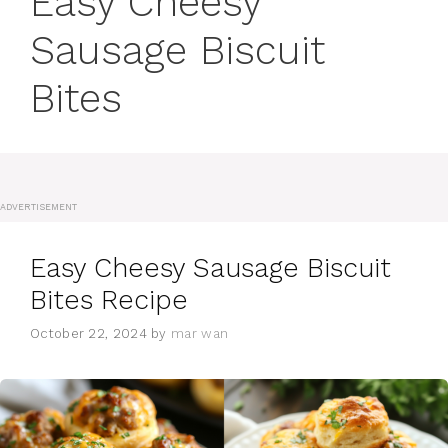
Easy Cheesy
Sausage Biscuit
Bites
ADVERTISEMENT
Easy Cheesy Sausage Biscuit
Bites Recipe
October 22, 2024
by
mar wan