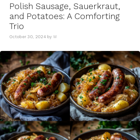
Polish Sausage, Sauerkraut,
and Potatoes: A Comforting
Trio
October 30, 2024
by
M