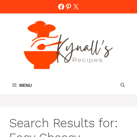
Skip
Facebook
Pinterest
X
to
content
MENU
Search Results for: