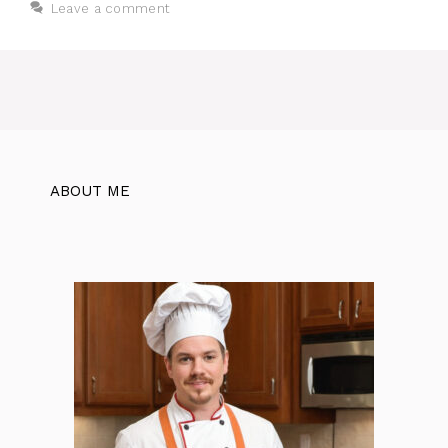
Leave a comment
ABOUT ME