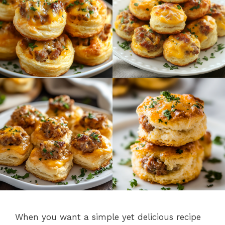
When you want a simple yet delicious recipe