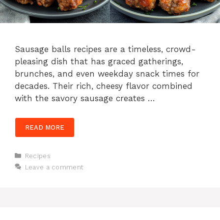
Sausage balls recipes are a timeless, crowd-
pleasing dish that has graced gatherings,
brunches, and even weekday snack times for
decades. Their rich, cheesy flavor combined
with the savory sausage creates …
READ MORE
Categories
Recipes
Leave a comment