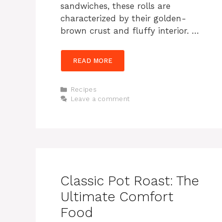
sandwiches, these rolls are
characterized by their golden-
brown crust and fluffy interior. …
READ MORE
Categories
Recipes
Leave a comment
Classic Pot Roast: The
Ultimate Comfort
Food