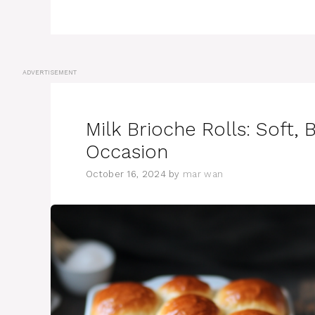
ADVERTISEMENT
Milk Brioche Rolls: Soft, 
Occasion
October 16, 2024
by
mar wan