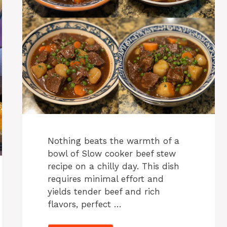
Nothing beats the warmth of a
bowl of Slow cooker beef stew
recipe on a chilly day. This dish
requires minimal effort and
yields tender beef and rich
flavors, perfect …