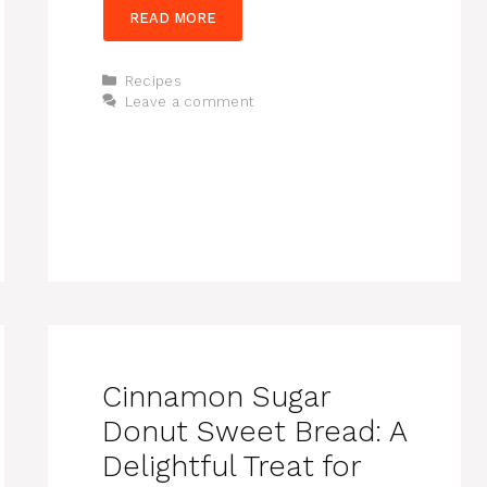
READ MORE
Categories
Recipes
Leave a comment
Cinnamon Sugar
Donut Sweet Bread: A
Delightful Treat for