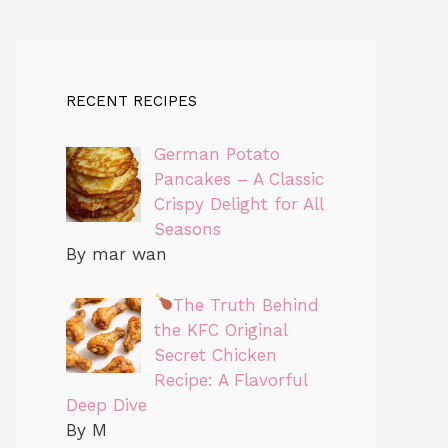
RECENT RECIPES
German Potato
Pancakes – A Classic
Crispy Delight for All
Seasons
By mar wan
The Truth Behind
the KFC Original
Secret Chicken
Recipe: A Flavorful
Deep Dive
By M