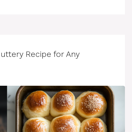
Buttery Recipe for Any