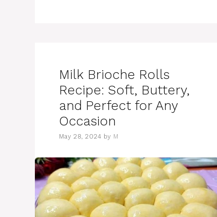
Milk Brioche Rolls
Recipe: Soft, Buttery,
and Perfect for Any
Occasion
May 28, 2024
by
M