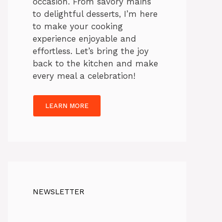
occasion. From savory mains
to delightful desserts, I’m here
to make your cooking
experience enjoyable and
effortless. Let’s bring the joy
back to the kitchen and make
every meal a celebration!
LEARN MORE
NEWSLETTER