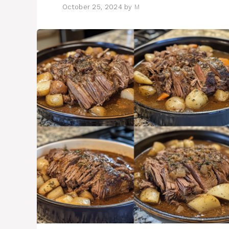
October 25, 2024
by
M