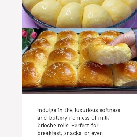
Indulge in the luxurious softness
and buttery richness of milk
brioche rolls. Perfect for
breakfast, snacks, or even