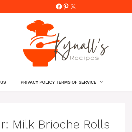
Facebook
Pinterest
X
 US
PRIVACY POLICY TERMS OF SERVICE
or:
Milk Brioche Rolls