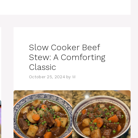
Slow Cooker Beef
Stew: A Comforting
Classic
October 25, 2024
by
M