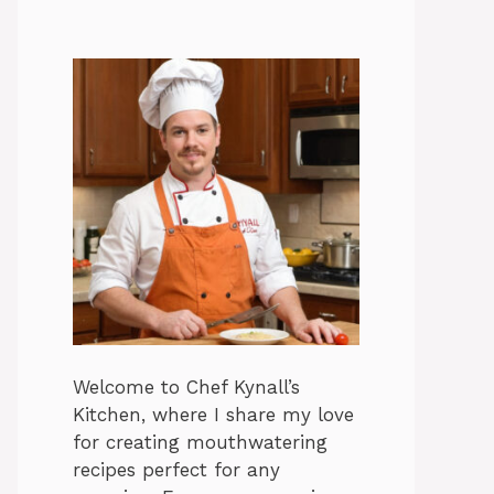
Welcome to Chef Kynall’s
Kitchen, where I share my love
for creating mouthwatering
recipes perfect for any