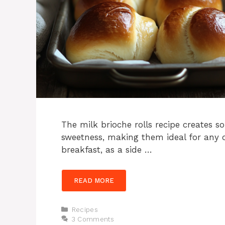
The milk brioche rolls recipe creates sof
sweetness, making them ideal for any 
breakfast, as a side …
READ MORE
Categories
Recipes
3 Comments