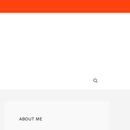
ABOUT ME