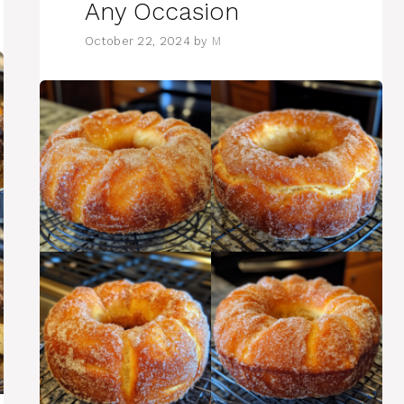
Any Occasion
October 22, 2024
by
M