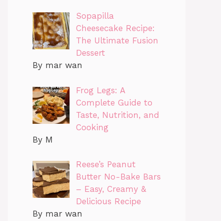
Sopapilla
Cheesecake Recipe:
The Ultimate Fusion
Dessert
By mar wan
Frog Legs: A
Complete Guide to
Taste, Nutrition, and
Cooking
By M
Reese’s Peanut
Butter No-Bake Bars
– Easy, Creamy &
Delicious Recipe
By mar wan