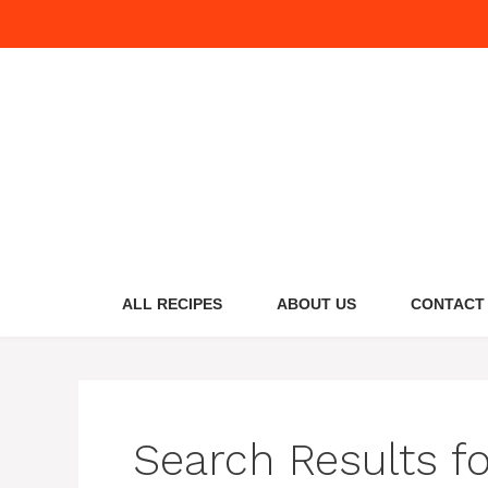
Skip
to
content
ALL RECIPES
ABOUT US
CONTACT
Search Results f