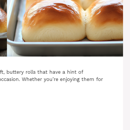
t, buttery rolls that have a hint of
occasion. Whether you’re enjoying them for