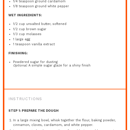
1/4 teaspoon
ground cardamom
1/8 teaspoon
ground white pepper
WET INGREDIENTS:
1/2 cup
unsalted butter, softened
1/2 cup
brown sugar
1/3 cup
molasses
1
large egg
1 teaspoon
vanilla extract
FINISHING:
Powdered sugar for dusting
Optional:
A simple sugar glaze for a shiny finish
INSTRUCTIONS
STEP 1: PREPARE THE DOUGH
In a large mixing bowl, whisk together the flour, baking powder,
cinnamon, cloves, cardamom, and white pepper.