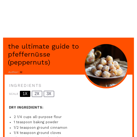
the ultimate guide to
pfeffernüsse
(peppernuts)
Author:
M
INGREDIENTS
1X
2X
3X
SCALE
DRY INGREDIENTS:
2 1/4 cups
all-purpose flour
1 teaspoon
baking powder
1/2 teaspoon
ground cinnamon
1/4 teaspoon
ground cloves