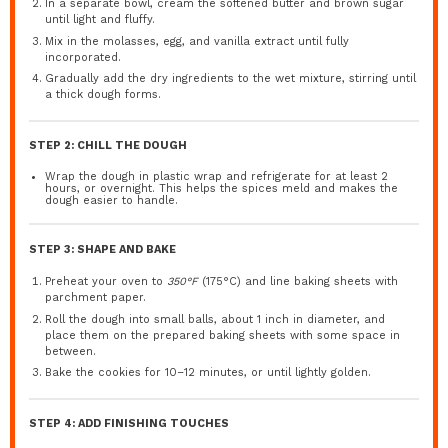
In a separate bowl, cream the softened butter and brown sugar
until light and fluffy.
Mix in the molasses, egg, and vanilla extract until fully
incorporated.
Gradually add the dry ingredients to the wet mixture, stirring until
a thick dough forms.
STEP 2: CHILL THE DOUGH
Wrap the dough in plastic wrap and refrigerate for at least 2
hours, or overnight. This helps the spices meld and makes the
dough easier to handle.
STEP 3: SHAPE AND BAKE
Preheat your oven to
350°F
(175°C) and line baking sheets with
parchment paper.
Roll the dough into small balls, about 1 inch in diameter, and
place them on the prepared baking sheets with some space in
between.
Bake the cookies for 10–12 minutes, or until lightly golden.
STEP 4: ADD FINISHING TOUCHES