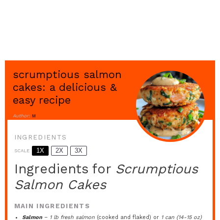
scrumptious salmon
cakes: a delicious &
easy recipe
Author:
M
INGREDIENTS
1X
2X
3X
SCALE
Ingredients for
Scrumptious
Salmon Cakes
MAIN INGREDIENTS
Salmon
–
1 lb fresh salmon
(cooked and flaked) or
1 can (14-15 oz)