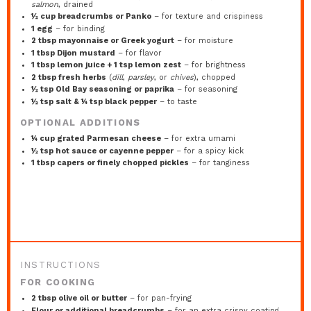
salmon
, drained
½ cup
breadcrumbs or Panko
– for texture and crispiness
1
egg
– for binding
2 tbsp
mayonnaise or Greek yogurt
– for moisture
1 tbsp
Dijon mustard
– for flavor
1 tbsp
lemon juice +
1 tsp
lemon zest
– for brightness
2 tbsp
fresh herbs
(
dill
,
parsley
, or
chives
), chopped
½ tsp
Old Bay seasoning or paprika
– for seasoning
½ tsp
salt & ¼ tsp black pepper
– to taste
OPTIONAL ADDITIONS
¼ cup
grated Parmesan cheese
– for extra umami
½ tsp
hot sauce or cayenne pepper
– for a spicy kick
1 tbsp
capers or finely chopped pickles
– for tanginess
INSTRUCTIONS
FOR COOKING
2 tbsp olive oil or butter
– for pan-frying
Flour or additional breadcrumbs
– for an extra crispy coating