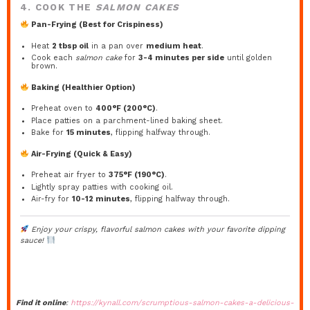
4. COOK THE
SALMON CAKES
Pan-Frying (Best for Crispiness)
Heat
2 tbsp oil
in a pan over
medium heat
.
Cook each
salmon cake
for
3-4 minutes per side
until golden
brown.
Baking (Healthier Option)
Preheat oven to
400°F (200°C)
.
Place patties on a parchment-lined baking sheet.
Bake for
15 minutes
, flipping halfway through.
Air-Frying (Quick & Easy)
Preheat air fryer to
375°F (190°C)
.
Lightly spray patties with cooking oil.
Air-fry for
10-12 minutes
, flipping halfway through.
Enjoy your crispy, flavorful
salmon cakes
with your favorite dipping
sauce!
Find it online
:
https://kynall.com/scrumptious-salmon-cakes-a-delicious-