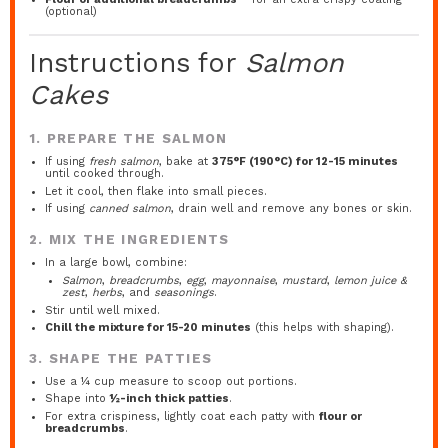
(optional)
Instructions for
Salmon
Cakes
1. PREPARE THE SALMON
If using
fresh salmon
, bake at
375°F (190°C) for 12-15 minutes
until cooked through.
Let it cool, then flake into small pieces.
If using
canned salmon
, drain well and remove any bones or skin.
2. MIX THE INGREDIENTS
In a large bowl, combine:
Salmon
,
breadcrumbs
,
egg
,
mayonnaise
,
mustard
,
lemon juice &
zest
,
herbs
, and
seasonings
.
Stir until well mixed.
Chill the mixture for 15-20 minutes
(this helps with shaping).
3. SHAPE THE PATTIES
Use a ¼ cup measure to scoop out portions.
Shape into
½-inch thick patties
.
For extra crispiness, lightly coat each patty with
flour or
breadcrumbs
.