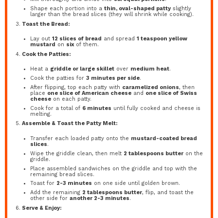
Shape each portion into a
thin, oval-shaped patty
slightly
larger than the bread slices (they will shrink while cooking).
Toast the Bread:
Lay out
12 slices of bread
and spread
1 teaspoon yellow
mustard
on
six
of them.
Cook the Patties:
Heat a
griddle or large skillet
over
medium heat
.
Cook the patties for
3 minutes per side
.
After flipping, top each patty with
caramelized onions
, then
place
one slice of American cheese
and
one slice of Swiss
cheese
on each patty.
Cook for a total of
6 minutes
until fully cooked and cheese is
melting.
Assemble & Toast the Patty Melt:
Transfer each loaded patty onto the
mustard-coated bread
slices
.
Wipe the griddle clean, then melt
2 tablespoons butter
on the
griddle.
Place assembled sandwiches on the griddle and top with the
remaining bread slices.
Toast for
2-3 minutes
on one side until golden brown.
Add the remaining
2 tablespoons butter
, flip, and toast the
other side for
another 2-3 minutes
.
Serve & Enjoy: