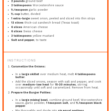
2
pounds
ground beef
2 tablespoons
Worcestershire sauce
½ teaspoon
garlic powder
½ cup
butter, divided
1
extra-large
sweet onion, peeled and sliced into thin strips
12
slices
thick-cut sandwich bread (Texas toast)
6
slices
American cheese
6
slices
Swiss cheese
2 tablespoons
yellow mustard
Salt and pepper
, to taste
INSTRUCTIONS
Caramelize the Onions:
In a
large skillet
over medium heat, melt
4 tablespoons
butter
.
Add the sliced onions, season with salt and pepper, and cook
over
medium-low heat
for
15-20 minutes
, stirring
occasionally until soft and caramelized. Remove from heat.
Prepare the Burger Patties:
In a
large mixing bowl
, combine ground beef, Worcestershire
sauce, garlic powder,
1 teaspoon salt
, and
½ teaspoon black
pepper
.
Mix thoroughly and divide into
six equal portions
.