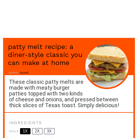
patty melt recipe: a
diner-style classic you
can make at home
Author:
kynall
These classic patty melts are
made with meaty burger
patties topped with two kinds
of cheese and onions, and pressed between
thick slices of Texas toast. Simply delicious!
INGREDIENTS
1X
2X
3X
SCALE