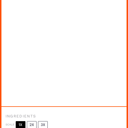
INGREDIENTS
1X
2X
3X
SCALE