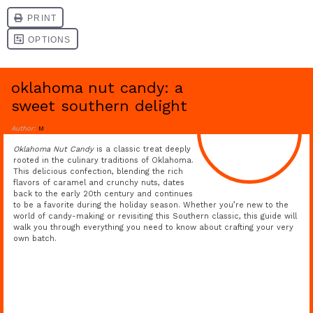
oklahoma nut candy: a
sweet southern delight
Author:
M
Oklahoma Nut Candy
is a classic treat deeply
rooted in the culinary traditions of Oklahoma.
This delicious confection, blending the rich
flavors of caramel and crunchy nuts, dates
back to the early 20th century and continues
to be a favorite during the holiday season. Whether you’re new to the
world of candy-making or revisiting this Southern classic, this guide will
walk you through everything you need to know about crafting your very
own batch.