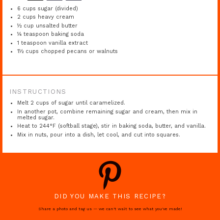
6 cups
sugar (divided)
2 cups
heavy cream
½ cup
unsalted butter
¼ teaspoon
baking soda
1 teaspoon
vanilla extract
1½ cups
chopped pecans or walnuts
INSTRUCTIONS
Melt 2 cups of sugar until caramelized.
In another pot, combine remaining sugar and cream, then mix in
melted sugar.
Heat to 244°F (softball stage), stir in baking soda, butter, and vanilla.
Mix in nuts, pour into a dish, let cool, and cut into squares.
DID YOU MAKE THIS RECIPE?
Share a photo and tag us — we can't wait to see what you've made!