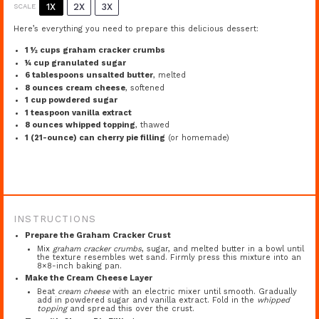
1X
2X
3X
SCALE
Here’s everything you need to prepare this delicious dessert:
1 ½ cups
graham cracker crumbs
¼ cup
granulated sugar
6 tablespoons
unsalted butter
, melted
8 ounces
cream cheese
, softened
1 cup
powdered sugar
1 teaspoon
vanilla extract
8 ounces
whipped topping
, thawed
1
(21-ounce) can cherry pie filling
(or homemade)
INSTRUCTIONS
Prepare the Graham Cracker Crust
Mix
graham cracker crumbs
, sugar, and melted butter in a bowl until
the texture resembles wet sand. Firmly press this mixture into an
8×8-inch baking pan.
Make the Cream Cheese Layer
Beat
cream cheese
with an electric mixer until smooth. Gradually
add in powdered sugar and vanilla extract. Fold in the
whipped
topping
and spread this over the crust.