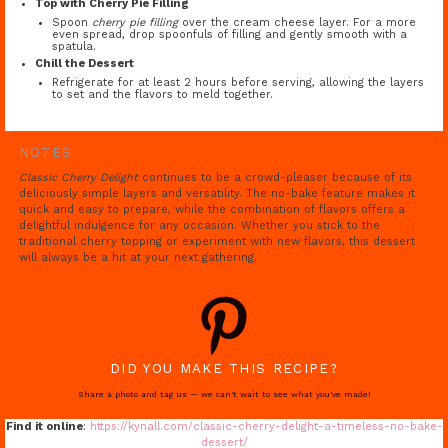
Top with Cherry Pie Filling
Spoon
cherry pie filling
over the cream cheese layer. For a more
even spread, drop spoonfuls of filling and gently smooth with a
spatula.
Chill the Dessert
Refrigerate for at least 2 hours before serving, allowing the layers
to set and the flavors to meld together.
NOTES
Classic Cherry Delight
continues to be a crowd-pleaser because of its
deliciously simple layers and versatility. The no-bake feature makes it
quick and easy to prepare, while the combination of flavors offers a
delightful indulgence for any occasion. Whether you stick to the
traditional cherry topping or experiment with new flavors, this dessert
will always be a hit at your next gathering.
DID YOU MAKE THIS RECIPE?
Share a photo and tag us — we can't wait to see what you've made!
Find it online
:
https://kynall.com/classic-cherry-delight-a-timeless-no-bake-
dessert/