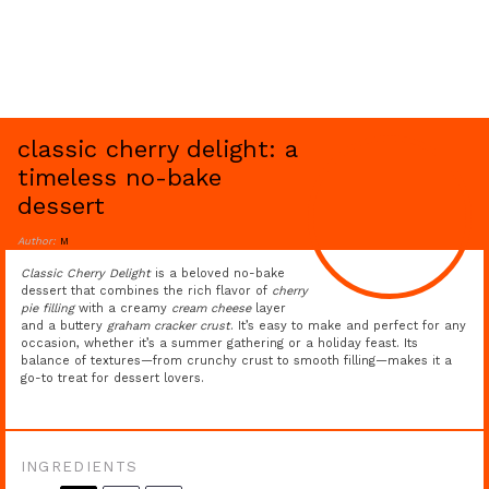
classic cherry delight: a
timeless no-bake
dessert
Author:
M
Classic Cherry Delight
is a beloved no-bake
dessert that combines the rich flavor of
cherry
pie filling
with a creamy
cream cheese
layer
and a buttery
graham cracker crust
. It’s easy to make and perfect for any
occasion, whether it’s a summer gathering or a holiday feast. Its
balance of textures—from crunchy crust to smooth filling—makes it a
go-to treat for dessert lovers.
INGREDIENTS