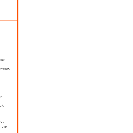
ent
d
water
.
in
ck.
oth.
o the