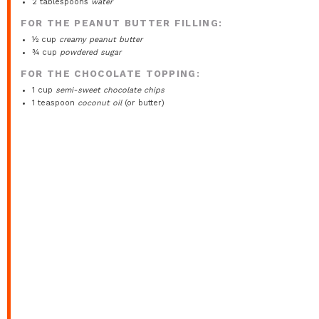
2 tablespoons
water
FOR THE PEANUT BUTTER FILLING:
½ cup
creamy peanut butter
¾ cup
powdered sugar
FOR THE CHOCOLATE TOPPING:
1 cup
semi-sweet chocolate chips
1 teaspoon
coconut oil
(or butter)