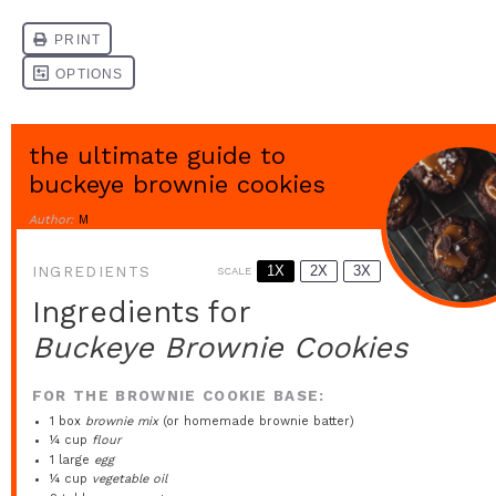
the ultimate guide to
buckeye brownie cookies
Author:
M
1X
2X
3X
INGREDIENTS
SCALE
Ingredients for
Buckeye Brownie Cookies
FOR THE BROWNIE COOKIE BASE:
1
box
brownie mix
(or homemade brownie batter)
¼ cup
flour
1
large
egg
¼ cup
vegetable oil