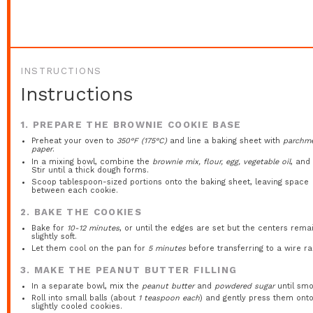
INSTRUCTIONS
Instructions
1. PREPARE THE BROWNIE COOKIE BASE
Preheat your oven to
350°F (175°C)
and line a baking sheet with
parchm
paper
.
In a mixing bowl, combine the
brownie mix, flour, egg, vegetable oil
, an
Stir until a thick dough forms.
Scoop tablespoon-sized portions onto the baking sheet, leaving space
between each cookie.
2. BAKE THE COOKIES
Bake for
10-12 minutes
, or until the edges are set but the centers rema
slightly soft.
Let them cool on the pan for
5 minutes
before transferring to a wire ra
3. MAKE THE PEANUT BUTTER FILLING
In a separate bowl, mix the
peanut butter
and
powdered sugar
until smo
Roll into small balls (about
1 teaspoon each
) and gently press them ont
slightly cooled cookies.